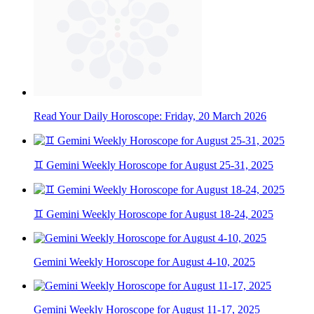
Read Your Daily Horoscope: Friday, 20 March 2026
♊ Gemini Weekly Horoscope for August 25-31, 2025
♊ Gemini Weekly Horoscope for August 18-24, 2025
Gemini Weekly Horoscope for August 4-10, 2025
Gemini Weekly Horoscope for August 11-17, 2025