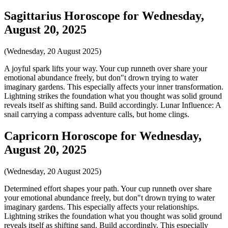
Sagittarius Horoscope for Wednesday,
August 20, 2025
(Wednesday, 20 August 2025)
A joyful spark lifts your way. Your cup runneth over share your
emotional abundance freely, but don"t drown trying to water
imaginary gardens. This especially affects your inner transformation.
Lightning strikes the foundation what you thought was solid ground
reveals itself as shifting sand. Build accordingly. Lunar Influence: A
snail carrying a compass adventure calls, but home clings.
Capricorn Horoscope for Wednesday,
August 20, 2025
(Wednesday, 20 August 2025)
Determined effort shapes your path. Your cup runneth over share
your emotional abundance freely, but don"t drown trying to water
imaginary gardens. This especially affects your relationships.
Lightning strikes the foundation what you thought was solid ground
reveals itself as shifting sand. Build accordingly. This especially