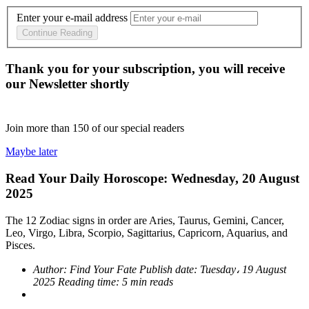
Enter your e-mail address
Continue Reading
Thank you for your subscription, you will receive
our Newsletter shortly
Join more than
150
of our special readers
Maybe later
Read Your Daily Horoscope: Wednesday, 20 August
2025
The 12 Zodiac signs in order are Aries, Taurus, Gemini, Cancer,
Leo, Virgo, Libra, Scorpio, Sagittarius, Capricorn, Aquarius, and
Pisces.
Author:
Find Your Fate
Publish date:
Tuesday، 19 August
2025
Reading time:
5 min reads