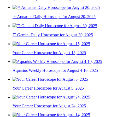
♒ Aquarius Daily Horoscope for August 20, 2025
♊ Gemini Daily Horoscope for August 30, 2025
Your Career Horoscope for August 15, 2025
Aquarius Weekly Horoscope for August 4-10, 2025
Your Career Horoscope for August 5, 2025
Your Career Horoscope for August 24, 2025