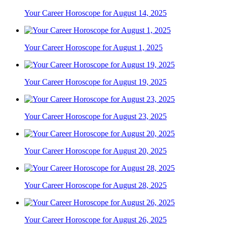
Your Career Horoscope for August 14, 2025
Your Career Horoscope for August 1, 2025
Your Career Horoscope for August 19, 2025
Your Career Horoscope for August 23, 2025
Your Career Horoscope for August 20, 2025
Your Career Horoscope for August 28, 2025
Your Career Horoscope for August 26, 2025