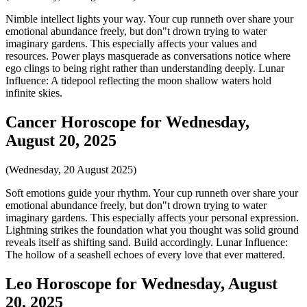
Nimble intellect lights your way. Your cup runneth over share your
emotional abundance freely, but don"t drown trying to water
imaginary gardens. This especially affects your values and
resources. Power plays masquerade as conversations notice where
ego clings to being right rather than understanding deeply. Lunar
Influence: A tidepool reflecting the moon shallow waters hold
infinite skies.
Cancer Horoscope for Wednesday,
August 20, 2025
(Wednesday, 20 August 2025)
Soft emotions guide your rhythm. Your cup runneth over share your
emotional abundance freely, but don"t drown trying to water
imaginary gardens. This especially affects your personal expression.
Lightning strikes the foundation what you thought was solid ground
reveals itself as shifting sand. Build accordingly. Lunar Influence:
The hollow of a seashell echoes of every love that ever mattered.
Leo Horoscope for Wednesday, August
20, 2025