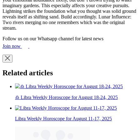
imaginary gardens. This especially affects your creative pursuits.
Lightning strikes the foundation what you thought was solid ground
reveals itself as shifting sand. Build accordingly. Lunar Influence:
Two rivers merging no one remembers which was the original
stream.
Follow us on our Whatsapp channel for latest news
Join now
Related articles
♎ Libra Weekly Horoscope for August 18-24, 2025
Libra Weekly Horoscope for August 11-17, 2025