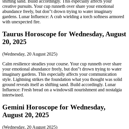
shifting sand. Build accordingly. This especially affects your
creative pursuits. Your cup runneth over share your emotional
abundance freely, but don"t drown trying to water imaginary
gardens. Lunar Influence: A crab wielding a torch softness armored
with unexpected fire.
Taurus Horoscope for Wednesday, August
20, 2025
(Wednesday, 20 August 2025)
Calm resilience steadies your course. Your cup runneth over share
your emotional abundance freely, but don"t drown trying to water
imaginary gardens. This especially affects your communication
style. Lightning strikes the foundation what you thought was solid
ground reveals itself as shifting sand. Build accordingly. Lunar
Influence: Fresh bread on a windowsill nourishment and nostalgia
intertwined.
Gemini Horoscope for Wednesday,
August 20, 2025
(Wednesday, 20 August 2025)