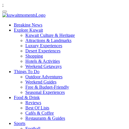
;
Breaking News
Explore Kuwait
Kuwait Culture & Heritage
Attractions & Landmarks
Luxury Experiences
Desert Experiences
Shopping
Hotels & Activities
Weekend Getaways
Things To Do
Outdoor Adventures
Weekend Guides
Free & Budget-Friendly
Seasonal Experiences
Food & Drink
Reviews
Best Of Lists
Cafés & Coffee
Restaurants & Guides
Sports
Football