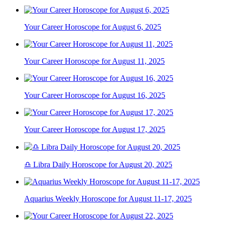
Your Career Horoscope for August 6, 2025
Your Career Horoscope for August 11, 2025
Your Career Horoscope for August 16, 2025
Your Career Horoscope for August 17, 2025
♎ Libra Daily Horoscope for August 20, 2025
Aquarius Weekly Horoscope for August 11-17, 2025