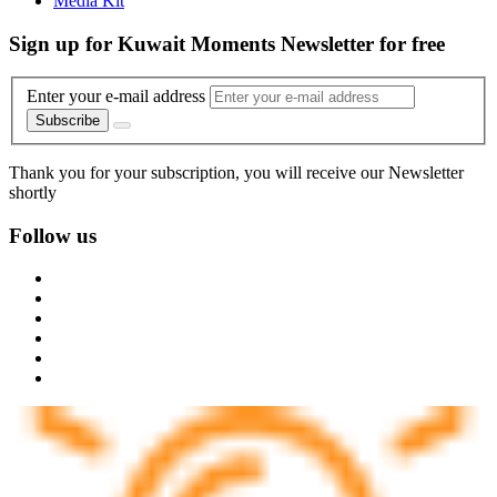
Media Kit
Sign up for Kuwait Moments Newsletter for free
Enter your e-mail address
Subscribe
Thank you for your subscription, you will receive our Newsletter
shortly
Follow us