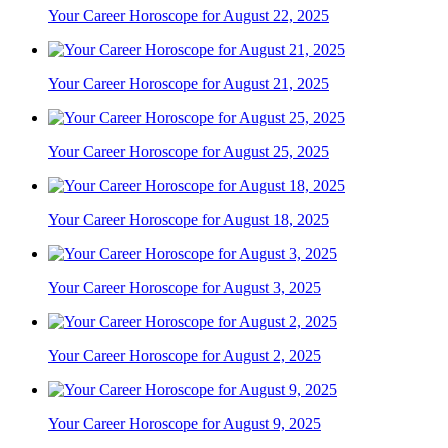
Your Career Horoscope for August 22, 2025
Your Career Horoscope for August 21, 2025
Your Career Horoscope for August 25, 2025
Your Career Horoscope for August 18, 2025
Your Career Horoscope for August 3, 2025
Your Career Horoscope for August 2, 2025
Your Career Horoscope for August 9, 2025