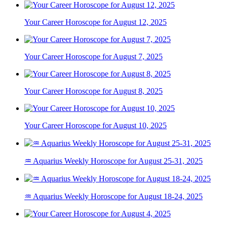
Your Career Horoscope for August 12, 2025
Your Career Horoscope for August 7, 2025
Your Career Horoscope for August 8, 2025
Your Career Horoscope for August 10, 2025
♒ Aquarius Weekly Horoscope for August 25-31, 2025
♒ Aquarius Weekly Horoscope for August 18-24, 2025