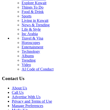
Explore Kuwait
Things To Do
Food & Drink
Sports
Living in Kuwait
News & Trending
Life & Style
Inc Arabia
Travel & Visa
Horoscopes
Entertainment
Technology
Albums
Trending
Video
AI Code of Conduct
Contact Us
About Us
Call Us
Advertise With Us
Privacy and Terms of Use
Manage Preferences