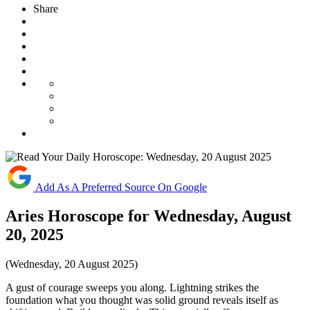
Share
Add As A Preferred Source On Google
Aries Horoscope for Wednesday, August
20, 2025
(Wednesday, 20 August 2025)
A gust of courage sweeps you along. Lightning strikes the
foundation what you thought was solid ground reveals itself as