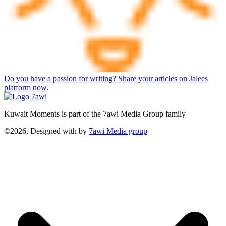
Do you have a passion for writing? Share your articles on Jalees
platform now.
Kuwait Moments is part of the 7awi Media Group family
©2026, Designed with
by
7awi Media group