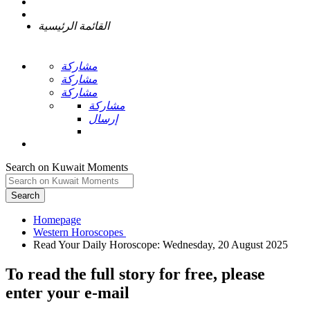
القائمة الرئيسية
مشاركة
مشاركة
مشاركة
مشاركة
إرسال
Search on Kuwait Moments
Search
Homepage
To read the full story
for free
, please
enter your e-mail