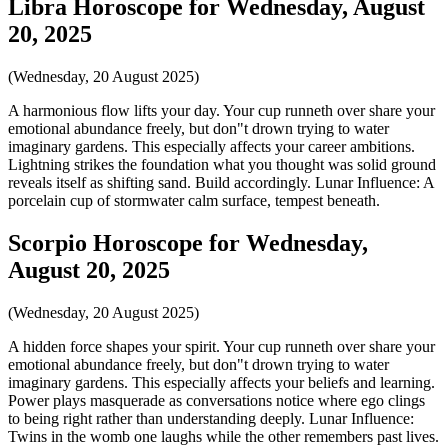
Libra Horoscope for Wednesday, August
20, 2025
(Wednesday, 20 August 2025)
A harmonious flow lifts your day. Your cup runneth over share your
emotional abundance freely, but don"t drown trying to water
imaginary gardens. This especially affects your career ambitions.
Lightning strikes the foundation what you thought was solid ground
reveals itself as shifting sand. Build accordingly. Lunar Influence: A
porcelain cup of stormwater calm surface, tempest beneath.
Scorpio Horoscope for Wednesday,
August 20, 2025
(Wednesday, 20 August 2025)
A hidden force shapes your spirit. Your cup runneth over share your
emotional abundance freely, but don"t drown trying to water
imaginary gardens. This especially affects your beliefs and learning.
Power plays masquerade as conversations notice where ego clings
to being right rather than understanding deeply. Lunar Influence:
Twins in the womb one laughs while the other remembers past lives.