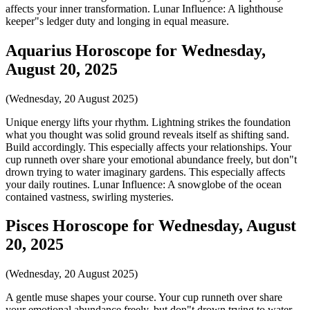
affects your inner transformation. Lunar Influence: A lighthouse
keeper"s ledger duty and longing in equal measure.
Aquarius Horoscope for Wednesday,
August 20, 2025
(Wednesday, 20 August 2025)
Unique energy lifts your rhythm. Lightning strikes the foundation
what you thought was solid ground reveals itself as shifting sand.
Build accordingly. This especially affects your relationships. Your
cup runneth over share your emotional abundance freely, but don"t
drown trying to water imaginary gardens. This especially affects
your daily routines. Lunar Influence: A snowglobe of the ocean
contained vastness, swirling mysteries.
Pisces Horoscope for Wednesday, August
20, 2025
(Wednesday, 20 August 2025)
A gentle muse shapes your course. Your cup runneth over share
your emotional abundance freely, but don"t drown trying to water