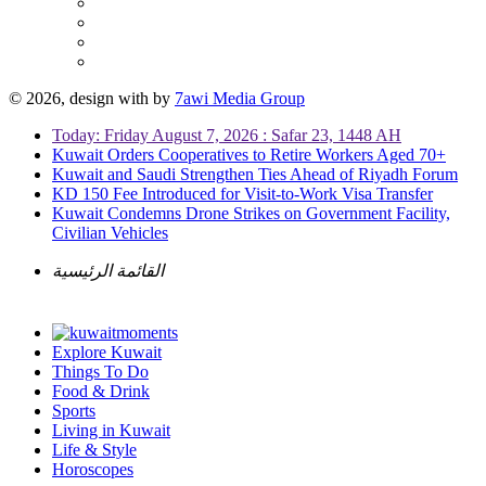
© 2026, design with
by
7awi Media Group
Today: Friday August 7, 2026 : Safar 23, 1448 AH
Kuwait Orders Cooperatives to Retire Workers Aged 70+
Kuwait and Saudi Strengthen Ties Ahead of Riyadh Forum
KD 150 Fee Introduced for Visit-to-Work Visa Transfer
Kuwait Condemns Drone Strikes on Government Facility,
Civilian Vehicles
القائمة الرئيسية
Explore Kuwait
Things To Do
Food & Drink
Sports
Living in Kuwait
Life & Style
Horoscopes