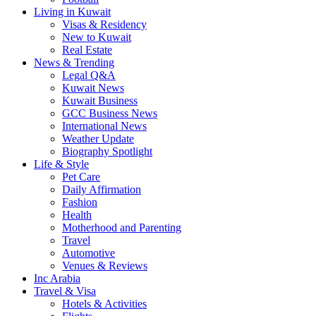
Living in Kuwait
Visas & Residency
New to Kuwait
Real Estate
News & Trending
Legal Q&A
Kuwait News
Kuwait Business
GCC Business News
International News
Weather Update
Biography Spotlight
Life & Style
Pet Care
Daily Affirmation
Fashion
Health
Motherhood and Parenting
Travel
Automotive
Venues & Reviews
Inc Arabia
Travel & Visa
Hotels & Activities