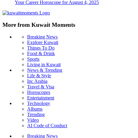
Your Career Horoscope for August 4, 2025
More from Kuwait Moments
Breaking News
Explore Kuwait
Things To Do
Food & Drink
Sports
Living in Kuwait
News & Trending
Life & Style
Inc Arabia
Travel & Visa
Horoscopes
Entertainment
Technology
Albums
Trending
Video
AI Code of Conduct
Breaking News