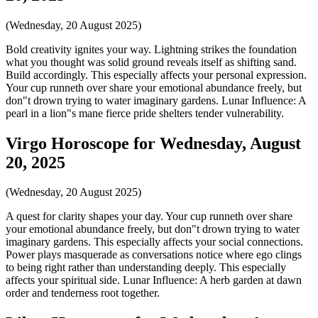
(Wednesday, 20 August 2025)
Bold creativity ignites your way. Lightning strikes the foundation
what you thought was solid ground reveals itself as shifting sand.
Build accordingly. This especially affects your personal expression.
Your cup runneth over share your emotional abundance freely, but
don"t drown trying to water imaginary gardens. Lunar Influence: A
pearl in a lion"s mane fierce pride shelters tender vulnerability.
Virgo Horoscope for Wednesday, August
20, 2025
(Wednesday, 20 August 2025)
A quest for clarity shapes your day. Your cup runneth over share
your emotional abundance freely, but don"t drown trying to water
imaginary gardens. This especially affects your social connections.
Power plays masquerade as conversations notice where ego clings
to being right rather than understanding deeply. This especially
affects your spiritual side. Lunar Influence: A herb garden at dawn
order and tenderness root together.