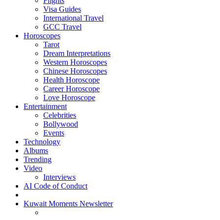
Flights
Visa Guides
International Travel
GCC Travel
Horoscopes
Tarot
Dream Interpretations
Western Horoscopes
Chinese Horoscopes
Health Horoscope
Career Horoscope
Love Horoscope
Entertainment
Celebrities
Bollywood
Events
Technology
Albums
Trending
Video
Interviews
AI Code of Conduct
Kuwait Moments Newsletter