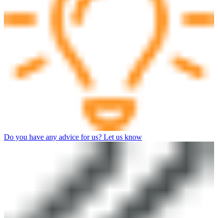
Do you have any advice for us? Let us know