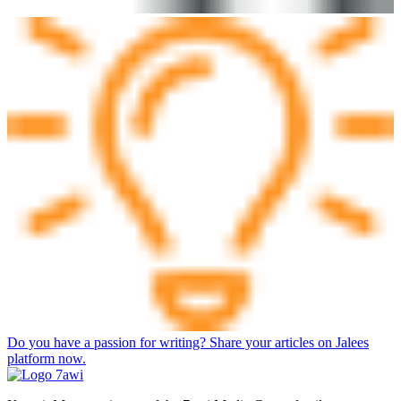
Do you have a passion for writing? Share your articles on Jalees
platform now.