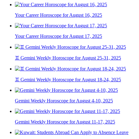
Your Career Horoscope for August 16, 2025
Your Career Horoscope for August 17, 2025
♊ Gemini Weekly Horoscope for August 25-31, 2025
♊ Gemini Weekly Horoscope for August 18-24, 2025
Gemini Weekly Horoscope for August 4-10, 2025
Gemini Weekly Horoscope for August 11-17, 2025