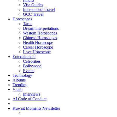
Flights
Visa Guides
International Travel
GCC Travel
Horoscopes
Tarot
Dream Interpretations
Western Horoscopes
Chinese Horoscopes
Health Horoscope
Career Horoscope
Love Horoscope
Entertainment
Celebrities
Bollywood
Events
Technology
Albums
Trending
Video
Interviews
AI Code of Conduct
Kuwait Moments Newsletter