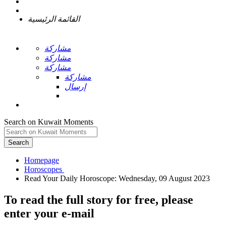
القائمة الرئيسية
مشاركة
مشاركة
مشاركة
مشاركة
إرسال
Search on Kuwait Moments
Search
Homepage
To read the full story
for free
, please
enter your e-mail