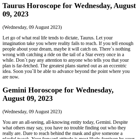
Taurus Horoscope for Wednesday, August
09, 2023
(Wednesday, 09 August 2023)
Let go of what real life tends to dictate, Taurus. Let your
imagination take you where reality fails to reach. If you tell enough
people about your dream, maybe it will catch on. There`s nothing
wrong with catching a ride on the tail of a Star every once in a
while. Don`t pay any attention to anyone who tells you that your
plan is far-fetched. The greatest plans started out as an eccentric
idea. Soon you`ll be able to advance beyond the point where you
are now.
Gemini Horoscope for Wednesday,
August 09, 2023
(Wednesday, 09 August 2023)
You are an all-seeing, all-knowing entity today, Gemini. Despite
what others may say, you have no trouble finding out who they
really are. Dare to reach behind the mask and give someone a
playful tweak. Your forward attitude is most likely forgiven by your