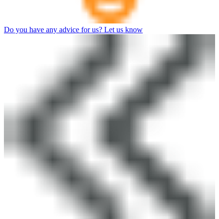
Do you have any advice for us? Let us know