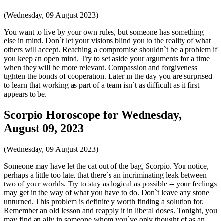
(Wednesday, 09 August 2023)
You want to live by your own rules, but someone has something
else in mind. Don`t let your visions blind you to the reality of what
others will accept. Reaching a compromise shouldn`t be a problem if
you keep an open mind. Try to set aside your arguments for a time
when they will be more relevant. Compassion and forgiveness
tighten the bonds of cooperation. Later in the day you are surprised
to learn that working as part of a team isn`t as difficult as it first
appears to be.
Scorpio Horoscope for Wednesday,
August 09, 2023
(Wednesday, 09 August 2023)
Someone may have let the cat out of the bag, Scorpio. You notice,
perhaps a little too late, that there`s an incriminating leak between
two of your worlds. Try to stay as logical as possible -- your feelings
may get in the way of what you have to do. Don`t leave any stone
unturned. This problem is definitely worth finding a solution for.
Remember an old lesson and reapply it in liberal doses. Tonight, you
may find an ally in someone whom you`ve only thought of as an