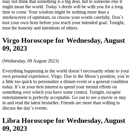
may not think that something is a big deal, but to someone else it
might mean the world. Today`s deeds will be with you for a long
time to come. Your wisdom might be nothing more than a
smokescreen of optimism, so choose your words carefully. Don`t
toot your own horn before you reach your intended goal. Tonight,
trust the honesty and intentions of others.
Virgo Horoscope for Wednesday, August
09, 2023
(Wednesday, 09 August 2023)
Everything happening in the world doesn`t necessarily relate to your
own personal experience, Virgo. Due to the Moon`s position, you`re
a little too quick to personalize a distant event or a general condition
today. It`s in your best interest to spend your mental efforts on
something over which you have some control. Tonight, escapist
entertainment is perfectly acceptable. Go out to see a movie or stay
in and read the latest bestseller. Friends are more than willing to
discuss the day`s events.
Libra Horoscope for Wednesday, August
09, 2023