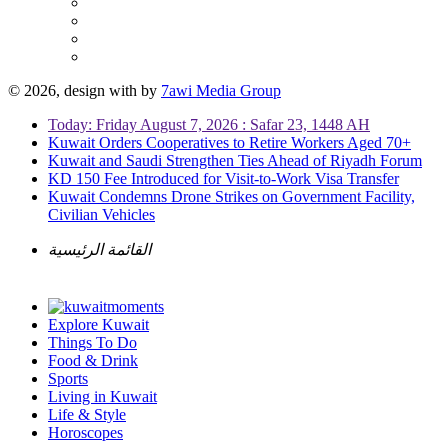
© 2026, design with
by
7awi Media Group
Today: Friday August 7, 2026 : Safar 23, 1448 AH
Kuwait Orders Cooperatives to Retire Workers Aged 70+
Kuwait and Saudi Strengthen Ties Ahead of Riyadh Forum
KD 150 Fee Introduced for Visit-to-Work Visa Transfer
Kuwait Condemns Drone Strikes on Government Facility,
Civilian Vehicles
القائمة الرئيسية
Explore Kuwait
Things To Do
Food & Drink
Sports
Living in Kuwait
Life & Style
Horoscopes