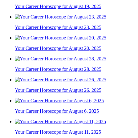
Your Career Horoscope for August 19, 2025
Your Career Horoscope for August 23, 2025
Your Career Horoscope for August 20, 2025
Your Career Horoscope for August 28, 2025
Your Career Horoscope for August 26, 2025
Your Career Horoscope for August 6, 2025
Your Career Horoscope for August 11, 2025