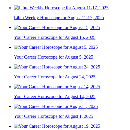
Libra Weekly Horoscope for August 11-17, 2025
Your Career Horoscope for August 15, 2025
Your Career Horoscope for August 5, 2025
Your Career Horoscope for August 24, 2025
Your Career Horoscope for August 14, 2025
Your Career Horoscope for August 1, 2025