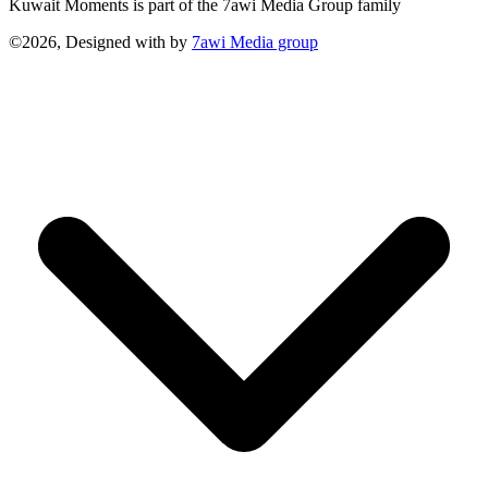
Kuwait Moments is part of the 7awi Media Group family
©2026, Designed with
by
7awi Media group