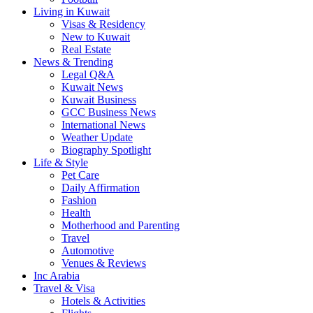
Living in Kuwait
Visas & Residency
New to Kuwait
Real Estate
News & Trending
Legal Q&A
Kuwait News
Kuwait Business
GCC Business News
International News
Weather Update
Biography Spotlight
Life & Style
Pet Care
Daily Affirmation
Fashion
Health
Motherhood and Parenting
Travel
Automotive
Venues & Reviews
Inc Arabia
Travel & Visa
Hotels & Activities