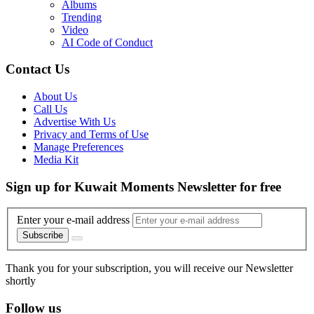
Albums
Trending
Video
AI Code of Conduct
Contact Us
About Us
Call Us
Advertise With Us
Privacy and Terms of Use
Manage Preferences
Media Kit
Sign up for Kuwait Moments Newsletter for free
Enter your e-mail address
Subscribe
Thank you for your subscription, you will receive our Newsletter
shortly
Follow us