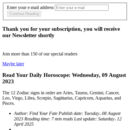
Enter your e-mail address
Continue Reading
Thank you for your subscription, you will receive
our Newsletter shortly
Join more than
150
of our special readers
Maybe later
Read Your Daily Horoscope: Wednesday, 09 August
2023
The 12 Zodiac signs in order are Aries, Taurus, Gemini, Cancer,
Leo, Virgo, Libra, Scorpio, Sagittarius, Capricorn, Aquarius, and
Pisces.
Author:
Find Your Fate
Publish date:
Tuesday، 08 August
2023
Reading time:
7 min reads
Last update:
Saturday، 12
April 2025