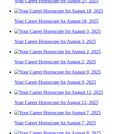
Your Career Horoscope for August 25, 2025
Your Career Horoscope for August 18, 2025
Your Career Horoscope for August 3, 2025
Your Career Horoscope for August 2, 2025
Your Career Horoscope for August 9, 2025
Your Career Horoscope for August 12, 2025
Your Career Horoscope for August 7, 2025