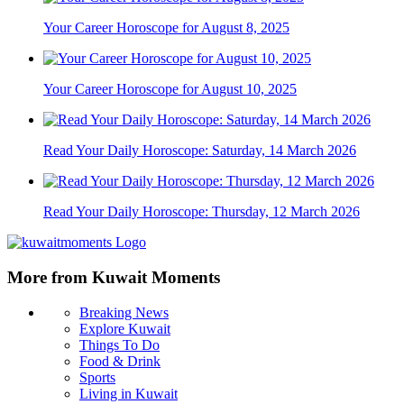
Your Career Horoscope for August 8, 2025
Your Career Horoscope for August 10, 2025
Read Your Daily Horoscope: Saturday, 14 March 2026
Read Your Daily Horoscope: Thursday, 12 March 2026
More from Kuwait Moments
Breaking News
Explore Kuwait
Things To Do
Food & Drink
Sports
Living in Kuwait