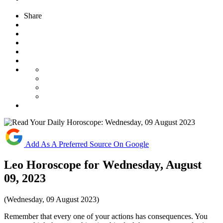
Share
Add As A Preferred Source On Google
Leo Horoscope for Wednesday, August
09, 2023
(Wednesday, 09 August 2023)
Remember that every one of your actions has consequences. You