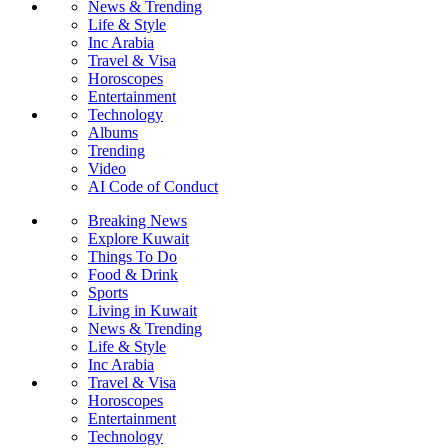
News & Trending
Life & Style
Inc Arabia
Travel & Visa
Horoscopes
Entertainment
Technology
Albums
Trending
Video
AI Code of Conduct
Breaking News
Explore Kuwait
Things To Do
Food & Drink
Sports
Living in Kuwait
News & Trending
Life & Style
Inc Arabia
Travel & Visa
Horoscopes
Entertainment
Technology