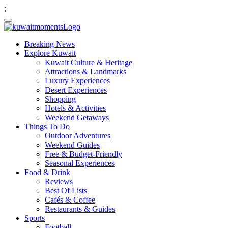
;
Breaking News
Explore Kuwait
Kuwait Culture & Heritage
Attractions & Landmarks
Luxury Experiences
Desert Experiences
Shopping
Hotels & Activities
Weekend Getaways
Things To Do
Outdoor Adventures
Weekend Guides
Free & Budget-Friendly
Seasonal Experiences
Food & Drink
Reviews
Best Of Lists
Cafés & Coffee
Restaurants & Guides
Sports
Football