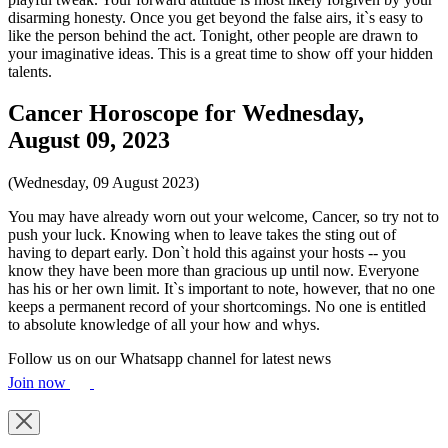
disarming honesty. Once you get beyond the false airs, it`s easy to
like the person behind the act. Tonight, other people are drawn to
your imaginative ideas. This is a great time to show off your hidden
talents.
Cancer Horoscope for Wednesday,
August 09, 2023
(Wednesday, 09 August 2023)
You may have already worn out your welcome, Cancer, so try not to
push your luck. Knowing when to leave takes the sting out of
having to depart early. Don`t hold this against your hosts -- you
know they have been more than gracious up until now. Everyone
has his or her own limit. It`s important to note, however, that no one
keeps a permanent record of your shortcomings. No one is entitled
to absolute knowledge of all your how and whys.
Follow us on our Whatsapp channel for latest news
Join now