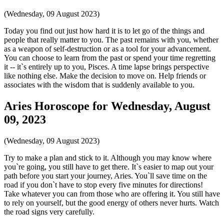
(Wednesday, 09 August 2023)
Today you find out just how hard it is to let go of the things and
people that really matter to you. The past remains with you, whether
as a weapon of self-destruction or as a tool for your advancement.
You can choose to learn from the past or spend your time regretting
it -- it`s entirely up to you, Pisces. A time lapse brings perspective
like nothing else. Make the decision to move on. Help friends or
associates with the wisdom that is suddenly available to you.
Aries Horoscope for Wednesday, August
09, 2023
(Wednesday, 09 August 2023)
Try to make a plan and stick to it. Although you may know where
you`re going, you still have to get there. It`s easier to map out your
path before you start your journey, Aries. You`ll save time on the
road if you don`t have to stop every five minutes for directions!
Take whatever you can from those who are offering it. You still have
to rely on yourself, but the good energy of others never hurts. Watch
the road signs very carefully.