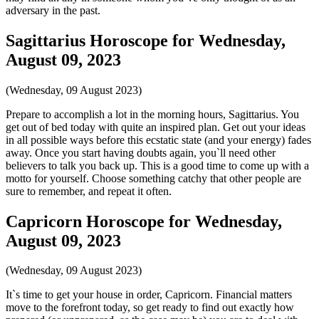
adversary in the past.
Sagittarius Horoscope for Wednesday,
August 09, 2023
(Wednesday, 09 August 2023)
Prepare to accomplish a lot in the morning hours, Sagittarius. You
get out of bed today with quite an inspired plan. Get out your ideas
in all possible ways before this ecstatic state (and your energy) fades
away. Once you start having doubts again, you`ll need other
believers to talk you back up. This is a good time to come up with a
motto for yourself. Choose something catchy that other people are
sure to remember, and repeat it often.
Capricorn Horoscope for Wednesday,
August 09, 2023
(Wednesday, 09 August 2023)
It`s time to get your house in order, Capricorn. Financial matters
move to the forefront today, so get ready to find out exactly how