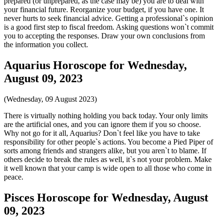
prepared (or unprepared, as the case may be) you are to deal with
your financial future. Reorganize your budget, if you have one. It
never hurts to seek financial advice. Getting a professional`s opinion
is a good first step to fiscal freedom. Asking questions won`t commit
you to accepting the responses. Draw your own conclusions from
the information you collect.
Aquarius Horoscope for Wednesday,
August 09, 2023
(Wednesday, 09 August 2023)
There is virtually nothing holding you back today. Your only limits
are the artificial ones, and you can ignore them if you so choose.
Why not go for it all, Aquarius? Don`t feel like you have to take
responsibility for other people`s actions. You become a Pied Piper of
sorts among friends and strangers alike, but you aren`t to blame. If
others decide to break the rules as well, it`s not your problem. Make
it well known that your camp is wide open to all those who come in
peace.
Pisces Horoscope for Wednesday, August
09, 2023