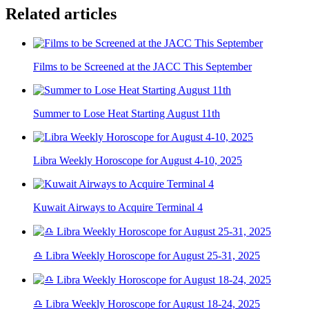
Related articles
Films to be Screened at the JACC This September
Summer to Lose Heat Starting August 11th
Libra Weekly Horoscope for August 4-10, 2025
Kuwait Airways to Acquire Terminal 4
♎ Libra Weekly Horoscope for August 25-31, 2025
♎ Libra Weekly Horoscope for August 18-24, 2025