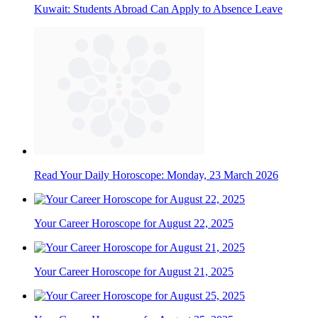
Kuwait: Students Abroad Can Apply to Absence Leave
Read Your Daily Horoscope: Monday, 23 March 2026
Your Career Horoscope for August 22, 2025
Your Career Horoscope for August 21, 2025