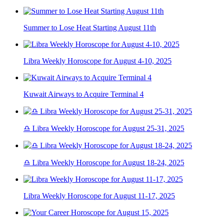
Summer to Lose Heat Starting August 11th
Libra Weekly Horoscope for August 4-10, 2025
Kuwait Airways to Acquire Terminal 4
♎ Libra Weekly Horoscope for August 25-31, 2025
♎ Libra Weekly Horoscope for August 18-24, 2025
Libra Weekly Horoscope for August 11-17, 2025