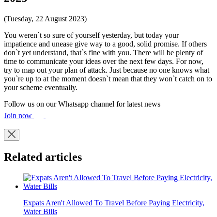
(Tuesday, 22 August 2023)
You weren`t so sure of yourself yesterday, but today your
impatience and unease give way to a good, solid promise. If others
don`t yet understand, that`s fine with you. There will be plenty of
time to communicate your ideas over the next few days. For now,
try to map out your plan of attack. Just because no one knows what
you`re up to at the moment doesn`t mean that they won`t catch on to
your scheme eventually.
Follow us on our Whatsapp channel for latest news
Join now
Related articles
Expats Aren't Allowed To Travel Before Paying Electricity,
Water Bills