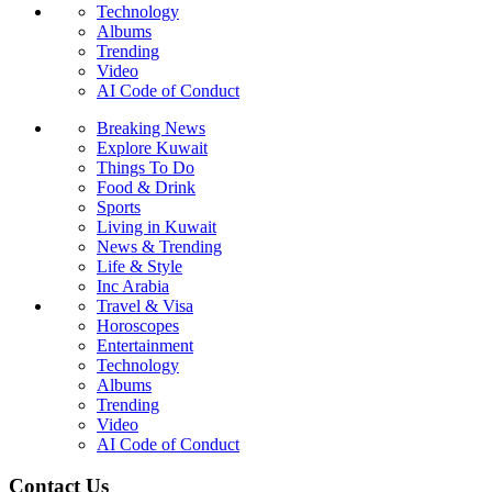
Technology
Albums
Trending
Video
AI Code of Conduct
Breaking News
Explore Kuwait
Things To Do
Food & Drink
Sports
Living in Kuwait
News & Trending
Life & Style
Inc Arabia
Travel & Visa
Horoscopes
Entertainment
Technology
Albums
Trending
Video
AI Code of Conduct
Contact Us