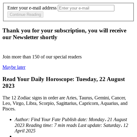
Enter your e-mail address
Continue Reading
Thank you for your subscription, you will receive
our Newsletter shortly
Join more than
150
of our special readers
Maybe later
Read Your Daily Horoscope: Tuesday, 22 August
2023
The 12 Zodiac signs in order are Aries, Taurus, Gemini, Cancer,
Leo, Virgo, Libra, Scorpio, Sagittarius, Capricorn, Aquarius, and
Pisces.
Author:
Find Your Fate
Publish date:
Monday، 21 August
2023
Reading time:
7 min reads
Last update:
Saturday، 12
April 2025