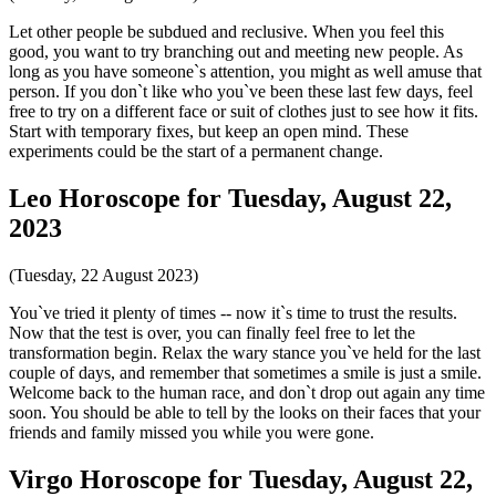
Let other people be subdued and reclusive. When you feel this
good, you want to try branching out and meeting new people. As
long as you have someone`s attention, you might as well amuse that
person. If you don`t like who you`ve been these last few days, feel
free to try on a different face or suit of clothes just to see how it fits.
Start with temporary fixes, but keep an open mind. These
experiments could be the start of a permanent change.
Leo Horoscope for Tuesday, August 22,
2023
(Tuesday, 22 August 2023)
You`ve tried it plenty of times -- now it`s time to trust the results.
Now that the test is over, you can finally feel free to let the
transformation begin. Relax the wary stance you`ve held for the last
couple of days, and remember that sometimes a smile is just a smile.
Welcome back to the human race, and don`t drop out again any time
soon. You should be able to tell by the looks on their faces that your
friends and family missed you while you were gone.
Virgo Horoscope for Tuesday, August 22,