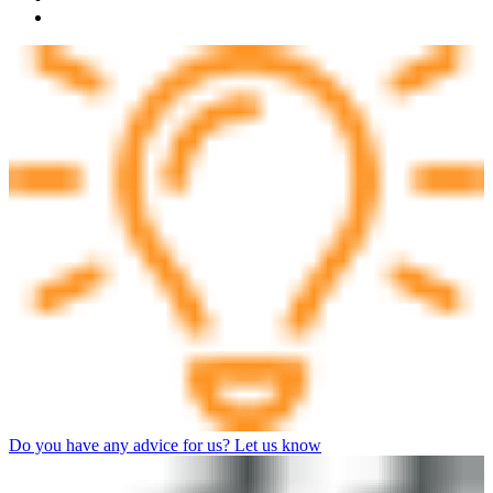
Do you have any advice for us? Let us know