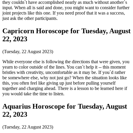
they couldn`t have accomplished nearly as much without another`s
input. When all is said and done, you might want to consider further
joint projects like this one. If you need proof that it was a success,
just ask the other participants.
Capricorn Horoscope for Tuesday, August
22, 2023
(Tuesday, 22 August 2023)
While everyone else is following the directions that were given, you
yearn to color outside of the lines. You can`t help it -- this moment
bristles with creativity, uncomfortable as it may be. If you`d rather
be somewhere else, why not just go? When the situation looks like
this, you often feel like giving up just before pulling yourself
together and charging ahead. There is a lesson to be learned here if
you would take the time to listen.
Aquarius Horoscope for Tuesday, August
22, 2023
(Tuesday, 22 August 2023)