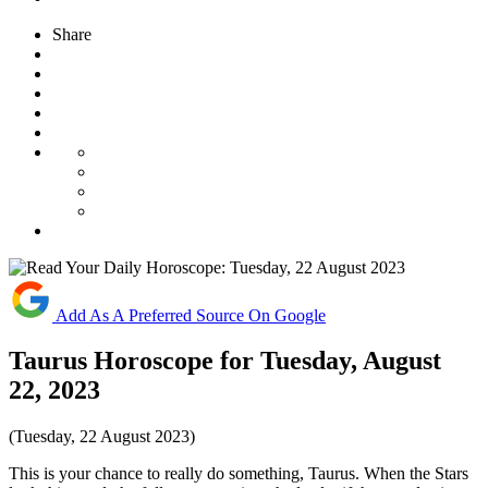
Share
Add As A Preferred Source On Google
Taurus Horoscope for Tuesday, August
22, 2023
(Tuesday, 22 August 2023)
This is your chance to really do something, Taurus. When the Stars