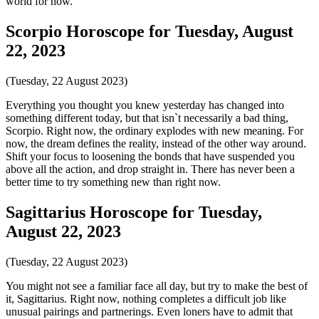
world for now.
Scorpio Horoscope for Tuesday, August
22, 2023
(Tuesday, 22 August 2023)
Everything you thought you knew yesterday has changed into
something different today, but that isn`t necessarily a bad thing,
Scorpio. Right now, the ordinary explodes with new meaning. For
now, the dream defines the reality, instead of the other way around.
Shift your focus to loosening the bonds that have suspended you
above all the action, and drop straight in. There has never been a
better time to try something new than right now.
Sagittarius Horoscope for Tuesday,
August 22, 2023
(Tuesday, 22 August 2023)
You might not see a familiar face all day, but try to make the best of
it, Sagittarius. Right now, nothing completes a difficult job like
unusual pairings and partnerings. Even loners have to admit that