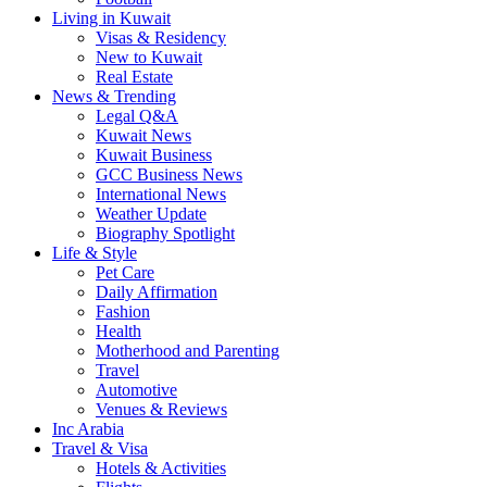
Living in Kuwait
Visas & Residency
New to Kuwait
Real Estate
News & Trending
Legal Q&A
Kuwait News
Kuwait Business
GCC Business News
International News
Weather Update
Biography Spotlight
Life & Style
Pet Care
Daily Affirmation
Fashion
Health
Motherhood and Parenting
Travel
Automotive
Venues & Reviews
Inc Arabia
Travel & Visa
Hotels & Activities