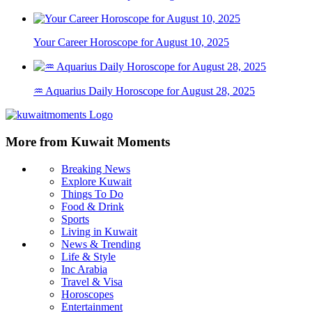
Your Career Horoscope for August 10, 2025
♒ Aquarius Daily Horoscope for August 28, 2025
More from Kuwait Moments
Breaking News
Explore Kuwait
Things To Do
Food & Drink
Sports
Living in Kuwait
News & Trending
Life & Style
Inc Arabia
Travel & Visa
Horoscopes
Entertainment