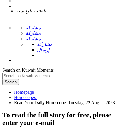
القائمة الرئيسية
مشاركة
مشاركة
مشاركة
مشاركة
إرسال
Search on Kuwait Moments
Search
Homepage
To read the full story
for free
, please
enter your e-mail