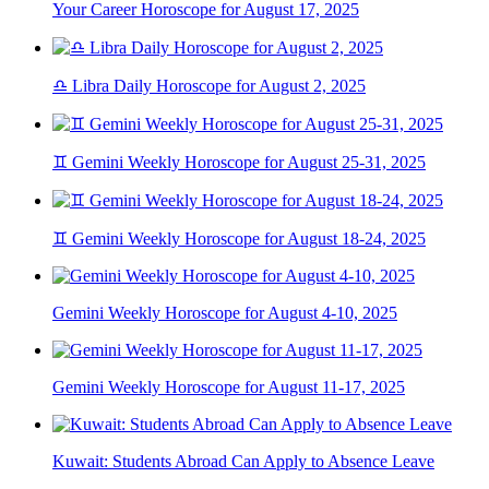
Your Career Horoscope for August 17, 2025
♎ Libra Daily Horoscope for August 2, 2025
♊ Gemini Weekly Horoscope for August 25-31, 2025
♊ Gemini Weekly Horoscope for August 18-24, 2025
Gemini Weekly Horoscope for August 4-10, 2025
Gemini Weekly Horoscope for August 11-17, 2025
Kuwait: Students Abroad Can Apply to Absence Leave