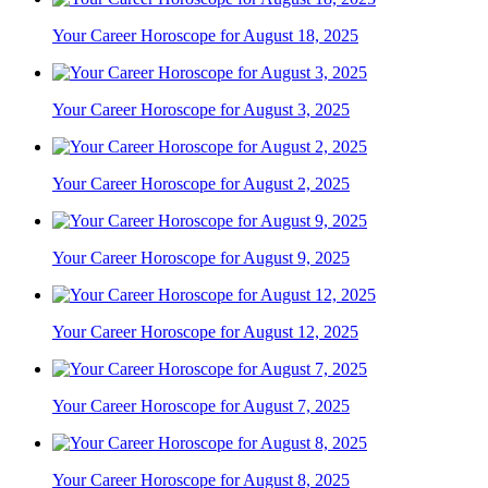
Your Career Horoscope for August 18, 2025
Your Career Horoscope for August 3, 2025
Your Career Horoscope for August 2, 2025
Your Career Horoscope for August 9, 2025
Your Career Horoscope for August 12, 2025
Your Career Horoscope for August 7, 2025
Your Career Horoscope for August 8, 2025