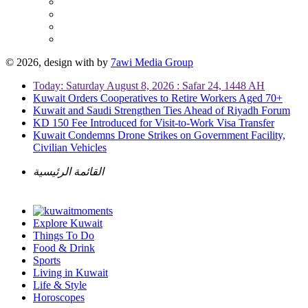
© 2026, design with
by
7awi Media Group
Today: Saturday August 8, 2026 : Safar 24, 1448 AH
Kuwait Orders Cooperatives to Retire Workers Aged 70+
Kuwait and Saudi Strengthen Ties Ahead of Riyadh Forum
KD 150 Fee Introduced for Visit-to-Work Visa Transfer
Kuwait Condemns Drone Strikes on Government Facility,
Civilian Vehicles
القائمة الرئيسية
Explore Kuwait
Things To Do
Food & Drink
Sports
Living in Kuwait
Life & Style
Horoscopes