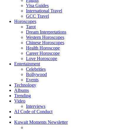
Flights
Visa Guides
International Travel
GCC Travel
Horoscopes
Tarot
Dream Interpretations
Western Horoscopes
Chinese Horoscopes
Health Horoscope
Career Horoscope
Love Horoscope
Entertainment
Celebrities
Bollywood
Events
Technology
Albums
Trending
Video
Interviews
AI Code of Conduct
Kuwait Moments Newsletter