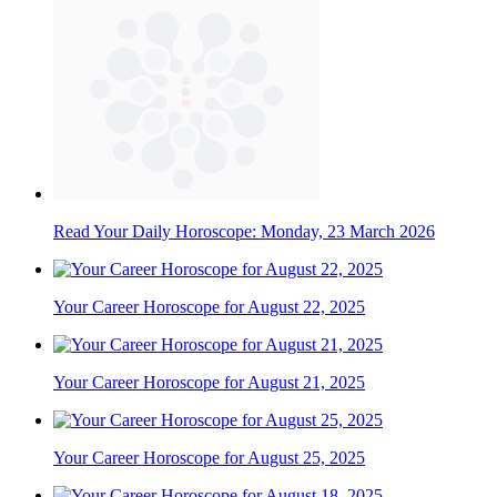
Read Your Daily Horoscope: Monday, 23 March 2026
Your Career Horoscope for August 22, 2025
Your Career Horoscope for August 21, 2025
Your Career Horoscope for August 25, 2025