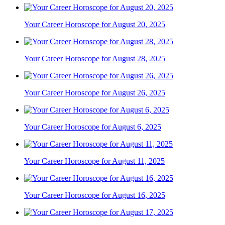
Your Career Horoscope for August 20, 2025
Your Career Horoscope for August 28, 2025
Your Career Horoscope for August 26, 2025
Your Career Horoscope for August 6, 2025
Your Career Horoscope for August 11, 2025
Your Career Horoscope for August 16, 2025