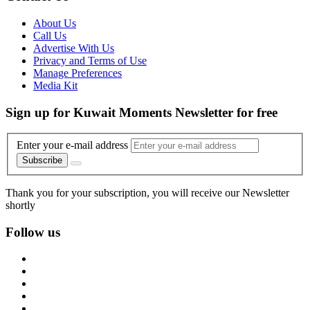
About Us
Call Us
Advertise With Us
Privacy and Terms of Use
Manage Preferences
Media Kit
Sign up for Kuwait Moments Newsletter for free
Enter your e-mail address
Subscribe
Thank you for your subscription, you will receive our Newsletter
shortly
Follow us