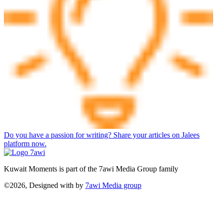
Do you have a passion for writing? Share your articles on Jalees
platform now.
Kuwait Moments is part of the 7awi Media Group family
©2026, Designed with
by
7awi Media group