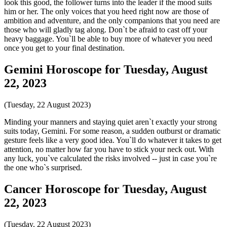
look this good, the follower turns into the leader if the mood suits
him or her. The only voices that you heed right now are those of
ambition and adventure, and the only companions that you need are
those who will gladly tag along. Don`t be afraid to cast off your
heavy baggage. You`ll be able to buy more of whatever you need
once you get to your final destination.
Gemini Horoscope for Tuesday, August
22, 2023
(Tuesday, 22 August 2023)
Minding your manners and staying quiet aren`t exactly your strong
suits today, Gemini. For some reason, a sudden outburst or dramatic
gesture feels like a very good idea. You`ll do whatever it takes to get
attention, no matter how far you have to stick your neck out. With
any luck, you`ve calculated the risks involved -- just in case you`re
the one who`s surprised.
Cancer Horoscope for Tuesday, August
22, 2023
(Tuesday, 22 August 2023)