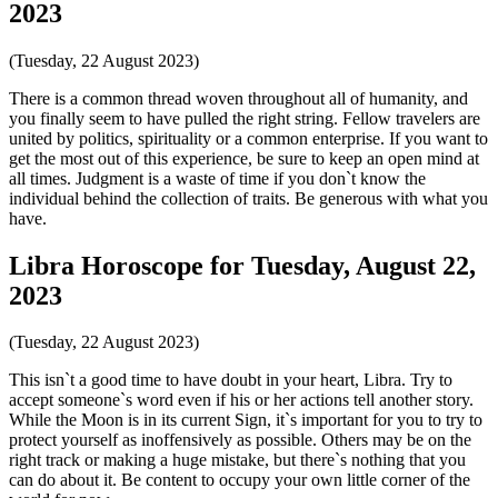
2023
(Tuesday, 22 August 2023)
There is a common thread woven throughout all of humanity, and
you finally seem to have pulled the right string. Fellow travelers are
united by politics, spirituality or a common enterprise. If you want to
get the most out of this experience, be sure to keep an open mind at
all times. Judgment is a waste of time if you don`t know the
individual behind the collection of traits. Be generous with what you
have.
Libra Horoscope for Tuesday, August 22,
2023
(Tuesday, 22 August 2023)
This isn`t a good time to have doubt in your heart, Libra. Try to
accept someone`s word even if his or her actions tell another story.
While the Moon is in its current Sign, it`s important for you to try to
protect yourself as inoffensively as possible. Others may be on the
right track or making a huge mistake, but there`s nothing that you
can do about it. Be content to occupy your own little corner of the