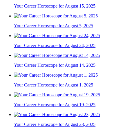
Your Career Horoscope for August 15, 2025
Your Career Horoscope for August 5, 2025
Your Career Horoscope for August 24, 2025
Your Career Horoscope for August 14, 2025
Your Career Horoscope for August 1, 2025
Your Career Horoscope for August 19, 2025
Your Career Horoscope for August 23, 2025