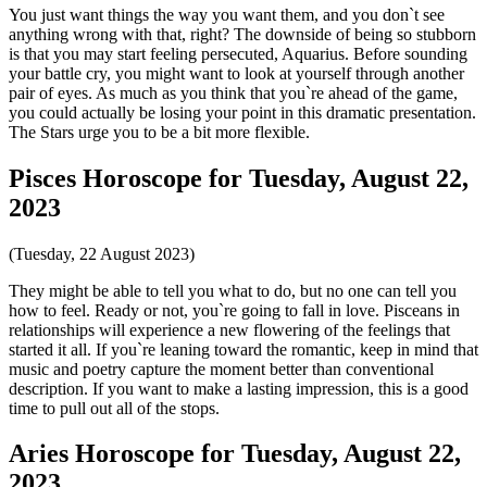
You just want things the way you want them, and you don`t see
anything wrong with that, right? The downside of being so stubborn
is that you may start feeling persecuted, Aquarius. Before sounding
your battle cry, you might want to look at yourself through another
pair of eyes. As much as you think that you`re ahead of the game,
you could actually be losing your point in this dramatic presentation.
The Stars urge you to be a bit more flexible.
Pisces Horoscope for Tuesday, August 22,
2023
(Tuesday, 22 August 2023)
They might be able to tell you what to do, but no one can tell you
how to feel. Ready or not, you`re going to fall in love. Pisceans in
relationships will experience a new flowering of the feelings that
started it all. If you`re leaning toward the romantic, keep in mind that
music and poetry capture the moment better than conventional
description. If you want to make a lasting impression, this is a good
time to pull out all of the stops.
Aries Horoscope for Tuesday, August 22,
2023