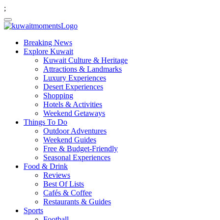
;
Breaking News
Explore Kuwait
Kuwait Culture & Heritage
Attractions & Landmarks
Luxury Experiences
Desert Experiences
Shopping
Hotels & Activities
Weekend Getaways
Things To Do
Outdoor Adventures
Weekend Guides
Free & Budget-Friendly
Seasonal Experiences
Food & Drink
Reviews
Best Of Lists
Cafés & Coffee
Restaurants & Guides
Sports
Football