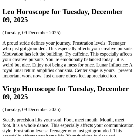
Leo Horoscope for Tuesday, December
09, 2025
(Tuesday, 09 December 2025)
A proud stride defines your journey. Frustration levels: Teenager
who just got grounded. This especially affects your creative pursuits.
Motivation has left the building. Try caffeine. This especially affects
your creative pursuits. You"re emotionally balanced today - it is
weird but nice. Enjoy not being a mess for once. Lunar Influence: A
royal lunar return amplifies charisma. Center stage is yours - present
important work now. Just ensure others feel appreciated too.
Virgo Horoscope for Tuesday, December
09, 2025
(Tuesday, 09 December 2025)
Steady precision lifts your soul. Foot, meet mouth. Mouth, meet
foot. It is a whole dance. This especially affects your communication
style. Frustration levels: Teenager who just got grounded. This