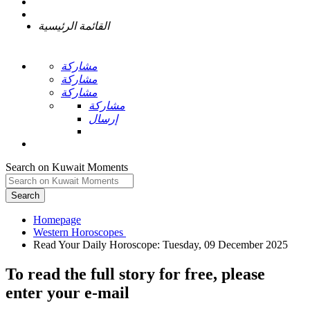
القائمة الرئيسية
مشاركة
مشاركة
مشاركة
مشاركة
إرسال
Search on Kuwait Moments
Search
Homepage
To read the full story
for free
, please
enter your e-mail