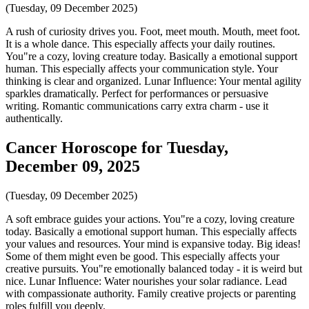
(Tuesday, 09 December 2025)
A rush of curiosity drives you. Foot, meet mouth. Mouth, meet foot.
It is a whole dance. This especially affects your daily routines.
You"re a cozy, loving creature today. Basically a emotional support
human. This especially affects your communication style. Your
thinking is clear and organized. Lunar Influence: Your mental agility
sparkles dramatically. Perfect for performances or persuasive
writing. Romantic communications carry extra charm - use it
authentically.
Cancer Horoscope for Tuesday,
December 09, 2025
(Tuesday, 09 December 2025)
A soft embrace guides your actions. You"re a cozy, loving creature
today. Basically a emotional support human. This especially affects
your values and resources. Your mind is expansive today. Big ideas!
Some of them might even be good. This especially affects your
creative pursuits. You"re emotionally balanced today - it is weird but
nice. Lunar Influence: Water nourishes your solar radiance. Lead
with compassionate authority. Family creative projects or parenting
roles fulfill you deeply.