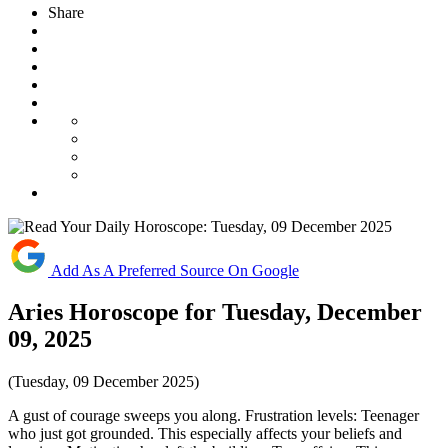
Share
Add As A Preferred Source On Google
Aries Horoscope for Tuesday, December
09, 2025
(Tuesday, 09 December 2025)
A gust of courage sweeps you along. Frustration levels: Teenager
who just got grounded. This especially affects your beliefs and