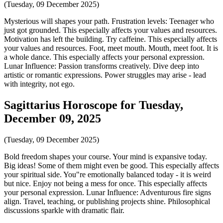
(Tuesday, 09 December 2025)
Mysterious will shapes your path. Frustration levels: Teenager who
just got grounded. This especially affects your values and resources.
Motivation has left the building. Try caffeine. This especially affects
your values and resources. Foot, meet mouth. Mouth, meet foot. It is
a whole dance. This especially affects your personal expression.
Lunar Influence: Passion transforms creatively. Dive deep into
artistic or romantic expressions. Power struggles may arise - lead
with integrity, not ego.
Sagittarius Horoscope for Tuesday,
December 09, 2025
(Tuesday, 09 December 2025)
Bold freedom shapes your course. Your mind is expansive today.
Big ideas! Some of them might even be good. This especially affects
your spiritual side. You"re emotionally balanced today - it is weird
but nice. Enjoy not being a mess for once. This especially affects
your personal expression. Lunar Influence: Adventurous fire signs
align. Travel, teaching, or publishing projects shine. Philosophical
discussions sparkle with dramatic flair.