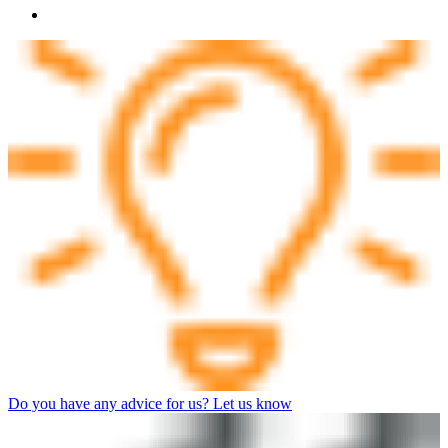
Do you have any advice for us? Let us know