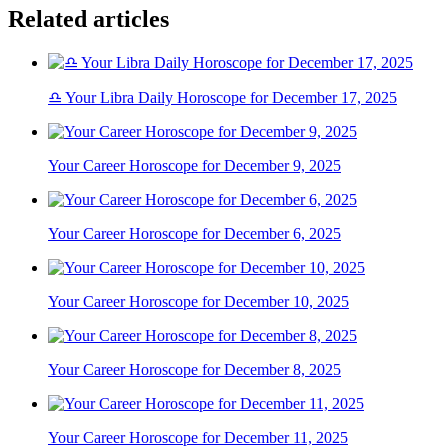
Related articles
♎ Your Libra Daily Horoscope for December 17, 2025
Your Career Horoscope for December 9, 2025
Your Career Horoscope for December 6, 2025
Your Career Horoscope for December 10, 2025
Your Career Horoscope for December 8, 2025
Your Career Horoscope for December 11, 2025