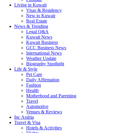
Living in Kuwait
Visas & Residency
New to Kuwait
Real Estate
News & Trending
Legal Q&A
Kuwait News
Kuwait Business
GCC Business News
International News
Weather Update
Biography Spotlight
Life & Style
Pet Care
Daily Affirmation
Fashion
Health
Motherhood and Parenting
Travel
Automotive
Venues & Reviews
Inc Arabia
Travel & Visa
Hotels & Activities