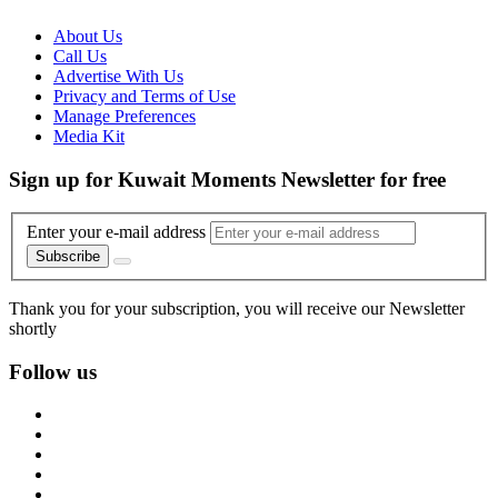
About Us
Call Us
Advertise With Us
Privacy and Terms of Use
Manage Preferences
Media Kit
Sign up for Kuwait Moments Newsletter for free
Enter your e-mail address
Subscribe
Thank you for your subscription, you will receive our Newsletter
shortly
Follow us