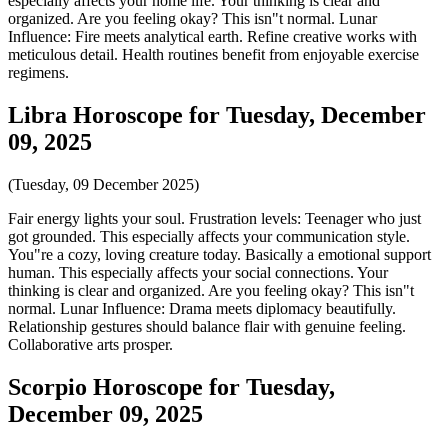
especially affects your home life. Your thinking is clear and
organized. Are you feeling okay? This isn"t normal. Lunar
Influence: Fire meets analytical earth. Refine creative works with
meticulous detail. Health routines benefit from enjoyable exercise
regimens.
Libra Horoscope for Tuesday, December
09, 2025
(Tuesday, 09 December 2025)
Fair energy lights your soul. Frustration levels: Teenager who just
got grounded. This especially affects your communication style.
You"re a cozy, loving creature today. Basically a emotional support
human. This especially affects your social connections. Your
thinking is clear and organized. Are you feeling okay? This isn"t
normal. Lunar Influence: Drama meets diplomacy beautifully.
Relationship gestures should balance flair with genuine feeling.
Collaborative arts prosper.
Scorpio Horoscope for Tuesday,
December 09, 2025