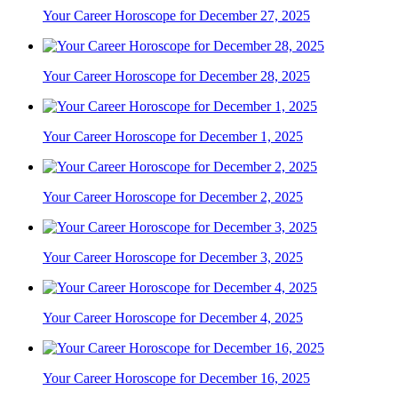
Your Career Horoscope for December 27, 2025
Your Career Horoscope for December 28, 2025
Your Career Horoscope for December 1, 2025
Your Career Horoscope for December 2, 2025
Your Career Horoscope for December 3, 2025
Your Career Horoscope for December 4, 2025
Your Career Horoscope for December 16, 2025