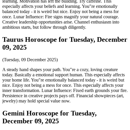
learning. Motivation has left the building. Try caffeine. This
especially affects your beliefs and learning. You"re emotionally
balanced today - it is weird but nice. Enjoy not being a mess for
once. Lunar Influence: Fire signs magnify your natural courage.
Creative leadership opportunities arise. Channel enthusiasm into
ambitious starts, but follow through diligently.
Taurus Horoscope for Tuesday, December
09, 2025
(Tuesday, 09 December 2025)
A steady hand shapes your path. You"re a cozy, loving creature
today. Basically a emotional support human. This especially affects
your home life. You"re emotionally balanced today - it is weird but
nice. Enjoy not being a mess for once. This especially affects your
inner transformation. Lunar Influence: Fixed earth grounds your fire.
Persistence in creative projects pays off. Financial showpieces (art,
jewelry) may hold special value now.
Gemini Horoscope for Tuesday,
December 09, 2025