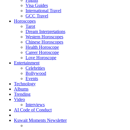
Flights
Visa Guides
International Travel
GCC Travel
Horoscopes
Tarot
Dream Interpretations
Western Horoscopes
Chinese Horoscopes
Health Horoscope
Career Horoscope
Love Horoscope
Entertainment
Celebrities
Bollywood
Events
Technology
Albums
Trending
Video
Interviews
AI Code of Conduct
Kuwait Moments Newsletter