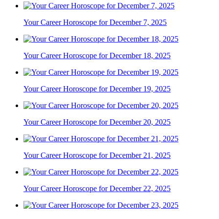
Your Career Horoscope for December 7, 2025
Your Career Horoscope for December 18, 2025
Your Career Horoscope for December 19, 2025
Your Career Horoscope for December 20, 2025
Your Career Horoscope for December 21, 2025
Your Career Horoscope for December 22, 2025