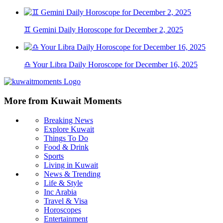
♊ Gemini Daily Horoscope for December 2, 2025
♎ Your Libra Daily Horoscope for December 16, 2025
More from Kuwait Moments
Breaking News
Explore Kuwait
Things To Do
Food & Drink
Sports
Living in Kuwait
News & Trending
Life & Style
Inc Arabia
Travel & Visa
Horoscopes
Entertainment