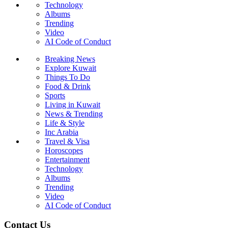
Technology
Albums
Trending
Video
AI Code of Conduct
Breaking News
Explore Kuwait
Things To Do
Food & Drink
Sports
Living in Kuwait
News & Trending
Life & Style
Inc Arabia
Travel & Visa
Horoscopes
Entertainment
Technology
Albums
Trending
Video
AI Code of Conduct
Contact Us