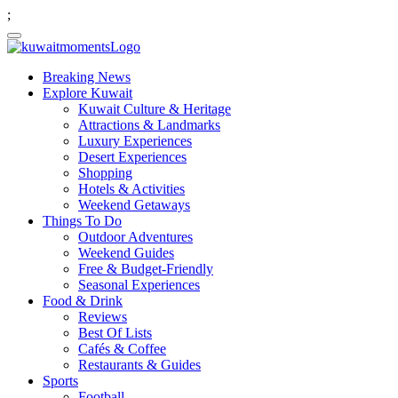
;
Breaking News
Explore Kuwait
Kuwait Culture & Heritage
Attractions & Landmarks
Luxury Experiences
Desert Experiences
Shopping
Hotels & Activities
Weekend Getaways
Things To Do
Outdoor Adventures
Weekend Guides
Free & Budget-Friendly
Seasonal Experiences
Food & Drink
Reviews
Best Of Lists
Cafés & Coffee
Restaurants & Guides
Sports
Football