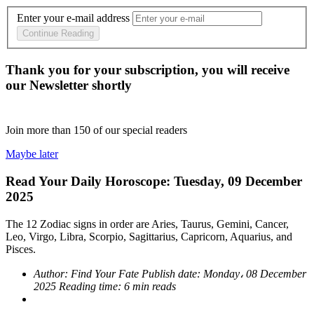
Enter your e-mail address
Continue Reading
Thank you for your subscription, you will receive
our Newsletter shortly
Join more than
150
of our special readers
Maybe later
Read Your Daily Horoscope: Tuesday, 09 December
2025
The 12 Zodiac signs in order are Aries, Taurus, Gemini, Cancer,
Leo, Virgo, Libra, Scorpio, Sagittarius, Capricorn, Aquarius, and
Pisces.
Author:
Find Your Fate
Publish date:
Monday، 08 December
2025
Reading time:
6 min reads