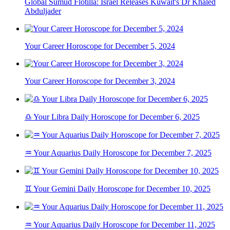
Global Sumud Flotilla: Israel Releases Kuwait's Dr Khaled
Abduljader
Your Career Horoscope for December 5, 2024
Your Career Horoscope for December 3, 2024
♎ Your Libra Daily Horoscope for December 6, 2025
♒ Your Aquarius Daily Horoscope for December 7, 2025
♊ Your Gemini Daily Horoscope for December 10, 2025
♒ Your Aquarius Daily Horoscope for December 11, 2025