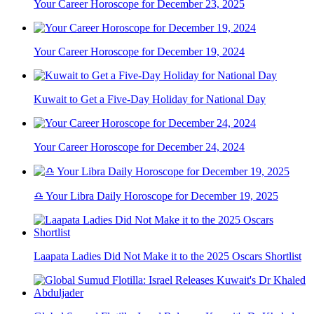
Your Career Horoscope for December 23, 2025
Your Career Horoscope for December 19, 2024
Kuwait to Get a Five-Day Holiday for National Day
Your Career Horoscope for December 24, 2024
♎ Your Libra Daily Horoscope for December 19, 2025
Laapata Ladies Did Not Make it to the 2025 Oscars Shortlist