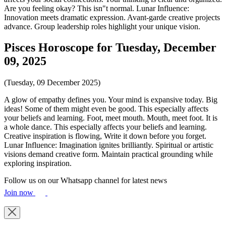
Are you feeling okay? This isn"t normal. Lunar Influence:
Innovation meets dramatic expression. Avant-garde creative projects
advance. Group leadership roles highlight your unique vision.
Pisces Horoscope for Tuesday, December
09, 2025
(Tuesday, 09 December 2025)
A glow of empathy defines you. Your mind is expansive today. Big
ideas! Some of them might even be good. This especially affects
your beliefs and learning. Foot, meet mouth. Mouth, meet foot. It is
a whole dance. This especially affects your beliefs and learning.
Creative inspiration is flowing, Write it down before you forget.
Lunar Influence: Imagination ignites brilliantly. Spiritual or artistic
visions demand creative form. Maintain practical grounding while
exploring inspiration.
Follow us on our Whatsapp channel for latest news
Join now