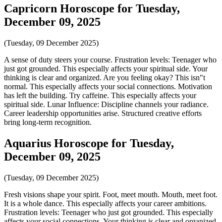
Capricorn Horoscope for Tuesday,
December 09, 2025
(Tuesday, 09 December 2025)
A sense of duty steers your course. Frustration levels: Teenager who
just got grounded. This especially affects your spiritual side. Your
thinking is clear and organized. Are you feeling okay? This isn"t
normal. This especially affects your social connections. Motivation
has left the building. Try caffeine. This especially affects your
spiritual side. Lunar Influence: Discipline channels your radiance.
Career leadership opportunities arise. Structured creative efforts
bring long-term recognition.
Aquarius Horoscope for Tuesday,
December 09, 2025
(Tuesday, 09 December 2025)
Fresh visions shape your spirit. Foot, meet mouth. Mouth, meet foot.
It is a whole dance. This especially affects your career ambitions.
Frustration levels: Teenager who just got grounded. This especially
affects your social connections. Your thinking is clear and organized.