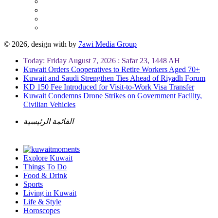
© 2026, design with
by
7awi Media Group
Today: Friday August 7, 2026 : Safar 23, 1448 AH
Kuwait Orders Cooperatives to Retire Workers Aged 70+
Kuwait and Saudi Strengthen Ties Ahead of Riyadh Forum
KD 150 Fee Introduced for Visit-to-Work Visa Transfer
Kuwait Condemns Drone Strikes on Government Facility,
Civilian Vehicles
القائمة الرئيسية
Explore Kuwait
Things To Do
Food & Drink
Sports
Living in Kuwait
Life & Style
Horoscopes