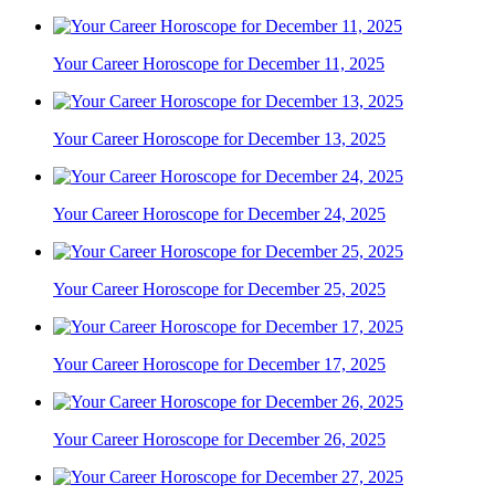
Your Career Horoscope for December 11, 2025
Your Career Horoscope for December 13, 2025
Your Career Horoscope for December 24, 2025
Your Career Horoscope for December 25, 2025
Your Career Horoscope for December 17, 2025
Your Career Horoscope for December 26, 2025