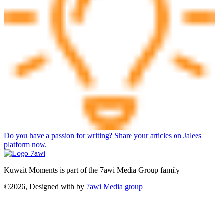
Do you have a passion for writing? Share your articles on Jalees
platform now.
Kuwait Moments is part of the 7awi Media Group family
©2026, Designed with
by
7awi Media group