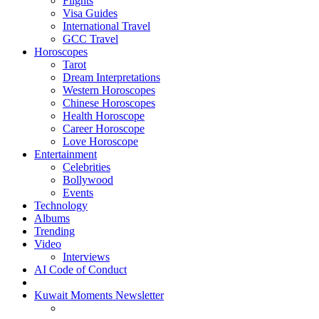
Flights
Visa Guides
International Travel
GCC Travel
Horoscopes
Tarot
Dream Interpretations
Western Horoscopes
Chinese Horoscopes
Health Horoscope
Career Horoscope
Love Horoscope
Entertainment
Celebrities
Bollywood
Events
Technology
Albums
Trending
Video
Interviews
AI Code of Conduct
Kuwait Moments Newsletter