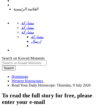
القائمة الرئيسية
مشاركة
مشاركة
مشاركة
مشاركة
إرسال
Search on Kuwait Moments
Search
Homepage
To read the full story
for free
, please
enter your e-mail