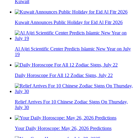
Kuwait
Kuwait Announces Public Holiday for Eid Al Fitr 2026
Al Ajiri Scientific Center Predicts Islamic New Year on July
19
Daily Horoscope For All 12 Zodiac Signs, July 22
Relief Arrives For 10 Chinese Zodiac Signs On Thursday,
July 30
Your Daily Horoscope: May 26, 2026 Predictions