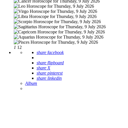
1
12
share facebook
share flipboard
share X
share pinterest
share linkedin
Album