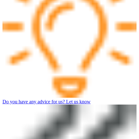
Do you have any advice for us? Let us know