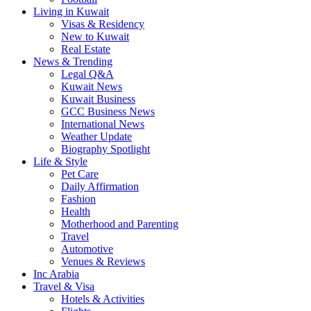
Living in Kuwait
Visas & Residency
New to Kuwait
Real Estate
News & Trending
Legal Q&A
Kuwait News
Kuwait Business
GCC Business News
International News
Weather Update
Biography Spotlight
Life & Style
Pet Care
Daily Affirmation
Fashion
Health
Motherhood and Parenting
Travel
Automotive
Venues & Reviews
Inc Arabia
Travel & Visa
Hotels & Activities