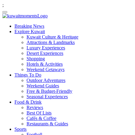
;
Breaking News
Explore Kuwait
Kuwait Culture & Heritage
Attractions & Landmarks
Luxury Experiences
Desert Experiences
Shopping
Hotels & Activities
Weekend Getaways
Things To Do
Outdoor Adventures
Weekend Guides
Free & Budget-Friendly
Seasonal Experiences
Food & Drink
Reviews
Best Of Lists
Cafés & Coffee
Restaurants & Guides
Sports
Football