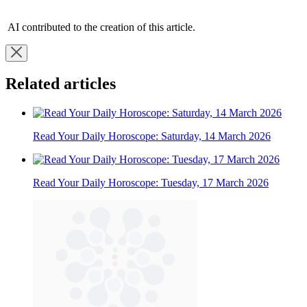
AI contributed to the creation of this article.
Related articles
Read Your Daily Horoscope: Saturday, 14 March 2026
Read Your Daily Horoscope: Tuesday, 17 March 2026