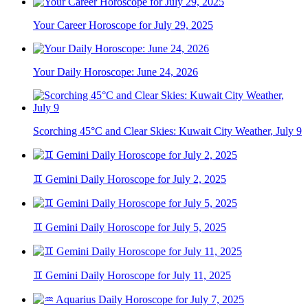
Your Career Horoscope for July 29, 2025
Your Daily Horoscope: June 24, 2026
Scorching 45°C and Clear Skies: Kuwait City Weather, July 9
♊ Gemini Daily Horoscope for July 2, 2025
♊ Gemini Daily Horoscope for July 5, 2025
♊ Gemini Daily Horoscope for July 11, 2025