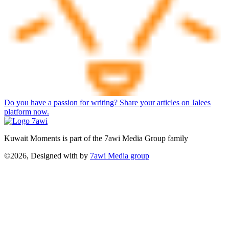
Do you have a passion for writing? Share your articles on Jalees
platform now.
Kuwait Moments is part of the 7awi Media Group family
©2026, Designed with
by
7awi Media group