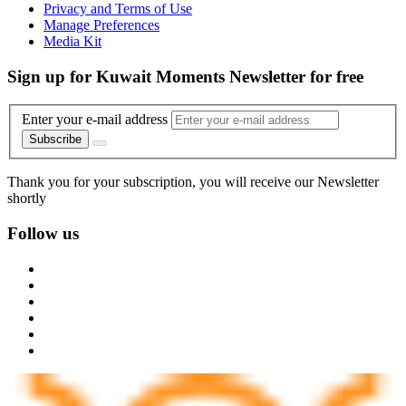
Privacy and Terms of Use
Manage Preferences
Media Kit
Sign up for Kuwait Moments Newsletter for free
Enter your e-mail address
Subscribe
Thank you for your subscription, you will receive our Newsletter
shortly
Follow us