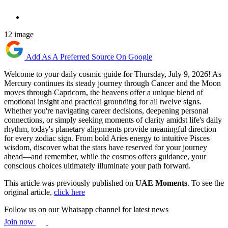
12 image
Add As A Preferred Source On Google
Welcome to your daily cosmic guide for Thursday, July 9, 2026! As
Mercury continues its steady journey through Cancer and the Moon
moves through Capricorn, the heavens offer a unique blend of
emotional insight and practical grounding for all twelve signs.
Whether you're navigating career decisions, deepening personal
connections, or simply seeking moments of clarity amidst life's daily
rhythm, today's planetary alignments provide meaningful direction
for every zodiac sign. From bold Aries energy to intuitive Pisces
wisdom, discover what the stars have reserved for your journey
ahead—and remember, while the cosmos offers guidance, your
conscious choices ultimately illuminate your path forward.
This article was previously published on
UAE Moments
. To see the
original article,
click here
Follow us on our Whatsapp channel for latest news
Join now