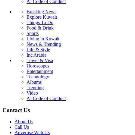
AI Code of Conduct
Breaking News
Explore Kuwait
Things To Do
Food & Drink
Sports
Living in Kuwait
News & Trending
Life & Style
Inc Arabia
Travel & Visa
Horoscopes
Entertainment
Technology
Albums
Trending
Video
AI Code of Conduct
Contact Us
About Us
Call Us
Advertise With Us