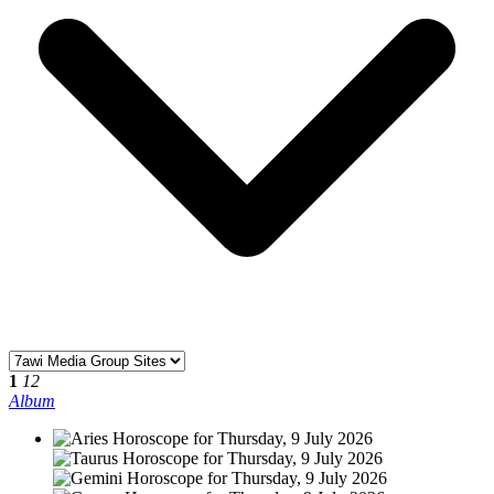
1
12
Album