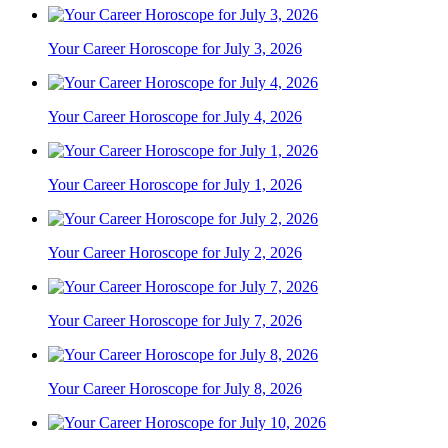
Your Career Horoscope for July 3, 2026
Your Career Horoscope for July 4, 2026
Your Career Horoscope for July 1, 2026
Your Career Horoscope for July 2, 2026
Your Career Horoscope for July 7, 2026
Your Career Horoscope for July 8, 2026