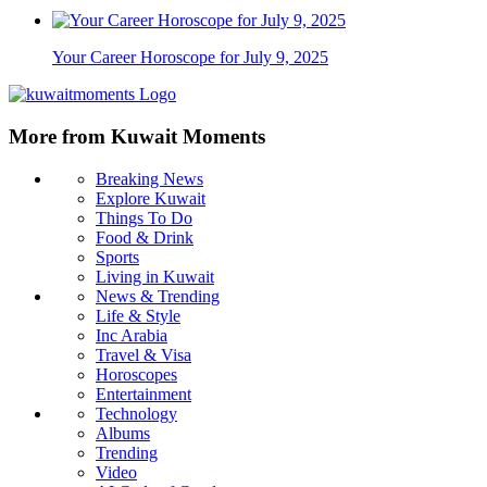
Your Career Horoscope for July 9, 2025
More from Kuwait Moments
Breaking News
Explore Kuwait
Things To Do
Food & Drink
Sports
Living in Kuwait
News & Trending
Life & Style
Inc Arabia
Travel & Visa
Horoscopes
Entertainment
Technology
Albums
Trending
Video