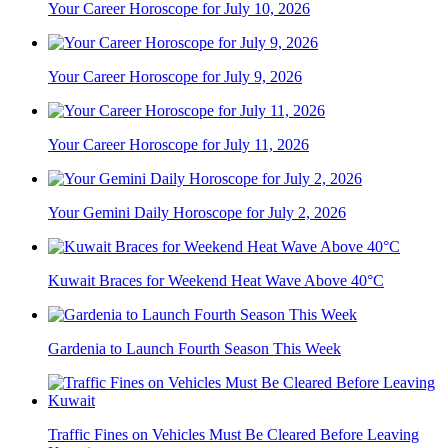
Your Career Horoscope for July 10, 2026
Your Career Horoscope for July 9, 2026
Your Career Horoscope for July 11, 2026
Your Gemini Daily Horoscope for July 2, 2026
Kuwait Braces for Weekend Heat Wave Above 40°C
Gardenia to Launch Fourth Season This Week
Traffic Fines on Vehicles Must Be Cleared Before Leaving