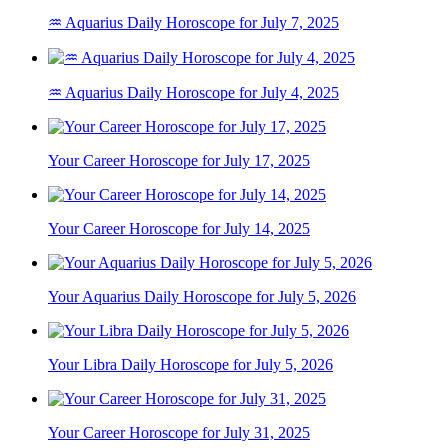
♒ Aquarius Daily Horoscope for July 7, 2025
♒ Aquarius Daily Horoscope for July 4, 2025
Your Career Horoscope for July 17, 2025
Your Career Horoscope for July 14, 2025
Your Aquarius Daily Horoscope for July 5, 2026
Your Libra Daily Horoscope for July 5, 2026
Your Career Horoscope for July 31, 2025