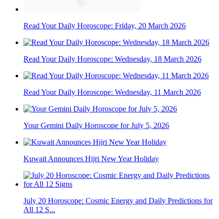
Read Your Daily Horoscope: Friday, 20 March 2026
Read Your Daily Horoscope: Wednesday, 18 March 2026
Read Your Daily Horoscope: Wednesday, 11 March 2026
Your Gemini Daily Horoscope for July 5, 2026
Kuwait Announces Hijri New Year Holiday
July 20 Horoscope: Cosmic Energy and Daily Predictions for
All 12 S...