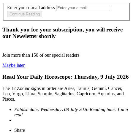
Enter your e-mail address
Continue Reading
Thank you for your subscription, you will receive
our Newsletter shortly
Join more than
150
of our special readers
Maybe later
Read Your Daily Horoscope: Thursday, 9 July 2026
The 12 Zodiac signs in order are Aries, Taurus, Gemini, Cancer,
Leo, Virgo, Libra, Scorpio, Sagittarius, Capricorn, Aquarius, and
Pisces.
Publish date:
Wednesday، 08 July 2026
Reading time:
1 min
read
Share