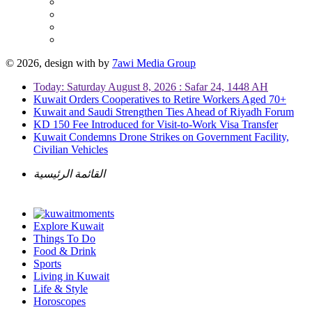
© 2026, design with
by
7awi Media Group
Today: Saturday August 8, 2026 : Safar 24, 1448 AH
Kuwait Orders Cooperatives to Retire Workers Aged 70+
Kuwait and Saudi Strengthen Ties Ahead of Riyadh Forum
KD 150 Fee Introduced for Visit-to-Work Visa Transfer
Kuwait Condemns Drone Strikes on Government Facility,
Civilian Vehicles
القائمة الرئيسية
Explore Kuwait
Things To Do
Food & Drink
Sports
Living in Kuwait
Life & Style
Horoscopes