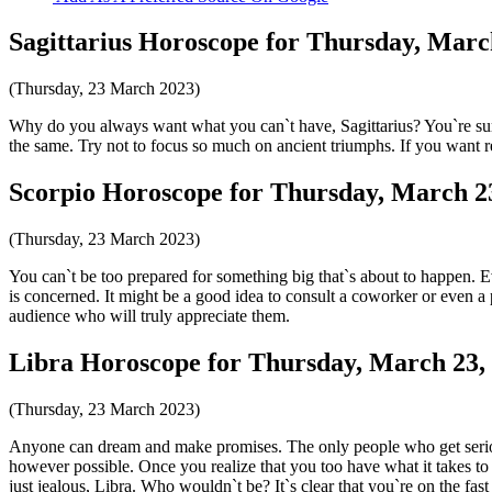
Sagittarius Horoscope for Thursday, Marc
(Thursday, 23 March 2023)
Why do you always want what you can`t have, Sagittarius? You`re sur
the same. Try not to focus so much on ancient triumphs. If you want re
Scorpio Horoscope for Thursday, March 2
(Thursday, 23 March 2023)
You can`t be too prepared for something big that`s about to happen. E
is concerned. It might be a good idea to consult a coworker or even a pr
audience who will truly appreciate them.
Libra Horoscope for Thursday, March 23,
(Thursday, 23 March 2023)
Anyone can dream and make promises. The only people who get serious
however possible. Once you realize that you too have what it takes to be
just jealous, Libra. Who wouldn`t be? It`s clear that you`re on the fast