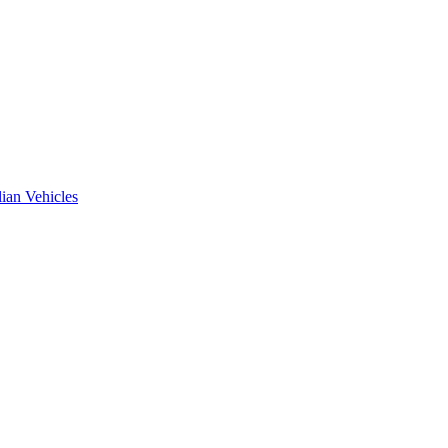
ian Vehicles