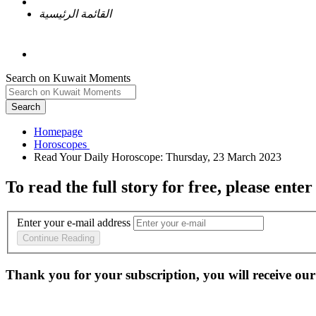
القائمة الرئيسية
Search on Kuwait Moments
Search
Homepage
To read the full story
for free
, please enter
Enter your e-mail address
Continue Reading
Thank you for your subscription, you will receive our