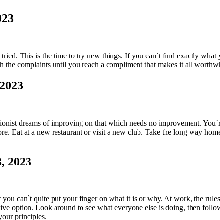
023
t tried. This is the time to try new things. If you can`t find exactly w
h the complaints until you reach a compliment that makes it all worthwhi
 2023
ctionist dreams of improving on that which needs no improvement. You`re
e. Eat at a new restaurant or visit a new club. Take the long way home
, 2023
 you can`t quite put your finger on what it is or why. At work, the rules
ctive option. Look around to see what everyone else is doing, then follo
your principles.