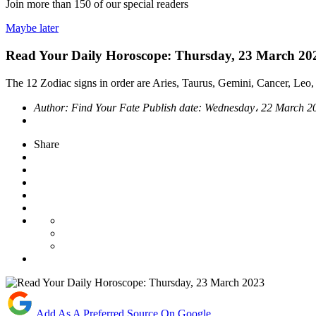
Join more than
150
of our special readers
Maybe later
Read Your Daily Horoscope: Thursday, 23 March 20
The 12 Zodiac signs in order are Aries, Taurus, Gemini, Cancer, Leo, 
Author:
Find Your Fate
Publish date:
Wednesday، 22 March 
Share
Add As A Preferred Source On Google