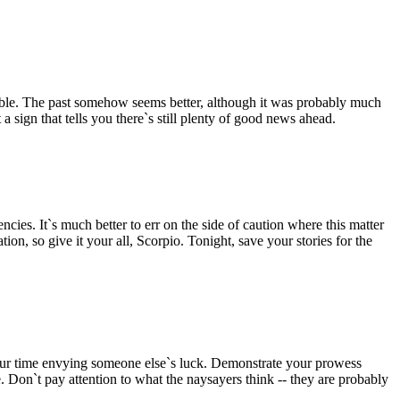
ible. The past somehow seems better, although it was probably much
 sign that tells you there`s still plenty of good news ahead.
es. It`s much better to err on the side of caution where this matter
ion, so give it your all, Scorpio. Tonight, save your stories for the
our time envying someone else`s luck. Demonstrate your prowess
le. Don`t pay attention to what the naysayers think -- they are probably