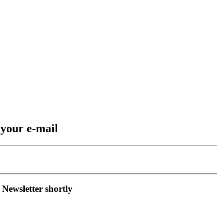
 your e-mail
 Newsletter shortly