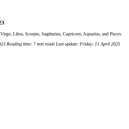
23
Virgo, Libra, Scorpio, Sagittarius, Capricorn, Aquarius, and Pisces.
2023
Reading time:
7 min reads
Last update:
Friday، 11 April 2025