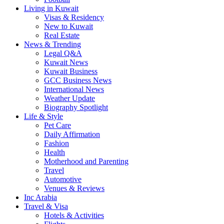
Living in Kuwait
Visas & Residency
New to Kuwait
Real Estate
News & Trending
Legal Q&A
Kuwait News
Kuwait Business
GCC Business News
International News
Weather Update
Biography Spotlight
Life & Style
Pet Care
Daily Affirmation
Fashion
Health
Motherhood and Parenting
Travel
Automotive
Venues & Reviews
Inc Arabia
Travel & Visa
Hotels & Activities