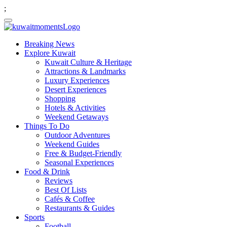
;
Breaking News
Explore Kuwait
Kuwait Culture & Heritage
Attractions & Landmarks
Luxury Experiences
Desert Experiences
Shopping
Hotels & Activities
Weekend Getaways
Things To Do
Outdoor Adventures
Weekend Guides
Free & Budget-Friendly
Seasonal Experiences
Food & Drink
Reviews
Best Of Lists
Cafés & Coffee
Restaurants & Guides
Sports
Football