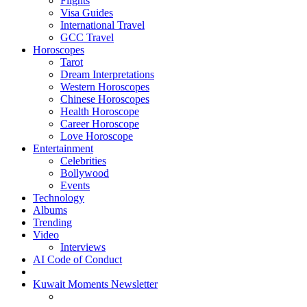
Flights
Visa Guides
International Travel
GCC Travel
Horoscopes
Tarot
Dream Interpretations
Western Horoscopes
Chinese Horoscopes
Health Horoscope
Career Horoscope
Love Horoscope
Entertainment
Celebrities
Bollywood
Events
Technology
Albums
Trending
Video
Interviews
AI Code of Conduct
Kuwait Moments Newsletter