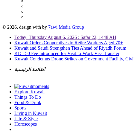
© 2026, design with
by
7awi Media Group
Today: Thursday August 6, 2026 : Safar 22, 1448 AH
Kuwait Orders Cooperatives to Retire Workers Aged 70+
Kuwait and Saudi Strengthen Ties Ahead of Riyadh Forum
KD 150 Fee Introduced for Visit-to-Work Visa Transfer
Kuwait Condemns Drone Strikes on Government Facility, Civil
القائمة الرئيسية
Explore Kuwait
Things To Do
Food & Drink
Sports
Living in Kuwait
Life & Style
Horoscopes