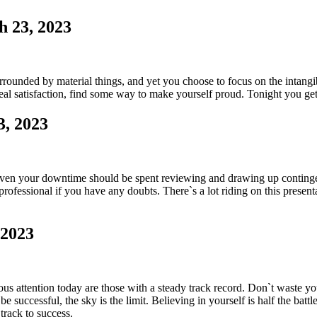
h 23, 2023
rounded by material things, and yet you choose to focus on the intang
al satisfaction, find some way to make yourself proud. Tonight you get a
3, 2023
ven your downtime should be spent reviewing and drawing up contingenci
ofessional if you have any doubts. There`s a lot riding on this presentat
 2023
 attention today are those with a steady track record. Don`t waste y
 successful, the sky is the limit. Believing in yourself is half the batt
 track to success.