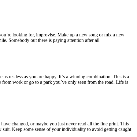
hat you`re looking for, improvise. Make up a new song or mix a new
le. Somebody out there is paying attention after all.
 as restless as you are happy. It`s a winning combination. This is a
 from work or go to a park you`ve only seen from the road. Life is
 have changed, or maybe you just never read all the fine print. This
w suit. Keep some sense of your individuality to avoid getting caught