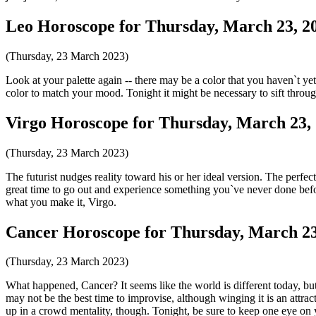
Leo Horoscope for Thursday, March 23, 2
(Thursday, 23 March 2023)
Look at your palette again -- there may be a color that you haven`t ye
color to match your mood. Tonight it might be necessary to sift throug
Virgo Horoscope for Thursday, March 23,
(Thursday, 23 March 2023)
The futurist nudges reality toward his or her ideal version. The perfe
great time to go out and experience something you`ve never done befor
what you make it, Virgo.
Cancer Horoscope for Thursday, March 23
(Thursday, 23 March 2023)
What happened, Cancer? It seems like the world is different today, but
may not be the best time to improvise, although winging it is an attra
up in a crowd mentality, though. Tonight, be sure to keep one eye on 