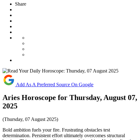
Share
Add As A Preferred Source On Google
Aries Horoscope for Thursday, August 07,
2025
(Thursday, 07 August 2025)
Bold ambition fuels your fire. Frustrating obstacles test
determination. Persistent effort ultimately overcomes structural