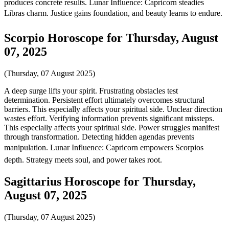
produces concrete results. Lunar Influence: Capricorn steadies
Libras charm. Justice gains foundation, and beauty learns to endure.
Scorpio Horoscope for Thursday, August
07, 2025
(Thursday, 07 August 2025)
A deep surge lifts your spirit. Frustrating obstacles test
determination. Persistent effort ultimately overcomes structural
barriers. This especially affects your spiritual side. Unclear direction
wastes effort. Verifying information prevents significant missteps.
This especially affects your spiritual side. Power struggles manifest
through transformation. Detecting hidden agendas prevents
manipulation. Lunar Influence: Capricorn empowers Scorpios
depth. Strategy meets soul, and power takes root.
Sagittarius Horoscope for Thursday,
August 07, 2025
(Thursday, 07 August 2025)