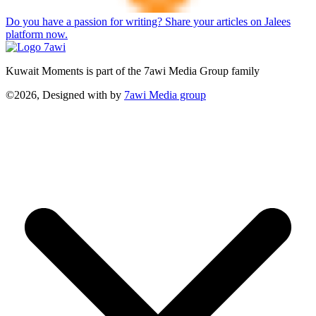
Do you have a passion for writing? Share your articles on Jalees
platform now.
Kuwait Moments is part of the 7awi Media Group family
©2026, Designed with
by
7awi Media group