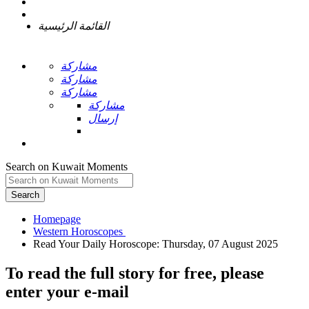
القائمة الرئيسية
مشاركة
مشاركة
مشاركة
مشاركة
إرسال
Search on Kuwait Moments
Search
Homepage
To read the full story
for free
, please
enter your e-mail