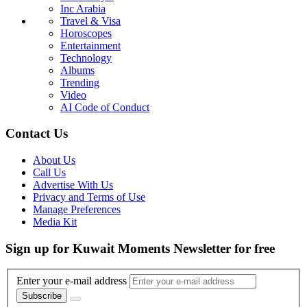
Inc Arabia
Travel & Visa
Horoscopes
Entertainment
Technology
Albums
Trending
Video
AI Code of Conduct
Contact Us
About Us
Call Us
Advertise With Us
Privacy and Terms of Use
Manage Preferences
Media Kit
Sign up for Kuwait Moments Newsletter for free
Enter your e-mail address
Subscribe