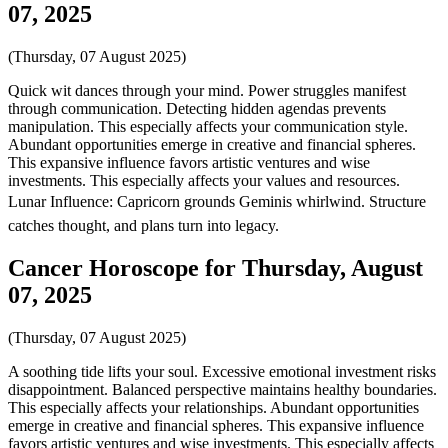
07, 2025
(Thursday, 07 August 2025)
Quick wit dances through your mind. Power struggles manifest
through communication. Detecting hidden agendas prevents
manipulation. This especially affects your communication style.
Abundant opportunities emerge in creative and financial spheres.
This expansive influence favors artistic ventures and wise
investments. This especially affects your values and resources.
Lunar Influence: Capricorn grounds Geminis whirlwind. Structure
catches thought, and plans turn into legacy.
Cancer Horoscope for Thursday, August
07, 2025
(Thursday, 07 August 2025)
A soothing tide lifts your soul. Excessive emotional investment risks
disappointment. Balanced perspective maintains healthy boundaries.
This especially affects your relationships. Abundant opportunities
emerge in creative and financial spheres. This expansive influence
favors artistic ventures and wise investments. This especially affects