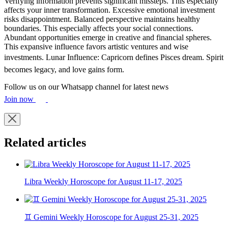
Verifying information prevents significant missteps. This especially
affects your inner transformation. Excessive emotional investment
risks disappointment. Balanced perspective maintains healthy
boundaries. This especially affects your social connections.
Abundant opportunities emerge in creative and financial spheres.
This expansive influence favors artistic ventures and wise
investments. Lunar Influence: Capricorn defines Pisces dream. Spirit
becomes legacy, and love gains form.
Follow us on our Whatsapp channel for latest news
Join now
Related articles
Libra Weekly Horoscope for August 11-17, 2025
♊ Gemini Weekly Horoscope for August 25-31, 2025