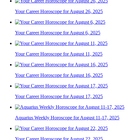
Your Career Horoscope for August 26, 2025
Your Career Horoscope for August 6, 2025
Your Career Horoscope for August 11, 2025
Your Career Horoscope for August 16, 2025
Your Career Horoscope for August 17, 2025
Aquarius Weekly Horoscope for August 11-17, 2025
Your Career Horoscope for August 22, 2025