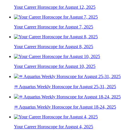
Your Career Horoscope for August 12, 2025
Your Career Horoscope for August 7, 2025
Your Career Horoscope for August 8, 2025
Your Career Horoscope for August 10, 2025
♒ Aquarius Weekly Horoscope for August 25-31, 2025
♒ Aquarius Weekly Horoscope for August 18-24, 2025
Your Career Horoscope for August 4, 2025