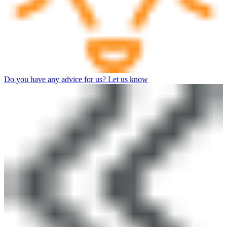
Do you have any advice for us? Let us know