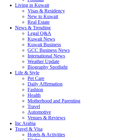
Living in Kuwait
Visas & Residency
New to Kuwait
Real Estate
News & Trending
Legal Q&A
Kuwait News
Kuwait Business
GCC Business News
International News
Weather Update
Biography Spotlight
Life & Style
Pet Care
Daily Affirmation
Fashion
Health
Motherhood and Parenting
Travel
Automotive
Venues & Reviews
Inc Arabia
Travel & Visa
Hotels & Activities