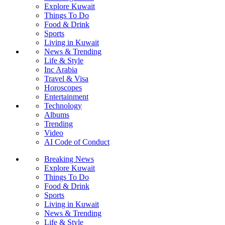
Explore Kuwait
Things To Do
Food & Drink
Sports
Living in Kuwait
News & Trending
Life & Style
Inc Arabia
Travel & Visa
Horoscopes
Entertainment
Technology
Albums
Trending
Video
AI Code of Conduct
Breaking News
Explore Kuwait
Things To Do
Food & Drink
Sports
Living in Kuwait
News & Trending
Life & Style