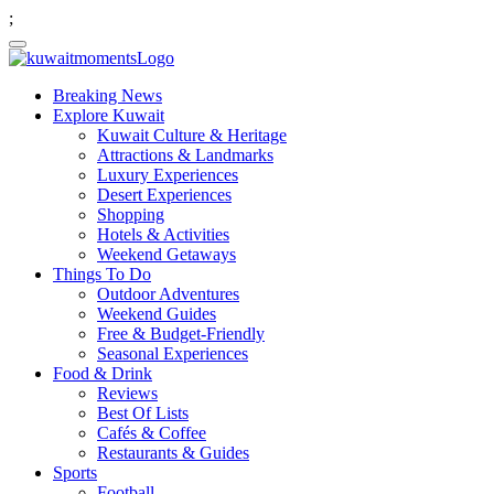
;
Breaking News
Explore Kuwait
Kuwait Culture & Heritage
Attractions & Landmarks
Luxury Experiences
Desert Experiences
Shopping
Hotels & Activities
Weekend Getaways
Things To Do
Outdoor Adventures
Weekend Guides
Free & Budget-Friendly
Seasonal Experiences
Food & Drink
Reviews
Best Of Lists
Cafés & Coffee
Restaurants & Guides
Sports
Football