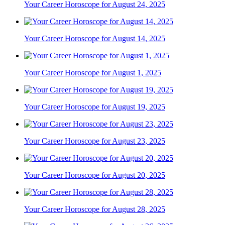
Your Career Horoscope for August 24, 2025
Your Career Horoscope for August 14, 2025
Your Career Horoscope for August 1, 2025
Your Career Horoscope for August 19, 2025
Your Career Horoscope for August 23, 2025
Your Career Horoscope for August 20, 2025
Your Career Horoscope for August 28, 2025