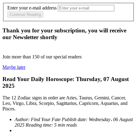
Enter your e-mail address
Continue Reading
Thank you for your subscription, you will receive
our Newsletter shortly
Join more than
150
of our special readers
Maybe later
Read Your Daily Horoscope: Thursday, 07 August
2025
The 12 Zodiac signs in order are Aries, Taurus, Gemini, Cancer,
Leo, Virgo, Libra, Scorpio, Sagittarius, Capricorn, Aquarius, and
Pisces.
Author:
Find Your Fate
Publish date:
Wednesday، 06 August
2025
Reading time:
5 min reads