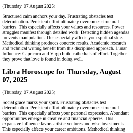
(Thursday, 07 August 2025)
Structured calm anchors your day. Frustrating obstacles test
determination. Persistent effort ultimately overcomes structural
barriers. This especially affects your values and resources. Power
struggles manifest through detailed work. Detecting hidden agendas
prevents manipulation. This especially affects your spiritual side.
Methodical thinking produces concrete results. Academic research
and technical writing benefit from this disciplined approach. Lunar
Influence: Capricorn and Virgo build cathedrals of effort. Together
they prove that love is found in doing well.
Libra Horoscope for Thursday, August
07, 2025
(Thursday, 07 August 2025)
Social grace marks your spirit. Frustrating obstacles test
determination. Persistent effort ultimately overcomes structural
barriers. This especially affects your personal expression. Abundant
opportunities emerge in creative and financial spheres. This
expansive influence favors artistic ventures and wise investments.
This especially affects your career ambitions. Methodical thinking