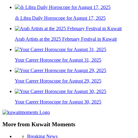
♎ Libra Daily Horoscope for August 17, 2025
Arab Artists at the 2025 February Festival in Kuwait
Your Career Horoscope for August 31, 2025
Your Career Horoscope for August 29, 2025
Your Career Horoscope for August 30, 2025
More from Kuwait Moments
Breaking News