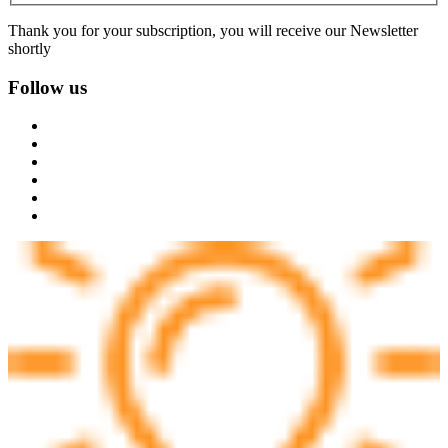
Thank you for your subscription, you will receive our Newsletter
shortly
Follow us