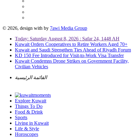
© 2026, design with
by
7awi Media Group
Today: Saturday August 8, 2026 : Safar 24, 1448 AH
Kuwait Orders Cooperatives to Retire Workers Aged 70+
Kuwait and Saudi Strengthen Ties Ahead of Riyadh Forum
KD 150 Fee Introduced for Visit-to-Work Visa Transfer
Kuwait Condemns Drone Strikes on Government Facility,
Civilian Vehicles
القائمة الرئيسية
Explore Kuwait
Things To Do
Food & Drink
Sports
Living in Kuwait
Life & Style
Horoscopes