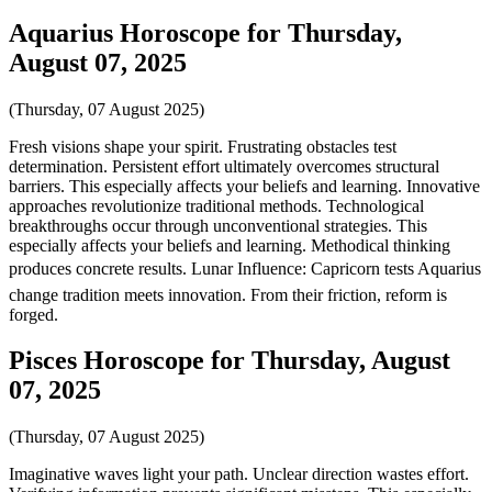
Aquarius Horoscope for Thursday,
August 07, 2025
(Thursday, 07 August 2025)
Fresh visions shape your spirit. Frustrating obstacles test
determination. Persistent effort ultimately overcomes structural
barriers. This especially affects your beliefs and learning. Innovative
approaches revolutionize traditional methods. Technological
breakthroughs occur through unconventional strategies. This
especially affects your beliefs and learning. Methodical thinking
produces concrete results. Lunar Influence: Capricorn tests Aquarius
change tradition meets innovation. From their friction, reform is
forged.
Pisces Horoscope for Thursday, August
07, 2025
(Thursday, 07 August 2025)
Imaginative waves light your path. Unclear direction wastes effort.