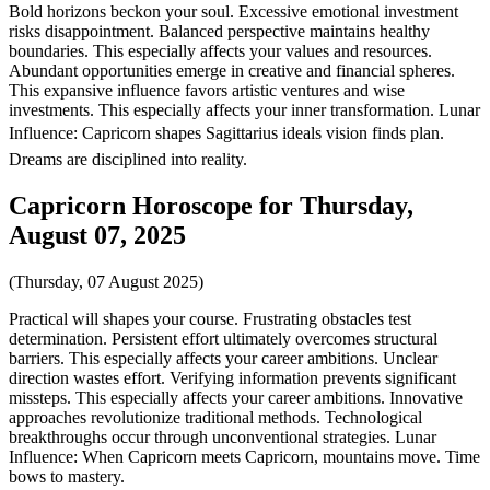
Bold horizons beckon your soul. Excessive emotional investment
risks disappointment. Balanced perspective maintains healthy
boundaries. This especially affects your values and resources.
Abundant opportunities emerge in creative and financial spheres.
This expansive influence favors artistic ventures and wise
investments. This especially affects your inner transformation. Lunar
Influence: Capricorn shapes Sagittarius ideals vision finds plan.
Dreams are disciplined into reality.
Capricorn Horoscope for Thursday,
August 07, 2025
(Thursday, 07 August 2025)
Practical will shapes your course. Frustrating obstacles test
determination. Persistent effort ultimately overcomes structural
barriers. This especially affects your career ambitions. Unclear
direction wastes effort. Verifying information prevents significant
missteps. This especially affects your career ambitions. Innovative
approaches revolutionize traditional methods. Technological
breakthroughs occur through unconventional strategies. Lunar
Influence: When Capricorn meets Capricorn, mountains move. Time
bows to mastery.