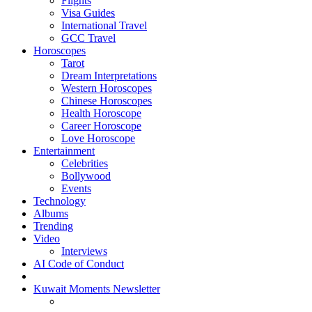
Flights
Visa Guides
International Travel
GCC Travel
Horoscopes
Tarot
Dream Interpretations
Western Horoscopes
Chinese Horoscopes
Health Horoscope
Career Horoscope
Love Horoscope
Entertainment
Celebrities
Bollywood
Events
Technology
Albums
Trending
Video
Interviews
AI Code of Conduct
Kuwait Moments Newsletter