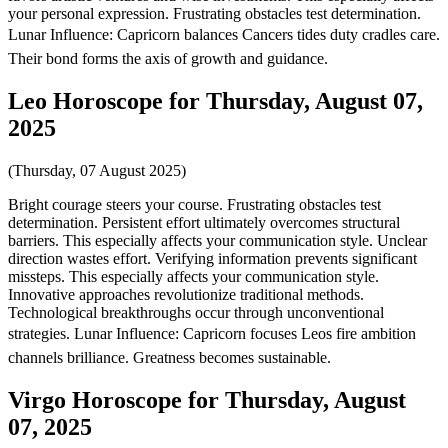
your personal expression. Frustrating obstacles test determination.
Lunar Influence: Capricorn balances Cancers tides duty cradles care.
Their bond forms the axis of growth and guidance.
Leo Horoscope for Thursday, August 07,
2025
(Thursday, 07 August 2025)
Bright courage steers your course. Frustrating obstacles test
determination. Persistent effort ultimately overcomes structural
barriers. This especially affects your communication style. Unclear
direction wastes effort. Verifying information prevents significant
missteps. This especially affects your communication style.
Innovative approaches revolutionize traditional methods.
Technological breakthroughs occur through unconventional
strategies. Lunar Influence: Capricorn focuses Leos fire ambition
channels brilliance. Greatness becomes sustainable.
Virgo Horoscope for Thursday, August
07, 2025