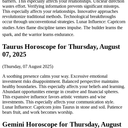
barriers. This especially affects your relationships. Unclear direction
wastes effort. Verifying information prevents significant missteps.
This especially affects your relationships. Innovative approaches
revolutionize traditional methods. Technological breakthroughs
occur through unconventional strategies. Lunar Influence: Capricorn
studies Aries flame discipline tames impulse. The builder learns the
spark, and the warrior learns endurance.
Taurus Horoscope for Thursday, August
07, 2025
(Thursday, 07 August 2025)
A soothing presence calms your way. Excessive emotional
investment risks disappointment. Balanced perspective maintains
healthy boundaries. This especially affects your beliefs and learning.
Abundant opportunities emerge in creative and financial spheres.
This expansive influence favors artistic ventures and wise
investments. This especially affects your communication style.
Lunar Influence: Capricorn joins Taurus in stone and soil. Patience
bears fruit, and work becomes worship.
Gemini Horoscope for Thursday, August