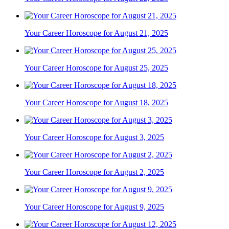
Your Career Horoscope for August 21, 2025
Your Career Horoscope for August 25, 2025
Your Career Horoscope for August 18, 2025
Your Career Horoscope for August 3, 2025
Your Career Horoscope for August 2, 2025
Your Career Horoscope for August 9, 2025