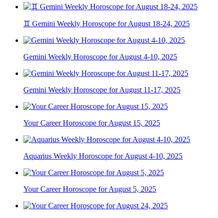
♊ Gemini Weekly Horoscope for August 18-24, 2025
Gemini Weekly Horoscope for August 4-10, 2025
Gemini Weekly Horoscope for August 11-17, 2025
Your Career Horoscope for August 15, 2025
Aquarius Weekly Horoscope for August 4-10, 2025
Your Career Horoscope for August 5, 2025