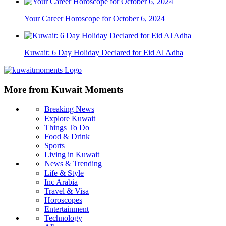
Your Career Horoscope for October 6, 2024
Kuwait: 6 Day Holiday Declared for Eid Al Adha
More from Kuwait Moments
Breaking News
Explore Kuwait
Things To Do
Food & Drink
Sports
Living in Kuwait
News & Trending
Life & Style
Inc Arabia
Travel & Visa
Horoscopes
Entertainment
Technology