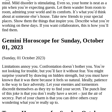
mind. Mild disorder is stimulating. Even so, your home is neat as a
pin when you`re expecting guests. Let them wander from room to
room, admiring your world and its comforts. It`s what you`d think
about at someone else`s house. Take new friends to your special
places. Show them the things that inspire you. Describe what you`re
working on these days. If you want collaborators, this is how you`ll
find them.
Gemini Horoscope for Sunday, October
01, 2023
(Sunday, 01 October 2023)
Limitations annoy you. Confrontation doesn`t bother you. You`re
not looking for trouble, but you`ll face it without fear. You might
surprise yourself by drawing on hidden strength, but you must have
known that it was there because it feels so natural. Ideally, patience
is the way to face adversity. Let your enemies and tormentors
discredit themselves as they try to find your secret. The punch line
of this joke is that you don`t really have a secret -- just the air of
secrecy. Part of your charm is that you can drive others crazy
wondering what you`re really up to.