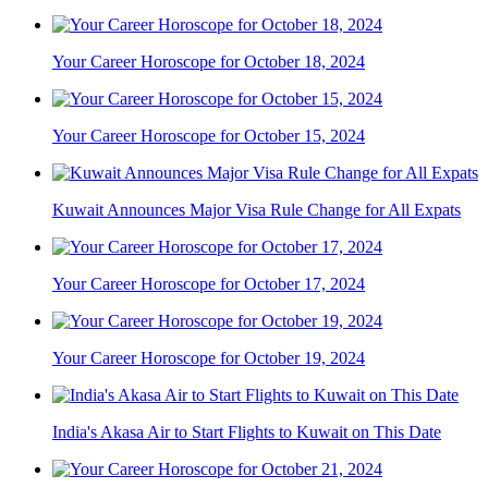
Your Career Horoscope for October 18, 2024
Your Career Horoscope for October 15, 2024
Kuwait Announces Major Visa Rule Change for All Expats
Your Career Horoscope for October 17, 2024
Your Career Horoscope for October 19, 2024
India's Akasa Air to Start Flights to Kuwait on This Date