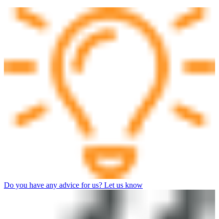
Do you have any advice for us? Let us know