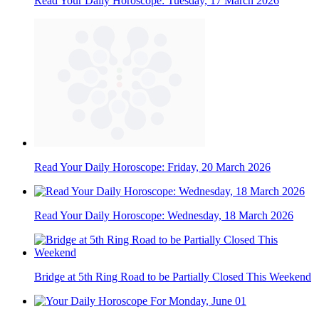
Read Your Daily Horoscope: Tuesday, 17 March 2026
Read Your Daily Horoscope: Friday, 20 March 2026
Read Your Daily Horoscope: Wednesday, 18 March 2026
Bridge at 5th Ring Road to be Partially Closed This Weekend