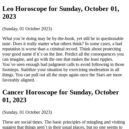
Leo Horoscope for Sunday, October 01,
2023
(Sunday, 01 October 2023)
What you`re doing may be by-the-book, yet still be in questionable
taste. Does it really matter what others think? In some cases, a bad
reputation is worse than a criminal record. Think about protecting
your good name if it`s on the line. Predict all the consequences you
can imagine, and go with the one that makes the least ripples.
You`ve seen enough bad judgment calls to avoid following in those
footsteps. Stabilize your situation by exercising moderation in all
things. You can pull out all the stops again once the Stars are more
favorably aligned.
Cancer Horoscope for Sunday, October
01, 2023
(Sunday, 01 October 2023)
These are social times. The basic principles of mingling and visiting
suggest that things aren`t in their usual places, but no one seems to