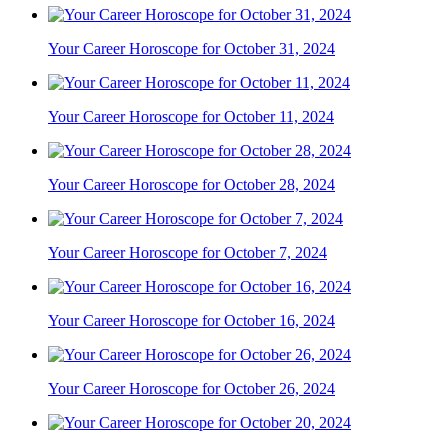
Your Career Horoscope for October 31, 2024
Your Career Horoscope for October 11, 2024
Your Career Horoscope for October 28, 2024
Your Career Horoscope for October 7, 2024
Your Career Horoscope for October 16, 2024
Your Career Horoscope for October 26, 2024