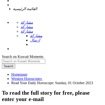
القائمة الرئيسية
مشاركة
مشاركة
مشاركة
مشاركة
إرسال
Search on Kuwait Moments
Search
Homepage
To read the full story
for free
, please
enter your e-mail