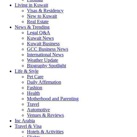
Living in Kuwait
Visas & Residency
New to Kuwait
Real Estate
News & Trending
Legal Q&A
Kuwait News
Kuwait Business
GCC Business News
International News
Weather Update
Biography Spotlight
Life & Style
Pet Care
Daily Affirmation
Fashion
Health
Motherhood and Parenting
Travel
Automotive
Venues & Reviews
Inc Arabia
Travel & Visa
Hotels & Activities