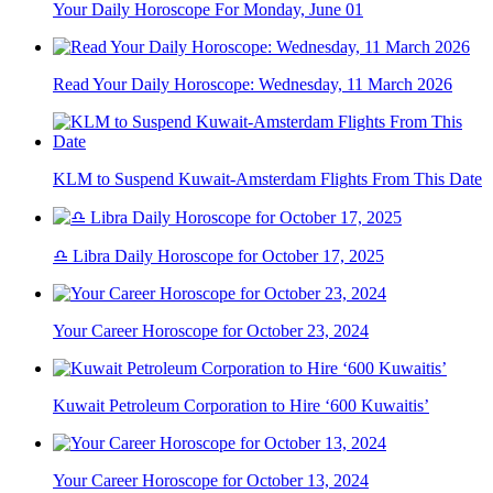
Your Daily Horoscope For Monday, June 01
Read Your Daily Horoscope: Wednesday, 11 March 2026
KLM to Suspend Kuwait-Amsterdam Flights From This Date
♎ Libra Daily Horoscope for October 17, 2025
Your Career Horoscope for October 23, 2024
Kuwait Petroleum Corporation to Hire ‘600 Kuwaitis’
Your Career Horoscope for October 13, 2024