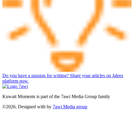
Do you have a passion for writing? Share your articles on Jalees
platform now.
Kuwait Moments is part of the 7awi Media Group family
©2026, Designed with
by
7awi Media group