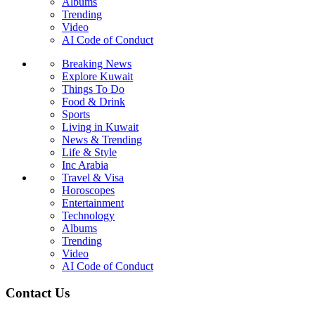
Albums
Trending
Video
AI Code of Conduct
Breaking News
Explore Kuwait
Things To Do
Food & Drink
Sports
Living in Kuwait
News & Trending
Life & Style
Inc Arabia
Travel & Visa
Horoscopes
Entertainment
Technology
Albums
Trending
Video
AI Code of Conduct
Contact Us