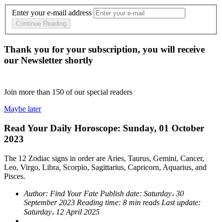
Enter your e-mail address
Continue Reading
Thank you for your subscription, you will receive
our Newsletter shortly
Join more than
150
of our special readers
Maybe later
Read Your Daily Horoscope: Sunday, 01 October
2023
The 12 Zodiac signs in order are Aries, Taurus, Gemini, Cancer,
Leo, Virgo, Libra, Scorpio, Sagittarius, Capricorn, Aquarius, and
Pisces.
Author:
Find Your Fate
Publish date:
Saturday، 30
September 2023
Reading time:
8 min reads
Last update:
Saturday، 12 April 2025