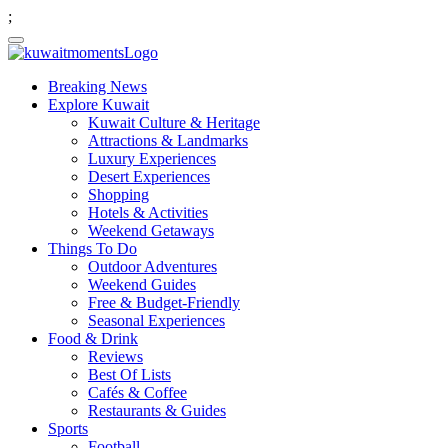
;
Breaking News
Explore Kuwait
Kuwait Culture & Heritage
Attractions & Landmarks
Luxury Experiences
Desert Experiences
Shopping
Hotels & Activities
Weekend Getaways
Things To Do
Outdoor Adventures
Weekend Guides
Free & Budget-Friendly
Seasonal Experiences
Food & Drink
Reviews
Best Of Lists
Cafés & Coffee
Restaurants & Guides
Sports
Football