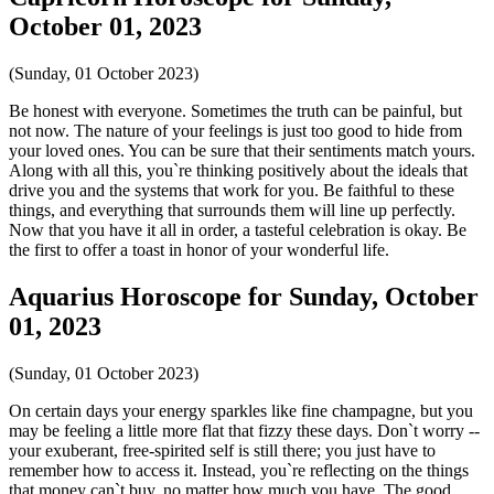
October 01, 2023
(Sunday, 01 October 2023)
Be honest with everyone. Sometimes the truth can be painful, but
not now. The nature of your feelings is just too good to hide from
your loved ones. You can be sure that their sentiments match yours.
Along with all this, you`re thinking positively about the ideals that
drive you and the systems that work for you. Be faithful to these
things, and everything that surrounds them will line up perfectly.
Now that you have it all in order, a tasteful celebration is okay. Be
the first to offer a toast in honor of your wonderful life.
Aquarius Horoscope for Sunday, October
01, 2023
(Sunday, 01 October 2023)
On certain days your energy sparkles like fine champagne, but you
may be feeling a little more flat that fizzy these days. Don`t worry --
your exuberant, free-spirited self is still there; you just have to
remember how to access it. Instead, you`re reflecting on the things
that money can`t buy, no matter how much you have. The good