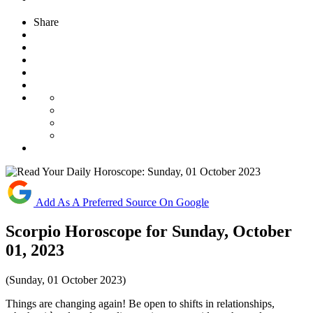
Share
Add As A Preferred Source On Google
Scorpio Horoscope for Sunday, October
01, 2023
(Sunday, 01 October 2023)
Things are changing again! Be open to shifts in relationships,