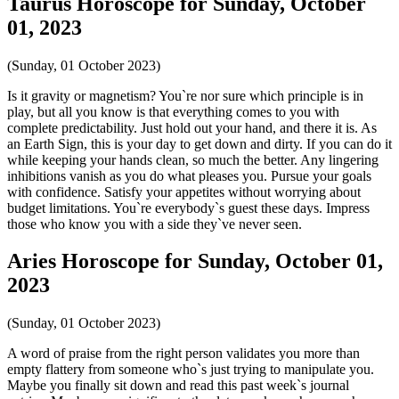
Taurus Horoscope for Sunday, October
01, 2023
(Sunday, 01 October 2023)
Is it gravity or magnetism? You`re nor sure which principle is in
play, but all you know is that everything comes to you with
complete predictability. Just hold out your hand, and there it is. As
an Earth Sign, this is your day to get down and dirty. If you can do it
while keeping your hands clean, so much the better. Any lingering
inhibitions vanish as you do what pleases you. Pursue your goals
with confidence. Satisfy your appetites without worrying about
budget limitations. You`re everybody`s guest these days. Impress
those who know you with a side they`ve never seen.
Aries Horoscope for Sunday, October 01,
2023
(Sunday, 01 October 2023)
A word of praise from the right person validates you more than
empty flattery from someone who`s just trying to manipulate you.
Maybe you finally sit down and read this past week`s journal