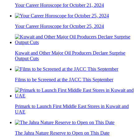
Your Career Horoscope for October 21, 2024
Your Career Horoscope for October 25, 2024
Kuwait and Other Major Oil Producers Declare Surprise
Output Cuts
Films to be Screened at the JACC This September
Primark to Launch First Middle East Stores in Kuwait and
UAE
The Jahra Nature Reserve to Open on This Date