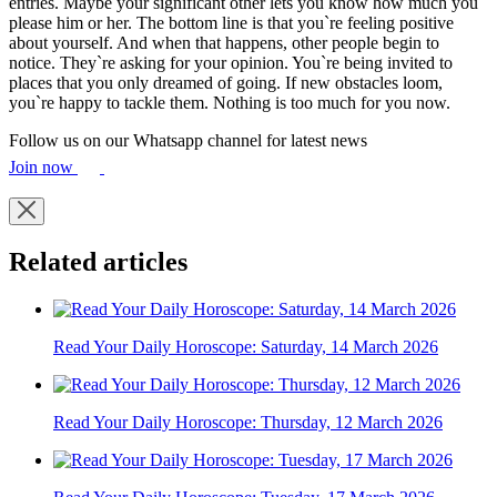
entries. Maybe your significant other lets you know how much you
please him or her. The bottom line is that you`re feeling positive
about yourself. And when that happens, other people begin to
notice. They`re asking for your opinion. You`re being invited to
places that you only dreamed of going. If new obstacles loom,
you`re happy to tackle them. Nothing is too much for you now.
Follow us on our Whatsapp channel for latest news
Join now
Related articles
Read Your Daily Horoscope: Saturday, 14 March 2026
Read Your Daily Horoscope: Thursday, 12 March 2026