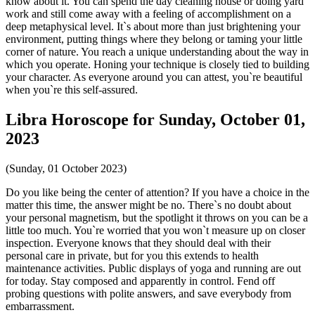
know about it. You can spend the day cleaning house or doing yard
work and still come away with a feeling of accomplishment on a
deep metaphysical level. It`s about more than just brightening your
environment, putting things where they belong or taming your little
corner of nature. You reach a unique understanding about the way in
which you operate. Honing your technique is closely tied to building
your character. As everyone around you can attest, you`re beautiful
when you`re this self-assured.
Libra Horoscope for Sunday, October 01,
2023
(Sunday, 01 October 2023)
Do you like being the center of attention? If you have a choice in the
matter this time, the answer might be no. There`s no doubt about
your personal magnetism, but the spotlight it throws on you can be a
little too much. You`re worried that you won`t measure up on closer
inspection. Everyone knows that they should deal with their
personal care in private, but for you this extends to health
maintenance activities. Public displays of yoga and running are out
for today. Stay composed and apparently in control. Fend off
probing questions with polite answers, and save everybody from
embarrassment.