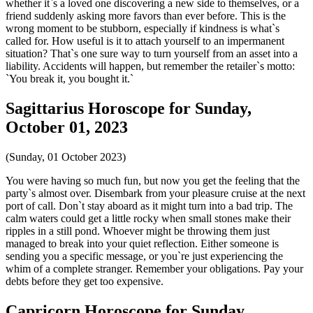
whether it`s a loved one discovering a new side to themselves, or a
friend suddenly asking more favors than ever before. This is the
wrong moment to be stubborn, especially if kindness is what`s
called for. How useful is it to attach yourself to an impermanent
situation? That`s one sure way to turn yourself from an asset into a
liability. Accidents will happen, but remember the retailer`s motto:
`You break it, you bought it.`
Sagittarius Horoscope for Sunday,
October 01, 2023
(Sunday, 01 October 2023)
You were having so much fun, but now you get the feeling that the
party`s almost over. Disembark from your pleasure cruise at the next
port of call. Don`t stay aboard as it might turn into a bad trip. The
calm waters could get a little rocky when small stones make their
ripples in a still pond. Whoever might be throwing them just
managed to break into your quiet reflection. Either someone is
sending you a specific message, or you`re just experiencing the
whim of a complete stranger. Remember your obligations. Pay your
debts before they get too expensive.
Capricorn Horoscope for Sunday,