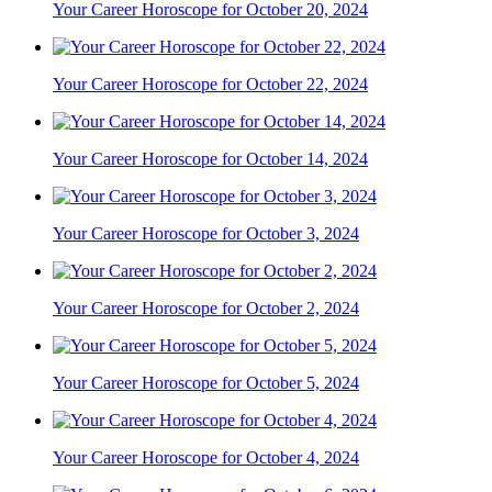
Your Career Horoscope for October 20, 2024
Your Career Horoscope for October 22, 2024
Your Career Horoscope for October 14, 2024
Your Career Horoscope for October 3, 2024
Your Career Horoscope for October 2, 2024
Your Career Horoscope for October 5, 2024
Your Career Horoscope for October 4, 2024