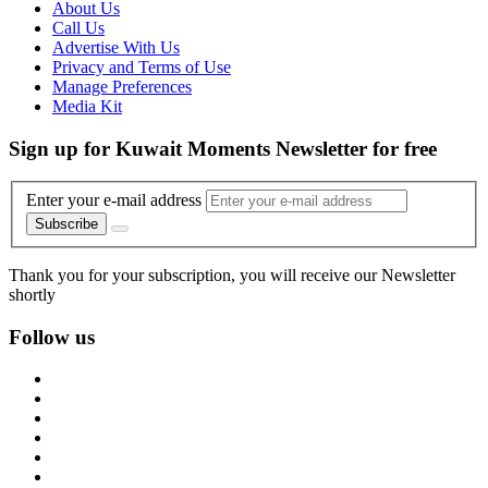
About Us
Call Us
Advertise With Us
Privacy and Terms of Use
Manage Preferences
Media Kit
Sign up for Kuwait Moments Newsletter for free
Enter your e-mail address
Subscribe
Thank you for your subscription, you will receive our Newsletter
shortly
Follow us