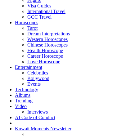
Flights
Visa Guides
International Travel
GCC Travel
Horoscopes
Tarot
Dream Interpretations
Western Horoscopes
Chinese Horoscopes
Health Horoscope
Career Horoscope
Love Horoscope
Entertainment
Celebrities
Bollywood
Events
Technology
Albums
Trending
Video
Interviews
AI Code of Conduct
Kuwait Moments Newsletter