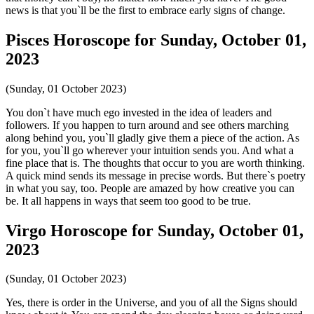
news is that you`ll be the first to embrace early signs of change.
Pisces Horoscope for Sunday, October 01,
2023
(Sunday, 01 October 2023)
You don`t have much ego invested in the idea of leaders and
followers. If you happen to turn around and see others marching
along behind you, you`ll gladly give them a piece of the action. As
for you, you`ll go wherever your intuition sends you. And what a
fine place that is. The thoughts that occur to you are worth thinking.
A quick mind sends its message in precise words. But there`s poetry
in what you say, too. People are amazed by how creative you can
be. It all happens in ways that seem too good to be true.
Virgo Horoscope for Sunday, October 01,
2023
(Sunday, 01 October 2023)
Yes, there is order in the Universe, and you of all the Signs should