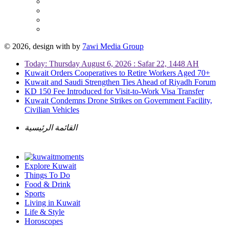
© 2026, design with
by
7awi Media Group
Today: Thursday August 6, 2026 : Safar 22, 1448 AH
Kuwait Orders Cooperatives to Retire Workers Aged 70+
Kuwait and Saudi Strengthen Ties Ahead of Riyadh Forum
KD 150 Fee Introduced for Visit-to-Work Visa Transfer
Kuwait Condemns Drone Strikes on Government Facility,
Civilian Vehicles
القائمة الرئيسية
Explore Kuwait
Things To Do
Food & Drink
Sports
Living in Kuwait
Life & Style
Horoscopes