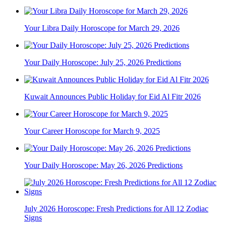
Your Libra Daily Horoscope for March 29, 2026
Your Daily Horoscope: July 25, 2026 Predictions
Kuwait Announces Public Holiday for Eid Al Fitr 2026
Your Career Horoscope for March 9, 2025
Your Daily Horoscope: May 26, 2026 Predictions
July 2026 Horoscope: Fresh Predictions for All 12 Zodiac
Signs