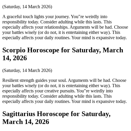
(Saturday, 14 March 2026)
A graceful touch lights your journey. You"re weirdly into
responsibility today. Consider adulting while this lasts. This
especially affects your relationships. Arguments will be had. Choose
your battles wisely (or do not, it is entertaining either way). This
especially affects your daily routines. Your mind is expansive today.
Scorpio Horoscope for Saturday, March
14, 2026
(Saturday, 14 March 2026)
Resilient strength guides your soul. Arguments will be had. Choose
your battles wisely (or do not, it is entertaining either way). This
especially affects your creative pursuits. You"re weirdly into
responsibility today. Consider adulting while this lasts. This
especially affects your daily routines. Your mind is expansive today.
Sagittarius Horoscope for Saturday,
March 14, 2026