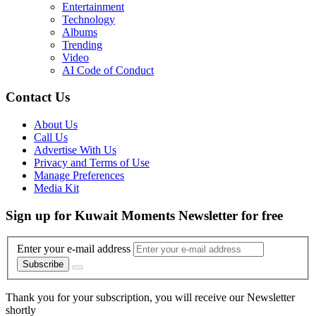
Entertainment
Technology
Albums
Trending
Video
AI Code of Conduct
Contact Us
About Us
Call Us
Advertise With Us
Privacy and Terms of Use
Manage Preferences
Media Kit
Sign up for Kuwait Moments Newsletter for free
Enter your e-mail address
Subscribe
Thank you for your subscription, you will receive our Newsletter
shortly