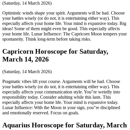
(Saturday, 14 March 2026)
Optimistic winds shape your spirit. Arguments will be had. Choose
your battles wisely (or do not, it is entertaining either way). This
especially affects your home life. Your mind is expansive today. Big
ideas! Some of them might even be good. This especially affects
your home life. Lunar Influence: The Capricorn Moon tempers your
spontaneity. Think long-term before taking risks.
Capricorn Horoscope for Saturday,
March 14, 2026
(Saturday, 14 March 2026)
Pragmatic vibes lift your course. Arguments will be had. Choose
your battles wisely (or do not, it is entertaining either way). This
especially affects your communication style. You"re weirdly into
responsibility today. Consider adulting while this lasts. This
especially affects your home life. Your mind is expansive today.
Lunar Influence: With the Moon in your sign, you"re disciplined
and emotionally reserved. Focus on goals.
Aquarius Horoscope for Saturday, March