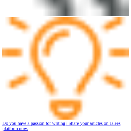
Do you have a passion for writing? Share your articles on Jalees
platform now.