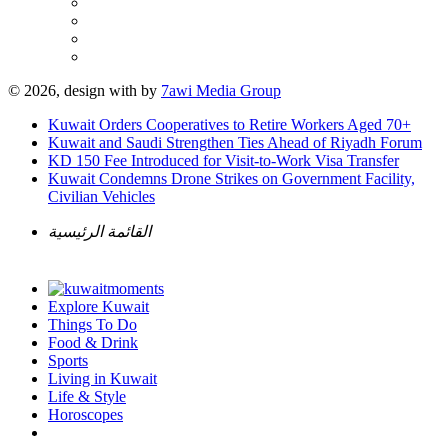
© 2026, design with
by
7awi Media Group
Kuwait Orders Cooperatives to Retire Workers Aged 70+
Kuwait and Saudi Strengthen Ties Ahead of Riyadh Forum
KD 150 Fee Introduced for Visit-to-Work Visa Transfer
Kuwait Condemns Drone Strikes on Government Facility,
Civilian Vehicles
القائمة الرئيسية
Explore Kuwait
Things To Do
Food & Drink
Sports
Living in Kuwait
Life & Style
Horoscopes