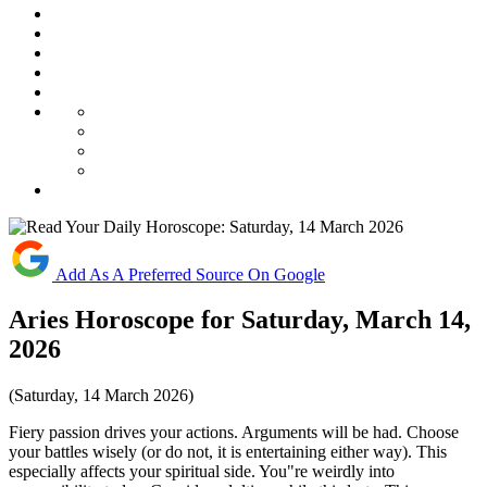
Add As A Preferred Source On Google
Aries Horoscope for Saturday, March 14,
2026
(Saturday, 14 March 2026)
Fiery passion drives your actions. Arguments will be had. Choose
your battles wisely (or do not, it is entertaining either way). This
especially affects your spiritual side. You"re weirdly into