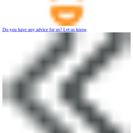
Do you have any advice for us? Let us know