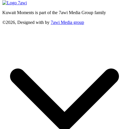
Kuwait Moments is part of the 7awi Media Group family
©2026, Designed with
by
7awi Media group