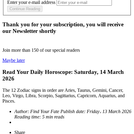
Enter your e-mail address
Continue Reading
Thank you for your subscription, you will receive
our Newsletter shortly
Join more than
150
of our special readers
Maybe later
Read Your Daily Horoscope: Saturday, 14 March
2026
The 12 Zodiac signs in order are Aries, Taurus, Gemini, Cancer,
Leo, Virgo, Libra, Scorpio, Sagittarius, Capricorn, Aquarius, and
Pisces.
Author:
Find Your Fate
Publish date:
Friday، 13 March 2026
Reading time:
5 min reads
Share