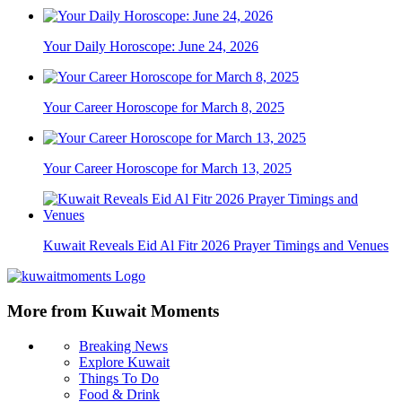
Your Daily Horoscope: June 24, 2026
Your Career Horoscope for March 8, 2025
Your Career Horoscope for March 13, 2025
Kuwait Reveals Eid Al Fitr 2026 Prayer Timings and Venues
More from Kuwait Moments
Breaking News
Explore Kuwait
Things To Do
Food & Drink