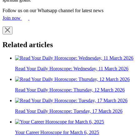
Follow us on our Whatsapp channel for latest news
Join now
Related articles
Read Your Daily Horoscope: Wednesday, 11 March 2026
Read Your Daily Horoscope: Thursday, 12 March 2026
Read Your Daily Horoscope: Tuesday, 17 March 2026
Your Career Horoscope for March 6, 2025