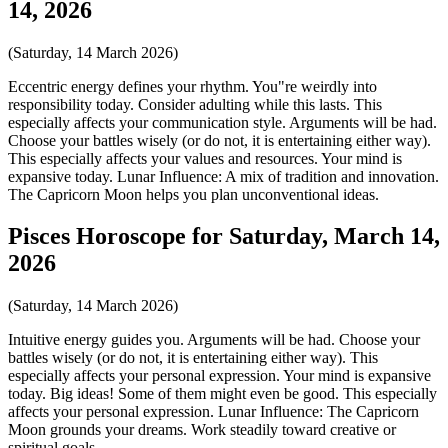
14, 2026
(Saturday, 14 March 2026)
Eccentric energy defines your rhythm. You"re weirdly into
responsibility today. Consider adulting while this lasts. This
especially affects your communication style. Arguments will be had.
Choose your battles wisely (or do not, it is entertaining either way).
This especially affects your values and resources. Your mind is
expansive today. Lunar Influence: A mix of tradition and innovation.
The Capricorn Moon helps you plan unconventional ideas.
Pisces Horoscope for Saturday, March 14,
2026
(Saturday, 14 March 2026)
Intuitive energy guides you. Arguments will be had. Choose your
battles wisely (or do not, it is entertaining either way). This
especially affects your personal expression. Your mind is expansive
today. Big ideas! Some of them might even be good. This especially
affects your personal expression. Lunar Influence: The Capricorn
Moon grounds your dreams. Work steadily toward creative or
spiritual goals.