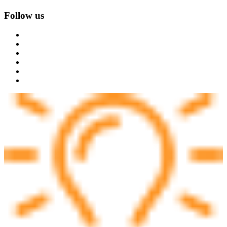
Follow us