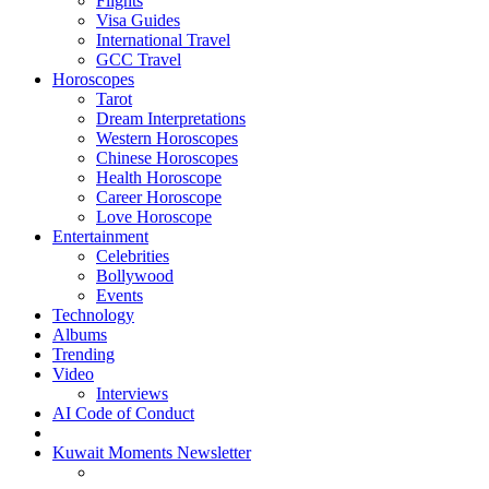
Flights
Visa Guides
International Travel
GCC Travel
Horoscopes
Tarot
Dream Interpretations
Western Horoscopes
Chinese Horoscopes
Health Horoscope
Career Horoscope
Love Horoscope
Entertainment
Celebrities
Bollywood
Events
Technology
Albums
Trending
Video
Interviews
AI Code of Conduct
Kuwait Moments Newsletter