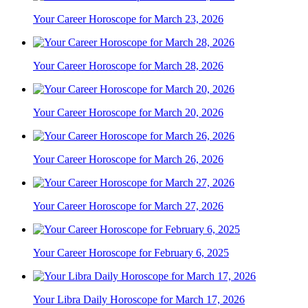
Your Career Horoscope for March 23, 2026
Your Career Horoscope for March 28, 2026
Your Career Horoscope for March 20, 2026
Your Career Horoscope for March 26, 2026
Your Career Horoscope for March 27, 2026
Your Career Horoscope for February 6, 2025
Your Libra Daily Horoscope for March 17, 2026