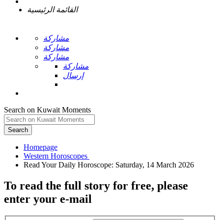
القائمة الرئيسية
مشاركة
مشاركة
مشاركة
مشاركة
إرسال
Search on Kuwait Moments
Search
Homepage
To read the full story
for free
, please
enter your e-mail