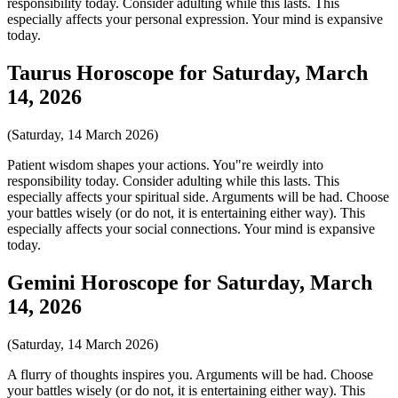
responsibility today. Consider adulting while this lasts. This
especially affects your personal expression. Your mind is expansive
today.
Taurus Horoscope for Saturday, March
14, 2026
(Saturday, 14 March 2026)
Patient wisdom shapes your actions. You"re weirdly into
responsibility today. Consider adulting while this lasts. This
especially affects your spiritual side. Arguments will be had. Choose
your battles wisely (or do not, it is entertaining either way). This
especially affects your social connections. Your mind is expansive
today.
Gemini Horoscope for Saturday, March
14, 2026
(Saturday, 14 March 2026)
A flurry of thoughts inspires you. Arguments will be had. Choose
your battles wisely (or do not, it is entertaining either way). This