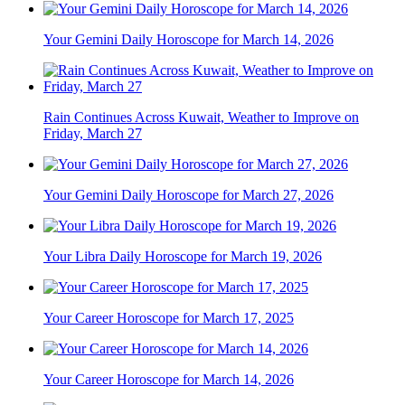
Your Gemini Daily Horoscope for March 14, 2026
Rain Continues Across Kuwait, Weather to Improve on
Friday, March 27
Your Gemini Daily Horoscope for March 27, 2026
Your Libra Daily Horoscope for March 19, 2026
Your Career Horoscope for March 17, 2025
Your Career Horoscope for March 14, 2026