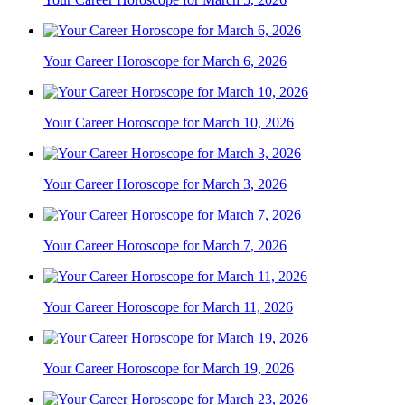
Your Career Horoscope for March 6, 2026
Your Career Horoscope for March 10, 2026
Your Career Horoscope for March 3, 2026
Your Career Horoscope for March 7, 2026
Your Career Horoscope for March 11, 2026
Your Career Horoscope for March 19, 2026