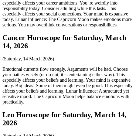
especially affects your career ambitions. You"re weirdly into
responsibility today. Consider adulting while this lasts. This
especially affects your social connections. Your mind is expansive
today. Lunar Influence: The Capricorn Moon makes emotions more
serious. You may overthink conversations or responsibilities.
Cancer Horoscope for Saturday, March
14, 2026
(Saturday, 14 March 2026)
Emotional currents flow strongly. Arguments will be had. Choose
your battles wisely (or do not, it is entertaining either way). This
especially affects your beliefs and learning. Your mind is expansive
today. Big ideas! Some of them might even be good. This especially
affects your beliefs and learning. Lunar Influence: A structured yet
sensitive mood. The Capricorn Moon helps balance emotions with
practicality.
Leo Horoscope for Saturday, March 14,
2026
(Saturday, 14 March 2026)