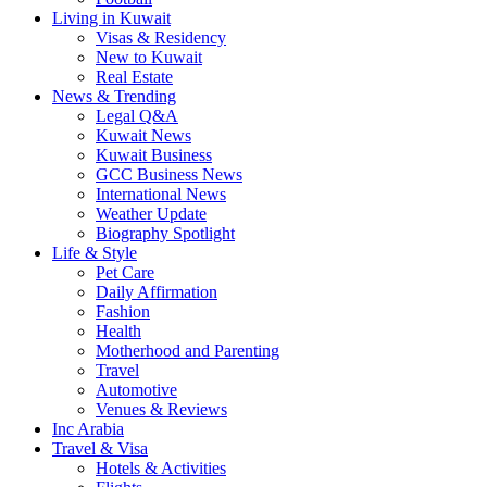
Living in Kuwait
Visas & Residency
New to Kuwait
Real Estate
News & Trending
Legal Q&A
Kuwait News
Kuwait Business
GCC Business News
International News
Weather Update
Biography Spotlight
Life & Style
Pet Care
Daily Affirmation
Fashion
Health
Motherhood and Parenting
Travel
Automotive
Venues & Reviews
Inc Arabia
Travel & Visa
Hotels & Activities