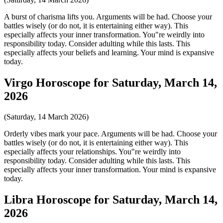
A burst of charisma lifts you. Arguments will be had. Choose your
battles wisely (or do not, it is entertaining either way). This
especially affects your inner transformation. You"re weirdly into
responsibility today. Consider adulting while this lasts. This
especially affects your beliefs and learning. Your mind is expansive
today.
Virgo Horoscope for Saturday, March 14,
2026
(Saturday, 14 March 2026)
Orderly vibes mark your pace. Arguments will be had. Choose your
battles wisely (or do not, it is entertaining either way). This
especially affects your relationships. You"re weirdly into
responsibility today. Consider adulting while this lasts. This
especially affects your inner transformation. Your mind is expansive
today.
Libra Horoscope for Saturday, March 14,
2026