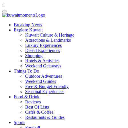
;
Breaking News
Explore Kuwait
Kuwait Culture & Heritage
Attractions & Landmarks
Luxury Experiences
Desert Experiences
Shopping
Hotels & Activities
Weekend Getaways
Things To Do
Outdoor Adventures
Weekend Guides
Free & Budget-Friendly
Seasonal Experiences
Food & Drink
Reviews
Best Of Lists
Cafés & Coffee
Restaurants & Guides
Sports
Football