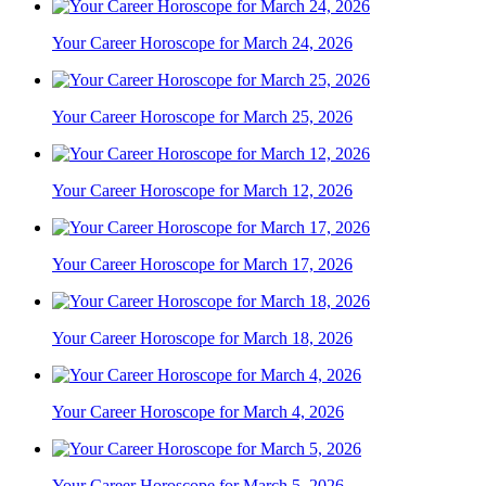
Your Career Horoscope for March 24, 2026
Your Career Horoscope for March 25, 2026
Your Career Horoscope for March 12, 2026
Your Career Horoscope for March 17, 2026
Your Career Horoscope for March 18, 2026
Your Career Horoscope for March 4, 2026
Your Career Horoscope for March 5, 2026