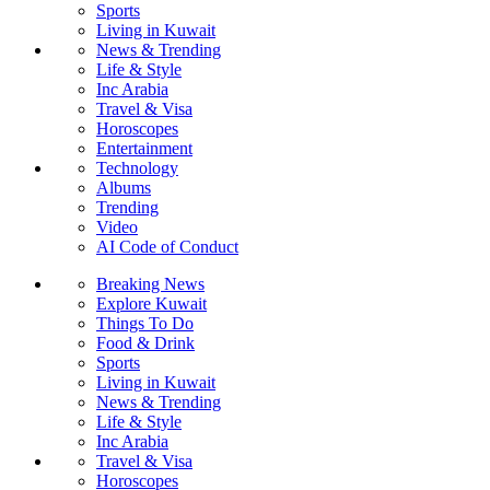
Sports
Living in Kuwait
News & Trending
Life & Style
Inc Arabia
Travel & Visa
Horoscopes
Entertainment
Technology
Albums
Trending
Video
AI Code of Conduct
Breaking News
Explore Kuwait
Things To Do
Food & Drink
Sports
Living in Kuwait
News & Trending
Life & Style
Inc Arabia
Travel & Visa
Horoscopes