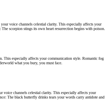
our voice channels celestial clarity. This especially affects your
e: The scorpion stings its own heart resurrection begins with poison.
oom. This especially affects your communication style. Romantic fog
nderworld what you bury, you must face.
 voice channels celestial clarity. This especially affects your
ence: The black butterfly drinks tears your words carry antidote and