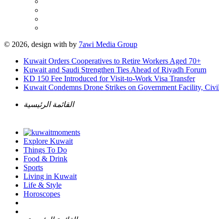
© 2026, design with
by
7awi Media Group
Kuwait Orders Cooperatives to Retire Workers Aged 70+
Kuwait and Saudi Strengthen Ties Ahead of Riyadh Forum
KD 150 Fee Introduced for Visit-to-Work Visa Transfer
Kuwait Condemns Drone Strikes on Government Facility, Civil
القائمة الرئيسية
Explore Kuwait
Things To Do
Food & Drink
Sports
Living in Kuwait
Life & Style
Horoscopes