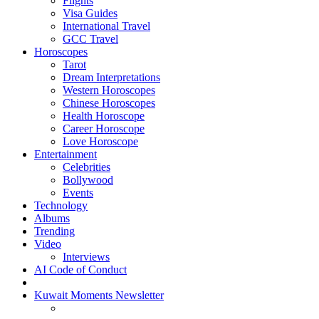
Flights
Visa Guides
International Travel
GCC Travel
Horoscopes
Tarot
Dream Interpretations
Western Horoscopes
Chinese Horoscopes
Health Horoscope
Career Horoscope
Love Horoscope
Entertainment
Celebrities
Bollywood
Events
Technology
Albums
Trending
Video
Interviews
AI Code of Conduct
Kuwait Moments Newsletter