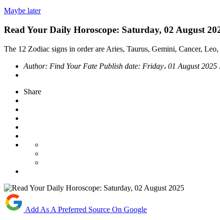
Maybe later
Read Your Daily Horoscope: Saturday, 02 August 20
The 12 Zodiac signs in order are Aries, Taurus, Gemini, Cancer, Leo, 
Author:
Find Your Fate
Publish date:
Friday، 01 August 2025
Share
Add As A Preferred Source On Google