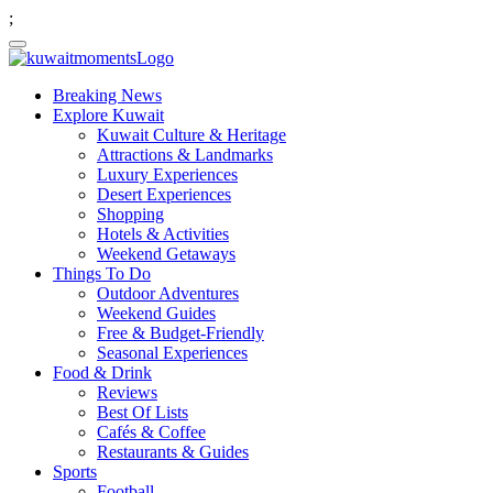
;
Breaking News
Explore Kuwait
Kuwait Culture & Heritage
Attractions & Landmarks
Luxury Experiences
Desert Experiences
Shopping
Hotels & Activities
Weekend Getaways
Things To Do
Outdoor Adventures
Weekend Guides
Free & Budget-Friendly
Seasonal Experiences
Food & Drink
Reviews
Best Of Lists
Cafés & Coffee
Restaurants & Guides
Sports
Football