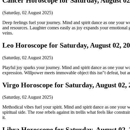
Cancer Horoscope for Saturday, August 02
(Saturday, 02 August 2025)
Deep feelings fuel your journey. Mind and spirit dance as one your word
and resources. Laughter comes easily as joy expands your emotional g
veins.
Leo Horoscope for Saturday, August 02, 2
(Saturday, 02 August 2025)
Playful joy sparks your journey. Mind and spirit dance as one your word
expression. Willpower meets immovable object this isn"t defeat, but an 
Virgo Horoscope for Saturday, August 02,
(Saturday, 02 August 2025)
Methodical vibes fuel your spirit. Mind and spirit dance as one your wo
spiritual side. The rose rebels against its trellis what feels like con
it.
Libra Horoscope for Saturday, August 02,