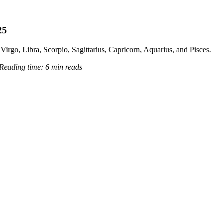
25
Virgo, Libra, Scorpio, Sagittarius, Capricorn, Aquarius, and Pisces.
Reading time:
6 min reads