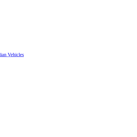
ian Vehicles