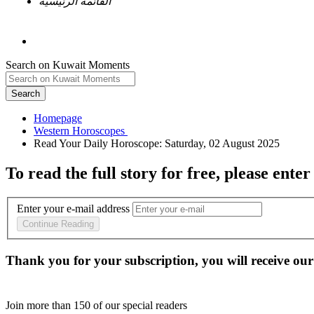
القائمة الرئيسية
Search on Kuwait Moments
Search
Homepage
To read the full story
for free
, please enter
Enter your e-mail address
Continue Reading
Thank you for your subscription, you will receive our
Join more than
150
of our special readers