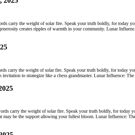
, 2025
s carry the weight of solar fire. Speak your truth boldly, for today your
enerosity creates ripples of warmth in your community. Lunar Influence
025
s carry the weight of solar fire. Speak your truth boldly, for today your
invitation to strategize like a chess grandmaster. Lunar Influence: The l
 2025
rds carry the weight of solar fire. Speak your truth boldly, for today you
straint may be the support allowing your fullest bloom. Lunar Influence: 
 2025