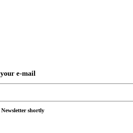
 your e-mail
 Newsletter shortly