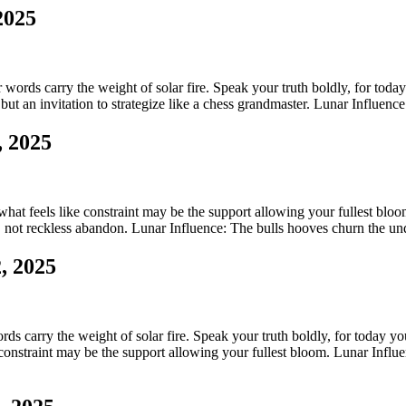
2025
ords carry the weight of solar fire. Speak your truth boldly, for today y
but an invitation to strategize like a chess grandmaster. Lunar Influenc
, 2025
 what feels like constraint may be the support allowing your fullest bl
, not reckless abandon. Lunar Influence: The bulls hooves churn the u
, 2025
s carry the weight of solar fire. Speak your truth boldly, for today your
e constraint may be the support allowing your fullest bloom. Lunar Influ