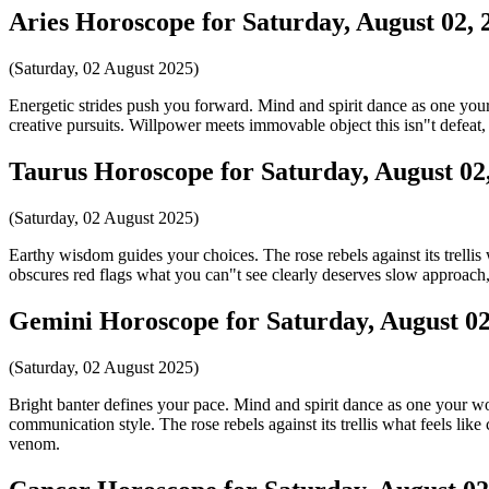
Aries Horoscope for Saturday, August 02, 
(Saturday, 02 August 2025)
Energetic strides push you forward. Mind and spirit dance as one your w
creative pursuits. Willpower meets immovable object this isn"t defeat, 
Taurus Horoscope for Saturday, August 02
(Saturday, 02 August 2025)
Earthy wisdom guides your choices. The rose rebels against its trellis
obscures red flags what you can"t see clearly deserves slow approach
Gemini Horoscope for Saturday, August 02
(Saturday, 02 August 2025)
Bright banter defines your pace. Mind and spirit dance as one your word
communication style. The rose rebels against its trellis what feels lik
venom.