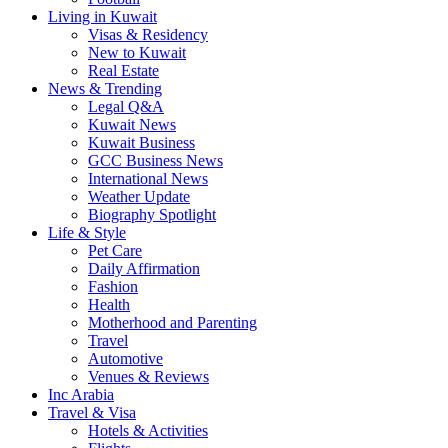
Living in Kuwait
Visas & Residency
New to Kuwait
Real Estate
News & Trending
Legal Q&A
Kuwait News
Kuwait Business
GCC Business News
International News
Weather Update
Biography Spotlight
Life & Style
Pet Care
Daily Affirmation
Fashion
Health
Motherhood and Parenting
Travel
Automotive
Venues & Reviews
Inc Arabia
Travel & Visa
Hotels & Activities