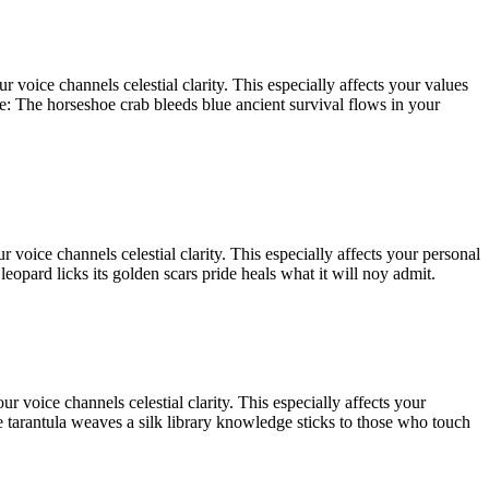
 voice channels celestial clarity. This especially affects your values
: The horseshoe crab bleeds blue ancient survival flows in your
 voice channels celestial clarity. This especially affects your personal
eopard licks its golden scars pride heals what it will noy admit.
r voice channels celestial clarity. This especially affects your
The tarantula weaves a silk library knowledge sticks to those who touch