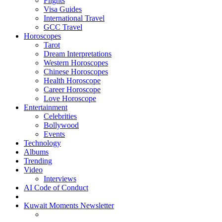
Flights
Visa Guides
International Travel
GCC Travel
Horoscopes
Tarot
Dream Interpretations
Western Horoscopes
Chinese Horoscopes
Health Horoscope
Career Horoscope
Love Horoscope
Entertainment
Celebrities
Bollywood
Events
Technology
Albums
Trending
Video
Interviews
AI Code of Conduct
Kuwait Moments Newsletter