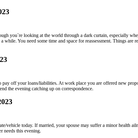
023
ough you`re looking at the world through a dark curtain, especially when 
r a while. You need some time and space for reassessment. Things are re
023
ay off your loans/liabilities. At work place you are offered new prop
pend the evening catching up on correspondence.
2023
tate/vehicle today. If married, your spouse may suffer a minor health ai
r needs this evening.