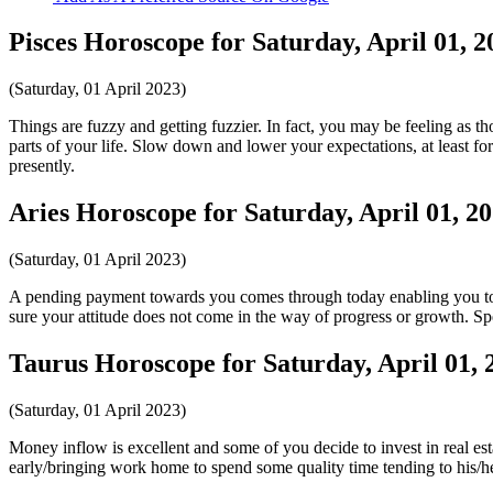
Pisces Horoscope for Saturday, April 01, 2
(Saturday, 01 April 2023)
Things are fuzzy and getting fuzzier. In fact, you may be feeling as th
parts of your life. Slow down and lower your expectations, at least fo
presently.
Aries Horoscope for Saturday, April 01, 2
(Saturday, 01 April 2023)
A pending payment towards you comes through today enabling you to p
sure your attitude does not come in the way of progress or growth. S
Taurus Horoscope for Saturday, April 01, 
(Saturday, 01 April 2023)
Money inflow is excellent and some of you decide to invest in real es
early/bringing work home to spend some quality time tending to his/he