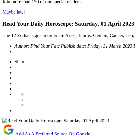
Join more than
150
of our special readers
Maybe later
Read Your Daily Horoscope: Saturday, 01 April 2023
The 12 Zodiac signs in order are Aries, Taurus, Gemini, Cancer, Leo, 
Author:
Find Your Fate
Publish date:
Friday، 31 March 2023
Share
Add As A Preferred Source On Google