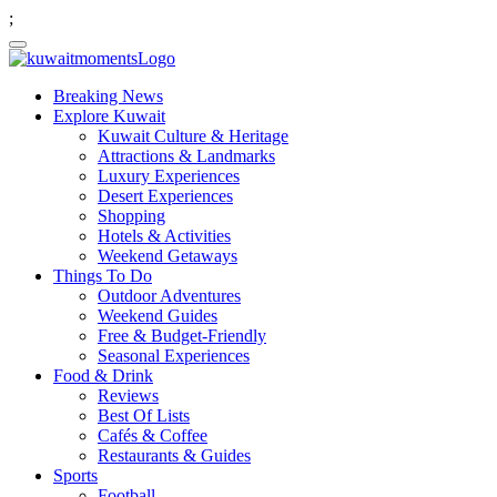
;
Breaking News
Explore Kuwait
Kuwait Culture & Heritage
Attractions & Landmarks
Luxury Experiences
Desert Experiences
Shopping
Hotels & Activities
Weekend Getaways
Things To Do
Outdoor Adventures
Weekend Guides
Free & Budget-Friendly
Seasonal Experiences
Food & Drink
Reviews
Best Of Lists
Cafés & Coffee
Restaurants & Guides
Sports
Football