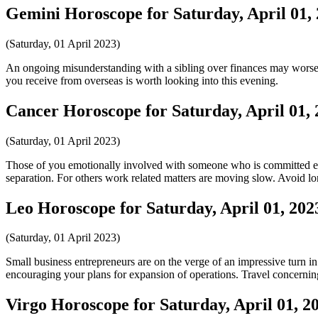
Gemini Horoscope for Saturday, April 01,
(Saturday, 01 April 2023)
An ongoing misunderstanding with a sibling over finances may worsen 
you receive from overseas is worth looking into this evening.
Cancer Horoscope for Saturday, April 01,
(Saturday, 01 April 2023)
Those of you emotionally involved with someone who is committed else
separation. For others work related matters are moving slow. Avoid lo
Leo Horoscope for Saturday, April 01, 202
(Saturday, 01 April 2023)
Small business entrepreneurs are on the verge of an impressive turn in
encouraging your plans for expansion of operations. Travel concerni
Virgo Horoscope for Saturday, April 01, 2