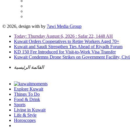
© 2026, design with
by
7awi Media Group
Today: Thursday August 6, 2026 : Safar 22, 1448 AH
Kuwait Orders Cooperatives to Retire Workers Aged 70+
Kuwait and Saudi Strengthen Ties Ahead of Riyadh Forum
KD 150 Fee Introduced for Visit-to-Work Visa Transfer
Kuwait Condemns Drone Strikes on Government Facility, Civil
القائمة الرئيسية
Explore Kuwait
Things To Do
Food & Drink
Sports
Living in Kuwait
Life & Style
Horoscopes