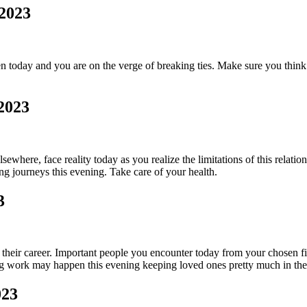
 2023
today and you are on the verge of breaking ties. Make sure you think b
 2023
where, face reality today as you realize the limitations of this relati
ng journeys this evening. Take care of your health.
3
 their career. Important people you encounter today from your chosen fie
ng work may happen this evening keeping loved ones pretty much in th
023