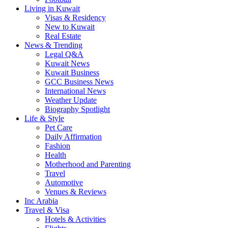
Living in Kuwait
Visas & Residency
New to Kuwait
Real Estate
News & Trending
Legal Q&A
Kuwait News
Kuwait Business
GCC Business News
International News
Weather Update
Biography Spotlight
Life & Style
Pet Care
Daily Affirmation
Fashion
Health
Motherhood and Parenting
Travel
Automotive
Venues & Reviews
Inc Arabia
Travel & Visa
Hotels & Activities