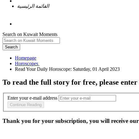
القائمة الرئيسية
Search on Kuwait Moments
Search
Homepage
To read the full story
for free
, please enter
Enter your e-mail address
Continue Reading
Thank you for your subscription, you will receive our