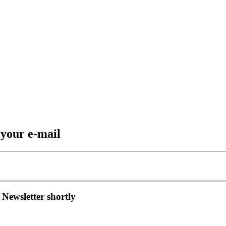
 your e-mail
 Newsletter shortly