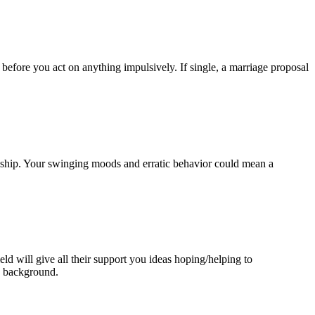
efore you act on anything impulsively. If single, a marriage proposal
onship. Your swinging moods and erratic behavior could mean a
ld will give all their support you ideas hoping/helping to
e background.