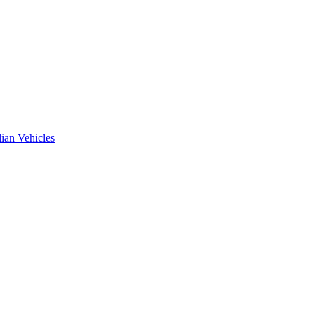
ian Vehicles