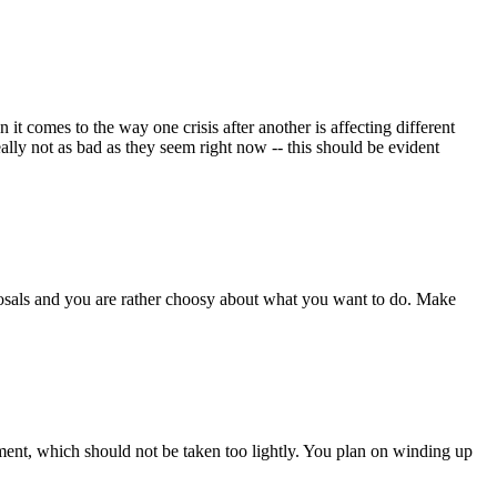
it comes to the way one crisis after another is affecting different
ally not as bad as they seem right now -- this should be evident
osals and you are rather choosy about what you want to do. Make
lment, which should not be taken too lightly. You plan on winding up