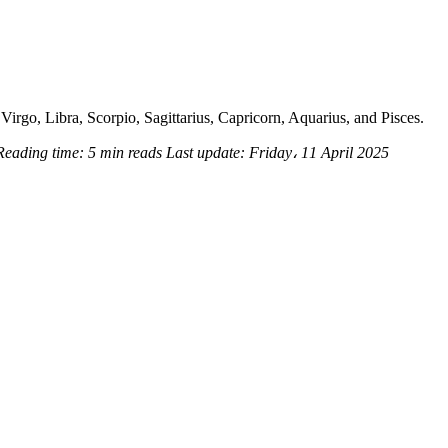
Virgo, Libra, Scorpio, Sagittarius, Capricorn, Aquarius, and Pisces.
Reading time:
5 min reads
Last update:
Friday، 11 April 2025