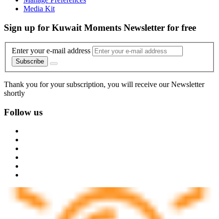
Media Kit
Sign up for Kuwait Moments Newsletter for free
Enter your e-mail address
Subscribe
Thank you for your subscription, you will receive our Newsletter
shortly
Follow us