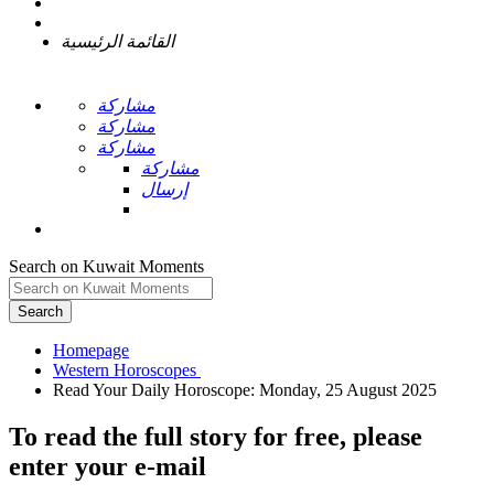
القائمة الرئيسية
مشاركة
مشاركة
مشاركة
مشاركة
إرسال
Search on Kuwait Moments
Search
Homepage
To read the full story
for free
, please
enter your e-mail