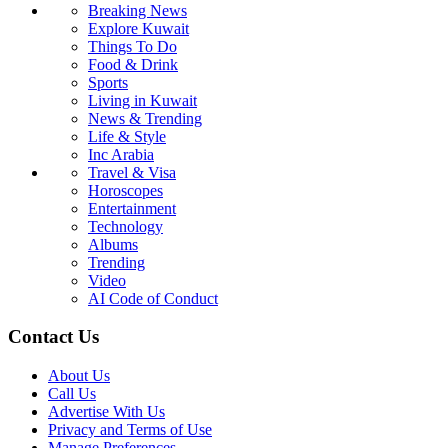
Breaking News
Explore Kuwait
Things To Do
Food & Drink
Sports
Living in Kuwait
News & Trending
Life & Style
Inc Arabia
Travel & Visa
Horoscopes
Entertainment
Technology
Albums
Trending
Video
AI Code of Conduct
Contact Us
About Us
Call Us
Advertise With Us
Privacy and Terms of Use
Manage Preferences