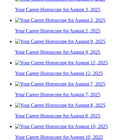
Your Career Horoscope for August 3, 2025
Your Career Horoscope for August 2, 2025
Your Career Horoscope for August 9, 2025
Your Career Horoscope for August 12, 2025
Your Career Horoscope for August 7, 2025
Your Career Horoscope for August 8, 2025
Your Career Horoscope for August 10, 2025