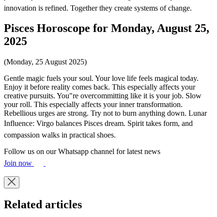
innovation is refined. Together they create systems of change.
Pisces Horoscope for Monday, August 25,
2025
(Monday, 25 August 2025)
Gentle magic fuels your soul. Your love life feels magical today.
Enjoy it before reality comes back. This especially affects your
creative pursuits. You"re overcommitting like it is your job. Slow
your roll. This especially affects your inner transformation.
Rebellious urges are strong. Try not to burn anything down. Lunar
Influence: Virgo balances Pisces dream. Spirit takes form, and
compassion walks in practical shoes.
Follow us on our Whatsapp channel for latest news
Join now
Related articles