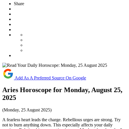
Share
Add As A Preferred Source On Google
Aries Horoscope for Monday, August 25,
2025
(Monday, 25 August 2025)
A fearless heart leads the charge. Rebellious urges are strong. Try
not to burn anything down. This especially affects your daily