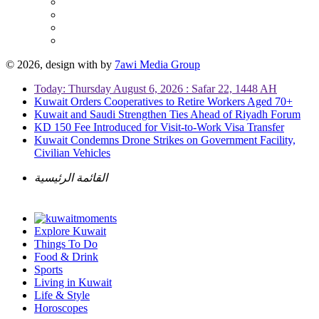
© 2026, design with
by
7awi Media Group
Today: Thursday August 6, 2026 : Safar 22, 1448 AH
Kuwait Orders Cooperatives to Retire Workers Aged 70+
Kuwait and Saudi Strengthen Ties Ahead of Riyadh Forum
KD 150 Fee Introduced for Visit-to-Work Visa Transfer
Kuwait Condemns Drone Strikes on Government Facility,
Civilian Vehicles
القائمة الرئيسية
Explore Kuwait
Things To Do
Food & Drink
Sports
Living in Kuwait
Life & Style
Horoscopes