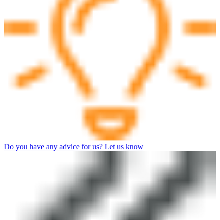
Do you have any advice for us? Let us know