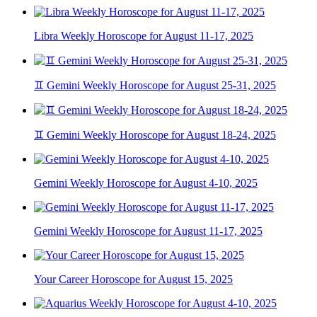
Libra Weekly Horoscope for August 11-17, 2025
♊ Gemini Weekly Horoscope for August 25-31, 2025
♊ Gemini Weekly Horoscope for August 18-24, 2025
Gemini Weekly Horoscope for August 4-10, 2025
Gemini Weekly Horoscope for August 11-17, 2025
Your Career Horoscope for August 15, 2025