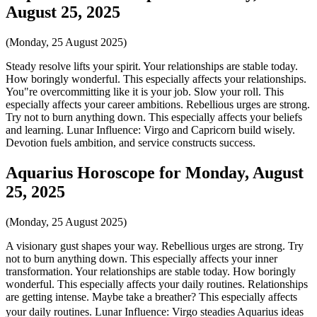
August 25, 2025
(Monday, 25 August 2025)
Steady resolve lifts your spirit. Your relationships are stable today.
How boringly wonderful. This especially affects your relationships.
You"re overcommitting like it is your job. Slow your roll. This
especially affects your career ambitions. Rebellious urges are strong.
Try not to burn anything down. This especially affects your beliefs
and learning. Lunar Influence: Virgo and Capricorn build wisely.
Devotion fuels ambition, and service constructs success.
Aquarius Horoscope for Monday, August
25, 2025
(Monday, 25 August 2025)
A visionary gust shapes your way. Rebellious urges are strong. Try
not to burn anything down. This especially affects your inner
transformation. Your relationships are stable today. How boringly
wonderful. This especially affects your daily routines. Relationships
are getting intense. Maybe take a breather? This especially affects
your daily routines. Lunar Influence: Virgo steadies Aquarius ideas