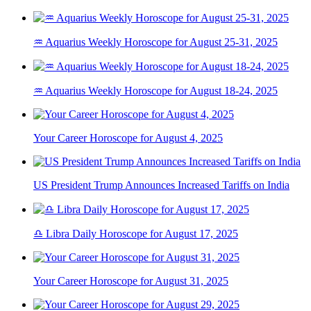
♒ Aquarius Weekly Horoscope for August 25-31, 2025
♒ Aquarius Weekly Horoscope for August 18-24, 2025
Your Career Horoscope for August 4, 2025
US President Trump Announces Increased Tariffs on India
♎ Libra Daily Horoscope for August 17, 2025
Your Career Horoscope for August 31, 2025