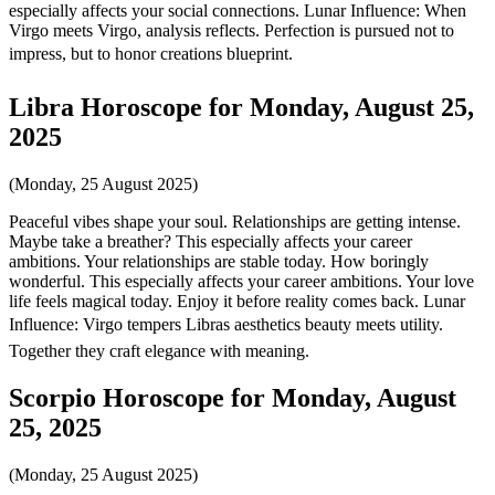
especially affects your social connections. Lunar Influence: When
Virgo meets Virgo, analysis reflects. Perfection is pursued not to
impress, but to honor creations blueprint.
Libra Horoscope for Monday, August 25,
2025
(Monday, 25 August 2025)
Peaceful vibes shape your soul. Relationships are getting intense.
Maybe take a breather? This especially affects your career
ambitions. Your relationships are stable today. How boringly
wonderful. This especially affects your career ambitions. Your love
life feels magical today. Enjoy it before reality comes back. Lunar
Influence: Virgo tempers Libras aesthetics beauty meets utility.
Together they craft elegance with meaning.
Scorpio Horoscope for Monday, August
25, 2025
(Monday, 25 August 2025)