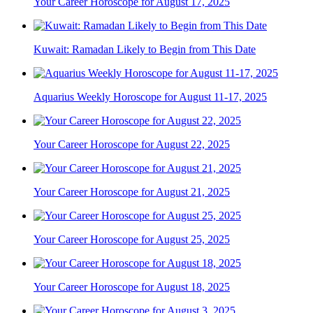
Your Career Horoscope for August 17, 2025
Kuwait: Ramadan Likely to Begin from This Date
Aquarius Weekly Horoscope for August 11-17, 2025
Your Career Horoscope for August 22, 2025
Your Career Horoscope for August 21, 2025
Your Career Horoscope for August 25, 2025
Your Career Horoscope for August 18, 2025