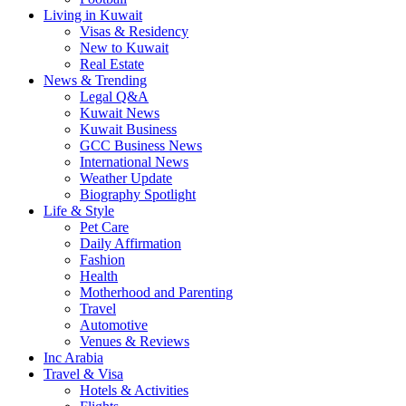
Living in Kuwait
Visas & Residency
New to Kuwait
Real Estate
News & Trending
Legal Q&A
Kuwait News
Kuwait Business
GCC Business News
International News
Weather Update
Biography Spotlight
Life & Style
Pet Care
Daily Affirmation
Fashion
Health
Motherhood and Parenting
Travel
Automotive
Venues & Reviews
Inc Arabia
Travel & Visa
Hotels & Activities