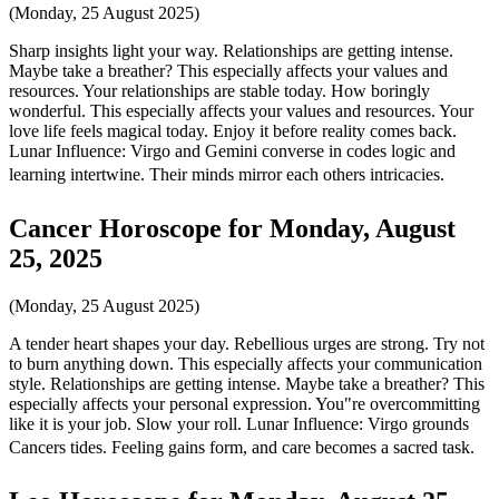
(Monday, 25 August 2025)
Sharp insights light your way. Relationships are getting intense.
Maybe take a breather? This especially affects your values and
resources. Your relationships are stable today. How boringly
wonderful. This especially affects your values and resources. Your
love life feels magical today. Enjoy it before reality comes back.
Lunar Influence: Virgo and Gemini converse in codes logic and
learning intertwine. Their minds mirror each others intricacies.
Cancer Horoscope for Monday, August
25, 2025
(Monday, 25 August 2025)
A tender heart shapes your day. Rebellious urges are strong. Try not
to burn anything down. This especially affects your communication
style. Relationships are getting intense. Maybe take a breather? This
especially affects your personal expression. You"re overcommitting
like it is your job. Slow your roll. Lunar Influence: Virgo grounds
Cancers tides. Feeling gains form, and care becomes a sacred task.