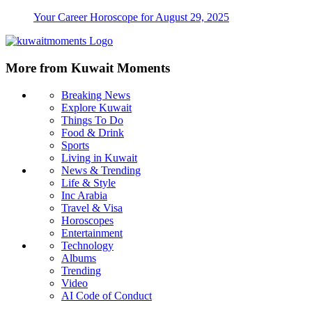
Your Career Horoscope for August 29, 2025
More from Kuwait Moments
Breaking News
Explore Kuwait
Things To Do
Food & Drink
Sports
Living in Kuwait
News & Trending
Life & Style
Inc Arabia
Travel & Visa
Horoscopes
Entertainment
Technology
Albums
Trending
Video
AI Code of Conduct