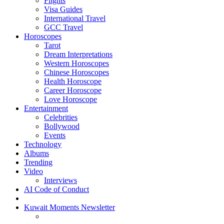
Flights
Visa Guides
International Travel
GCC Travel
Horoscopes
Tarot
Dream Interpretations
Western Horoscopes
Chinese Horoscopes
Health Horoscope
Career Horoscope
Love Horoscope
Entertainment
Celebrities
Bollywood
Events
Technology
Albums
Trending
Video
Interviews
AI Code of Conduct
Kuwait Moments Newsletter