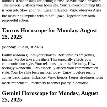
routines. Relationships are getting intense. Maybe take a breather?
This especially affects your home life. You"re overcommitting like it
is your job. Slow your roll. Lunar Influence: Virgo observes Aries
fire measuring impulse with mindful gaze. Together they birth
purposeful action.
Taurus Horoscope for Monday, August
25, 2025
(Monday, 25 August 2025)
Earthy wisdom guides your choices. Relationships are getting
intense. Maybe take a breather? This especially affects your
communication style. Your relationships are stable today. How
boringly wonderful. This especially affects your communication
style. Your love life feels magical today. Enjoy it before reality
comes back. Lunar Influence: Virgo honors Taurus steadiness form
meets refinement. Practicality becomes poetry in devotion.
Gemini Horoscope for Monday, August
25, 2025