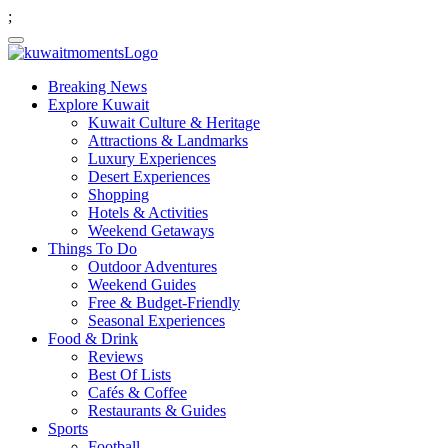
;
Breaking News
Explore Kuwait
Kuwait Culture & Heritage
Attractions & Landmarks
Luxury Experiences
Desert Experiences
Shopping
Hotels & Activities
Weekend Getaways
Things To Do
Outdoor Adventures
Weekend Guides
Free & Budget-Friendly
Seasonal Experiences
Food & Drink
Reviews
Best Of Lists
Cafés & Coffee
Restaurants & Guides
Sports
Football