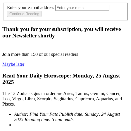
Enter your e-mail address
Continue Reading
Thank you for your subscription, you will receive
our Newsletter shortly
Join more than
150
of our special readers
Maybe later
Read Your Daily Horoscope: Monday, 25 August
2025
The 12 Zodiac signs in order are Aries, Taurus, Gemini, Cancer,
Leo, Virgo, Libra, Scorpio, Sagittarius, Capricorn, Aquarius, and
Pisces.
Author:
Find Your Fate
Publish date:
Sunday، 24 August
2025
Reading time:
5 min reads