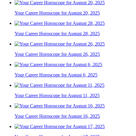
Your Career Horoscope for August 20, 2025
Your Career Horoscope for August 28, 2025
Your Career Horoscope for August 26, 2025
Your Career Horoscope for August 6, 2025
Your Career Horoscope for August 11, 2025
Your Career Horoscope for August 16, 2025