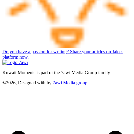
Do you have a passion for writing? Share your articles on Jalees
platform now.
Kuwait Moments is part of the 7awi Media Group family
©2026, Designed with
by
7awi Media group