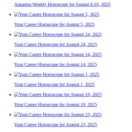
Aquarius Weekly Horoscope for August 4-10, 2025
Your Career Horoscope for August 5, 2025
Your Career Horoscope for August 24, 2025
Your Career Horoscope for August 14, 2025
Your Career Horoscope for August 1, 2025
Your Career Horoscope for August 19, 2025
Your Career Horoscope for August 23, 2025