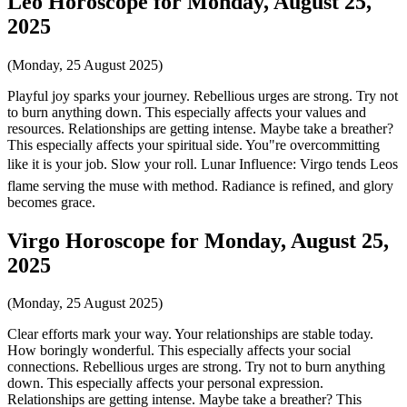
Leo Horoscope for Monday, August 25,
2025
(Monday, 25 August 2025)
Playful joy sparks your journey. Rebellious urges are strong. Try not
to burn anything down. This especially affects your values and
resources. Relationships are getting intense. Maybe take a breather?
This especially affects your spiritual side. You"re overcommitting
like it is your job. Slow your roll. Lunar Influence: Virgo tends Leos
flame serving the muse with method. Radiance is refined, and glory
becomes grace.
Virgo Horoscope for Monday, August 25,
2025
(Monday, 25 August 2025)
Clear efforts mark your way. Your relationships are stable today.
How boringly wonderful. This especially affects your social
connections. Rebellious urges are strong. Try not to burn anything
down. This especially affects your personal expression.
Relationships are getting intense. Maybe take a breather? This