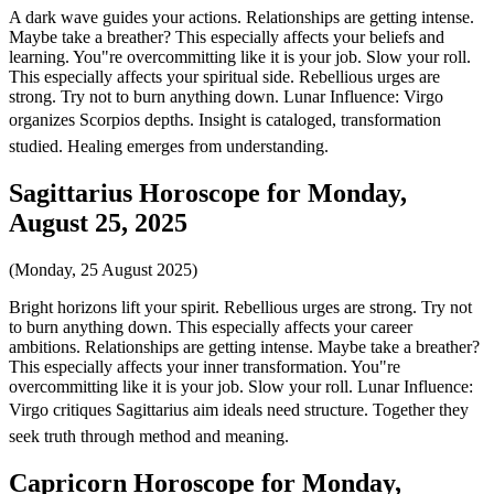
A dark wave guides your actions. Relationships are getting intense.
Maybe take a breather? This especially affects your beliefs and
learning. You"re overcommitting like it is your job. Slow your roll.
This especially affects your spiritual side. Rebellious urges are
strong. Try not to burn anything down. Lunar Influence: Virgo
organizes Scorpios depths. Insight is cataloged, transformation
studied. Healing emerges from understanding.
Sagittarius Horoscope for Monday,
August 25, 2025
(Monday, 25 August 2025)
Bright horizons lift your spirit. Rebellious urges are strong. Try not
to burn anything down. This especially affects your career
ambitions. Relationships are getting intense. Maybe take a breather?
This especially affects your inner transformation. You"re
overcommitting like it is your job. Slow your roll. Lunar Influence:
Virgo critiques Sagittarius aim ideals need structure. Together they
seek truth through method and meaning.
Capricorn Horoscope for Monday,