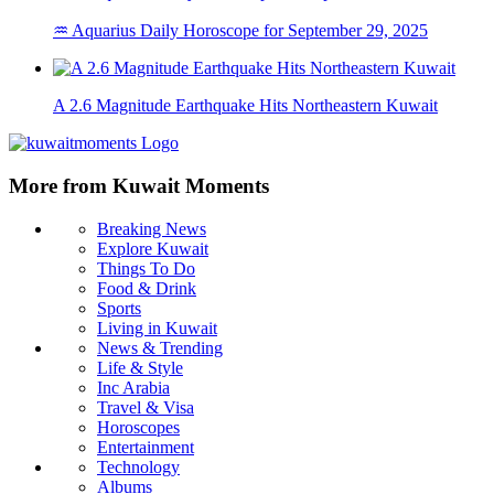
♒ Aquarius Daily Horoscope for September 29, 2025
A 2.6 Magnitude Earthquake Hits Northeastern Kuwait
More from Kuwait Moments
Breaking News
Explore Kuwait
Things To Do
Food & Drink
Sports
Living in Kuwait
News & Trending
Life & Style
Inc Arabia
Travel & Visa
Horoscopes
Entertainment
Technology
Albums