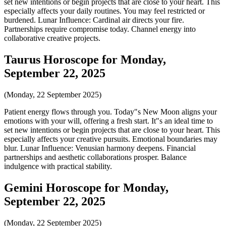
set new intentions or begin projects that are close to your heart. This
especially affects your daily routines. You may feel restricted or
burdened. Lunar Influence: Cardinal air directs your fire.
Partnerships require compromise today. Channel energy into
collaborative creative projects.
Taurus Horoscope for Monday,
September 22, 2025
(Monday, 22 September 2025)
Patient energy flows through you. Today"s New Moon aligns your
emotions with your will, offering a fresh start. It"s an ideal time to
set new intentions or begin projects that are close to your heart. This
especially affects your creative pursuits. Emotional boundaries may
blur. Lunar Influence: Venusian harmony deepens. Financial
partnerships and aesthetic collaborations prosper. Balance
indulgence with practical stability.
Gemini Horoscope for Monday,
September 22, 2025
(Monday, 22 September 2025)