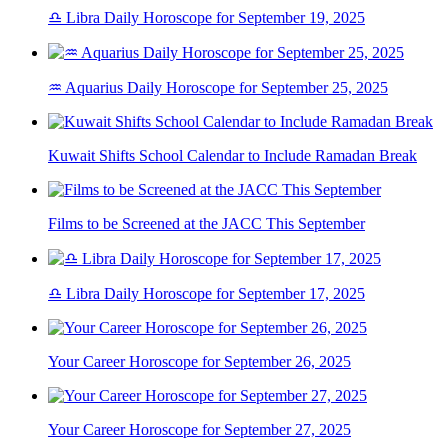
♎ Libra Daily Horoscope for September 19, 2025
♒ Aquarius Daily Horoscope for September 25, 2025
Kuwait Shifts School Calendar to Include Ramadan Break
Films to be Screened at the JACC This September
♎ Libra Daily Horoscope for September 17, 2025
Your Career Horoscope for September 26, 2025
Your Career Horoscope for September 27, 2025