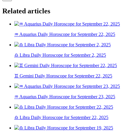
Related articles
♒ Aquarius Daily Horoscope for September 22, 2025
♎ Libra Daily Horoscope for September 2, 2025
♊ Gemini Daily Horoscope for September 22, 2025
♒ Aquarius Daily Horoscope for September 23, 2025
♎ Libra Daily Horoscope for September 22, 2025