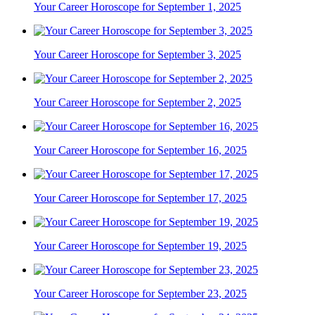
Your Career Horoscope for September 1, 2025
Your Career Horoscope for September 3, 2025
Your Career Horoscope for September 2, 2025
Your Career Horoscope for September 16, 2025
Your Career Horoscope for September 17, 2025
Your Career Horoscope for September 19, 2025
Your Career Horoscope for September 23, 2025