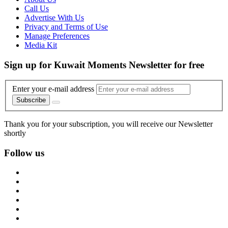
Call Us
Advertise With Us
Privacy and Terms of Use
Manage Preferences
Media Kit
Sign up for Kuwait Moments Newsletter for free
Enter your e-mail address
Subscribe
Thank you for your subscription, you will receive our Newsletter
shortly
Follow us