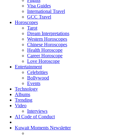
Flights
Visa Guides
International Travel
GCC Travel
Horoscopes
Tarot
Dream Interpretations
Western Horoscopes
Chinese Horoscopes
Health Horoscope
Career Horoscope
Love Horoscope
Entertainment
Celebrities
Bollywood
Events
Technology
Albums
Trending
Video
Interviews
AI Code of Conduct
Kuwait Moments Newsletter