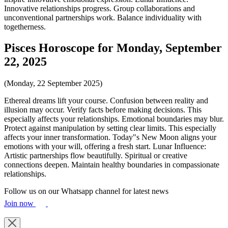
Innovative relationships progress. Group collaborations and
unconventional partnerships work. Balance individuality with
togetherness.
Pisces Horoscope for Monday, September
22, 2025
(Monday, 22 September 2025)
Ethereal dreams lift your course. Confusion between reality and
illusion may occur. Verify facts before making decisions. This
especially affects your relationships. Emotional boundaries may blur.
Protect against manipulation by setting clear limits. This especially
affects your inner transformation. Today"s New Moon aligns your
emotions with your will, offering a fresh start. Lunar Influence:
Artistic partnerships flow beautifully. Spiritual or creative
connections deepen. Maintain healthy boundaries in compassionate
relationships.
Follow us on our Whatsapp channel for latest news
Join now