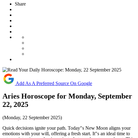
Share
Add As A Preferred Source On Google
Aries Horoscope for Monday, September
22, 2025
(Monday, 22 September 2025)
Quick decisions ignite your path. Today"s New Moon aligns your
emotions with your will, offering a fresh start. It"s an ideal time to