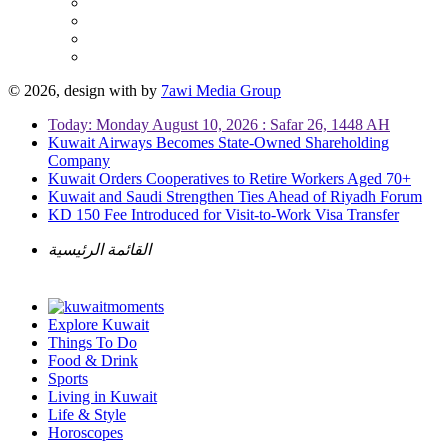
© 2026, design with
by
7awi Media Group
Today: Monday August 10, 2026 : Safar 26, 1448 AH
Kuwait Airways Becomes State-Owned Shareholding
Company
Kuwait Orders Cooperatives to Retire Workers Aged 70+
Kuwait and Saudi Strengthen Ties Ahead of Riyadh Forum
KD 150 Fee Introduced for Visit-to-Work Visa Transfer
القائمة الرئيسية
Explore Kuwait
Things To Do
Food & Drink
Sports
Living in Kuwait
Life & Style
Horoscopes