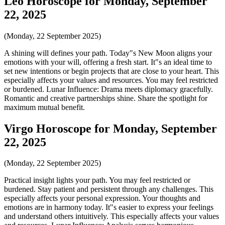
Leo Horoscope for Monday, September
22, 2025
(Monday, 22 September 2025)
A shining will defines your path. Today"s New Moon aligns your
emotions with your will, offering a fresh start. It"s an ideal time to
set new intentions or begin projects that are close to your heart. This
especially affects your values and resources. You may feel restricted
or burdened. Lunar Influence: Drama meets diplomacy gracefully.
Romantic and creative partnerships shine. Share the spotlight for
maximum mutual benefit.
Virgo Horoscope for Monday, September
22, 2025
(Monday, 22 September 2025)
Practical insight lights your path. You may feel restricted or
burdened. Stay patient and persistent through any challenges. This
especially affects your personal expression. Your thoughts and
emotions are in harmony today. It"s easier to express your feelings
and understand others intuitively. This especially affects your values