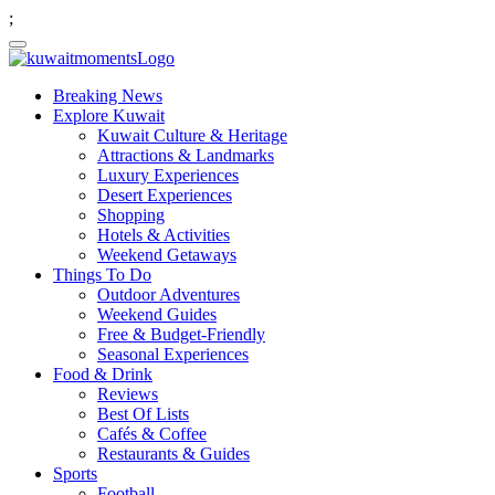
;
Breaking News
Explore Kuwait
Kuwait Culture & Heritage
Attractions & Landmarks
Luxury Experiences
Desert Experiences
Shopping
Hotels & Activities
Weekend Getaways
Things To Do
Outdoor Adventures
Weekend Guides
Free & Budget-Friendly
Seasonal Experiences
Food & Drink
Reviews
Best Of Lists
Cafés & Coffee
Restaurants & Guides
Sports
Football