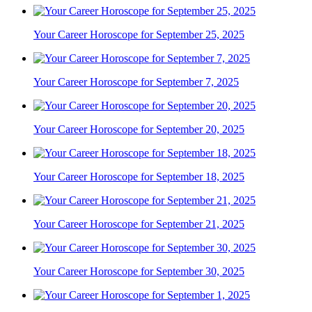
Your Career Horoscope for September 25, 2025
Your Career Horoscope for September 7, 2025
Your Career Horoscope for September 20, 2025
Your Career Horoscope for September 18, 2025
Your Career Horoscope for September 21, 2025
Your Career Horoscope for September 30, 2025