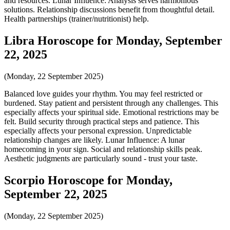
and resources. Lunar Influence: Analysis serves harmonious
solutions. Relationship discussions benefit from thoughtful detail.
Health partnerships (trainer/nutritionist) help.
Libra Horoscope for Monday, September
22, 2025
(Monday, 22 September 2025)
Balanced love guides your rhythm. You may feel restricted or
burdened. Stay patient and persistent through any challenges. This
especially affects your spiritual side. Emotional restrictions may be
felt. Build security through practical steps and patience. This
especially affects your personal expression. Unpredictable
relationship changes are likely. Lunar Influence: A lunar
homecoming in your sign. Social and relationship skills peak.
Aesthetic judgments are particularly sound - trust your taste.
Scorpio Horoscope for Monday,
September 22, 2025
(Monday, 22 September 2025)