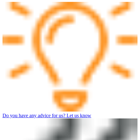
Do you have any advice for us? Let us know