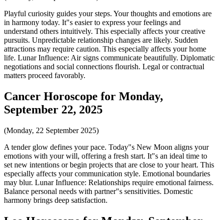
Playful curiosity guides your steps. Your thoughts and emotions are
in harmony today. It"s easier to express your feelings and
understand others intuitively. This especially affects your creative
pursuits. Unpredictable relationship changes are likely. Sudden
attractions may require caution. This especially affects your home
life. Lunar Influence: Air signs communicate beautifully. Diplomatic
negotiations and social connections flourish. Legal or contractual
matters proceed favorably.
Cancer Horoscope for Monday,
September 22, 2025
(Monday, 22 September 2025)
A tender glow defines your pace. Today"s New Moon aligns your
emotions with your will, offering a fresh start. It"s an ideal time to
set new intentions or begin projects that are close to your heart. This
especially affects your communication style. Emotional boundaries
may blur. Lunar Influence: Relationships require emotional fairness.
Balance personal needs with partner"s sensitivities. Domestic
harmony brings deep satisfaction.