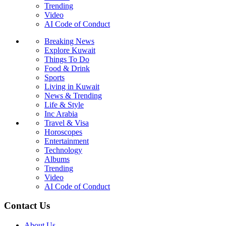
Trending
Video
AI Code of Conduct
Breaking News
Explore Kuwait
Things To Do
Food & Drink
Sports
Living in Kuwait
News & Trending
Life & Style
Inc Arabia
Travel & Visa
Horoscopes
Entertainment
Technology
Albums
Trending
Video
AI Code of Conduct
Contact Us
About Us