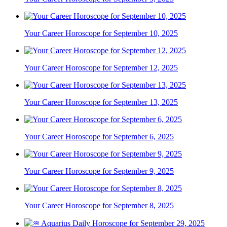
Your Career Horoscope for September 10, 2025
Your Career Horoscope for September 12, 2025
Your Career Horoscope for September 13, 2025
Your Career Horoscope for September 6, 2025
Your Career Horoscope for September 9, 2025
Your Career Horoscope for September 8, 2025