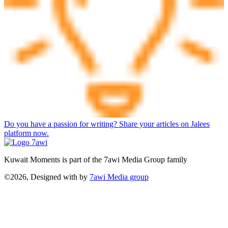
Do you have a passion for writing? Share your articles on Jalees
platform now.
Kuwait Moments is part of the 7awi Media Group family
©2026, Designed with
by
7awi Media group