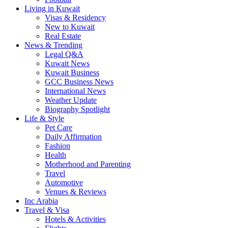
Living in Kuwait
Visas & Residency
New to Kuwait
Real Estate
News & Trending
Legal Q&A
Kuwait News
Kuwait Business
GCC Business News
International News
Weather Update
Biography Spotlight
Life & Style
Pet Care
Daily Affirmation
Fashion
Health
Motherhood and Parenting
Travel
Automotive
Venues & Reviews
Inc Arabia
Travel & Visa
Hotels & Activities