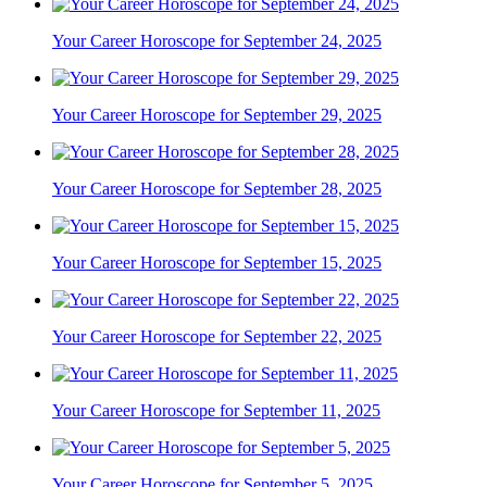
Your Career Horoscope for September 24, 2025
Your Career Horoscope for September 29, 2025
Your Career Horoscope for September 28, 2025
Your Career Horoscope for September 15, 2025
Your Career Horoscope for September 22, 2025
Your Career Horoscope for September 11, 2025
Your Career Horoscope for September 5, 2025