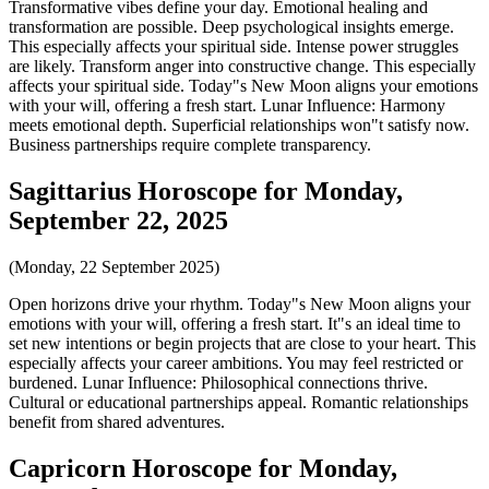
Transformative vibes define your day. Emotional healing and
transformation are possible. Deep psychological insights emerge.
This especially affects your spiritual side. Intense power struggles
are likely. Transform anger into constructive change. This especially
affects your spiritual side. Today"s New Moon aligns your emotions
with your will, offering a fresh start. Lunar Influence: Harmony
meets emotional depth. Superficial relationships won"t satisfy now.
Business partnerships require complete transparency.
Sagittarius Horoscope for Monday,
September 22, 2025
(Monday, 22 September 2025)
Open horizons drive your rhythm. Today"s New Moon aligns your
emotions with your will, offering a fresh start. It"s an ideal time to
set new intentions or begin projects that are close to your heart. This
especially affects your career ambitions. You may feel restricted or
burdened. Lunar Influence: Philosophical connections thrive.
Cultural or educational partnerships appeal. Romantic relationships
benefit from shared adventures.
Capricorn Horoscope for Monday,