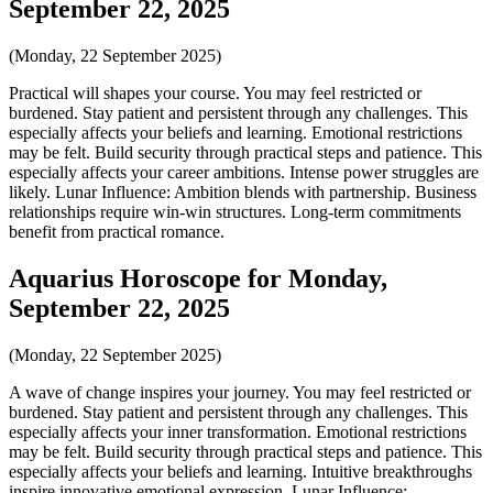
September 22, 2025
(Monday, 22 September 2025)
Practical will shapes your course. You may feel restricted or
burdened. Stay patient and persistent through any challenges. This
especially affects your beliefs and learning. Emotional restrictions
may be felt. Build security through practical steps and patience. This
especially affects your career ambitions. Intense power struggles are
likely. Lunar Influence: Ambition blends with partnership. Business
relationships require win-win structures. Long-term commitments
benefit from practical romance.
Aquarius Horoscope for Monday,
September 22, 2025
(Monday, 22 September 2025)
A wave of change inspires your journey. You may feel restricted or
burdened. Stay patient and persistent through any challenges. This
especially affects your inner transformation. Emotional restrictions
may be felt. Build security through practical steps and patience. This
especially affects your beliefs and learning. Intuitive breakthroughs
inspire innovative emotional expression. Lunar Influence: