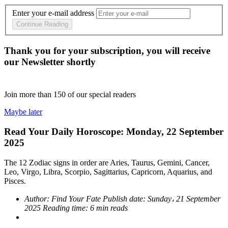
Enter your e-mail address
Continue Reading
Thank you for your subscription, you will receive
our Newsletter shortly
Join more than
150
of our special readers
Maybe later
Read Your Daily Horoscope: Monday, 22 September
2025
The 12 Zodiac signs in order are Aries, Taurus, Gemini, Cancer,
Leo, Virgo, Libra, Scorpio, Sagittarius, Capricorn, Aquarius, and
Pisces.
Author:
Find Your Fate
Publish date:
Sunday، 21 September
2025
Reading time:
6 min reads