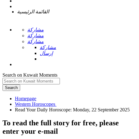
القائمة الرئيسية
مشاركة
مشاركة
مشاركة
مشاركة
إرسال
Search on Kuwait Moments
Search
Homepage
To read the full story
for free
, please
enter your e-mail