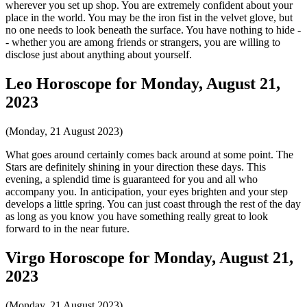
wherever you set up shop. You are extremely confident about your
place in the world. You may be the iron fist in the velvet glove, but
no one needs to look beneath the surface. You have nothing to hide -
- whether you are among friends or strangers, you are willing to
disclose just about anything about yourself.
Leo Horoscope for Monday, August 21,
2023
(Monday, 21 August 2023)
What goes around certainly comes back around at some point. The
Stars are definitely shining in your direction these days. This
evening, a splendid time is guaranteed for you and all who
accompany you. In anticipation, your eyes brighten and your step
develops a little spring. You can just coast through the rest of the day
as long as you know you have something really great to look
forward to in the near future.
Virgo Horoscope for Monday, August 21,
2023
(Monday, 21 August 2023)