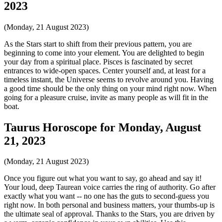
2023
(Monday, 21 August 2023)
As the Stars start to shift from their previous pattern, you are
beginning to come into your element. You are delighted to begin
your day from a spiritual place. Pisces is fascinated by secret
entrances to wide-open spaces. Center yourself and, at least for a
timeless instant, the Universe seems to revolve around you. Having
a good time should be the only thing on your mind right now. When
going for a pleasure cruise, invite as many people as will fit in the
boat.
Taurus Horoscope for Monday, August
21, 2023
(Monday, 21 August 2023)
Once you figure out what you want to say, go ahead and say it!
Your loud, deep Taurean voice carries the ring of authority. Go after
exactly what you want -- no one has the guts to second-guess you
right now. In both personal and business matters, your thumbs-up is
the ultimate seal of approval. Thanks to the Stars, you are driven by