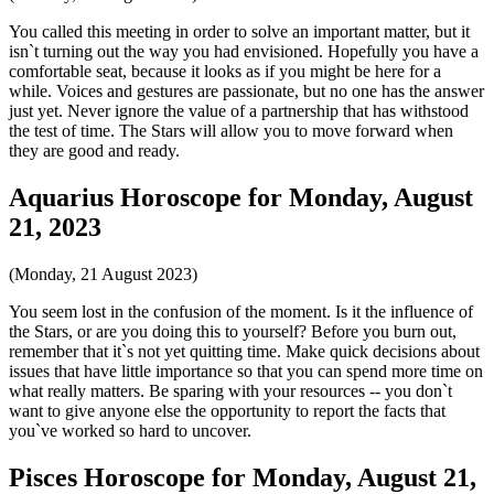
You called this meeting in order to solve an important matter, but it
isn`t turning out the way you had envisioned. Hopefully you have a
comfortable seat, because it looks as if you might be here for a
while. Voices and gestures are passionate, but no one has the answer
just yet. Never ignore the value of a partnership that has withstood
the test of time. The Stars will allow you to move forward when
they are good and ready.
Aquarius Horoscope for Monday, August
21, 2023
(Monday, 21 August 2023)
You seem lost in the confusion of the moment. Is it the influence of
the Stars, or are you doing this to yourself? Before you burn out,
remember that it`s not yet quitting time. Make quick decisions about
issues that have little importance so that you can spend more time on
what really matters. Be sparing with your resources -- you don`t
want to give anyone else the opportunity to report the facts that
you`ve worked so hard to uncover.
Pisces Horoscope for Monday, August 21,