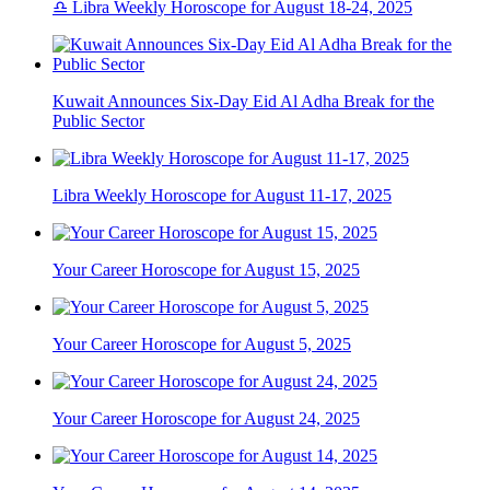
♎ Libra Weekly Horoscope for August 18-24, 2025
Kuwait Announces Six-Day Eid Al Adha Break for the
Public Sector
Libra Weekly Horoscope for August 11-17, 2025
Your Career Horoscope for August 15, 2025
Your Career Horoscope for August 5, 2025
Your Career Horoscope for August 24, 2025