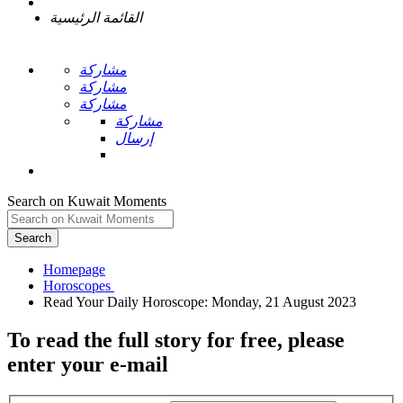
القائمة الرئيسية
مشاركة
مشاركة
مشاركة
مشاركة
إرسال
Search on Kuwait Moments
Search
Homepage
To read the full story
for free
, please
enter your e-mail