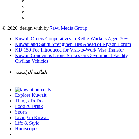
© 2026, design with
by
7awi Media Group
Kuwait Orders Cooperatives to Retire Workers Aged 70+
Kuwait and Saudi Strengthen Ties Ahead of Riyadh Forum
KD 150 Fee Introduced for Visit-to-Work Visa Transfer
Kuwait Condemns Drone Strikes on Government Facility,
Civilian Vehicles
القائمة الرئيسية
Explore Kuwait
Things To Do
Food & Drink
Sports
Living in Kuwait
Life & Style
Horoscopes