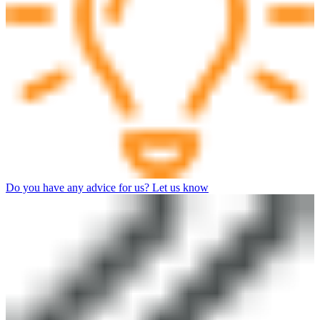
Do you have any advice for us? Let us know