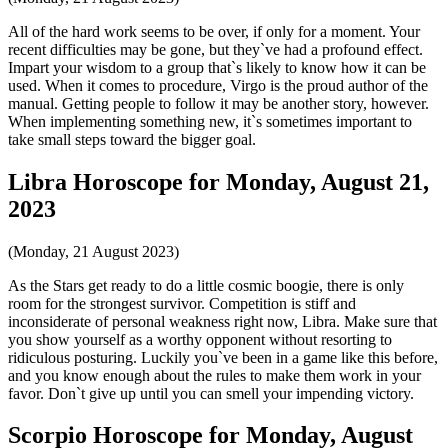
All of the hard work seems to be over, if only for a moment. Your
recent difficulties may be gone, but they`ve had a profound effect.
Impart your wisdom to a group that`s likely to know how it can be
used. When it comes to procedure, Virgo is the proud author of the
manual. Getting people to follow it may be another story, however.
When implementing something new, it`s sometimes important to
take small steps toward the bigger goal.
Libra Horoscope for Monday, August 21,
2023
(Monday, 21 August 2023)
As the Stars get ready to do a little cosmic boogie, there is only
room for the strongest survivor. Competition is stiff and
inconsiderate of personal weakness right now, Libra. Make sure that
you show yourself as a worthy opponent without resorting to
ridiculous posturing. Luckily you`ve been in a game like this before,
and you know enough about the rules to make them work in your
favor. Don`t give up until you can smell your impending victory.
Scorpio Horoscope for Monday, August