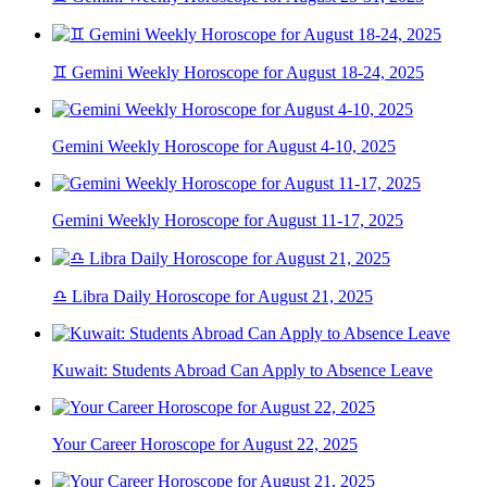
♊ Gemini Weekly Horoscope for August 18-24, 2025
Gemini Weekly Horoscope for August 4-10, 2025
Gemini Weekly Horoscope for August 11-17, 2025
♎ Libra Daily Horoscope for August 21, 2025
Kuwait: Students Abroad Can Apply to Absence Leave
Your Career Horoscope for August 22, 2025