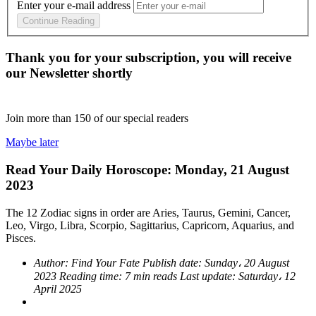
Enter your e-mail address
Continue Reading
Thank you for your subscription, you will receive
our Newsletter shortly
Join more than
150
of our special readers
Maybe later
Read Your Daily Horoscope: Monday, 21 August
2023
The 12 Zodiac signs in order are Aries, Taurus, Gemini, Cancer,
Leo, Virgo, Libra, Scorpio, Sagittarius, Capricorn, Aquarius, and
Pisces.
Author:
Find Your Fate
Publish date:
Sunday، 20 August
2023
Reading time:
7 min reads
Last update:
Saturday، 12
April 2025