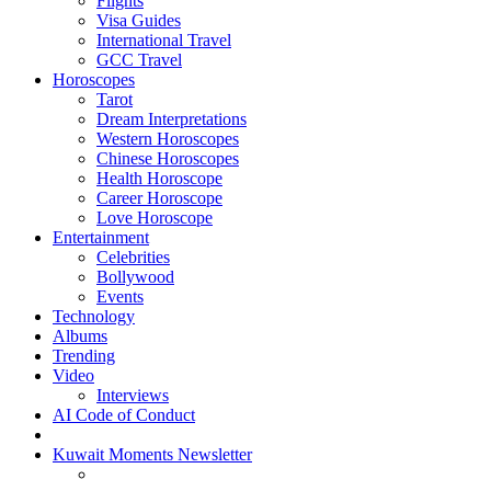
Flights
Visa Guides
International Travel
GCC Travel
Horoscopes
Tarot
Dream Interpretations
Western Horoscopes
Chinese Horoscopes
Health Horoscope
Career Horoscope
Love Horoscope
Entertainment
Celebrities
Bollywood
Events
Technology
Albums
Trending
Video
Interviews
AI Code of Conduct
Kuwait Moments Newsletter