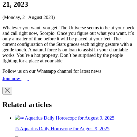
21, 2023
(Monday, 21 August 2023)
Whatever you want, you get. The Universe seems to be at your beck
and call right now, Scorpio. Once you figure out what you want, it`s
only a matter of time before it will be placed at your feet. The
current configuration of the Stars graces each mighty gesture with a
gentle touch. A natural force is on loan to assist in your charitable
works. You`re a hot property. Don`t be surprised by the people
fighting for a place at your side.
Follow us on our Whatsapp channel for latest news
Join now
Related articles
♒ Aquarius Daily Horoscope for August 9, 2025