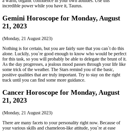
a warm, organic confidence in your own abilities. Use this
incredible power while you have it, Taurus.
Gemini Horoscope for Monday, August
21, 2023
(Monday, 21 August 2023)
Nothing is for certain, but you are fairly sure that you can`t do this
alone. Luckily, you`re good enough to know who would be perfect
for this task, so you will probably be able to delegate the brunt of it.
As the day progresses, a jealous mood passes through your life like
some trick of the weather. The Stars remind you of the basic,
positive qualities that are truly important. Try to stay on the right
track until you can find some more guidance.
Cancer Horoscope for Monday, August
21, 2023
(Monday, 21 August 2023)
There are many facets to your personality right now. Because of
your various skills and chameleon-like attitude, you`re at ease