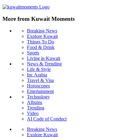
More from Kuwait Moments
Breaking News
Explore Kuwait
Things To Do
Food & Drink
Sports
Living in Kuwait
News & Trending
Life & Style
Inc Arabia
Travel & Visa
Horoscopes
Entertainment
Technology
Albums
Trending
Video
AI Code of Conduct
Breaking News
Explore Kuwait