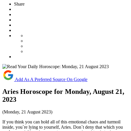
Share
Add As A Preferred Source On Google
Aries Horoscope for Monday, August 21,
2023
(Monday, 21 August 2023)
If you think you can hold all of this emotional chaos and turmoil
inside, you`re lying to yourself, Aries. Don`t deny that which you