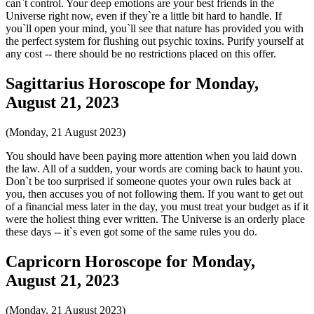
can`t control. Your deep emotions are your best friends in the
Universe right now, even if they`re a little bit hard to handle. If
you`ll open your mind, you`ll see that nature has provided you with
the perfect system for flushing out psychic toxins. Purify yourself at
any cost -- there should be no restrictions placed on this offer.
Sagittarius Horoscope for Monday,
August 21, 2023
(Monday, 21 August 2023)
You should have been paying more attention when you laid down
the law. All of a sudden, your words are coming back to haunt you.
Don`t be too surprised if someone quotes your own rules back at
you, then accuses you of not following them. If you want to get out
of a financial mess later in the day, you must treat your budget as if it
were the holiest thing ever written. The Universe is an orderly place
these days -- it`s even got some of the same rules you do.
Capricorn Horoscope for Monday,
August 21, 2023
(Monday, 21 August 2023)