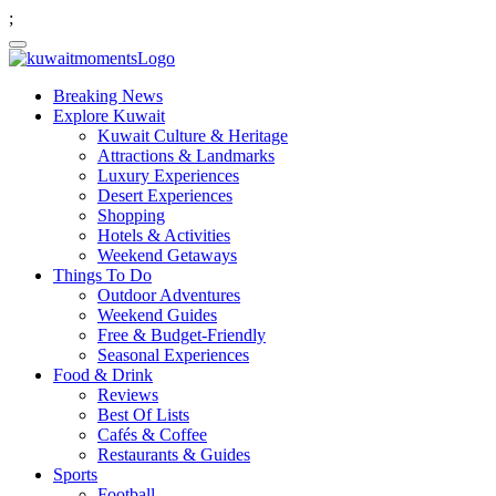
;
Breaking News
Explore Kuwait
Kuwait Culture & Heritage
Attractions & Landmarks
Luxury Experiences
Desert Experiences
Shopping
Hotels & Activities
Weekend Getaways
Things To Do
Outdoor Adventures
Weekend Guides
Free & Budget-Friendly
Seasonal Experiences
Food & Drink
Reviews
Best Of Lists
Cafés & Coffee
Restaurants & Guides
Sports
Football