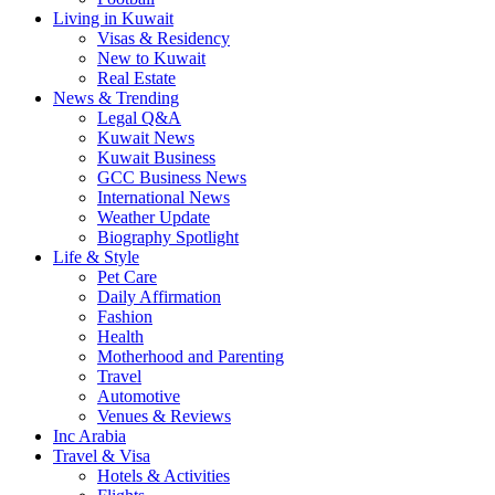
Living in Kuwait
Visas & Residency
New to Kuwait
Real Estate
News & Trending
Legal Q&A
Kuwait News
Kuwait Business
GCC Business News
International News
Weather Update
Biography Spotlight
Life & Style
Pet Care
Daily Affirmation
Fashion
Health
Motherhood and Parenting
Travel
Automotive
Venues & Reviews
Inc Arabia
Travel & Visa
Hotels & Activities