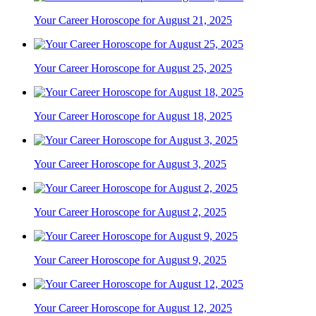
Your Career Horoscope for August 21, 2025
Your Career Horoscope for August 25, 2025
Your Career Horoscope for August 18, 2025
Your Career Horoscope for August 3, 2025
Your Career Horoscope for August 2, 2025
Your Career Horoscope for August 9, 2025
Your Career Horoscope for August 12, 2025