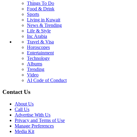
Things To Do
Food & Drink
Sports
Living in Kuwait
News & Trending
Life & Style
Inc Arabia
Travel & Visa
Horoscopes
Entertainment
Technology
Albums
Trending
Video
AI Code of Conduct
Contact Us
About Us
Call Us
Advertise With Us
Privacy and Terms of Use
Manage Preferences
Media Kit