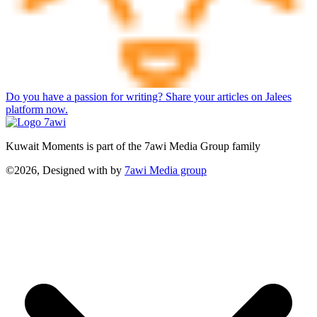
Do you have a passion for writing? Share your articles on Jalees
platform now.
Kuwait Moments is part of the 7awi Media Group family
©2026, Designed with
by
7awi Media group