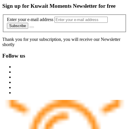
Sign up for Kuwait Moments Newsletter for free
Enter your e-mail address
Subscribe
Thank you for your subscription, you will receive our Newsletter
shortly
Follow us