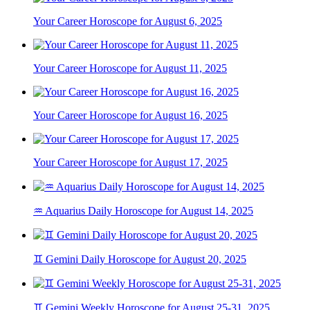
Your Career Horoscope for August 6, 2025
Your Career Horoscope for August 11, 2025
Your Career Horoscope for August 16, 2025
Your Career Horoscope for August 17, 2025
♒ Aquarius Daily Horoscope for August 14, 2025
♊ Gemini Daily Horoscope for August 20, 2025
♊ Gemini Weekly Horoscope for August 25-31, 2025