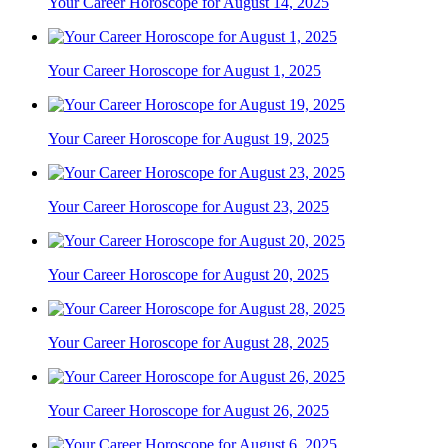
Your Career Horoscope for August 14, 2025
Your Career Horoscope for August 1, 2025
Your Career Horoscope for August 19, 2025
Your Career Horoscope for August 23, 2025
Your Career Horoscope for August 20, 2025
Your Career Horoscope for August 28, 2025
Your Career Horoscope for August 26, 2025