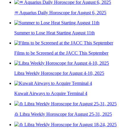
♒ Aquarius Daily Horoscope for August 6, 2025
Summer to Lose Heat Starting August 11th
Films to be Screened at the JACC This September
Libra Weekly Horoscope for August 4-10, 2025
Kuwait Airways to Acquire Terminal 4
♎ Libra Weekly Horoscope for August 25-31, 2025