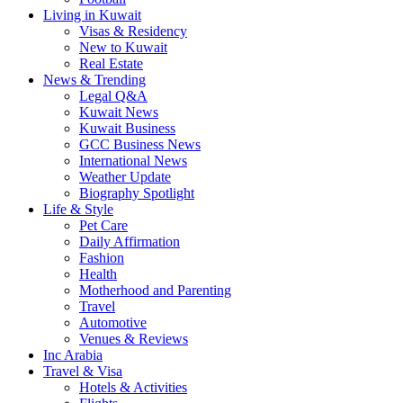
Living in Kuwait
Visas & Residency
New to Kuwait
Real Estate
News & Trending
Legal Q&A
Kuwait News
Kuwait Business
GCC Business News
International News
Weather Update
Biography Spotlight
Life & Style
Pet Care
Daily Affirmation
Fashion
Health
Motherhood and Parenting
Travel
Automotive
Venues & Reviews
Inc Arabia
Travel & Visa
Hotels & Activities