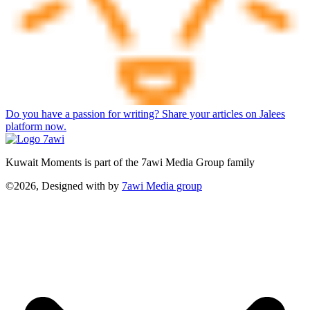
Do you have a passion for writing? Share your articles on Jalees
platform now.
Kuwait Moments is part of the 7awi Media Group family
©2026, Designed with
by
7awi Media group