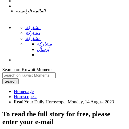
القائمة الرئيسية
مشاركة
مشاركة
مشاركة
مشاركة
إرسال
Search on Kuwait Moments
Search
Homepage
To read the full story
for free
, please
enter your e-mail