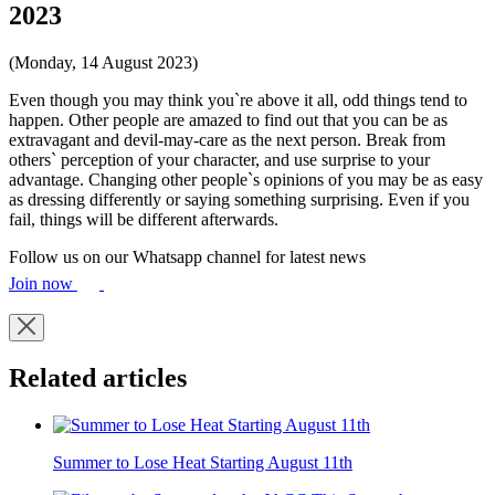
2023
(Monday, 14 August 2023)
Even though you may think you`re above it all, odd things tend to
happen. Other people are amazed to find out that you can be as
extravagant and devil-may-care as the next person. Break from
others` perception of your character, and use surprise to your
advantage. Changing other people`s opinions of you may be as easy
as dressing differently or saying something surprising. Even if you
fail, things will be different afterwards.
Follow us on our Whatsapp channel for latest news
Join now
Related articles
Summer to Lose Heat Starting August 11th