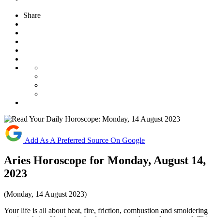
Share
Add As A Preferred Source On Google
Aries Horoscope for Monday, August 14,
2023
(Monday, 14 August 2023)
Your life is all about heat, fire, friction, combustion and smoldering