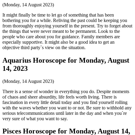
(Monday, 14 August 2023)
It might finally be time to let go of something that has been
bothering you for a while. Reliving the past could be keeping you
from thoroughly enjoying yourself in the present. Try to forget about
the things that were never meant to be permanent. Look to the
people who care about you for guidance. Family members are
especially supportive. It might also be a good idea to get an
objective third party`s view on the situation.
Aquarius Horoscope for Monday, August
14, 2023
(Monday, 14 August 2023)
There is a sense of wonder in everything you do. Despite moments
of chaos and sheer absurdity, life feels worth living. There is
fascination in every little detail today and you find yourself rolling
with the waves whether you want to or not. Be sure to withhold any
serious telecommunications until later in the day and when you`re
very sure of what you want to say.
Pisces Horoscope for Monday, August 14,