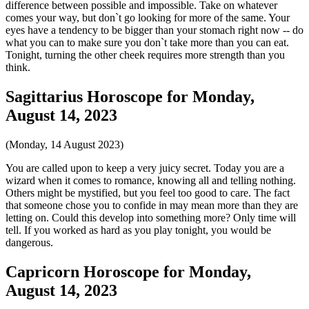
difference between possible and impossible. Take on whatever
comes your way, but don`t go looking for more of the same. Your
eyes have a tendency to be bigger than your stomach right now -- do
what you can to make sure you don`t take more than you can eat.
Tonight, turning the other cheek requires more strength than you
think.
Sagittarius Horoscope for Monday,
August 14, 2023
(Monday, 14 August 2023)
You are called upon to keep a very juicy secret. Today you are a
wizard when it comes to romance, knowing all and telling nothing.
Others might be mystified, but you feel too good to care. The fact
that someone chose you to confide in may mean more than they are
letting on. Could this develop into something more? Only time will
tell. If you worked as hard as you play tonight, you would be
dangerous.
Capricorn Horoscope for Monday,
August 14, 2023