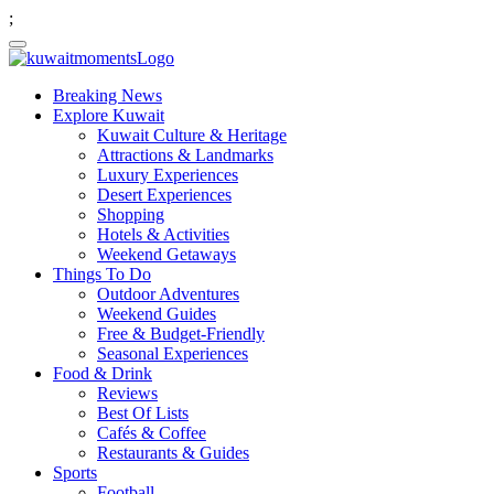
;
Breaking News
Explore Kuwait
Kuwait Culture & Heritage
Attractions & Landmarks
Luxury Experiences
Desert Experiences
Shopping
Hotels & Activities
Weekend Getaways
Things To Do
Outdoor Adventures
Weekend Guides
Free & Budget-Friendly
Seasonal Experiences
Food & Drink
Reviews
Best Of Lists
Cafés & Coffee
Restaurants & Guides
Sports
Football