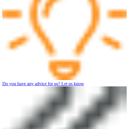
Do you have any advice for us? Let us know