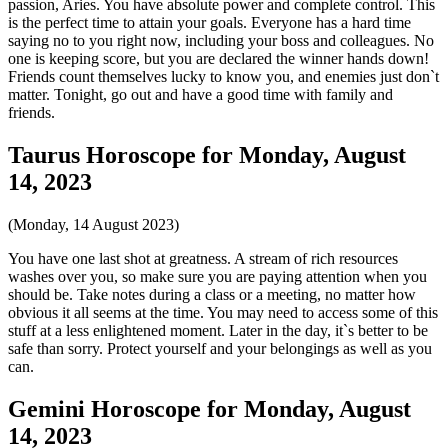
passion, Aries. You have absolute power and complete control. This
is the perfect time to attain your goals. Everyone has a hard time
saying no to you right now, including your boss and colleagues. No
one is keeping score, but you are declared the winner hands down!
Friends count themselves lucky to know you, and enemies just don`t
matter. Tonight, go out and have a good time with family and
friends.
Taurus Horoscope for Monday, August
14, 2023
(Monday, 14 August 2023)
You have one last shot at greatness. A stream of rich resources
washes over you, so make sure you are paying attention when you
should be. Take notes during a class or a meeting, no matter how
obvious it all seems at the time. You may need to access some of this
stuff at a less enlightened moment. Later in the day, it`s better to be
safe than sorry. Protect yourself and your belongings as well as you
can.
Gemini Horoscope for Monday, August
14, 2023