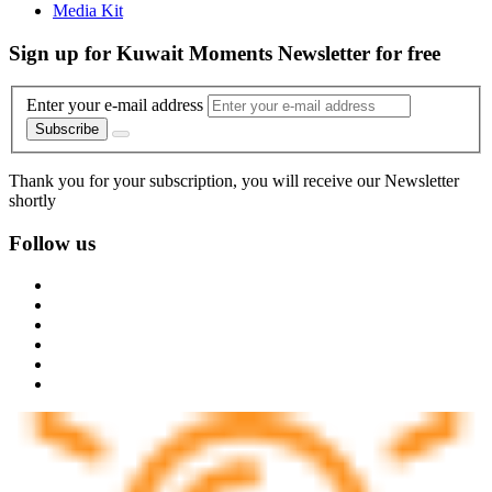
Media Kit
Sign up for Kuwait Moments Newsletter for free
Enter your e-mail address
Subscribe
Thank you for your subscription, you will receive our Newsletter
shortly
Follow us