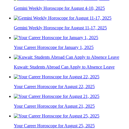
Gemini Weekly Horoscope for August 4-10, 2025
Gemini Weekly Horoscope for August 11-17, 2025
Your Career Horoscope for January 1, 2025
Kuwait: Students Abroad Can Apply to Absence Leave
Your Career Horoscope for August 22, 2025
Your Career Horoscope for August 21, 2025
Your Career Horoscope for August 25, 2025