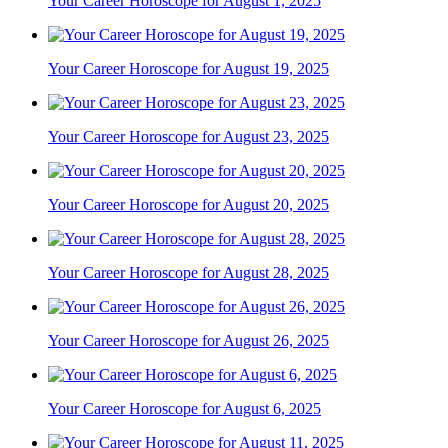
Your Career Horoscope for August 1, 2025
Your Career Horoscope for August 19, 2025
Your Career Horoscope for August 23, 2025
Your Career Horoscope for August 20, 2025
Your Career Horoscope for August 28, 2025
Your Career Horoscope for August 26, 2025
Your Career Horoscope for August 6, 2025