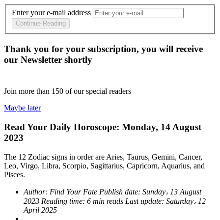
Enter your e-mail address
Continue Reading
Thank you for your subscription, you will receive
our Newsletter shortly
Join more than
150
of our special readers
Maybe later
Read Your Daily Horoscope: Monday, 14 August
2023
The 12 Zodiac signs in order are Aries, Taurus, Gemini, Cancer,
Leo, Virgo, Libra, Scorpio, Sagittarius, Capricorn, Aquarius, and
Pisces.
Author:
Find Your Fate
Publish date:
Sunday، 13 August
2023
Reading time:
6 min reads
Last update:
Saturday، 12
April 2025