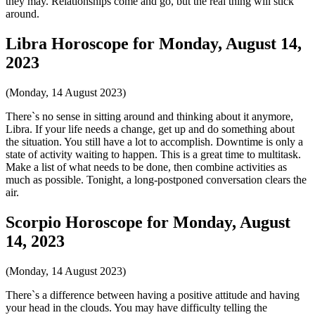
they may. Relationships come and go, but the real thing will stick
around.
Libra Horoscope for Monday, August 14,
2023
(Monday, 14 August 2023)
There`s no sense in sitting around and thinking about it anymore,
Libra. If your life needs a change, get up and do something about
the situation. You still have a lot to accomplish. Downtime is only a
state of activity waiting to happen. This is a great time to multitask.
Make a list of what needs to be done, then combine activities as
much as possible. Tonight, a long-postponed conversation clears the
air.
Scorpio Horoscope for Monday, August
14, 2023
(Monday, 14 August 2023)
There`s a difference between having a positive attitude and having
your head in the clouds. You may have difficulty telling the