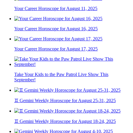
Your Career Horoscope for August 11, 2025
Your Career Horoscope for August 16, 2025
Your Career Horoscope for August 17, 2025
Take Your Kids to the Paw Patrol Live Show This
September!
♊ Gemini Weekly Horoscope for August 25-31, 2025
♊ Gemini Weekly Horoscope for August 18-24, 2025