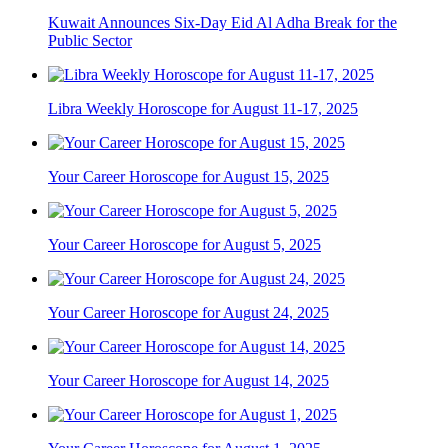
Kuwait Announces Six-Day Eid Al Adha Break for the
Public Sector
Libra Weekly Horoscope for August 11-17, 2025
Your Career Horoscope for August 15, 2025
Your Career Horoscope for August 5, 2025
Your Career Horoscope for August 24, 2025
Your Career Horoscope for August 14, 2025