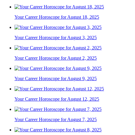
Your Career Horoscope for August 18, 2025
Your Career Horoscope for August 3, 2025
Your Career Horoscope for August 2, 2025
Your Career Horoscope for August 9, 2025
Your Career Horoscope for August 12, 2025
Your Career Horoscope for August 7, 2025