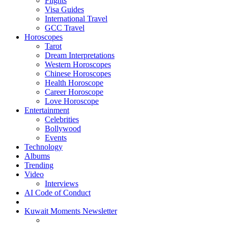
Flights
Visa Guides
International Travel
GCC Travel
Horoscopes
Tarot
Dream Interpretations
Western Horoscopes
Chinese Horoscopes
Health Horoscope
Career Horoscope
Love Horoscope
Entertainment
Celebrities
Bollywood
Events
Technology
Albums
Trending
Video
Interviews
AI Code of Conduct
Kuwait Moments Newsletter