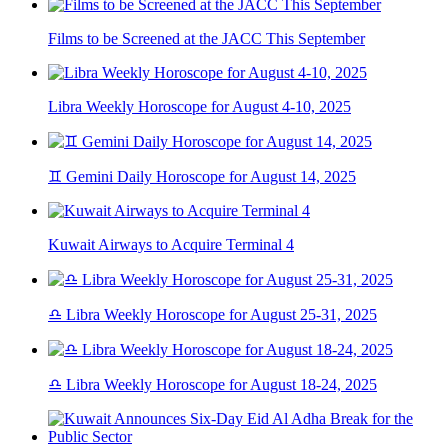
Films to be Screened at the JACC This September
Libra Weekly Horoscope for August 4-10, 2025
♊ Gemini Daily Horoscope for August 14, 2025
Kuwait Airways to Acquire Terminal 4
♎ Libra Weekly Horoscope for August 25-31, 2025
♎ Libra Weekly Horoscope for August 18-24, 2025