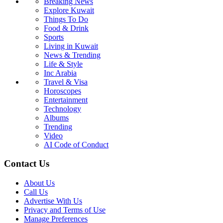
Breaking News
Explore Kuwait
Things To Do
Food & Drink
Sports
Living in Kuwait
News & Trending
Life & Style
Inc Arabia
Travel & Visa
Horoscopes
Entertainment
Technology
Albums
Trending
Video
AI Code of Conduct
Contact Us
About Us
Call Us
Advertise With Us
Privacy and Terms of Use
Manage Preferences