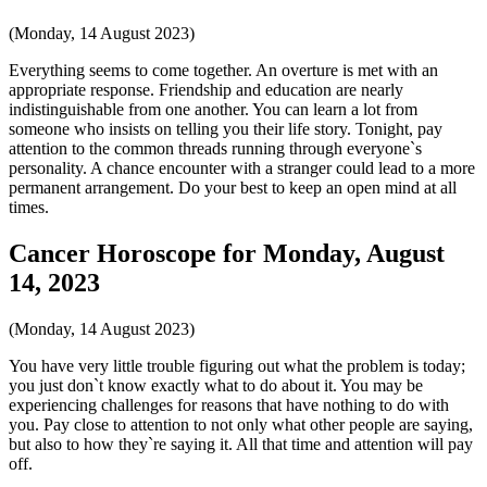
(Monday, 14 August 2023)
Everything seems to come together. An overture is met with an
appropriate response. Friendship and education are nearly
indistinguishable from one another. You can learn a lot from
someone who insists on telling you their life story. Tonight, pay
attention to the common threads running through everyone`s
personality. A chance encounter with a stranger could lead to a more
permanent arrangement. Do your best to keep an open mind at all
times.
Cancer Horoscope for Monday, August
14, 2023
(Monday, 14 August 2023)
You have very little trouble figuring out what the problem is today;
you just don`t know exactly what to do about it. You may be
experiencing challenges for reasons that have nothing to do with
you. Pay close to attention to not only what other people are saying,
but also to how they`re saying it. All that time and attention will pay
off.