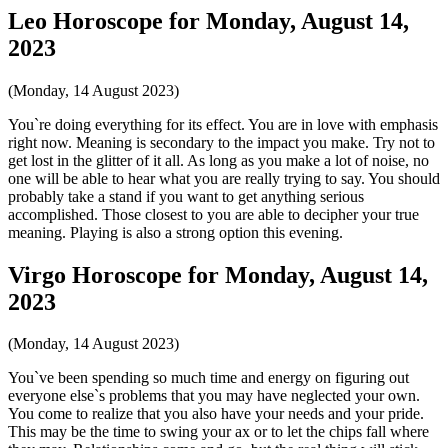
Leo Horoscope for Monday, August 14,
2023
(Monday, 14 August 2023)
You`re doing everything for its effect. You are in love with emphasis
right now. Meaning is secondary to the impact you make. Try not to
get lost in the glitter of it all. As long as you make a lot of noise, no
one will be able to hear what you are really trying to say. You should
probably take a stand if you want to get anything serious
accomplished. Those closest to you are able to decipher your true
meaning. Playing is also a strong option this evening.
Virgo Horoscope for Monday, August 14,
2023
(Monday, 14 August 2023)
You`ve been spending so much time and energy on figuring out
everyone else`s problems that you may have neglected your own.
You come to realize that you also have your needs and your pride.
This may be the time to swing your ax or to let the chips fall where