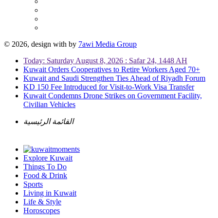
© 2026, design with
by
7awi Media Group
Today: Saturday August 8, 2026 : Safar 24, 1448 AH
Kuwait Orders Cooperatives to Retire Workers Aged 70+
Kuwait and Saudi Strengthen Ties Ahead of Riyadh Forum
KD 150 Fee Introduced for Visit-to-Work Visa Transfer
Kuwait Condemns Drone Strikes on Government Facility,
Civilian Vehicles
القائمة الرئيسية
Explore Kuwait
Things To Do
Food & Drink
Sports
Living in Kuwait
Life & Style
Horoscopes