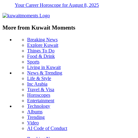
Your Career Horoscope for August 8, 2025
More from Kuwait Moments
Breaking News
Explore Kuwait
Things To Do
Food & Drink
Sports
Living in Kuwait
News & Trending
Life & Style
Inc Arabia
Travel & Visa
Horoscopes
Entertainment
Technology
Albums
Trending
Video
AI Code of Conduct