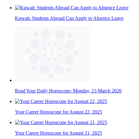
Kuwait: Students Abroad Can Apply to Absence Leave
Read Your Daily Horoscope: Monday, 23 March 2026
Your Career Horoscope for August 22, 2025
Your Career Horoscope for August 21, 2025