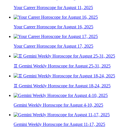
Your Career Horoscope for August 11, 2025
Your Career Horoscope for August 16, 2025
Your Career Horoscope for August 17, 2025
♊ Gemini Weekly Horoscope for August 25-31, 2025
♊ Gemini Weekly Horoscope for August 18-24, 2025
Gemini Weekly Horoscope for August 4-10, 2025
Gemini Weekly Horoscope for August 11-17, 2025