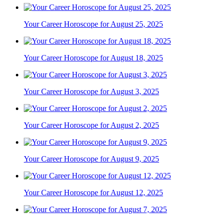
Your Career Horoscope for August 25, 2025
Your Career Horoscope for August 18, 2025
Your Career Horoscope for August 3, 2025
Your Career Horoscope for August 2, 2025
Your Career Horoscope for August 9, 2025
Your Career Horoscope for August 12, 2025