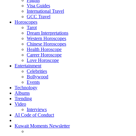
Flights
Visa Guides
International Travel
GCC Travel
Horoscopes
Tarot
Dream Interpretations
Western Horoscopes
Chinese Horoscopes
Health Horoscope
Career Horoscope
Love Horoscope
Entertainment
Celebrities
Bollywood
Events
Technology
Albums
Trending
Video
Interviews
AI Code of Conduct
Kuwait Moments Newsletter