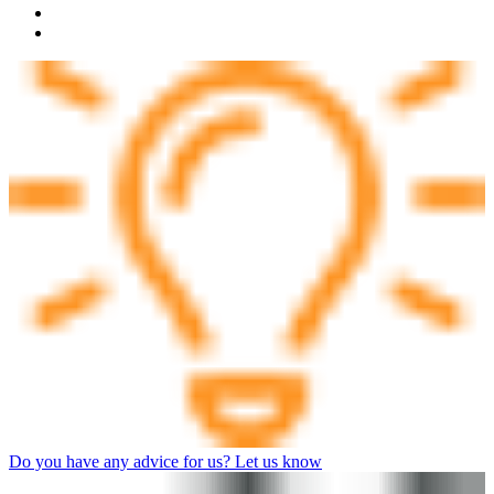
Do you have any advice for us? Let us know