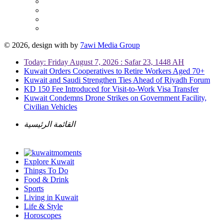
© 2026, design with
by
7awi Media Group
Today: Friday August 7, 2026 : Safar 23, 1448 AH
Kuwait Orders Cooperatives to Retire Workers Aged 70+
Kuwait and Saudi Strengthen Ties Ahead of Riyadh Forum
KD 150 Fee Introduced for Visit-to-Work Visa Transfer
Kuwait Condemns Drone Strikes on Government Facility,
Civilian Vehicles
القائمة الرئيسية
Explore Kuwait
Things To Do
Food & Drink
Sports
Living in Kuwait
Life & Style
Horoscopes