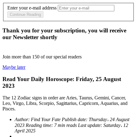
Enter your e-mail address
Continue Reading
Thank you for your subscription, you will receive
our Newsletter shortly
Join more than
150
of our special readers
Maybe later
Read Your Daily Horoscope: Friday, 25 August
2023
The 12 Zodiac signs in order are Aries, Taurus, Gemini, Cancer,
Leo, Virgo, Libra, Scorpio, Sagittarius, Capricorn, Aquarius, and
Pisces.
Author:
Find Your Fate
Publish date:
Thursday، 24 August
2023
Reading time:
7 min reads
Last update:
Saturday، 12
April 2025