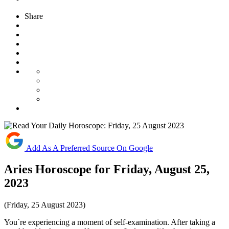
Share
Add As A Preferred Source On Google
Aries Horoscope for Friday, August 25,
2023
(Friday, 25 August 2023)
You`re experiencing a moment of self-examination. After taking a