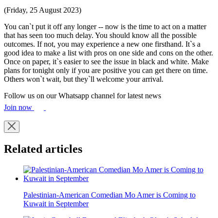
(Friday, 25 August 2023)
You can`t put it off any longer -- now is the time to act on a matter
that has seen too much delay. You should know all the possible
outcomes. If not, you may experience a new one firsthand. It`s a
good idea to make a list with pros on one side and cons on the other.
Once on paper, it`s easier to see the issue in black and white. Make
plans for tonight only if you are positive you can get there on time.
Others won`t wait, but they`ll welcome your arrival.
Follow us on our Whatsapp channel for latest news
Join now
Related articles
Palestinian-American Comedian Mo Amer is Coming to
Kuwait in September