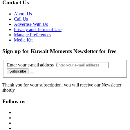
Contact Us
About Us
Call Us
Advertise With Us
Privacy and Terms of Use
Manage Preferences
Media Kit
Sign up for Kuwait Moments Newsletter for free
Enter your e-mail address
Subscribe
Thank you for your subscription, you will receive our Newsletter
shortly
Follow us