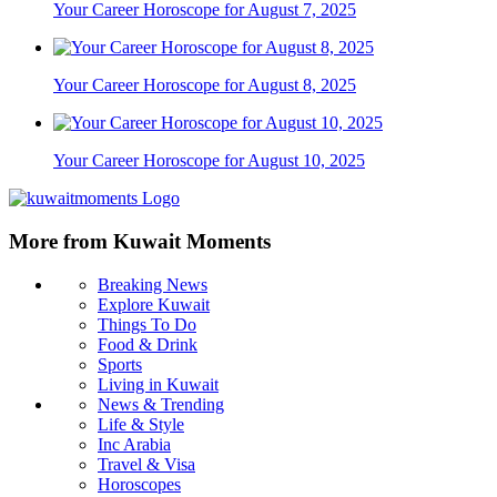
Your Career Horoscope for August 7, 2025
Your Career Horoscope for August 8, 2025
Your Career Horoscope for August 10, 2025
More from Kuwait Moments
Breaking News
Explore Kuwait
Things To Do
Food & Drink
Sports
Living in Kuwait
News & Trending
Life & Style
Inc Arabia
Travel & Visa
Horoscopes