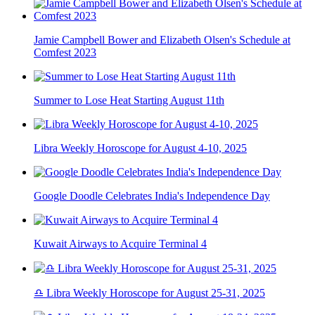
Jamie Campbell Bower and Elizabeth Olsen's Schedule at
Comfest 2023
Summer to Lose Heat Starting August 11th
Libra Weekly Horoscope for August 4-10, 2025
Google Doodle Celebrates India's Independence Day
Kuwait Airways to Acquire Terminal 4
♎ Libra Weekly Horoscope for August 25-31, 2025