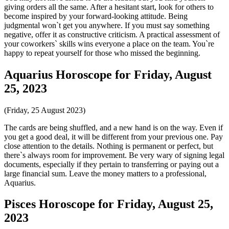
giving orders all the same. After a hesitant start, look for others to
become inspired by your forward-looking attitude. Being
judgmental won`t get you anywhere. If you must say something
negative, offer it as constructive criticism. A practical assessment of
your coworkers` skills wins everyone a place on the team. You`re
happy to repeat yourself for those who missed the beginning.
Aquarius Horoscope for Friday, August
25, 2023
(Friday, 25 August 2023)
The cards are being shuffled, and a new hand is on the way. Even if
you get a good deal, it will be different from your previous one. Pay
close attention to the details. Nothing is permanent or perfect, but
there`s always room for improvement. Be very wary of signing legal
documents, especially if they pertain to transferring or paying out a
large financial sum. Leave the money matters to a professional,
Aquarius.
Pisces Horoscope for Friday, August 25,
2023