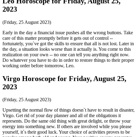
Leo Horoscope for Friday, August 25,
2023
(Friday, 25 August 2023)
Early in the day a financial issue pushes all the wrong buttons. Take
care of this matter promptly before it gets out of control --
fortunately, you`ve got the skills to ensure that all is not lost. Later in
the day, a situation looks worse than it actually is. You come to this
realization on your own -- no one can tell you anything right now.
Do whatever you have to do in order to restore things to their proper
working order before tomorrow, Leo.
Virgo Horoscope for Friday, August 25,
2023
(Friday, 25 August 2023)
Upsetting the normal flow of things doesn`t have to result in disaster,
Virgo. Get rid of your day planner and all of the obligations it
represents. Do the same old thing with great delight, or throw your
energy into something new. If others are involved while you please
yourself, it`s their good luck. Your choice of activities proves to be