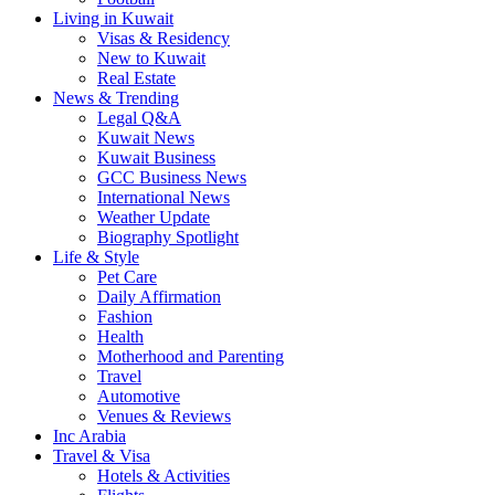
Living in Kuwait
Visas & Residency
New to Kuwait
Real Estate
News & Trending
Legal Q&A
Kuwait News
Kuwait Business
GCC Business News
International News
Weather Update
Biography Spotlight
Life & Style
Pet Care
Daily Affirmation
Fashion
Health
Motherhood and Parenting
Travel
Automotive
Venues & Reviews
Inc Arabia
Travel & Visa
Hotels & Activities