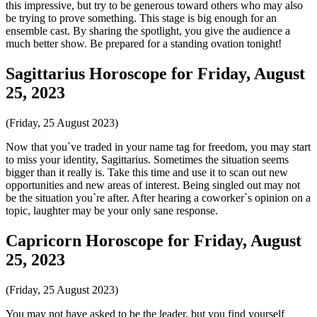
this impressive, but try to be generous toward others who may also
be trying to prove something. This stage is big enough for an
ensemble cast. By sharing the spotlight, you give the audience a
much better show. Be prepared for a standing ovation tonight!
Sagittarius Horoscope for Friday, August
25, 2023
(Friday, 25 August 2023)
Now that you`ve traded in your name tag for freedom, you may start
to miss your identity, Sagittarius. Sometimes the situation seems
bigger than it really is. Take this time and use it to scan out new
opportunities and new areas of interest. Being singled out may not
be the situation you`re after. After hearing a coworker`s opinion on a
topic, laughter may be your only sane response.
Capricorn Horoscope for Friday, August
25, 2023
(Friday, 25 August 2023)
You may not have asked to be the leader, but you find yourself