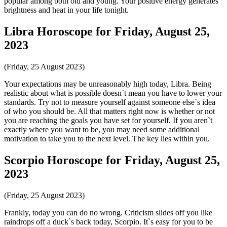
popular among both old and young. Your positive energy generates
brightness and heat in your life tonight.
Libra Horoscope for Friday, August 25,
2023
(Friday, 25 August 2023)
Your expectations may be unreasonably high today, Libra. Being
realistic about what is possible doesn`t mean you have to lower your
standards. Try not to measure yourself against someone else`s idea
of who you should be. All that matters right now is whether or not
you are reaching the goals you have set for yourself. If you aren`t
exactly where you want to be, you may need some additional
motivation to take you to the next level. The key lies within you.
Scorpio Horoscope for Friday, August 25,
2023
(Friday, 25 August 2023)
Frankly, today you can do no wrong. Criticism slides off you like
raindrops off a duck`s back today, Scorpio. It`s easy for you to be