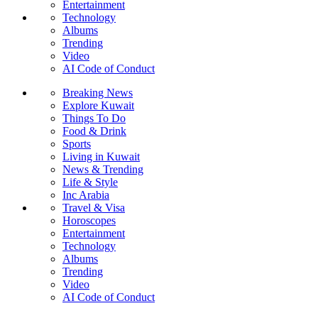
Entertainment
Technology
Albums
Trending
Video
AI Code of Conduct
Breaking News
Explore Kuwait
Things To Do
Food & Drink
Sports
Living in Kuwait
News & Trending
Life & Style
Inc Arabia
Travel & Visa
Horoscopes
Entertainment
Technology
Albums
Trending
Video
AI Code of Conduct