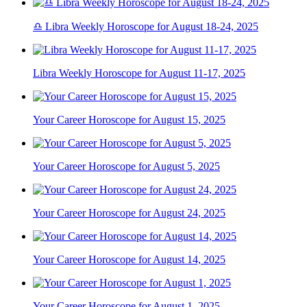
♎ Libra Weekly Horoscope for August 18-24, 2025
Libra Weekly Horoscope for August 11-17, 2025
Your Career Horoscope for August 15, 2025
Your Career Horoscope for August 5, 2025
Your Career Horoscope for August 24, 2025
Your Career Horoscope for August 14, 2025
Your Career Horoscope for August 1, 2025