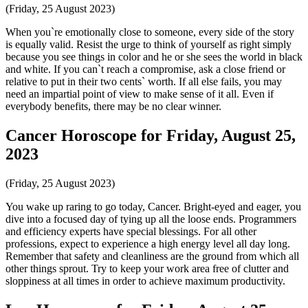
(Friday, 25 August 2023)
When you`re emotionally close to someone, every side of the story
is equally valid. Resist the urge to think of yourself as right simply
because you see things in color and he or she sees the world in black
and white. If you can`t reach a compromise, ask a close friend or
relative to put in their two cents` worth. If all else fails, you may
need an impartial point of view to make sense of it all. Even if
everybody benefits, there may be no clear winner.
Cancer Horoscope for Friday, August 25,
2023
(Friday, 25 August 2023)
You wake up raring to go today, Cancer. Bright-eyed and eager, you
dive into a focused day of tying up all the loose ends. Programmers
and efficiency experts have special blessings. For all other
professions, expect to experience a high energy level all day long.
Remember that safety and cleanliness are the ground from which all
other things sprout. Try to keep your work area free of clutter and
sloppiness at all times in order to achieve maximum productivity.