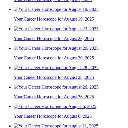
Your Career Horoscope for August 19, 2025
Your Career Horoscope for August 23, 2025
Your Career Horoscope for August 20, 2025
Your Career Horoscope for August 28, 2025
Your Career Horoscope for August 26, 2025
Your Career Horoscope for August 6, 2025