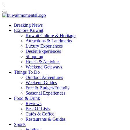
;
Breaking News
Explore Kuwait
Kuwait Culture & Heritage
Attractions & Landmarks
Luxury Experiences
Desert Experiences
Shopping
Hotels & Activities
Weekend Getaways
Things To Do
Outdoor Adventures
Weekend Guides
Free & Budget-Friendly
Seasonal Experiences
Food & Drink
Reviews
Best Of Lists
Cafés & Coffee
Restaurants & Guides
Sports
Football