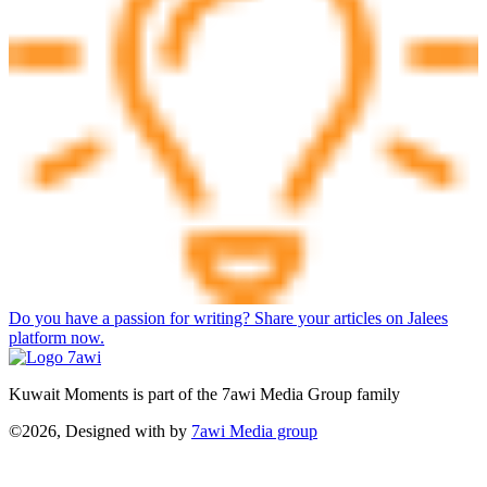
Do you have a passion for writing? Share your articles on Jalees
platform now.
Kuwait Moments is part of the 7awi Media Group family
©2026, Designed with
by
7awi Media group