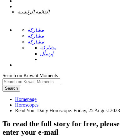
القائمة الرئيسية
مشاركة
مشاركة
مشاركة
مشاركة
إرسال
Search on Kuwait Moments
Search
Homepage
To read the full story
for free
, please
enter your e-mail