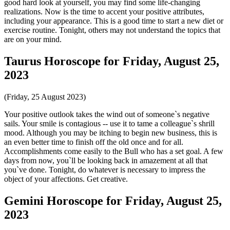
good hard look at yourself, you may find some life-changing
realizations. Now is the time to accent your positive attributes,
including your appearance. This is a good time to start a new diet or
exercise routine. Tonight, others may not understand the topics that
are on your mind.
Taurus Horoscope for Friday, August 25,
2023
(Friday, 25 August 2023)
Your positive outlook takes the wind out of someone`s negative
sails. Your smile is contagious -- use it to tame a colleague`s shrill
mood. Although you may be itching to begin new business, this is
an even better time to finish off the old once and for all.
Accomplishments come easily to the Bull who has a set goal. A few
days from now, you`ll be looking back in amazement at all that
you`ve done. Tonight, do whatever is necessary to impress the
object of your affections. Get creative.
Gemini Horoscope for Friday, August 25,
2023