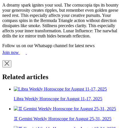
A dreamy spark ignites your soul. The cornucopia tips its bounty
your generosity creates ripples, but remember even golden geese
need rest. This especially affects your creative pursuits. Your
compass spins in the Bermuda Triangle action without direction
dissipates like smoke. Stillness precedes clarity. This especially
affects your inner transformation. Lunar Influence: The narwhal
drills the ice mirror truth hides beneath reflection.
Follow us on our Whatsapp channel for latest news
Join now
Related articles
Libra Weekly Horoscope for August 11-17, 2025
♊ Gemini Weekly Horoscope for August 25-31, 2025