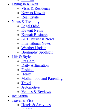
Living in Kuwait
Visas & Residency
New to Kuwait
Real Estate
News & Trending
Legal Q&A
Kuwait News
Kuwait Business
GCC Business News
International News
Weather Update
Biography Spotlight
Life & Style
Pet Care
Daily Affirmation
Fashion
Health
Motherhood and Parenting
Travel
Automotive
Venues & Reviews
Inc Arabia
Travel & Visa
Hotels & Activities