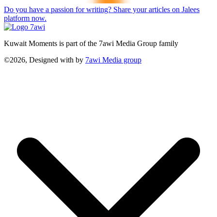
Do you have a passion for writing? Share your articles on Jalees
platform now.
Kuwait Moments is part of the 7awi Media Group family
©2026, Designed with
by
7awi Media group