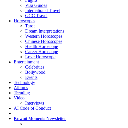
Flights
Visa Guides
International Travel
GCC Travel
Horoscopes
Tarot
Dream Interpretations
Western Horoscopes
Chinese Horoscopes
Health Horoscope
Career Horoscope
Love Horoscope
Entertainment
Celebrities
Bollywood
Events
Technology
Albums
Trending
Video
Interviews
AI Code of Conduct
Kuwait Moments Newsletter