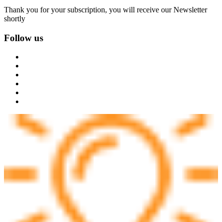
Thank you for your subscription, you will receive our Newsletter
shortly
Follow us