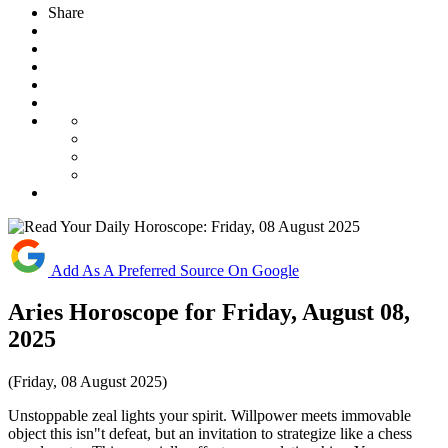
Share
Add As A Preferred Source On Google
Aries Horoscope for Friday, August 08,
2025
(Friday, 08 August 2025)
Unstoppable zeal lights your spirit. Willpower meets immovable
object this isn"t defeat, but an invitation to strategize like a chess