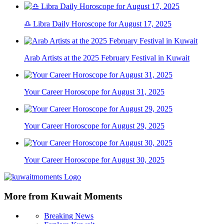
♎ Libra Daily Horoscope for August 17, 2025
Arab Artists at the 2025 February Festival in Kuwait
Your Career Horoscope for August 31, 2025
Your Career Horoscope for August 29, 2025
Your Career Horoscope for August 30, 2025
More from Kuwait Moments
Breaking News