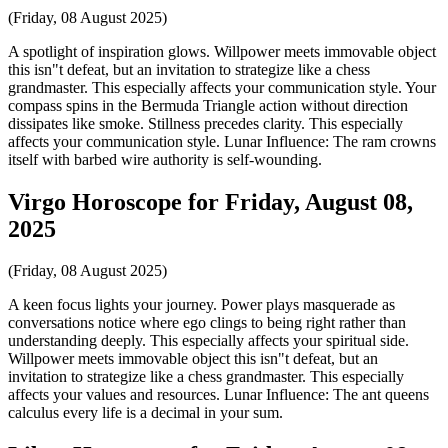
(Friday, 08 August 2025)
A spotlight of inspiration glows. Willpower meets immovable object
this isn"t defeat, but an invitation to strategize like a chess
grandmaster. This especially affects your communication style. Your
compass spins in the Bermuda Triangle action without direction
dissipates like smoke. Stillness precedes clarity. This especially
affects your communication style. Lunar Influence: The ram crowns
itself with barbed wire authority is self-wounding.
Virgo Horoscope for Friday, August 08,
2025
(Friday, 08 August 2025)
A keen focus lights your journey. Power plays masquerade as
conversations notice where ego clings to being right rather than
understanding deeply. This especially affects your spiritual side.
Willpower meets immovable object this isn"t defeat, but an
invitation to strategize like a chess grandmaster. This especially
affects your values and resources. Lunar Influence: The ant queens
calculus every life is a decimal in your sum.