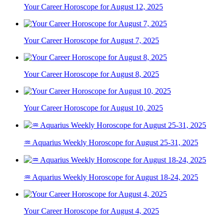
Your Career Horoscope for August 12, 2025
Your Career Horoscope for August 7, 2025
Your Career Horoscope for August 8, 2025
Your Career Horoscope for August 10, 2025
♒ Aquarius Weekly Horoscope for August 25-31, 2025
♒ Aquarius Weekly Horoscope for August 18-24, 2025
Your Career Horoscope for August 4, 2025