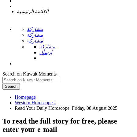
القائمة الرئيسية
مشاركة
مشاركة
مشاركة
مشاركة
إرسال
Search on Kuwait Moments
Search
Homepage
To read the full story
for free
, please
enter your e-mail