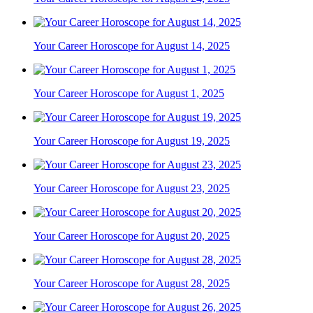
Your Career Horoscope for August 14, 2025
Your Career Horoscope for August 1, 2025
Your Career Horoscope for August 19, 2025
Your Career Horoscope for August 23, 2025
Your Career Horoscope for August 20, 2025
Your Career Horoscope for August 28, 2025