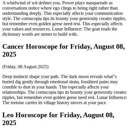
A whirlwind of wit defines you. Power plays masquerade as
conversations notice where ego clings to being right rather than
understanding deeply. This especially affects your communication
style. The cornucopia tips its bounty your generosity creates ripples,
but remember even golden geese need rest. This especially affects
your values and resources. Lunar Influence: The goat reads the
dictionary words are stones to build with.
Cancer Horoscope for Friday, August 08,
2025
(Friday, 08 August 2025)
Deep instincts shape your path. The dark moon reveals what"s
buried dig gently through emotional strata, fossilized pains may
crumble to dust in your hands. This especially affects your
relationships. The cornucopia tips its bounty your generosity creates
ripples, but remember even golden geese need rest. Lunar Influence:
The tortoise carries its village history moves at your pace.
Leo Horoscope for Friday, August 08,
2025