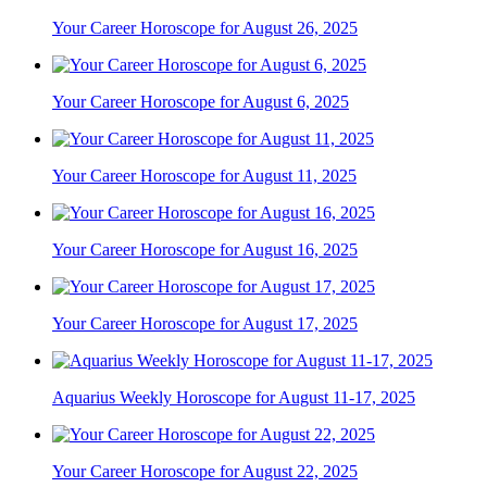
Your Career Horoscope for August 26, 2025
Your Career Horoscope for August 6, 2025
Your Career Horoscope for August 11, 2025
Your Career Horoscope for August 16, 2025
Your Career Horoscope for August 17, 2025
Aquarius Weekly Horoscope for August 11-17, 2025
Your Career Horoscope for August 22, 2025