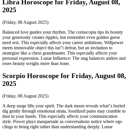
Libra Horoscope for Friday, August 08,
2025
(Friday, 08 August 2025)
Balanced love guides your rhythm. The cornucopia tips its bounty
your generosity creates ripples, but remember even golden geese
need rest. This especially affects your career ambitions. Willpower
meets immovable object this isn"t defeat, but an invitation to
strategize like a chess grandmaster. This especially affects your
personal expression. Lunar Influence: The stag balances antlers and
roses beauty weighs more than bone.
Scorpio Horoscope for Friday, August 08,
2025
(Friday, 08 August 2025)
A deep surge lifts your spirit. The dark moon reveals what"s buried
dig gently through emotional strata, fossilized pains may crumble to
dust in your hands. This especially affects your communication
style. Power plays masquerade as conversations notice where ego
clings to being right rather than understanding deeply. Lunar