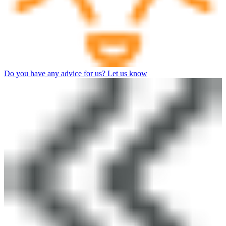
Do you have any advice for us? Let us know