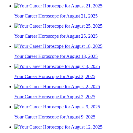
Your Career Horoscope for August 21, 2025
Your Career Horoscope for August 25, 2025
Your Career Horoscope for August 18, 2025
Your Career Horoscope for August 3, 2025
Your Career Horoscope for August 2, 2025
Your Career Horoscope for August 9, 2025