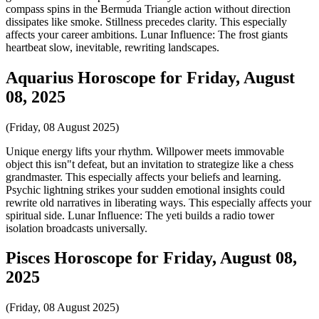
compass spins in the Bermuda Triangle action without direction
dissipates like smoke. Stillness precedes clarity. This especially
affects your career ambitions. Lunar Influence: The frost giants
heartbeat slow, inevitable, rewriting landscapes.
Aquarius Horoscope for Friday, August
08, 2025
(Friday, 08 August 2025)
Unique energy lifts your rhythm. Willpower meets immovable
object this isn"t defeat, but an invitation to strategize like a chess
grandmaster. This especially affects your beliefs and learning.
Psychic lightning strikes your sudden emotional insights could
rewrite old narratives in liberating ways. This especially affects your
spiritual side. Lunar Influence: The yeti builds a radio tower
isolation broadcasts universally.
Pisces Horoscope for Friday, August 08,
2025
(Friday, 08 August 2025)