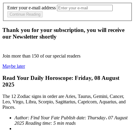
Enter your e-mail address
Continue Reading
Thank you for your subscription, you will receive
our Newsletter shortly
Join more than
150
of our special readers
Maybe later
Read Your Daily Horoscope: Friday, 08 August
2025
The 12 Zodiac signs in order are Aries, Taurus, Gemini, Cancer,
Leo, Virgo, Libra, Scorpio, Sagittarius, Capricorn, Aquarius, and
Pisces.
Author:
Find Your Fate
Publish date:
Thursday، 07 August
2025
Reading time:
5 min reads