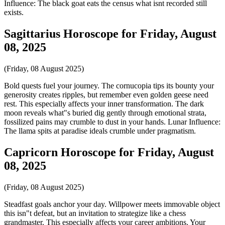
Influence: The black goat eats the census what isnt recorded still
exists.
Sagittarius Horoscope for Friday, August
08, 2025
(Friday, 08 August 2025)
Bold quests fuel your journey. The cornucopia tips its bounty your
generosity creates ripples, but remember even golden geese need
rest. This especially affects your inner transformation. The dark
moon reveals what"s buried dig gently through emotional strata,
fossilized pains may crumble to dust in your hands. Lunar Influence:
The llama spits at paradise ideals crumble under pragmatism.
Capricorn Horoscope for Friday, August
08, 2025
(Friday, 08 August 2025)
Steadfast goals anchor your day. Willpower meets immovable object
this isn"t defeat, but an invitation to strategize like a chess
grandmaster. This especially affects your career ambitions. Your