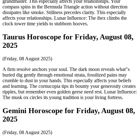
grandmaster. This especially affects your relationships. Your
compass spins in the Bermuda Triangle action without direction
dissipates like smoke. Stillness precedes clarity. This especially
affects your relationships. Lunar Influence: The ibex climbs the
clock tower time yields to stubborn hooves.
Taurus Horoscope for Friday, August 08,
2025
(Friday, 08 August 2025)
A firm resolve anchors your soul. The dark moon reveals what"s
buried dig gently through emotional strata, fossilized pains may
crumble to dust in your hands. This especially affects your beliefs
and learning. The cornucopia tips its bounty your generosity creates
ripples, but remember even golden geese need rest. Lunar Influence:
The musk ox circles its young tradition is your living fortress.
Gemini Horoscope for Friday, August 08,
2025
(Friday, 08 August 2025)