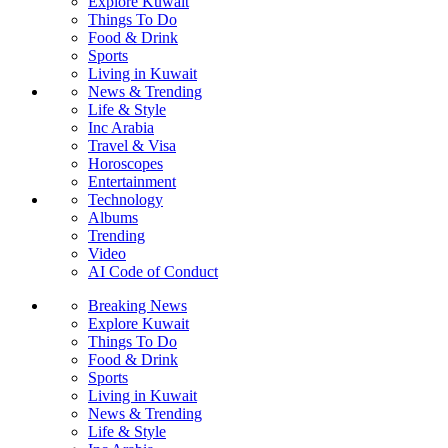
Explore Kuwait
Things To Do
Food & Drink
Sports
Living in Kuwait
News & Trending
Life & Style
Inc Arabia
Travel & Visa
Horoscopes
Entertainment
Technology
Albums
Trending
Video
AI Code of Conduct
Breaking News
Explore Kuwait
Things To Do
Food & Drink
Sports
Living in Kuwait
News & Trending
Life & Style