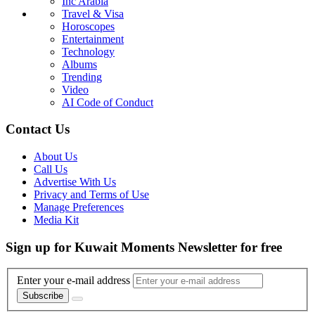
Inc Arabia
Travel & Visa
Horoscopes
Entertainment
Technology
Albums
Trending
Video
AI Code of Conduct
Contact Us
About Us
Call Us
Advertise With Us
Privacy and Terms of Use
Manage Preferences
Media Kit
Sign up for Kuwait Moments Newsletter for free
Enter your e-mail address
Subscribe