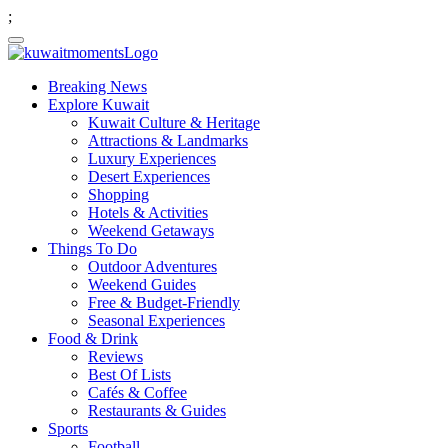
;
Breaking News
Explore Kuwait
Kuwait Culture & Heritage
Attractions & Landmarks
Luxury Experiences
Desert Experiences
Shopping
Hotels & Activities
Weekend Getaways
Things To Do
Outdoor Adventures
Weekend Guides
Free & Budget-Friendly
Seasonal Experiences
Food & Drink
Reviews
Best Of Lists
Cafés & Coffee
Restaurants & Guides
Sports
Football