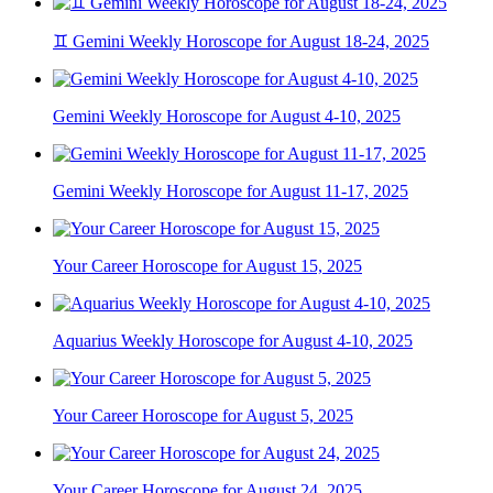
♊ Gemini Weekly Horoscope for August 18-24, 2025
Gemini Weekly Horoscope for August 4-10, 2025
Gemini Weekly Horoscope for August 11-17, 2025
Your Career Horoscope for August 15, 2025
Aquarius Weekly Horoscope for August 4-10, 2025
Your Career Horoscope for August 5, 2025
Your Career Horoscope for August 24, 2025