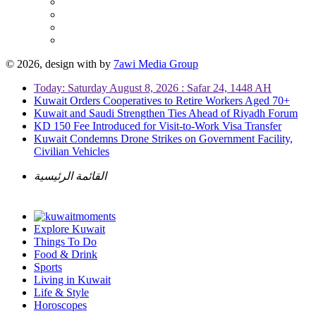
© 2026, design with
by
7awi Media Group
Today: Saturday August 8, 2026 : Safar 24, 1448 AH
Kuwait Orders Cooperatives to Retire Workers Aged 70+
Kuwait and Saudi Strengthen Ties Ahead of Riyadh Forum
KD 150 Fee Introduced for Visit-to-Work Visa Transfer
Kuwait Condemns Drone Strikes on Government Facility,
Civilian Vehicles
القائمة الرئيسية
Explore Kuwait
Things To Do
Food & Drink
Sports
Living in Kuwait
Life & Style
Horoscopes