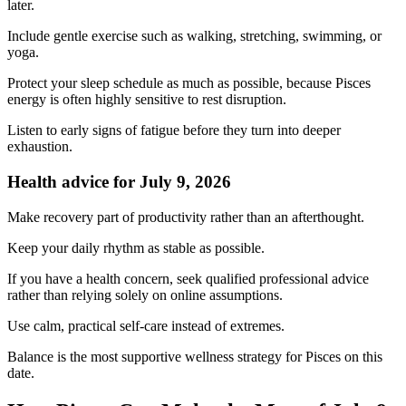
later.
Include gentle exercise such as walking, stretching, swimming, or
yoga.
Protect your sleep schedule as much as possible, because Pisces
energy is often highly sensitive to rest disruption.
Listen to early signs of fatigue before they turn into deeper
exhaustion.
Health advice for July 9, 2026
Make recovery part of productivity rather than an afterthought.
Keep your daily rhythm as stable as possible.
If you have a health concern, seek qualified professional advice
rather than relying solely on online assumptions.
Use calm, practical self-care instead of extremes.
Balance is the most supportive wellness strategy for Pisces on this
date.