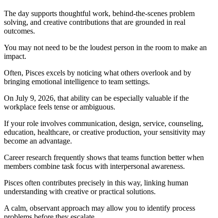
The day supports thoughtful work, behind-the-scenes problem
solving, and creative contributions that are grounded in real
outcomes.
You may not need to be the loudest person in the room to make an
impact.
Often, Pisces excels by noticing what others overlook and by
bringing emotional intelligence to team settings.
On July 9, 2026, that ability can be especially valuable if the
workplace feels tense or ambiguous.
If your role involves communication, design, service, counseling,
education, healthcare, or creative production, your sensitivity may
become an advantage.
Career research frequently shows that teams function better when
members combine task focus with interpersonal awareness.
Pisces often contributes precisely in this way, linking human
understanding with creative or practical solutions.
A calm, observant approach may allow you to identify process
problems before they escalate.