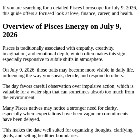
If you are searching for a detailed Pisces horoscope for July 9, 2026,
this guide offers a focused look at love, finance, career, and health.
Overview of Pisces Energy on July 9,
2026
Pisces is traditionally associated with empathy, creativity,
imagination, and emotional depth, which often makes this sign
especially responsive to subtle shifts in atmosphere.
On July 9, 2026, those traits may become more visible in daily life,
influencing the way you speak, decide, and respond to others.
The day favors careful observation over impulsive action, which is
valuable for a water sign that can sometimes absorb too much from
the environment.
Many Pisces natives may notice a stronger need for clarity,
especially where expectations have been vague or commitments
have been delayed.
This makes the date well suited for organizing thoughts, clarifying
goals, and setting healthier boundaries.