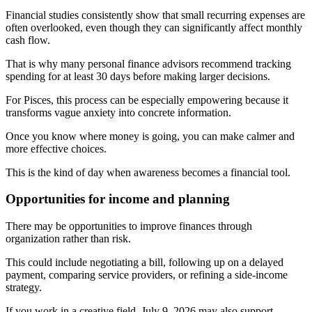
Financial studies consistently show that small recurring expenses are
often overlooked, even though they can significantly affect monthly
cash flow.
That is why many personal finance advisors recommend tracking
spending for at least 30 days before making larger decisions.
For Pisces, this process can be especially empowering because it
transforms vague anxiety into concrete information.
Once you know where money is going, you can make calmer and
more effective choices.
This is the kind of day when awareness becomes a financial tool.
Opportunities for income and planning
There may be opportunities to improve finances through
organization rather than risk.
This could include negotiating a bill, following up on a delayed
payment, comparing service providers, or refining a side-income
strategy.
If you work in a creative field, July 9, 2026 may also support