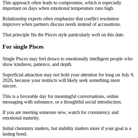
This approach often leads to compromise, which is especially
important on days when emotional temperature runs high.
Relationship experts often emphasize that conflict resolution
improves when partners discuss needs instead of accusations.
That principle fits the Pisces style particularly well on this date.
For single Pisces
Single Pisces may feel drawn to emotionally intelligent people who
show kindness, patience, and depth.
Superficial attraction may not hold your attention for long on July 9,
2026, because your instincts will likely seek something more
sincere.
This is a favorable day for meaningful conversations, online
messaging with substance, or a thoughtful social introduction.
If you are meeting someone new, watch for consistency and
emotional maturity.
Initial chemistry matters, but stability matters more if your goal is a
lasting bond.