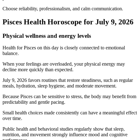
Choose reliability, professionalism, and calm communication.
Pisces Health Horoscope for July 9, 2026
Physical wellness and energy levels
Health for Pisces on this day is closely connected to emotional
balance.
When your feelings are overloaded, your physical energy may
decline more quickly than expected.
July 9, 2026 favors routines that restore steadiness, such as regular
meals, hydration, sleep hygiene, and moderate movement.
Because Pisces can be sensitive to stress, the body may benefit from
predictability and gentle pacing.
Small health choices made consistently can have a meaningful effect
over time.
Public health and behavioral studies regularly show that sleep,
nutrition, and movement strongly influence mood and cognitive