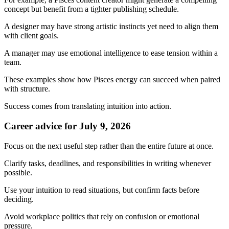
concept but benefit from a tighter publishing schedule.
A designer may have strong artistic instincts yet need to align them
with client goals.
A manager may use emotional intelligence to ease tension within a
team.
These examples show how Pisces energy can succeed when paired
with structure.
Success comes from translating intuition into action.
Career advice for July 9, 2026
Focus on the next useful step rather than the entire future at once.
Clarify tasks, deadlines, and responsibilities in writing whenever
possible.
Use your intuition to read situations, but confirm facts before
deciding.
Avoid workplace politics that rely on confusion or emotional
pressure.