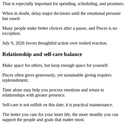
That is especially important for spending, scheduling, and promises.
When in doubt, delay major decisions until the emotional pressure
has eased.
Many people make better choices after a pause, and Pisces is no
exception.
July 9, 2026 favors thoughtful action over rushed reaction.
Relationship and self-care balance
Make space for others, but keep enough space for yourself.
Pisces often gives generously, yet sustainable giving requires
replenishment.
Time alone may help you process emotions and return to
relationships with greater presence.
Self-care is not selfish on this date; it is practical maintenance.
The better you care for your inner life, the more steadily you can
support the people and goals that matter most.