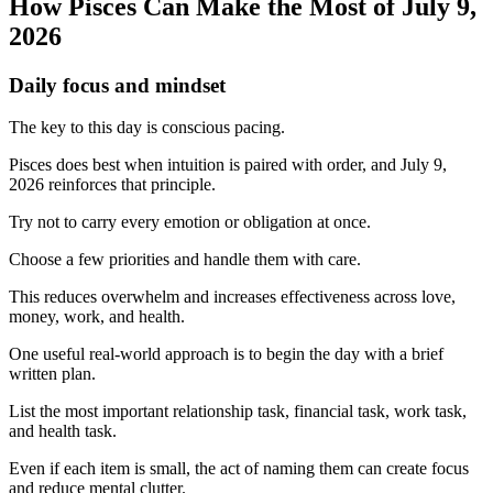
How Pisces Can Make the Most of July 9,
2026
Daily focus and mindset
The key to this day is conscious pacing.
Pisces does best when intuition is paired with order, and July 9,
2026 reinforces that principle.
Try not to carry every emotion or obligation at once.
Choose a few priorities and handle them with care.
This reduces overwhelm and increases effectiveness across love,
money, work, and health.
One useful real-world approach is to begin the day with a brief
written plan.
List the most important relationship task, financial task, work task,
and health task.
Even if each item is small, the act of naming them can create focus
and reduce mental clutter.