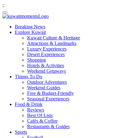
;
Breaking News
Explore Kuwait
Kuwait Culture & Heritage
Attractions & Landmarks
Luxury Experiences
Desert Experiences
Shopping
Hotels & Activities
Weekend Getaways
Things To Do
Outdoor Adventures
Weekend Guides
Free & Budget-Friendly
Seasonal Experiences
Food & Drink
Reviews
Best Of Lists
Cafés & Coffee
Restaurants & Guides
Sports
Football