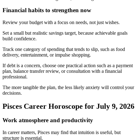
Financial habits to strengthen now
Review your budget with a focus on needs, not just wishes.
Set a small but realistic savings target, because achievable goals
build confidence.
Track one category of spending that tends to slip, such as food
delivery, entertainment, or impulse shopping.
If debt is a concern, choose one practical action such as a payment
plan, balance transfer review, or consultation with a financial
professional.
The more tangible the plan, the less likely anxiety will control your
decisions.
Pisces Career Horoscope for July 9, 2026
Work atmosphere and productivity
In career matters, Pisces may find that intuition is useful, but
structure is essential.