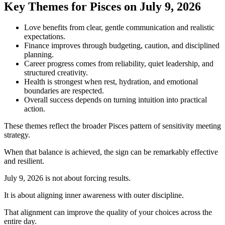
Key Themes for Pisces on July 9, 2026
Love benefits from clear, gentle communication and realistic
expectations.
Finance improves through budgeting, caution, and disciplined
planning.
Career progress comes from reliability, quiet leadership, and
structured creativity.
Health is strongest when rest, hydration, and emotional
boundaries are respected.
Overall success depends on turning intuition into practical
action.
These themes reflect the broader Pisces pattern of sensitivity meeting
strategy.
When that balance is achieved, the sign can be remarkably effective
and resilient.
July 9, 2026 is not about forcing results.
It is about aligning inner awareness with outer discipline.
That alignment can improve the quality of your choices across the
entire day.