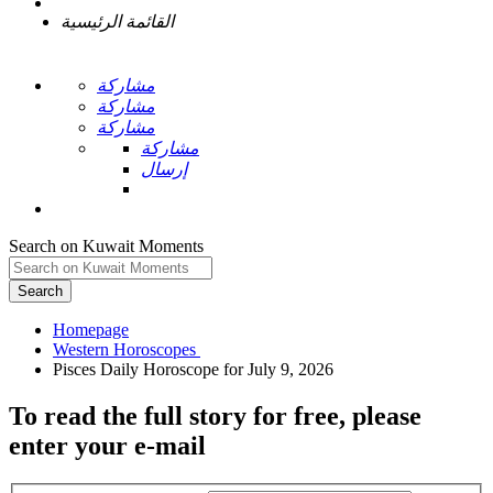
القائمة الرئيسية
مشاركة
مشاركة
مشاركة
مشاركة
إرسال
Search on Kuwait Moments
Search
Homepage
To read the full story
for free
, please
enter your e-mail