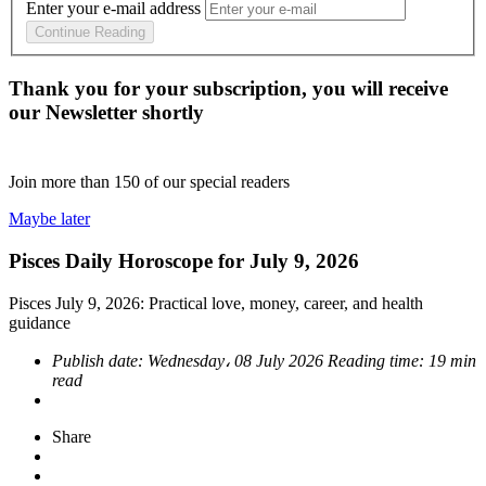
Enter your e-mail address
Continue Reading
Thank you for your subscription, you will receive
our Newsletter shortly
Join more than
150
of our special readers
Maybe later
Pisces Daily Horoscope for July 9, 2026
Pisces July 9, 2026: Practical love, money, career, and health
guidance
Publish date:
Wednesday، 08 July 2026
Reading time:
19 min
read
Share