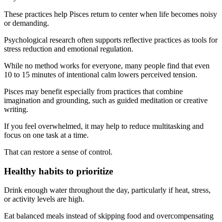
These practices help Pisces return to center when life becomes noisy
or demanding.
Psychological research often supports reflective practices as tools for
stress reduction and emotional regulation.
While no method works for everyone, many people find that even
10 to 15 minutes of intentional calm lowers perceived tension.
Pisces may benefit especially from practices that combine
imagination and grounding, such as guided meditation or creative
writing.
If you feel overwhelmed, it may help to reduce multitasking and
focus on one task at a time.
That can restore a sense of control.
Healthy habits to prioritize
Drink enough water throughout the day, particularly if heat, stress,
or activity levels are high.
Eat balanced meals instead of skipping food and overcompensating