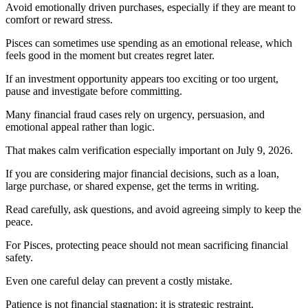
Avoid emotionally driven purchases, especially if they are meant to
comfort or reward stress.
Pisces can sometimes use spending as an emotional release, which
feels good in the moment but creates regret later.
If an investment opportunity appears too exciting or too urgent,
pause and investigate before committing.
Many financial fraud cases rely on urgency, persuasion, and
emotional appeal rather than logic.
That makes calm verification especially important on July 9, 2026.
If you are considering major financial decisions, such as a loan,
large purchase, or shared expense, get the terms in writing.
Read carefully, ask questions, and avoid agreeing simply to keep the
peace.
For Pisces, protecting peace should not mean sacrificing financial
safety.
Even one careful delay can prevent a costly mistake.
Patience is not financial stagnation; it is strategic restraint.