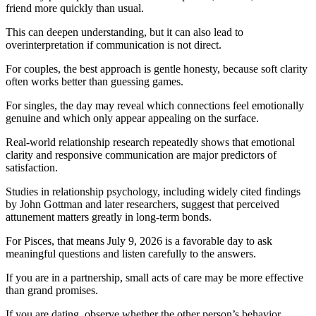
friend more quickly than usual.
This can deepen understanding, but it can also lead to
overinterpretation if communication is not direct.
For couples, the best approach is gentle honesty, because soft clarity
often works better than guessing games.
For singles, the day may reveal which connections feel emotionally
genuine and which only appear appealing on the surface.
Real-world relationship research repeatedly shows that emotional
clarity and responsive communication are major predictors of
satisfaction.
Studies in relationship psychology, including widely cited findings
by John Gottman and later researchers, suggest that perceived
attunement matters greatly in long-term bonds.
For Pisces, that means July 9, 2026 is a favorable day to ask
meaningful questions and listen carefully to the answers.
If you are in a partnership, small acts of care may be more effective
than grand promises.
If you are dating, observe whether the other person’s behavior