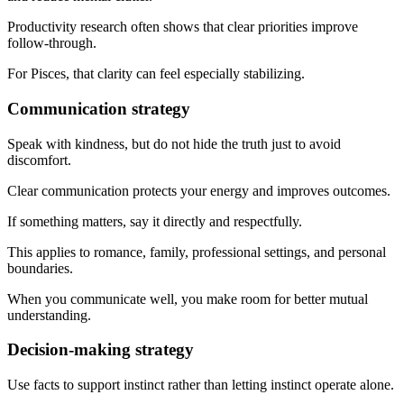
Productivity research often shows that clear priorities improve
follow-through.
For Pisces, that clarity can feel especially stabilizing.
Communication strategy
Speak with kindness, but do not hide the truth just to avoid
discomfort.
Clear communication protects your energy and improves outcomes.
If something matters, say it directly and respectfully.
This applies to romance, family, professional settings, and personal
boundaries.
When you communicate well, you make room for better mutual
understanding.
Decision-making strategy
Use facts to support instinct rather than letting instinct operate alone.