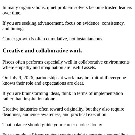
In many organizations, quiet problem solvers become trusted leaders
over time.
If you are seeking advancement, focus on evidence, consistency,
and timing.
Career growth is often cumulative, not instantaneous.
Creative and collaborative work
Pisces often performs especially well in collaborative environments
where empathy and imagination are useful assets.
On July 9, 2026, partnerships at work may be fruitful if everyone
knows their role and expectations are clear.
If you are brainstorming ideas, think in terms of implementation
rather than inspiration alone.
Creative industries often reward originality, but they also require
deadlines, audience awareness, and practical execution.
That balance should guide your career choices today.
For example, a Pisces content creator might generate a compelling