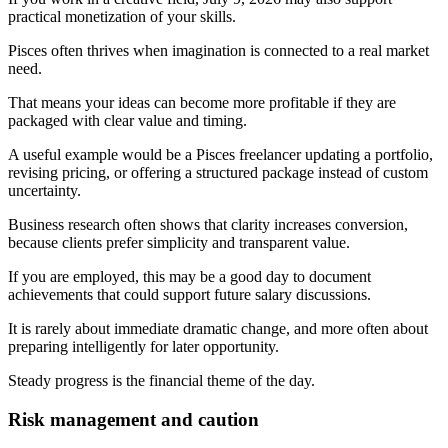
practical monetization of your skills.
Pisces often thrives when imagination is connected to a real market
need.
That means your ideas can become more profitable if they are
packaged with clear value and timing.
A useful example would be a Pisces freelancer updating a portfolio,
revising pricing, or offering a structured package instead of custom
uncertainty.
Business research often shows that clarity increases conversion,
because clients prefer simplicity and transparent value.
If you are employed, this may be a good day to document
achievements that could support future salary discussions.
It is rarely about immediate dramatic change, and more often about
preparing intelligently for later opportunity.
Steady progress is the financial theme of the day.
Risk management and caution