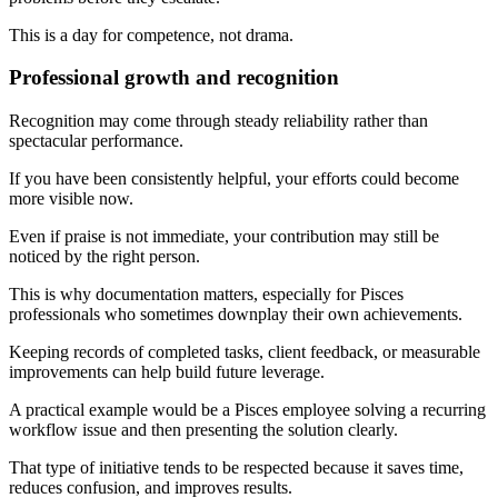
This is a day for competence, not drama.
Professional growth and recognition
Recognition may come through steady reliability rather than
spectacular performance.
If you have been consistently helpful, your efforts could become
more visible now.
Even if praise is not immediate, your contribution may still be
noticed by the right person.
This is why documentation matters, especially for Pisces
professionals who sometimes downplay their own achievements.
Keeping records of completed tasks, client feedback, or measurable
improvements can help build future leverage.
A practical example would be a Pisces employee solving a recurring
workflow issue and then presenting the solution clearly.
That type of initiative tends to be respected because it saves time,
reduces confusion, and improves results.