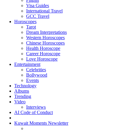
Flights
Visa Guides
International Travel
GCC Travel
Horoscopes
Tarot
Dream Interpretations
Western Horoscopes
Chinese Horoscopes
Health Horoscope
Career Horoscope
Love Horoscope
Entertainment
Celebrities
Bollywood
Events
Technology
Albums
Trending
Video
Interviews
AI Code of Conduct
Kuwait Moments Newsletter