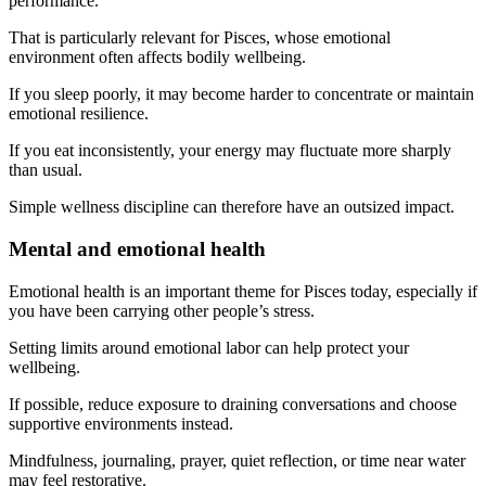
performance.
That is particularly relevant for Pisces, whose emotional
environment often affects bodily wellbeing.
If you sleep poorly, it may become harder to concentrate or maintain
emotional resilience.
If you eat inconsistently, your energy may fluctuate more sharply
than usual.
Simple wellness discipline can therefore have an outsized impact.
Mental and emotional health
Emotional health is an important theme for Pisces today, especially if
you have been carrying other people’s stress.
Setting limits around emotional labor can help protect your
wellbeing.
If possible, reduce exposure to draining conversations and choose
supportive environments instead.
Mindfulness, journaling, prayer, quiet reflection, or time near water
may feel restorative.