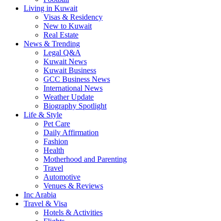
Living in Kuwait
Visas & Residency
New to Kuwait
Real Estate
News & Trending
Legal Q&A
Kuwait News
Kuwait Business
GCC Business News
International News
Weather Update
Biography Spotlight
Life & Style
Pet Care
Daily Affirmation
Fashion
Health
Motherhood and Parenting
Travel
Automotive
Venues & Reviews
Inc Arabia
Travel & Visa
Hotels & Activities