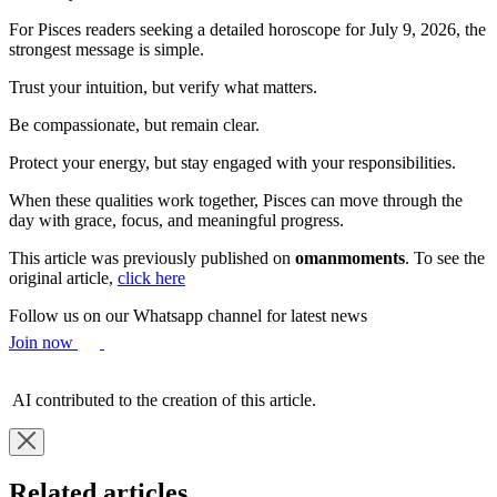
For Pisces readers seeking a detailed horoscope for July 9, 2026, the
strongest message is simple.
Trust your intuition, but verify what matters.
Be compassionate, but remain clear.
Protect your energy, but stay engaged with your responsibilities.
When these qualities work together, Pisces can move through the
day with grace, focus, and meaningful progress.
This article was previously published on
omanmoments
. To see the
original article,
click here
Follow us on our Whatsapp channel for latest news
Join now
AI contributed to the creation of this article.
Related articles