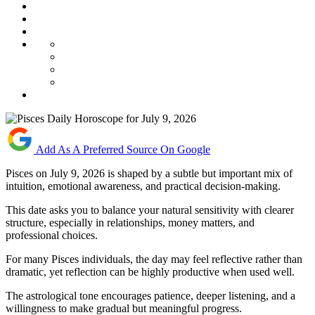
Add As A Preferred Source On Google
Pisces on July 9, 2026 is shaped by a subtle but important mix of
intuition, emotional awareness, and practical decision-making.
This date asks you to balance your natural sensitivity with clearer
structure, especially in relationships, money matters, and
professional choices.
For many Pisces individuals, the day may feel reflective rather than
dramatic, yet reflection can be highly productive when used well.
The astrological tone encourages patience, deeper listening, and a
willingness to make gradual but meaningful progress.