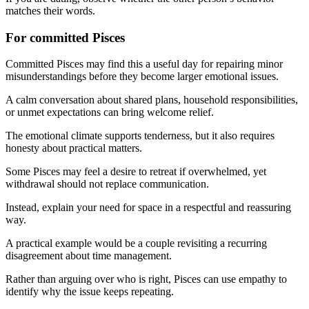
matches their words.
For committed Pisces
Committed Pisces may find this a useful day for repairing minor
misunderstandings before they become larger emotional issues.
A calm conversation about shared plans, household responsibilities,
or unmet expectations can bring welcome relief.
The emotional climate supports tenderness, but it also requires
honesty about practical matters.
Some Pisces may feel a desire to retreat if overwhelmed, yet
withdrawal should not replace communication.
Instead, explain your need for space in a respectful and reassuring
way.
A practical example would be a couple revisiting a recurring
disagreement about time management.
Rather than arguing over who is right, Pisces can use empathy to
identify why the issue keeps repeating.