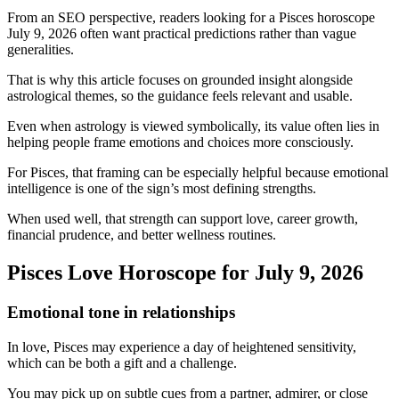
From an SEO perspective, readers looking for a Pisces horoscope
July 9, 2026 often want practical predictions rather than vague
generalities.
That is why this article focuses on grounded insight alongside
astrological themes, so the guidance feels relevant and usable.
Even when astrology is viewed symbolically, its value often lies in
helping people frame emotions and choices more consciously.
For Pisces, that framing can be especially helpful because emotional
intelligence is one of the sign’s most defining strengths.
When used well, that strength can support love, career growth,
financial prudence, and better wellness routines.
Pisces Love Horoscope for July 9, 2026
Emotional tone in relationships
In love, Pisces may experience a day of heightened sensitivity,
which can be both a gift and a challenge.
You may pick up on subtle cues from a partner, admirer, or close