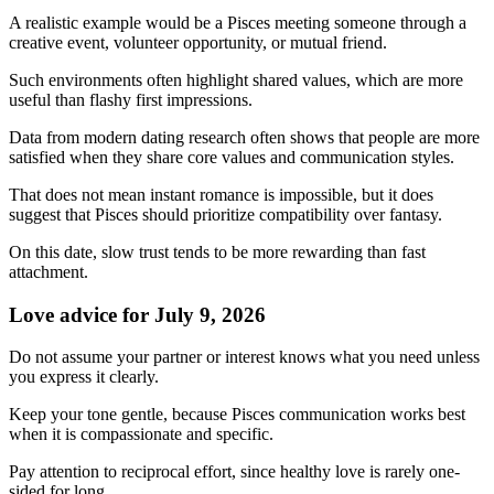
A realistic example would be a Pisces meeting someone through a
creative event, volunteer opportunity, or mutual friend.
Such environments often highlight shared values, which are more
useful than flashy first impressions.
Data from modern dating research often shows that people are more
satisfied when they share core values and communication styles.
That does not mean instant romance is impossible, but it does
suggest that Pisces should prioritize compatibility over fantasy.
On this date, slow trust tends to be more rewarding than fast
attachment.
Love advice for July 9, 2026
Do not assume your partner or interest knows what you need unless
you express it clearly.
Keep your tone gentle, because Pisces communication works best
when it is compassionate and specific.
Pay attention to reciprocal effort, since healthy love is rarely one-
sided for long.