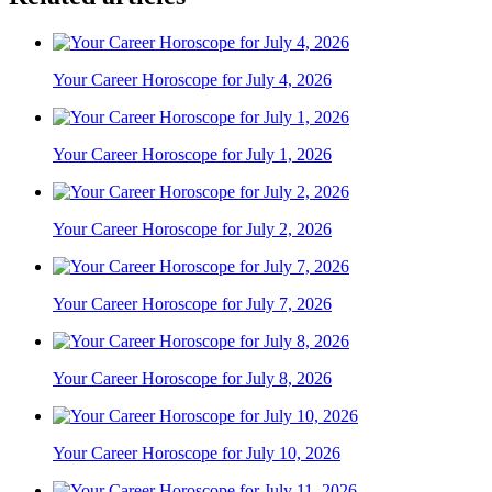
Your Career Horoscope for July 4, 2026
Your Career Horoscope for July 1, 2026
Your Career Horoscope for July 2, 2026
Your Career Horoscope for July 7, 2026
Your Career Horoscope for July 8, 2026
Your Career Horoscope for July 10, 2026