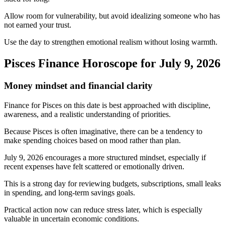
Allow room for vulnerability, but avoid idealizing someone who has
not earned your trust.
Use the day to strengthen emotional realism without losing warmth.
Pisces Finance Horoscope for July 9, 2026
Money mindset and financial clarity
Finance for Pisces on this date is best approached with discipline,
awareness, and a realistic understanding of priorities.
Because Pisces is often imaginative, there can be a tendency to
make spending choices based on mood rather than plan.
July 9, 2026 encourages a more structured mindset, especially if
recent expenses have felt scattered or emotionally driven.
This is a strong day for reviewing budgets, subscriptions, small leaks
in spending, and long-term savings goals.
Practical action now can reduce stress later, which is especially
valuable in uncertain economic conditions.