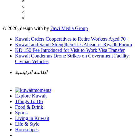
© 2026, design with
by
7awi Media Group
Kuwait Orders Cooperatives to Retire Workers Aged 70+
Kuwait and Saudi Strengthen Ties Ahead of Riyadh Forum
KD 150 Fee Introduced for Visit-to-Work Visa Transfer
Kuwait Condemns Drone Strikes on Government Facility,
Civilian Vehicles
القائمة الرئيسية
Explore Kuwait
Things To Do
Food & Drink
Sports
Living in Kuwait
Life & Style
Horoscopes