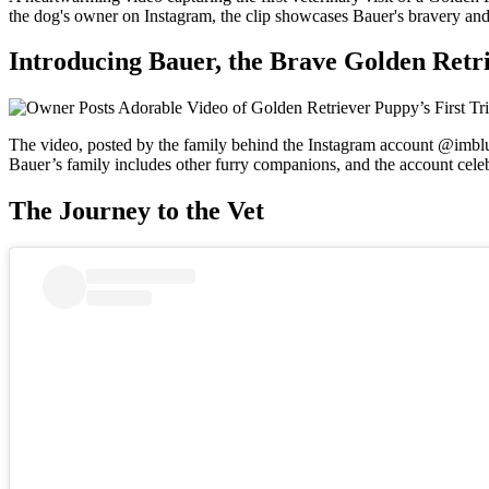
the dog's owner on Instagram, the clip showcases Bauer's bravery and 
Introducing Bauer, the Brave Golden Retr
The video, posted by the family behind the Instagram account @imblueth
Bauer’s family includes other furry companions, and the account celebr
The Journey to the Vet