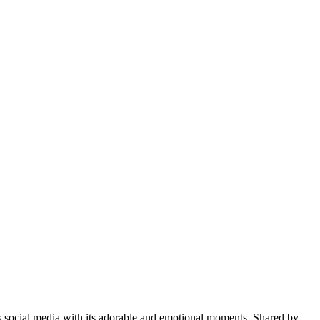
s social media with its adorable and emotional moments. Shared by