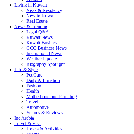
Living in Kuwait
Visas & Residency
New to Kuwait
Real Estate
News & Trending
Legal Q&A
Kuwait News
Kuwait Business
GCC Business News
International News
Weather Update
Biography Spotlight
Life & Style
Pet Care
Daily Affirmation
Fashion
Health
Motherhood and Parenting
Travel
Automotive
Venues & Reviews
Inc Arabia
Travel & Visa
Hotels & Activities