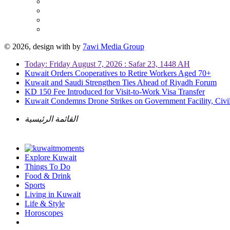
© 2026, design with
by
7awi Media Group
Today: Friday August 7, 2026 : Safar 23, 1448 AH
Kuwait Orders Cooperatives to Retire Workers Aged 70+
Kuwait and Saudi Strengthen Ties Ahead of Riyadh Forum
KD 150 Fee Introduced for Visit-to-Work Visa Transfer
Kuwait Condemns Drone Strikes on Government Facility, Civil
القائمة الرئيسية
Explore Kuwait
Things To Do
Food & Drink
Sports
Living in Kuwait
Life & Style
Horoscopes