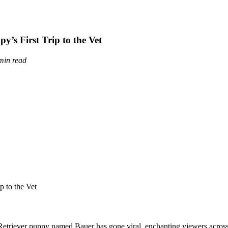
’s First Trip to the Vet
min read
n Retriever puppy named Bauer has gone viral, enchanting viewers acros