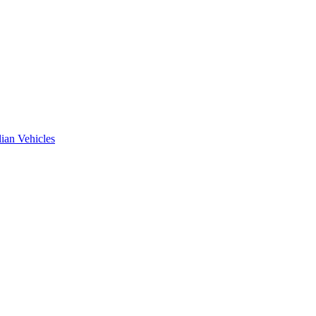
ian Vehicles