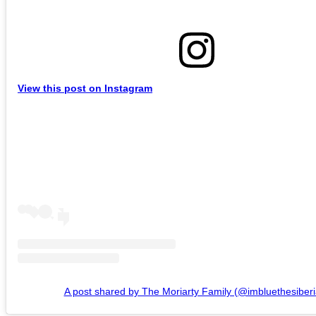
View this post on Instagram
A post shared by The Moriarty Family (@imbluethesiberi