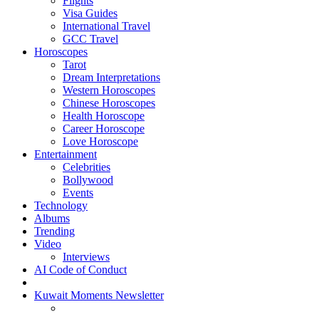
Flights
Visa Guides
International Travel
GCC Travel
Horoscopes
Tarot
Dream Interpretations
Western Horoscopes
Chinese Horoscopes
Health Horoscope
Career Horoscope
Love Horoscope
Entertainment
Celebrities
Bollywood
Events
Technology
Albums
Trending
Video
Interviews
AI Code of Conduct
Kuwait Moments Newsletter