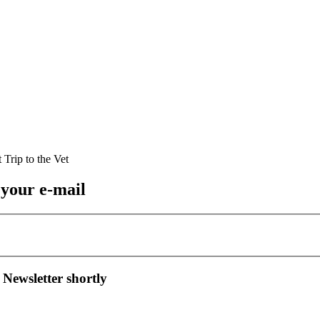
 your e-mail
 Newsletter shortly