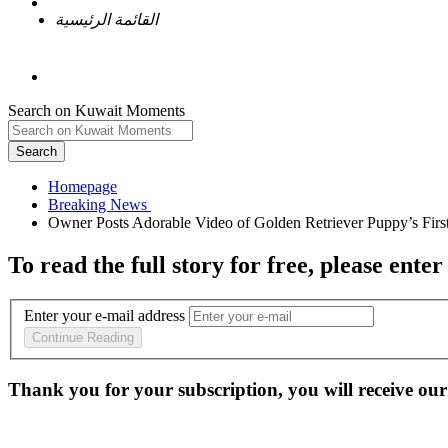
القائمة الرئيسية
Search on Kuwait Moments
Search
Homepage
To read the full story
for free
, please enter
Enter your e-mail address
Continue Reading
Thank you for your subscription, you will receive our