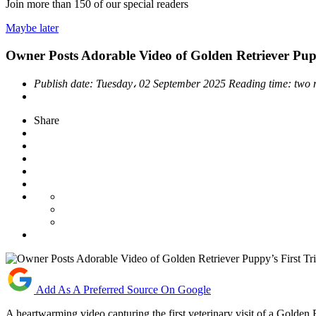
Join more than
150
of our special readers
Maybe later
Owner Posts Adorable Video of Golden Retriever Puppy
Publish date:
Tuesday، 02 September 2025
Reading time:
two 
Share
Add As A Preferred Source On Google
A heartwarming video capturing the first veterinary visit of a Golde