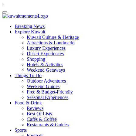
;
Breaking News
Explore Kuwait
Kuwait Culture & Heritage
Attractions & Landmarks
Luxury Experiences
Desert Experiences
Shopping
Hotels & Activities
Weekend Getaways
Things To Do
Outdoor Adventures
Weekend Guides
Free & Budget-Friendly
Seasonal Experiences
Food & Drink
Reviews
Best Of Lists
Cafés & Coffee
Restaurants & Guides
Sports
Football