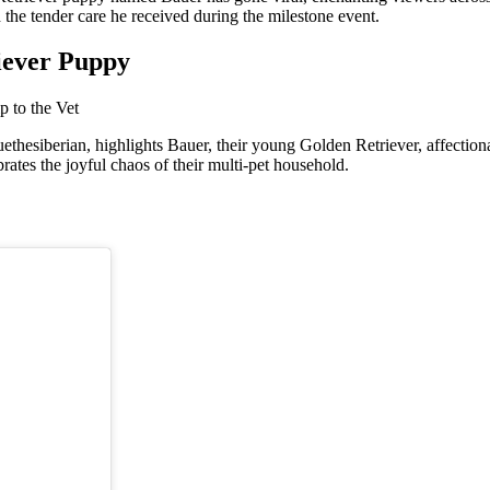
the tender care he received during the milestone event.
iever Puppy
esiberian, highlights Bauer, their young Golden Retriever, affectionate
ates the joyful chaos of their multi-pet household.