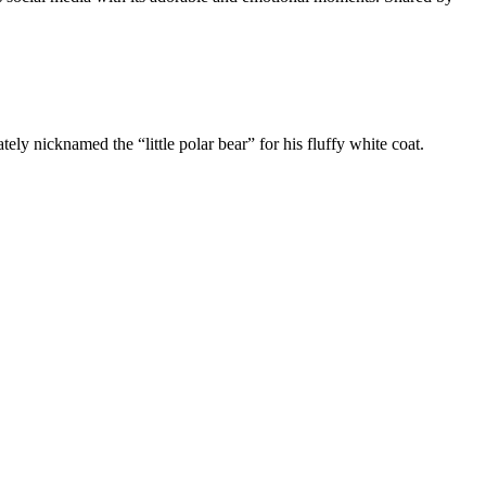
ly nicknamed the “little polar bear” for his fluffy white coat.