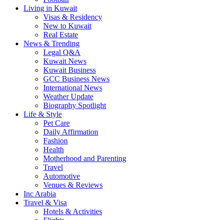
Living in Kuwait
Visas & Residency
New to Kuwait
Real Estate
News & Trending
Legal Q&A
Kuwait News
Kuwait Business
GCC Business News
International News
Weather Update
Biography Spotlight
Life & Style
Pet Care
Daily Affirmation
Fashion
Health
Motherhood and Parenting
Travel
Automotive
Venues & Reviews
Inc Arabia
Travel & Visa
Hotels & Activities