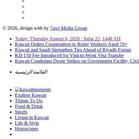
© 2026, design with
by
7awi Media Group
Today: Thursday August 6, 2026 : Safar 22, 1448 AH
Kuwait Orders Cooperatives to Retire Workers Aged 70+
Kuwait and Saudi Strengthen Ties Ahead of Riyadh Forum
KD 150 Fee Introduced for Visit-to-Work Visa Transfer
Kuwait Condemns Drone Strikes on Government Facility, Civil
القائمة الرئيسية
Explore Kuwait
Things To Do
Food & Drink
Sports
Living in Kuwait
Life & Style
Horoscopes