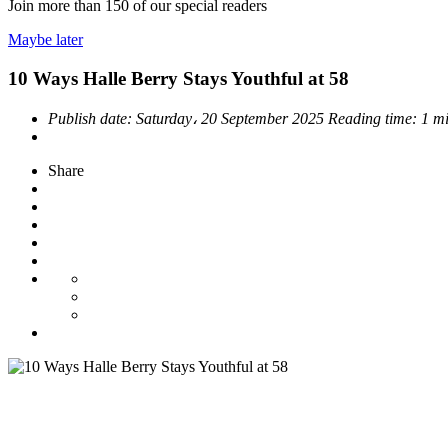
Join more than
150
of our special readers
Maybe later
10 Ways Halle Berry Stays Youthful at 58
Publish date:
Saturday، 20 September 2025
Reading time:
1 m
Share