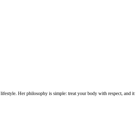
lifestyle. Her philosophy is simple: treat your body with respect, and it