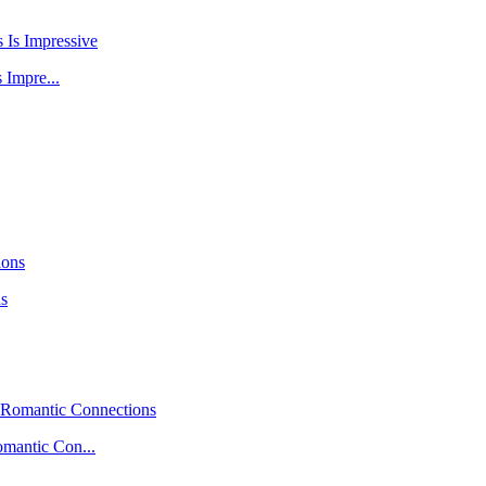
 Impre...
ns
mantic Con...