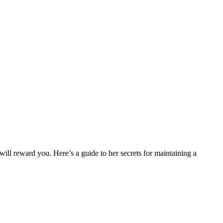
 will reward you. Here’s a guide to her secrets for maintaining a