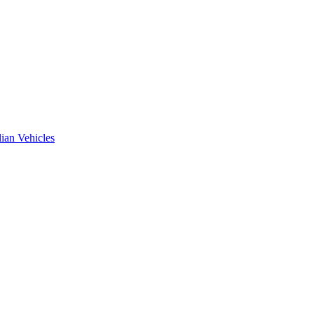
ian Vehicles