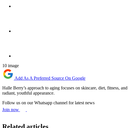
10 image
Add As A Preferred Source On Google
Halle Berry’s approach to aging focuses on skincare, diet, fitness, and 
radiant, youthful appearance.
Follow us on our Whatsapp channel for latest news
Join now
Related articles