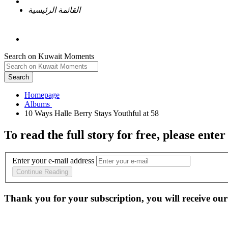
القائمة الرئيسية
Search on Kuwait Moments
Search
Homepage
To read the full story
for free
, please enter
Enter your e-mail address
Continue Reading
Thank you for your subscription, you will receive our