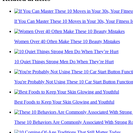
If You Can Master These 10 Moves in Your 30s, Your Fitness Is
Women Over 40 Often Make These 10 Beauty Mistakes
10 Quiet Things Strong Men Do When They’re Hurt
You're Probably Not Using These 10 Car Start Button Functio
Best Foods to Keep Your Skin Glowing and Youthful
These 10 Behaviors Are Commonly Associated With Strong Ro