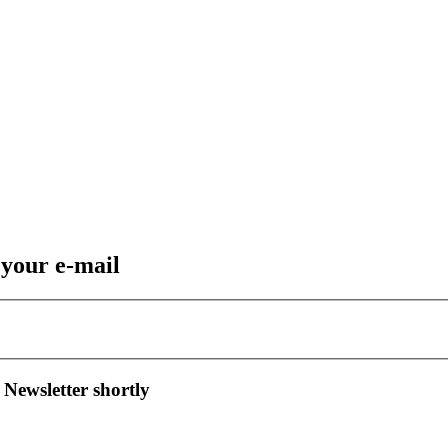
 your e-mail
 Newsletter shortly