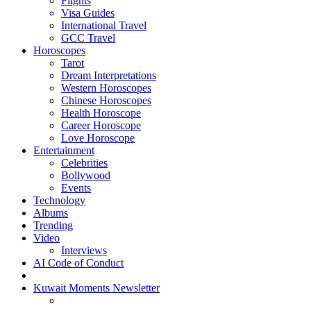
Flights
Visa Guides
International Travel
GCC Travel
Horoscopes
Tarot
Dream Interpretations
Western Horoscopes
Chinese Horoscopes
Health Horoscope
Career Horoscope
Love Horoscope
Entertainment
Celebrities
Bollywood
Events
Technology
Albums
Trending
Video
Interviews
AI Code of Conduct
Kuwait Moments Newsletter