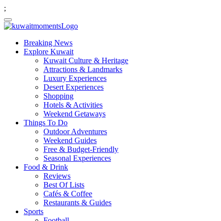
;
Breaking News
Explore Kuwait
Kuwait Culture & Heritage
Attractions & Landmarks
Luxury Experiences
Desert Experiences
Shopping
Hotels & Activities
Weekend Getaways
Things To Do
Outdoor Adventures
Weekend Guides
Free & Budget-Friendly
Seasonal Experiences
Food & Drink
Reviews
Best Of Lists
Cafés & Coffee
Restaurants & Guides
Sports
Football