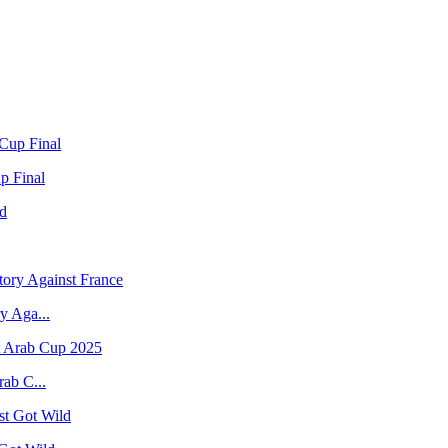
p Final
y Aga...
rab C...