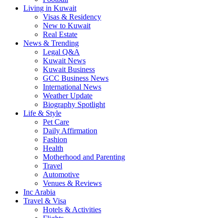
Living in Kuwait
Visas & Residency
New to Kuwait
Real Estate
News & Trending
Legal Q&A
Kuwait News
Kuwait Business
GCC Business News
International News
Weather Update
Biography Spotlight
Life & Style
Pet Care
Daily Affirmation
Fashion
Health
Motherhood and Parenting
Travel
Automotive
Venues & Reviews
Inc Arabia
Travel & Visa
Hotels & Activities