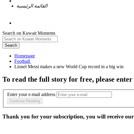
القائمة الرئيسية
Search on Kuwait Moments
Search
Homepage
To read the full story
for free
, please enter
Enter your e-mail address
Continue Reading
Thank you for your subscription, you will receive our