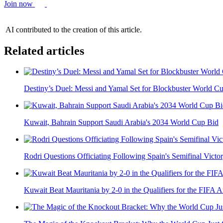
Join now
AI contributed to the creation of this article.
Related articles
Destiny’s Duel: Messi and Yamal Set for Blockbuster World Cu
Kuwait, Bahrain Support Saudi Arabia's 2034 World Cup Bid
Rodri Questions Officiating Following Spain's Semifinal Victor
Kuwait Beat Mauritania by 2-0 in the Qualifiers for the FIFA A