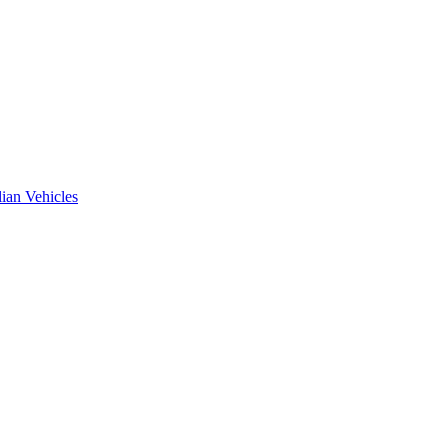
ian Vehicles