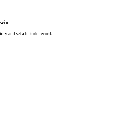
 win
tory and set a historic record.