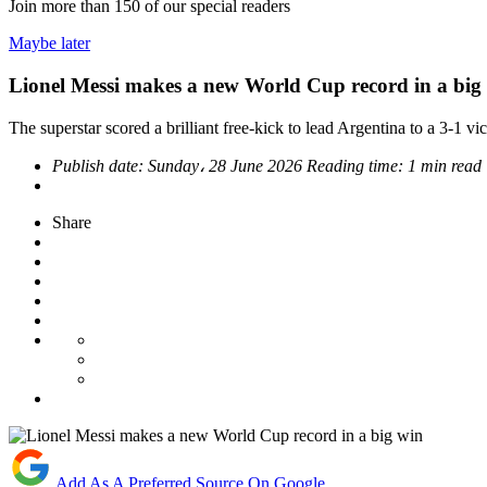
Join more than
150
of our special readers
Maybe later
Lionel Messi makes a new World Cup record in a big
The superstar scored a brilliant free-kick to lead Argentina to a 3-1 vic
Publish date:
Sunday، 28 June 2026
Reading time:
1 min read
Share
Add As A Preferred Source On Google