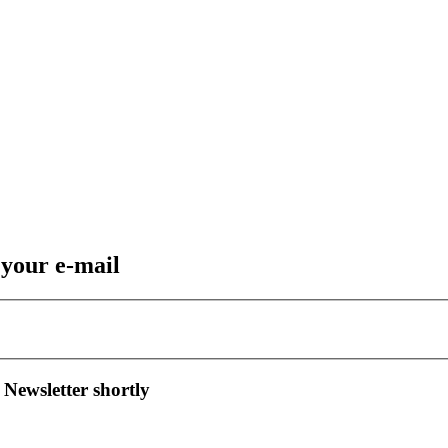
 your e-mail
 Newsletter shortly