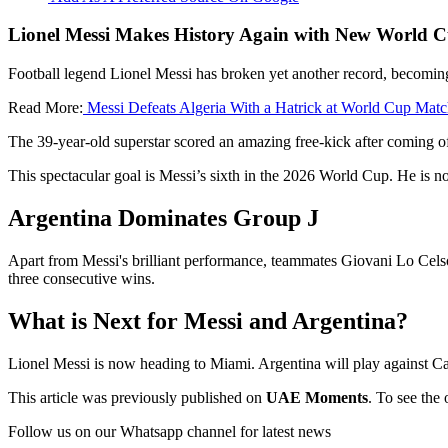
Lionel Messi Makes History Again with New World C
Football legend Lionel Messi has broken yet another record, becoming 
Read More:
Messi Defeats Algeria With a Hatrick at World Cup Mat
The 39-year-old superstar scored an amazing free-kick after coming of
This spectacular goal is Messi’s sixth in the 2026 World Cup. He is n
Argentina Dominates Group J
Apart from Messi's brilliant performance, teammates Giovani Lo Celso 
three consecutive wins.
What is Next for Messi and Argentina?
Lionel Messi is now heading to Miami. Argentina will play against Ca
This article was previously published on
UAE Moments
. To see the 
Follow us on our Whatsapp channel for latest news