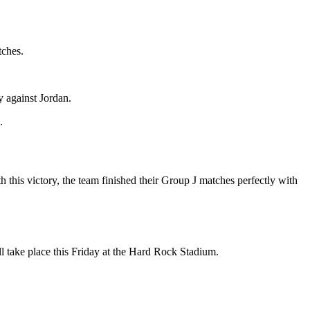
tches.
y against Jordan.
.
this victory, the team finished their Group J matches perfectly with
l take place this Friday at the Hard Rock Stadium.