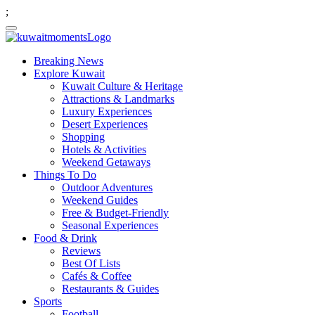
;
Breaking News
Explore Kuwait
Kuwait Culture & Heritage
Attractions & Landmarks
Luxury Experiences
Desert Experiences
Shopping
Hotels & Activities
Weekend Getaways
Things To Do
Outdoor Adventures
Weekend Guides
Free & Budget-Friendly
Seasonal Experiences
Food & Drink
Reviews
Best Of Lists
Cafés & Coffee
Restaurants & Guides
Sports
Football