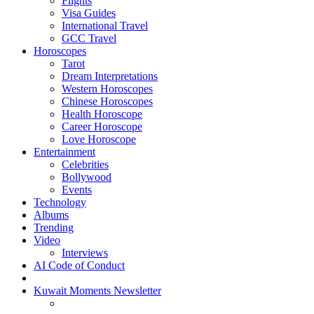
Flights
Visa Guides
International Travel
GCC Travel
Horoscopes
Tarot
Dream Interpretations
Western Horoscopes
Chinese Horoscopes
Health Horoscope
Career Horoscope
Love Horoscope
Entertainment
Celebrities
Bollywood
Events
Technology
Albums
Trending
Video
Interviews
AI Code of Conduct
Kuwait Moments Newsletter