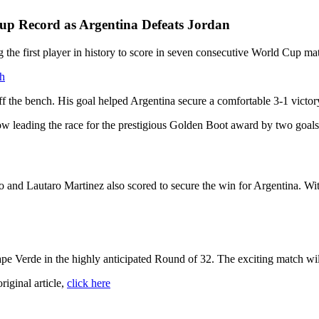
up Record as Argentina Defeats Jordan
the first player in history to score in seven consecutive World Cup ma
ch
f the bench. His goal helped Argentina secure a comfortable 3-1 victor
ow leading the race for the prestigious Golden Boot award by two goals
and Lautaro Martinez also scored to secure the win for Argentina. With 
pe Verde in the highly anticipated Round of 32. The exciting match wil
original article,
click here