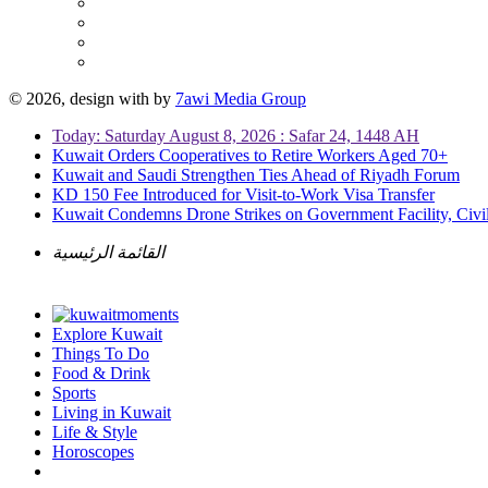
© 2026, design with
by
7awi Media Group
Today: Saturday August 8, 2026 : Safar 24, 1448 AH
Kuwait Orders Cooperatives to Retire Workers Aged 70+
Kuwait and Saudi Strengthen Ties Ahead of Riyadh Forum
KD 150 Fee Introduced for Visit-to-Work Visa Transfer
Kuwait Condemns Drone Strikes on Government Facility, Civil
القائمة الرئيسية
Explore Kuwait
Things To Do
Food & Drink
Sports
Living in Kuwait
Life & Style
Horoscopes