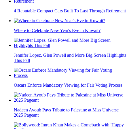
4 Reputable Compact Cars Built To Last Through Retirement
Where to Celebrate New Year's Eve in Kuwait?
Jennifer Lopez, Glen Powell and More Big Screen Highlights
This Fall
Oscars Enforce Mandatory Viewing for Fair Voting Process
Nadeen Ayoub Pays Tribute to Palestine at Miss Universe
2025 Pageant