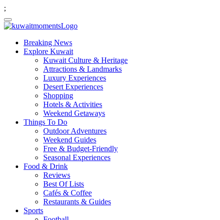
;
Breaking News
Explore Kuwait
Kuwait Culture & Heritage
Attractions & Landmarks
Luxury Experiences
Desert Experiences
Shopping
Hotels & Activities
Weekend Getaways
Things To Do
Outdoor Adventures
Weekend Guides
Free & Budget-Friendly
Seasonal Experiences
Food & Drink
Reviews
Best Of Lists
Cafés & Coffee
Restaurants & Guides
Sports
Football