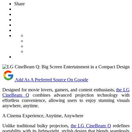
Share
Add As A Preferred Source On Google
Designed for movie lovers, gamers, and content enthusiasts,
the LG
CineBeam Q
combines advanced projection technology with
effortless convenience, allowing users to enjoy stunning visuals
anywhere, anytime.
A Cinema Experience, Anytime, Anywhere
Unlike traditional bulky projectors,
the LG CineBeam Q
redefines
portability with its lightweight, stylish design that blends seamlessly