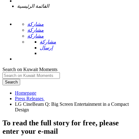
القائمة الرئيسية
مشاركة
مشاركة
مشاركة
مشاركة
إرسال
Search on Kuwait Moments
Search
Homepage
LG CineBeam Q: Big Screen Entertainment in a Compact
To read the full story
for free
, please
enter your e-mail