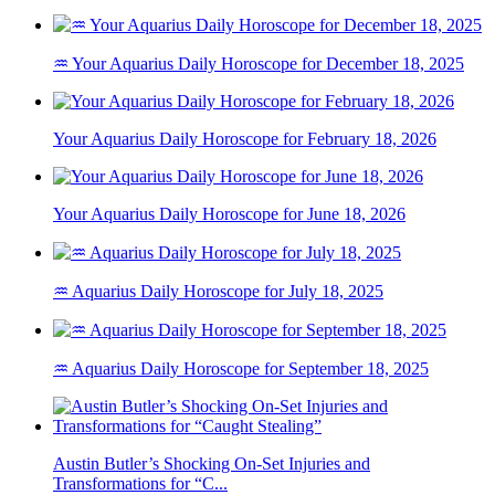
♒ Your Aquarius Daily Horoscope for December 18, 2025
Your Aquarius Daily Horoscope for February 18, 2026
Your Aquarius Daily Horoscope for June 18, 2026
♒ Aquarius Daily Horoscope for July 18, 2025
♒ Aquarius Daily Horoscope for September 18, 2025
Austin Butler’s Shocking On-Set Injuries and
Transformations for “C...