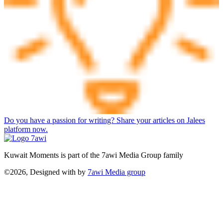
Do you have a passion for writing? Share your articles on Jalees
platform now.
Kuwait Moments is part of the 7awi Media Group family
©2026, Designed with
by
7awi Media group