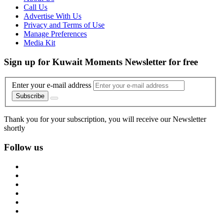
Call Us
Advertise With Us
Privacy and Terms of Use
Manage Preferences
Media Kit
Sign up for Kuwait Moments Newsletter for free
Enter your e-mail address
Subscribe
Thank you for your subscription, you will receive our Newsletter
shortly
Follow us