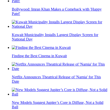
Bollywood: Imran Khan Makes a Comeback with 'Happy
Patel'
Kuwait Municipality Installs Largest Display Screen for
National Day
Finding the Best Cinema in Kuwait
Netflix Announces Theatrical Release of 'Narnia' for This
Date
New Models Suggest Jupiter’s Core is Diffuse, Not a Solid
Ball