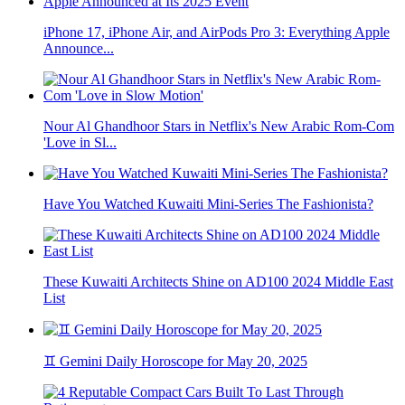
iPhone 17, iPhone Air, and AirPods Pro 3: Everything Apple
Announce...
Nour Al Ghandhoor Stars in Netflix's New Arabic Rom-Com
'Love in Sl...
Have You Watched Kuwaiti Mini-Series The Fashionista?
These Kuwaiti Architects Shine on AD100 2024 Middle East
List
♊ Gemini Daily Horoscope for May 20, 2025