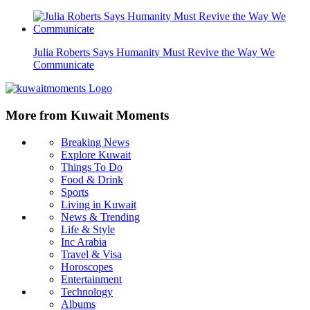
Julia Roberts Says Humanity Must Revive the Way We
Communicate
More from Kuwait Moments
Breaking News
Explore Kuwait
Things To Do
Food & Drink
Sports
Living in Kuwait
News & Trending
Life & Style
Inc Arabia
Travel & Visa
Horoscopes
Entertainment
Technology
Albums