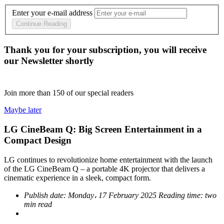
Enter your e-mail address
Continue Reading
Thank you for your subscription, you will receive
our Newsletter shortly
Join more than
150
of our special readers
Maybe later
LG CineBeam Q: Big Screen Entertainment in a
Compact Design
LG continues to revolutionize home entertainment with the launch
of the LG CineBeam Q – a portable 4K projector that delivers a
cinematic experience in a sleek, compact form.
Publish date:
Monday، 17 February 2025
Reading time:
two
min read