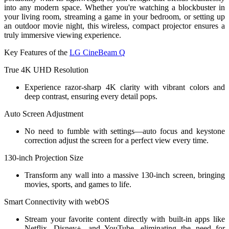
into any modern space. Whether you're watching a blockbuster in
your living room, streaming a game in your bedroom, or setting up
an outdoor movie night, this wireless, compact projector ensures a
truly immersive viewing experience.
Key Features of the
LG CineBeam Q
True 4K UHD Resolution
Experience razor-sharp 4K clarity with vibrant colors and
deep contrast, ensuring every detail pops.
Auto Screen Adjustment
No need to fumble with settings—auto focus and keystone
correction adjust the screen for a perfect view every time.
130-inch Projection Size
Transform any wall into a massive 130-inch screen, bringing
movies, sports, and games to life.
Smart Connectivity with webOS
Stream your favorite content directly with built-in apps like
Netflix, Disney+, and YouTube, eliminating the need for