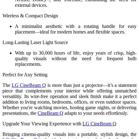
external devices.
Wireless & Compact Design
A minimalist aesthetic with a rotating handle for easy
placement—ideal for modern homes and flexible spaces.
Long-Lasting Laser Light Source
With up to 30,000 hours of life, enjoy years of crisp, high-
quality visuals without the need for frequent bulb
replacements.
Perfect for Any Setting
The
LG CineBeam Q
is more than just a projector—it’s a statement
piece that complements your interior while offering unmatched
versatility. Its wire-free operation and sleek finish make it a perfect
addition to living rooms, bedrooms, offices, or even outdoor spaces.
Whether you're watching movies, hosting game nights, or delivering
presentations, the
CineBeam Q
adapts to your needs effortlessly.
Upgrade Your Viewing Experience with
LG CineBeam Q
Bringing cinema-quality visuals into a portable, stylish design, the