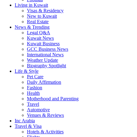
Living in Kuwait
Visas & Residency
New to Kuwait
Real Estate
News & Trending
Legal Q&A
Kuwait News
Kuwait Business
GCC Business News
International News
Weather Update
Biography Spotlight
Life & Style
Pet Care
Daily Affirmation
Fashion
Health
Motherhood and Parenting
Travel
Automotive
Venues & Reviews
Inc Arabia
Travel & Visa
Hotels & Activities