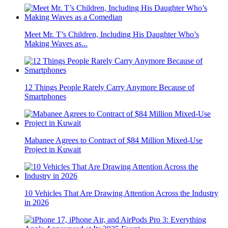
Meet Mr. T’s Children, Including His Daughter Who’s
Making Waves as...
12 Things People Rarely Carry Anymore Because of
Smartphones
Mabanee Agrees to Contract of $84 Million Mixed-Use
Project in Kuwait
10 Vehicles That Are Drawing Attention Across the Industry
in 2026