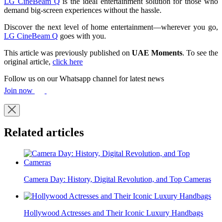
LG CineBeam Q
is the ideal entertainment solution for those who
demand big-screen experiences without the hassle.
Discover the next level of home entertainment—wherever you go,
LG CineBeam Q
goes with you.
This article was previously published on
UAE Moments
. To see the
original article,
click here
Follow us on our Whatsapp channel for latest news
Join now
Related articles
Camera Day: History, Digital Revolution, and Top Cameras
Hollywood Actresses and Their Iconic Luxury Handbags