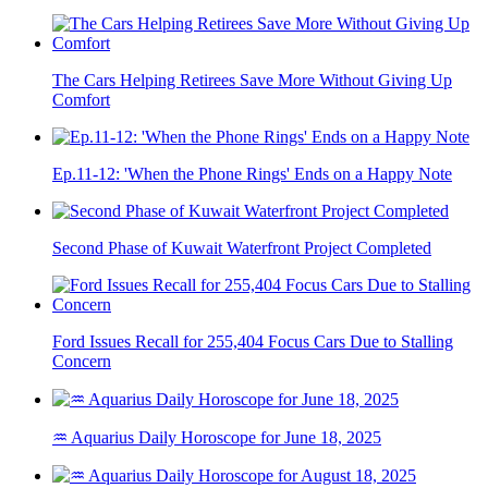
The Cars Helping Retirees Save More Without Giving Up
Comfort
Ep.11-12: 'When the Phone Rings' Ends on a Happy Note
Second Phase of Kuwait Waterfront Project Completed
Ford Issues Recall for 255,404 Focus Cars Due to Stalling
Concern
♒ Aquarius Daily Horoscope for June 18, 2025