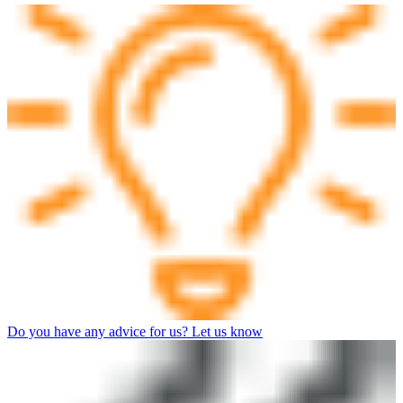
Do you have any advice for us? Let us know