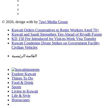
© 2026, design with
by
7awi Media Group
Kuwait Orders Cooperatives to Retire Workers Aged 70+
Kuwait and Saudi Strengthen Ties Ahead of Riyadh Forum
KD 150 Fee Introduced for Visit-to-Work Visa Transfer
Kuwait Condemns Drone Strikes on Government Facility,
Civilian Vehicles
القائمة الرئيسية
Explore Kuwait
Things To Do
Food & Drink
Sports
Living in Kuwait
Life & Style
Horoscopes