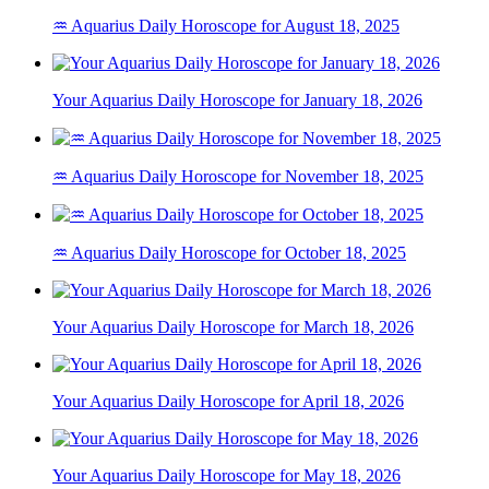
♒ Aquarius Daily Horoscope for August 18, 2025
Your Aquarius Daily Horoscope for January 18, 2026
♒ Aquarius Daily Horoscope for November 18, 2025
♒ Aquarius Daily Horoscope for October 18, 2025
Your Aquarius Daily Horoscope for March 18, 2026
Your Aquarius Daily Horoscope for April 18, 2026
Your Aquarius Daily Horoscope for May 18, 2026