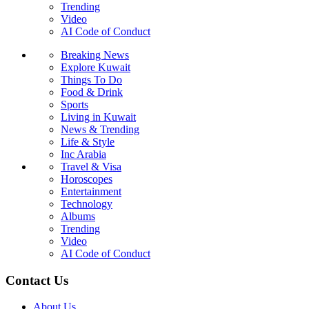
Trending
Video
AI Code of Conduct
Breaking News
Explore Kuwait
Things To Do
Food & Drink
Sports
Living in Kuwait
News & Trending
Life & Style
Inc Arabia
Travel & Visa
Horoscopes
Entertainment
Technology
Albums
Trending
Video
AI Code of Conduct
Contact Us
About Us