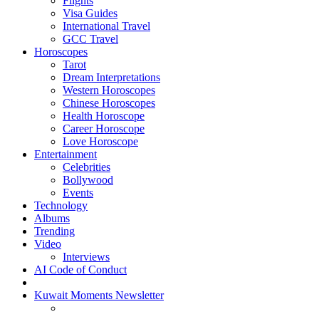
Flights
Visa Guides
International Travel
GCC Travel
Horoscopes
Tarot
Dream Interpretations
Western Horoscopes
Chinese Horoscopes
Health Horoscope
Career Horoscope
Love Horoscope
Entertainment
Celebrities
Bollywood
Events
Technology
Albums
Trending
Video
Interviews
AI Code of Conduct
Kuwait Moments Newsletter