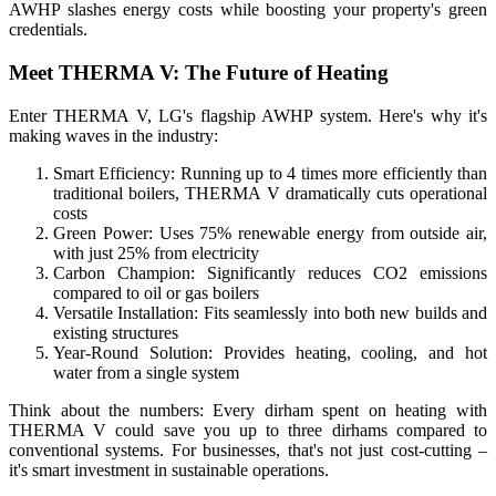
AWHP slashes energy costs while boosting your property's green
credentials.
Meet THERMA V: The Future of Heating
Enter THERMA V, LG's flagship AWHP system. Here's why it's
making waves in the industry:
Smart Efficiency: Running up to 4 times more efficiently than
traditional boilers, THERMA V dramatically cuts operational
costs
Green Power: Uses 75% renewable energy from outside air,
with just 25% from electricity
Carbon Champion: Significantly reduces CO2 emissions
compared to oil or gas boilers
Versatile Installation: Fits seamlessly into both new builds and
existing structures
Year-Round Solution: Provides heating, cooling, and hot
water from a single system
Think about the numbers: Every dirham spent on heating with
THERMA V could save you up to three dirhams compared to
conventional systems. For businesses, that's not just cost-cutting –
it's smart investment in sustainable operations.