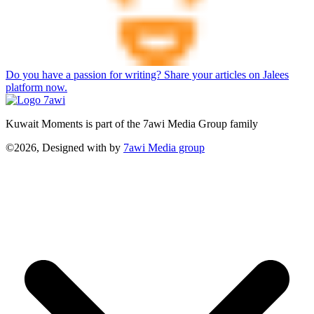
Do you have a passion for writing? Share your articles on Jalees
platform now.
Kuwait Moments is part of the 7awi Media Group family
©2026, Designed with
by
7awi Media group