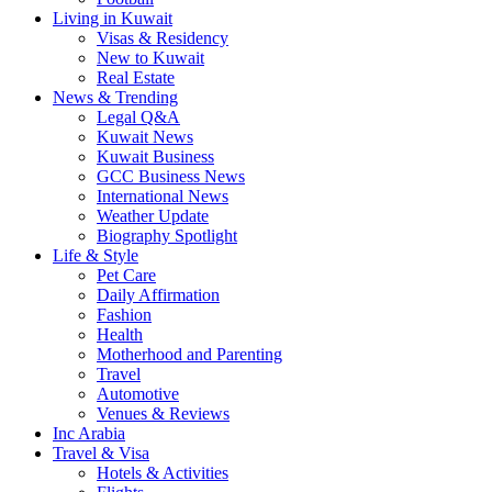
Living in Kuwait
Visas & Residency
New to Kuwait
Real Estate
News & Trending
Legal Q&A
Kuwait News
Kuwait Business
GCC Business News
International News
Weather Update
Biography Spotlight
Life & Style
Pet Care
Daily Affirmation
Fashion
Health
Motherhood and Parenting
Travel
Automotive
Venues & Reviews
Inc Arabia
Travel & Visa
Hotels & Activities