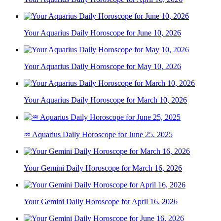
Your Aquarius Daily Horoscope for June 10, 2026
Your Aquarius Daily Horoscope for May 10, 2026
Your Aquarius Daily Horoscope for March 10, 2026
♒ Aquarius Daily Horoscope for June 25, 2025
Your Gemini Daily Horoscope for March 16, 2026
Your Gemini Daily Horoscope for April 16, 2026