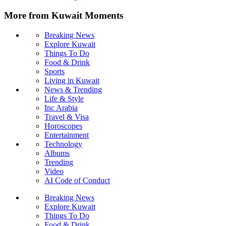
More from Kuwait Moments
Breaking News
Explore Kuwait
Things To Do
Food & Drink
Sports
Living in Kuwait
News & Trending
Life & Style
Inc Arabia
Travel & Visa
Horoscopes
Entertainment
Technology
Albums
Trending
Video
AI Code of Conduct
Breaking News
Explore Kuwait
Things To Do
Food & Drink