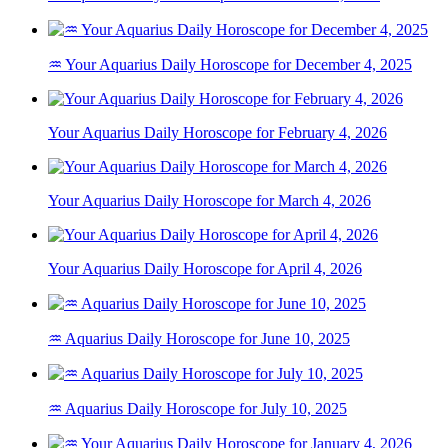
♒ Your Aquarius Daily Horoscope for December 4, 2025
Your Aquarius Daily Horoscope for February 4, 2026
Your Aquarius Daily Horoscope for March 4, 2026
Your Aquarius Daily Horoscope for April 4, 2026
♒ Aquarius Daily Horoscope for June 10, 2025
♒ Aquarius Daily Horoscope for July 10, 2025