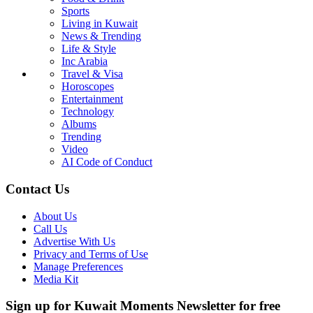
Sports
Living in Kuwait
News & Trending
Life & Style
Inc Arabia
Travel & Visa
Horoscopes
Entertainment
Technology
Albums
Trending
Video
AI Code of Conduct
Contact Us
About Us
Call Us
Advertise With Us
Privacy and Terms of Use
Manage Preferences
Media Kit
Sign up for Kuwait Moments Newsletter for free