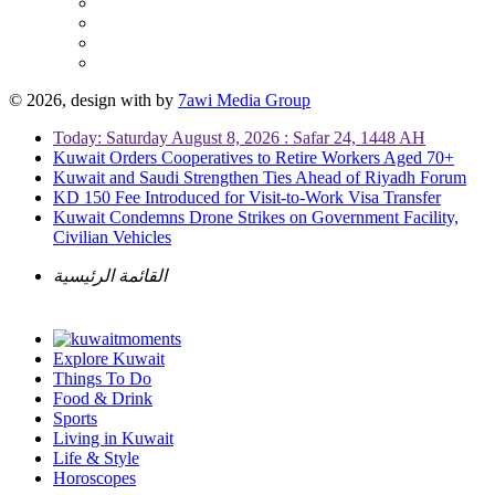
© 2026, design with
by
7awi Media Group
Today: Saturday August 8, 2026 : Safar 24, 1448 AH
Kuwait Orders Cooperatives to Retire Workers Aged 70+
Kuwait and Saudi Strengthen Ties Ahead of Riyadh Forum
KD 150 Fee Introduced for Visit-to-Work Visa Transfer
Kuwait Condemns Drone Strikes on Government Facility,
Civilian Vehicles
القائمة الرئيسية
Explore Kuwait
Things To Do
Food & Drink
Sports
Living in Kuwait
Life & Style
Horoscopes