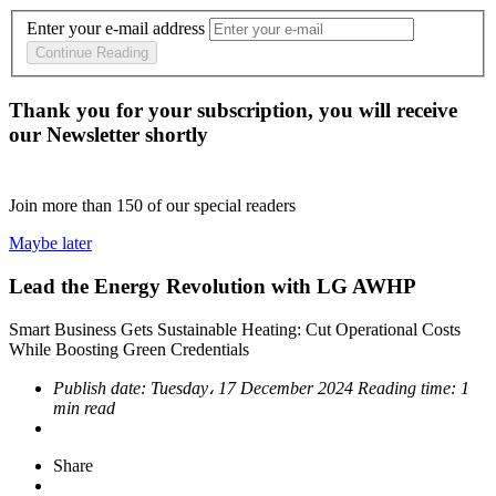
Enter your e-mail address
Continue Reading
Thank you for your subscription, you will receive
our Newsletter shortly
Join more than
150
of our special readers
Maybe later
Lead the Energy Revolution with LG AWHP
Smart Business Gets Sustainable Heating: Cut Operational Costs
While Boosting Green Credentials
Publish date:
Tuesday، 17 December 2024
Reading time:
1
min read
Share