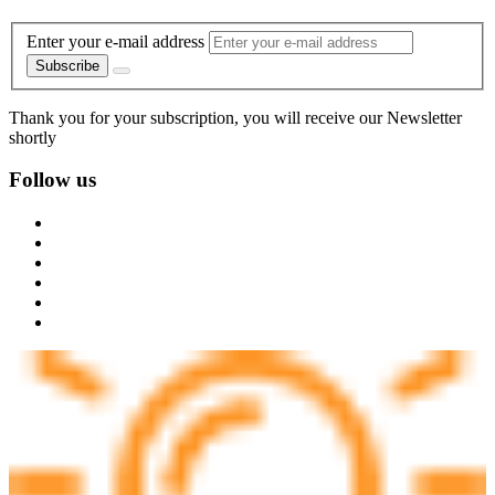
Enter your e-mail address
Subscribe
Thank you for your subscription, you will receive our Newsletter
shortly
Follow us