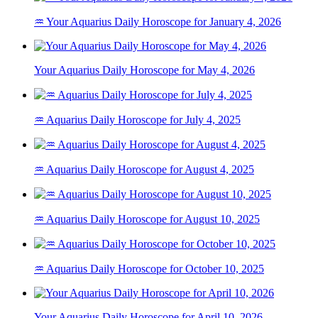
♒ Your Aquarius Daily Horoscope for January 4, 2026
Your Aquarius Daily Horoscope for May 4, 2026
♒ Aquarius Daily Horoscope for July 4, 2025
♒ Aquarius Daily Horoscope for August 4, 2025
♒ Aquarius Daily Horoscope for August 10, 2025
♒ Aquarius Daily Horoscope for October 10, 2025
Your Aquarius Daily Horoscope for April 10, 2026