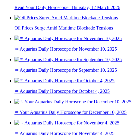
Read Your Daily Horoscope: Thursday, 12 March 2026
Oil Prices Surge Amid Maritime Blockade Tensions
♒ Aquarius Daily Horoscope for November 10, 2025
♒ Aquarius Daily Horoscope for September 10, 2025
♒ Aquarius Daily Horoscope for October 4, 2025
♒ Your Aquarius Daily Horoscope for December 10, 2025
♒ Aquarius Daily Horoscope for November 4, 2025