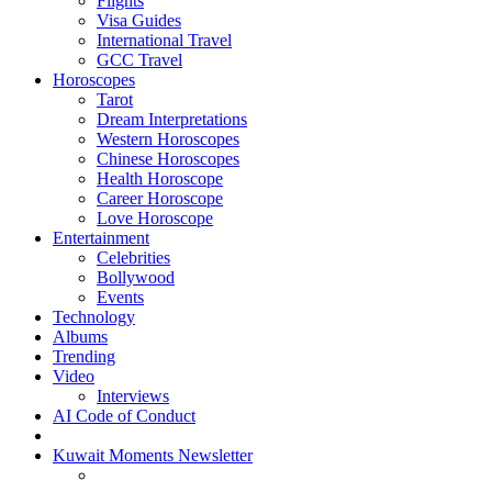
Flights
Visa Guides
International Travel
GCC Travel
Horoscopes
Tarot
Dream Interpretations
Western Horoscopes
Chinese Horoscopes
Health Horoscope
Career Horoscope
Love Horoscope
Entertainment
Celebrities
Bollywood
Events
Technology
Albums
Trending
Video
Interviews
AI Code of Conduct
Kuwait Moments Newsletter