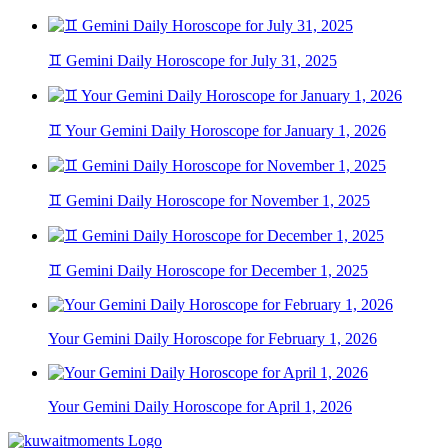
♊ Gemini Daily Horoscope for July 31, 2025
♊ Your Gemini Daily Horoscope for January 1, 2026
♊ Gemini Daily Horoscope for November 1, 2025
♊ Gemini Daily Horoscope for December 1, 2025
Your Gemini Daily Horoscope for February 1, 2026
Your Gemini Daily Horoscope for April 1, 2026