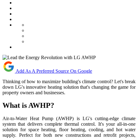
Add As A Preferred Source On Google
Thinking of how to maximize building's climate control? Let's break
down LG's innovative heating solution that's changing the game for
property owners and businesses.
What is AWHP?
Air-to-Water Heat Pump (AWHP) is LG's cutting-edge climate
system that delivers complete thermal control. It's your all-in-one
solution for space heating, floor heating, cooling, and hot water
supply. Perfect for both new constructions and retrofit projects,