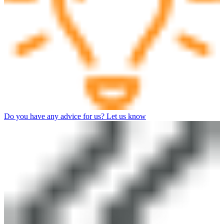
Do you have any advice for us? Let us know