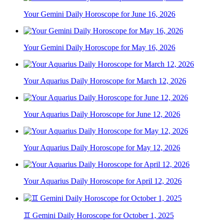
Your Gemini Daily Horoscope for June 16, 2026
Your Gemini Daily Horoscope for May 16, 2026
Your Aquarius Daily Horoscope for March 12, 2026
Your Aquarius Daily Horoscope for June 12, 2026
Your Aquarius Daily Horoscope for May 12, 2026
Your Aquarius Daily Horoscope for April 12, 2026
♊ Gemini Daily Horoscope for October 1, 2025