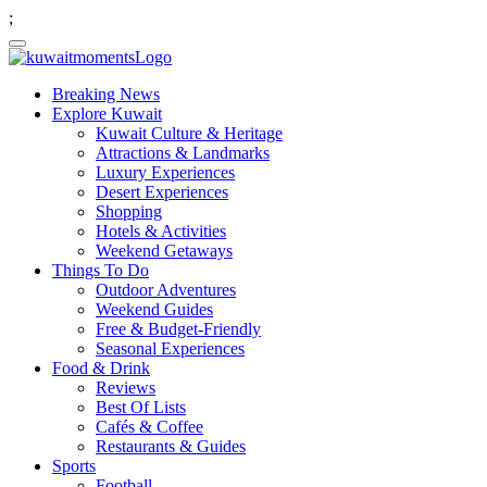
;
Breaking News
Explore Kuwait
Kuwait Culture & Heritage
Attractions & Landmarks
Luxury Experiences
Desert Experiences
Shopping
Hotels & Activities
Weekend Getaways
Things To Do
Outdoor Adventures
Weekend Guides
Free & Budget-Friendly
Seasonal Experiences
Food & Drink
Reviews
Best Of Lists
Cafés & Coffee
Restaurants & Guides
Sports
Football