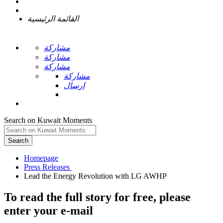
القائمة الرئيسية
مشاركة
مشاركة
مشاركة
مشاركة
إرسال
Search on Kuwait Moments
Search
Homepage
To read the full story
for free
, please
enter your e-mail