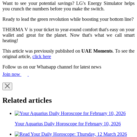
Want to see your potential savings? LG's Energy Simulator helps
you crunch the numbers before you make the switch.
Ready to lead the green revolution while boosting your bottom line?
THERMA V is your ticket to year-round comfort that's easy on your
wallet and great for the planet. Now that's what we call smart
heating!
This article was previously published on
UAE Moments
. To see the
original article,
click here
Follow us on our Whatsapp channel for latest news
Join now
Related articles
Your Aquarius Daily Horoscope for February 10, 2026