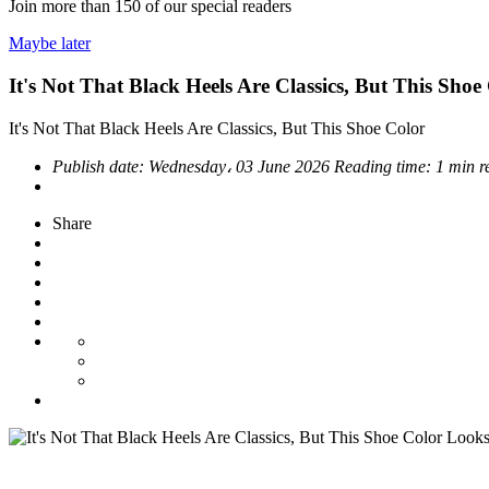
Join more than
150
of our special readers
Maybe later
It's Not That Black Heels Are Classics, But This Sh
It's Not That Black Heels Are Classics, But This Shoe Color
Publish date:
Wednesday، 03 June 2026
Reading time:
1 min r
Share