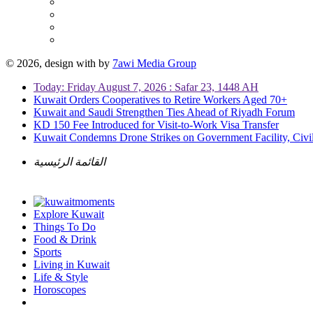
© 2026, design with
by
7awi Media Group
Today: Friday August 7, 2026 : Safar 23, 1448 AH
Kuwait Orders Cooperatives to Retire Workers Aged 70+
Kuwait and Saudi Strengthen Ties Ahead of Riyadh Forum
KD 150 Fee Introduced for Visit-to-Work Visa Transfer
Kuwait Condemns Drone Strikes on Government Facility, Civil
القائمة الرئيسية
Explore Kuwait
Things To Do
Food & Drink
Sports
Living in Kuwait
Life & Style
Horoscopes