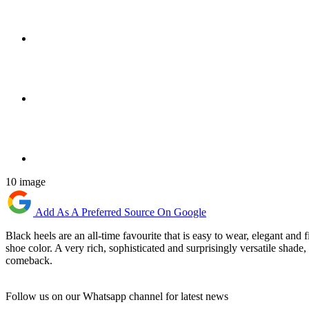
10 image
Add As A Preferred Source On Google
Black heels are an all-time favourite that is easy to wear, elegant and 
shoe color. A very rich, sophisticated and surprisingly versatile shad
comeback.
Follow us on our Whatsapp channel for latest news