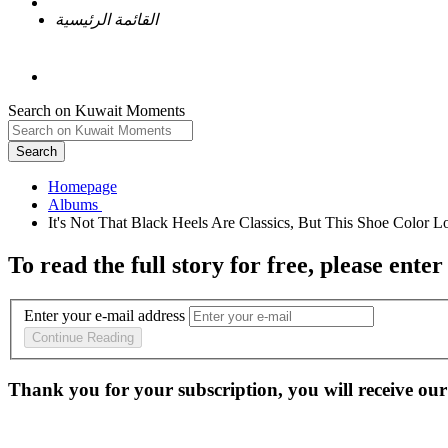
القائمة الرئيسية
Search on Kuwait Moments
Search
Homepage
To read the full story
for free
, please enter
Enter your e-mail address
Continue Reading
Thank you for your subscription, you will receive our