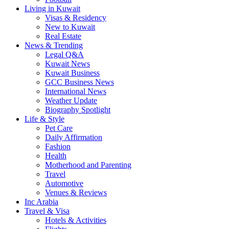
Living in Kuwait
Visas & Residency
New to Kuwait
Real Estate
News & Trending
Legal Q&A
Kuwait News
Kuwait Business
GCC Business News
International News
Weather Update
Biography Spotlight
Life & Style
Pet Care
Daily Affirmation
Fashion
Health
Motherhood and Parenting
Travel
Automotive
Venues & Reviews
Inc Arabia
Travel & Visa
Hotels & Activities