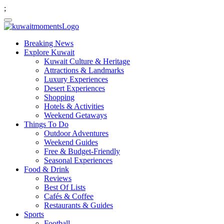
;
Breaking News
Explore Kuwait
Kuwait Culture & Heritage
Attractions & Landmarks
Luxury Experiences
Desert Experiences
Shopping
Hotels & Activities
Weekend Getaways
Things To Do
Outdoor Adventures
Weekend Guides
Free & Budget-Friendly
Seasonal Experiences
Food & Drink
Reviews
Best Of Lists
Cafés & Coffee
Restaurants & Guides
Sports
Football