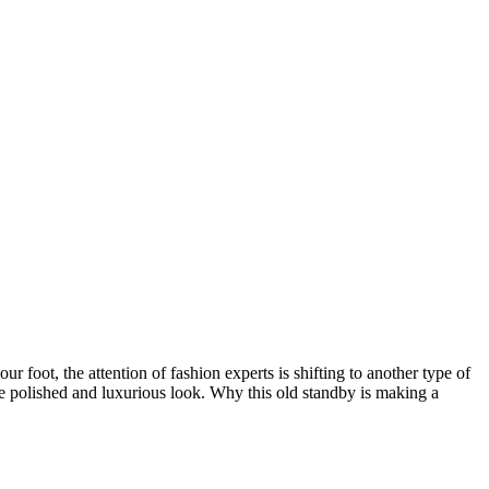
ur foot, the attention of fashion experts is shifting to another type of
ore polished and luxurious look. Why this old standby is making a