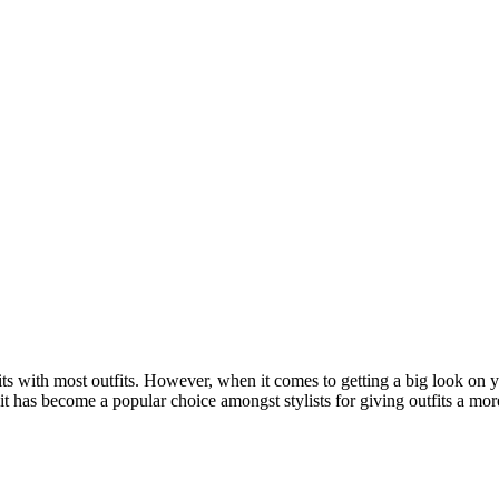
fits with most outfits. However, when it comes to getting a big look on yo
e, it has become a popular choice amongst stylists for giving outfits a m