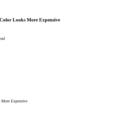
oe Color Looks More Expensive
ead