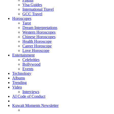
Flights
Visa Guides
International Travel
GCC Travel
Horoscopes
Tarot
Dream Interpretations
Western Horoscopes
Chinese Horoscopes
Health Horoscope
Career Horoscope
Love Horoscope
Entertainment
Celebrities
Bollywood
Events
Technology
Albums
Trending
Video
Interviews
AI Code of Conduct
Kuwait Moments Newsletter