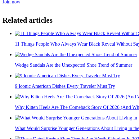
Join now
Related articles
11 Things People Who Always Wear Black Reveal Without Sa
Wedge Sandals Are the Unexpected Shoe Trend of Summer
9 Iconic American Dishes Every Traveler Must Try
Why Kitten Heels Are The Comeback Story Of 2026 (And What
What Would Surprise Younger Generations About Living in the