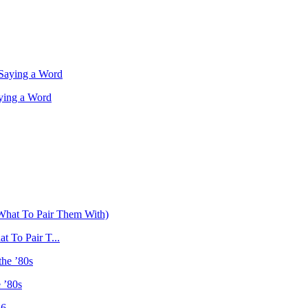
ying a Word
 To Pair T...
 ’80s