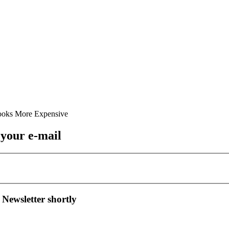
 your e-mail
 Newsletter shortly