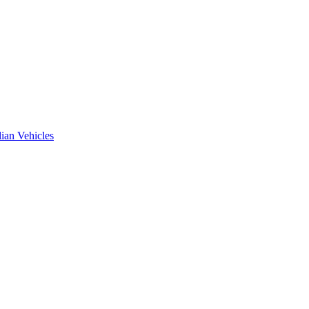
ian Vehicles