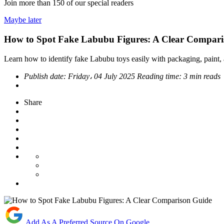
Join more than
150
of our special readers
Maybe later
How to Spot Fake Labubu Figures: A Clear Compari
Learn how to identify fake Labubu toys easily with packaging, paint, a
Publish date:
Friday، 04 July 2025
Reading time:
3 min reads
Share
Add As A Preferred Source On Google