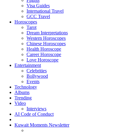
Flights
Visa Guides
International Travel
GCC Travel
Horoscopes
Tarot
Dream Interpretations
Western Horoscopes
Chinese Horoscopes
Health Horoscope
Career Horoscope
Love Horoscope
Entertainment
Celebrities
Bollywood
Events
Technology
Albums
Trending
Video
Interviews
AI Code of Conduct
Kuwait Moments Newsletter