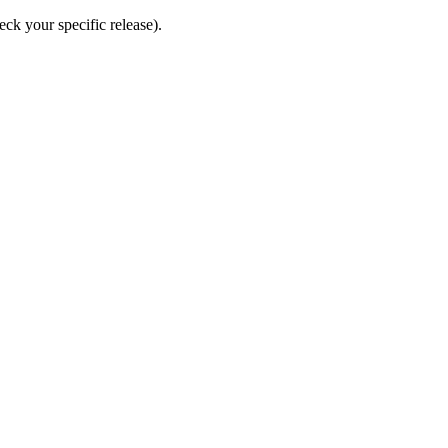
eck your specific release).