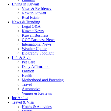
Living in Kuwait
Visas & Residency
New to Kuwait
Real Estate
News & Trending
Legal Q&A
Kuwait News
Kuwait Business
GCC Business News
International News
Weather Update
Biography Spotlight
Life & Style
Pet Care
Daily Affirmation
Fashion
Health
Motherhood and Parenting
Travel
Automotive
Venues & Reviews
Inc Arabia
Travel & Visa
Hotels & Activities