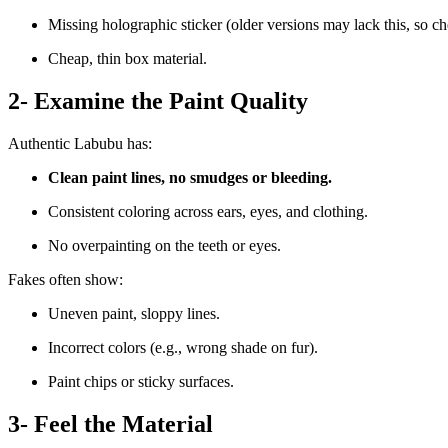
Missing holographic sticker (older versions may lack this, so ch
Cheap, thin box material.
2- Examine the Paint Quality
Authentic Labubu has:
Clean paint lines, no smudges or bleeding.
Consistent coloring across ears, eyes, and clothing.
No overpainting on the teeth or eyes.
Fakes often show:
Uneven paint, sloppy lines.
Incorrect colors (e.g., wrong shade on fur).
Paint chips or sticky surfaces.
3- Feel the Material