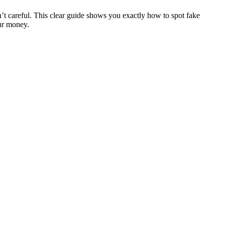
n’t careful. This clear guide shows you exactly how to spot fake
our money.