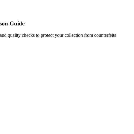
son Guide
nd quality checks to protect your collection from counterfeits