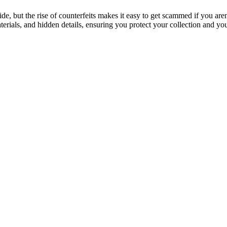
de, but the rise of counterfeits makes it easy to get scammed if you are
erials, and hidden details, ensuring you protect your collection and y