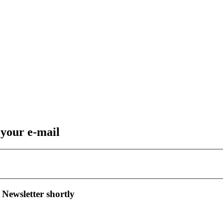
 your e-mail
 Newsletter shortly