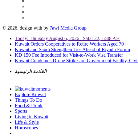
© 2026, design with
by
7awi Media Group
Today: Thursday August 6, 2026 : Safar 22, 1448 AH
Kuwait Orders Cooperatives to Retire Workers Aged 70+
Kuwait and Saudi Strengthen Ties Ahead of Riyadh Forum
KD 150 Fee Introduced for Visit-to-Work Visa Transfer
Kuwait Condemns Drone Strikes on Government Facility, Civil
القائمة الرئيسية
Explore Kuwait
Things To Do
Food & Drink
Sports
Living in Kuwait
Life & Style
Horoscopes