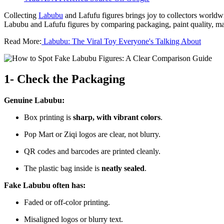
Collecting
Labubu
and Lafufu figures brings joy to collectors worldwi
Labubu and Lafufu figures by comparing packaging, paint quality, mat
Read More:
Labubu: The Viral Toy Everyone's Talking About
1- Check the Packaging
Genuine Labubu:
Box printing is
sharp, with vibrant colors
.
Pop Mart or Ziqi logos are clear, not blurry.
QR codes and barcodes are printed cleanly.
The plastic bag inside is
neatly sealed
.
Fake Labubu often has:
Faded or off-color printing.
Misaligned logos or blurry text.