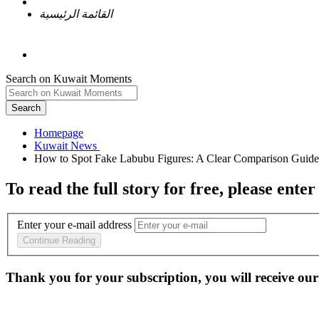
القائمة الرئيسية
Search on Kuwait Moments
Search
Homepage
To read the full story
for free
, please enter
Enter your e-mail address
Continue Reading
Thank you for your subscription, you will receive our