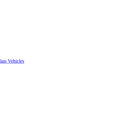
ian Vehicles