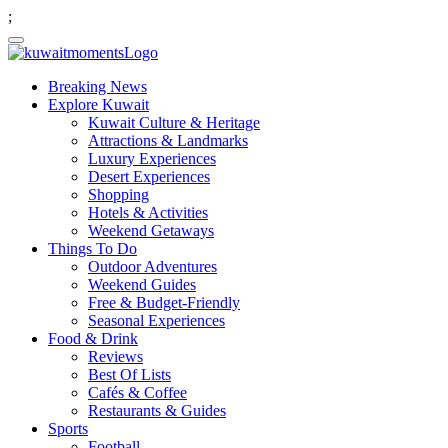
;
Breaking News
Explore Kuwait
Kuwait Culture & Heritage
Attractions & Landmarks
Luxury Experiences
Desert Experiences
Shopping
Hotels & Activities
Weekend Getaways
Things To Do
Outdoor Adventures
Weekend Guides
Free & Budget-Friendly
Seasonal Experiences
Food & Drink
Reviews
Best Of Lists
Cafés & Coffee
Restaurants & Guides
Sports
Football