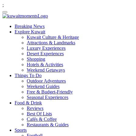
;
Breaking News
Explore Kuwait
Kuwait Culture & Heritage
Attractions & Landmarks
Luxury Experiences
Desert Experiences
Shopping
Hotels & Activities
Weekend Getaways
Things To Do
Outdoor Adventures
Weekend Guides
Free & Budget-Friendly
Seasonal Experiences
Food & Drink
Reviews
Best Of Lists
Cafés & Coffee
Restaurants & Guides
Sports
Football