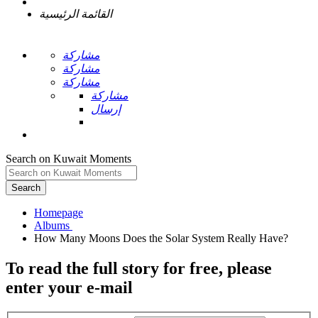
القائمة الرئيسية
مشاركة
مشاركة
مشاركة
مشاركة
إرسال
Search on Kuwait Moments
Search
Homepage
To read the full story
for free
, please
enter your e-mail