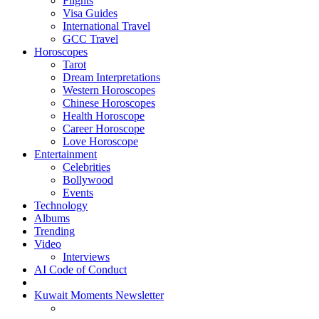
Flights
Visa Guides
International Travel
GCC Travel
Horoscopes
Tarot
Dream Interpretations
Western Horoscopes
Chinese Horoscopes
Health Horoscope
Career Horoscope
Love Horoscope
Entertainment
Celebrities
Bollywood
Events
Technology
Albums
Trending
Video
Interviews
AI Code of Conduct
Kuwait Moments Newsletter