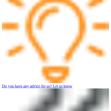
Do you have any advice for us? Let us know