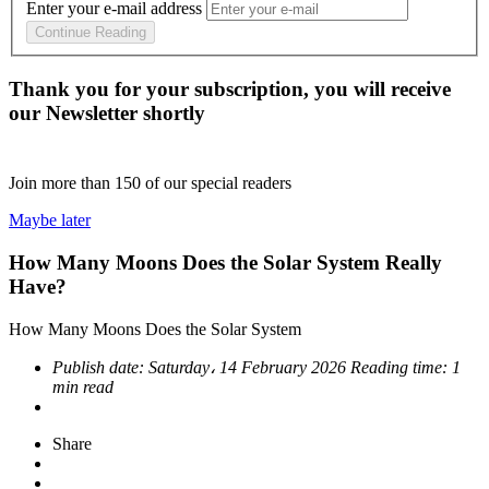
Enter your e-mail address
Continue Reading
Thank you for your subscription, you will receive
our Newsletter shortly
Join more than
150
of our special readers
Maybe later
How Many Moons Does the Solar System Really
Have?
How Many Moons Does the Solar System
Publish date:
Saturday، 14 February 2026
Reading time:
1
min read
Share