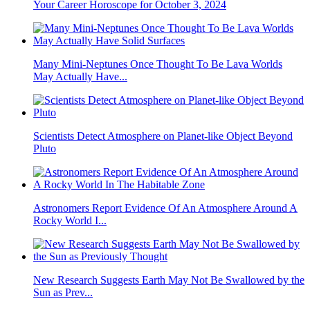
Your Career Horoscope for October 3, 2024
Many Mini-Neptunes Once Thought To Be Lava Worlds
May Actually Have...
Scientists Detect Atmosphere on Planet-like Object Beyond
Pluto
Astronomers Report Evidence Of An Atmosphere Around A
Rocky World I...
New Research Suggests Earth May Not Be Swallowed by the
Sun as Prev...