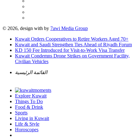
© 2026, design with
by
7awi Media Group
Kuwait Orders Cooperatives to Retire Workers Aged 70+
Kuwait and Saudi Strengthen Ties Ahead of Riyadh Forum
KD 150 Fee Introduced for Visit-to-Work Visa Transfer
Kuwait Condemns Drone Strikes on Government Facility,
Civilian Vehicles
القائمة الرئيسية
Explore Kuwait
Things To Do
Food & Drink
Sports
Living in Kuwait
Life & Style
Horoscopes