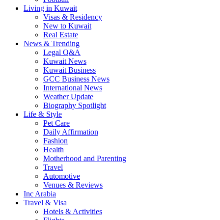
Living in Kuwait
Visas & Residency
New to Kuwait
Real Estate
News & Trending
Legal Q&A
Kuwait News
Kuwait Business
GCC Business News
International News
Weather Update
Biography Spotlight
Life & Style
Pet Care
Daily Affirmation
Fashion
Health
Motherhood and Parenting
Travel
Automotive
Venues & Reviews
Inc Arabia
Travel & Visa
Hotels & Activities