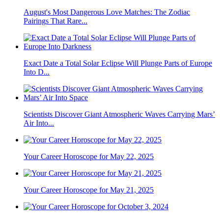
August's Most Dangerous Love Matches: The Zodiac
Pairings That Rare...
Exact Date a Total Solar Eclipse Will Plunge Parts of Europe
Into D...
Scientists Discover Giant Atmospheric Waves Carrying Mars’
Air Into...
Your Career Horoscope for May 22, 2025
Your Career Horoscope for May 21, 2025