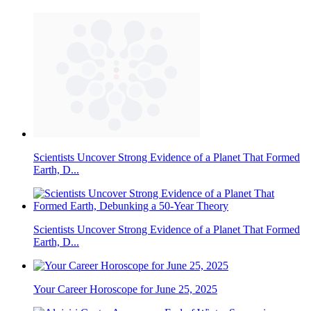
Scientists Uncover Strong Evidence of a Planet That Formed
Earth, D...
Scientists Uncover Strong Evidence of a Planet That Formed
Earth, D...
Your Career Horoscope for June 25, 2025