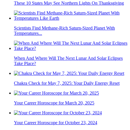
These 10 States May See Northern Lights On Thanksgiving
Scientists Find Methane-Rich Saturn-Sized Planet With
Temperatures...
When And Where Will The Next Lunar And Solar Eclipses
Take Place?
Chakra Check for May 7, 2025: Your Daily Energy Reset
Your Career Horoscope for March 20, 2025
Your Career Horoscope for October 23, 2024