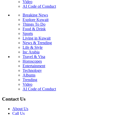
Video
AI Code of Conduct
Breaking News
Explore Kuwait
Things To Do
Food & Drink
Sports
Living in Kuwait
News & Trending
Life & Style
Inc Arabia
Travel & Visa
Horoscopes
Entertainment
Technology
Albums
Trending
Video
AI Code of Conduct
Contact Us
About Us
Call Us