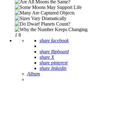
1
8
share facebook
share flipboard
share X
share pinterest
share linkedin
Album