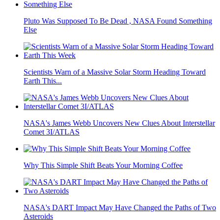
Pluto Was Supposed To Be Dead , NASA Found Something
Else
Scientists Warn of a Massive Solar Storm Heading Toward
Earth This...
NASA's James Webb Uncovers New Clues About Interstellar
Comet 3I/ATLAS
Why This Simple Shift Beats Your Morning Coffee
NASA's DART Impact May Have Changed the Paths of Two
Asteroids