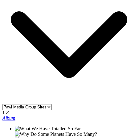
1
8
Album