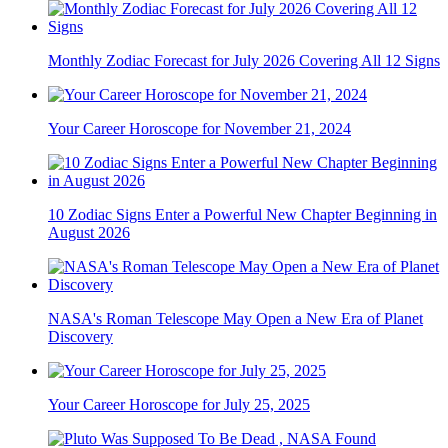
Monthly Zodiac Forecast for July 2026 Covering All 12 Signs
Your Career Horoscope for November 21, 2024
10 Zodiac Signs Enter a Powerful New Chapter Beginning in
August 2026
NASA's Roman Telescope May Open a New Era of Planet
Discovery
Your Career Horoscope for July 25, 2025