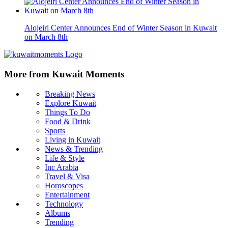
Alojeiri Center Announces End of Winter Season in Kuwait
on March 8th
More from Kuwait Moments
Breaking News
Explore Kuwait
Things To Do
Food & Drink
Sports
Living in Kuwait
News & Trending
Life & Style
Inc Arabia
Travel & Visa
Horoscopes
Entertainment
Technology
Albums
Trending