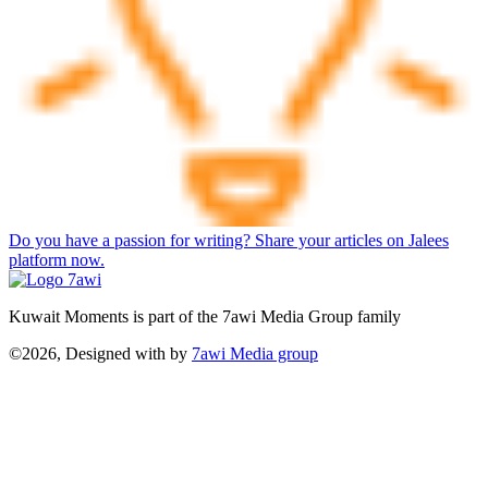
Do you have a passion for writing? Share your articles on Jalees
platform now.
Kuwait Moments is part of the 7awi Media Group family
©2026, Designed with
by
7awi Media group