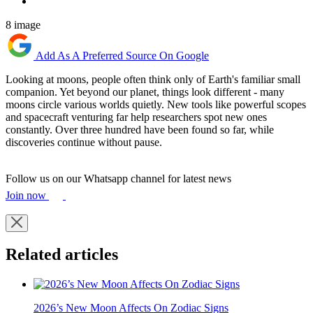
8 image
Add As A Preferred Source On Google
Looking at moons, people often think only of Earth's familiar small
companion. Yet beyond our planet, things look different - many
moons circle various worlds quietly. New tools like powerful scopes
and spacecraft venturing far help researchers spot new ones
constantly. Over three hundred have been found so far, while
discoveries continue without pause.
Follow us on our Whatsapp channel for latest news
Join now
Related articles
2026’s New Moon Affects On Zodiac Signs