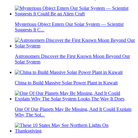
Mysterious Object Enters Our Solar System — Scientist
Suggests It C...
Astronomers Discover the First Known Moon Beyond Our
Solar System
China to Build Massive Solar Power Plant in Kuwait
One Of Our Planets May Be Missing, And It Could Explain
Why The Sol...