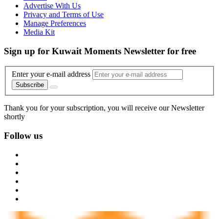
Advertise With Us
Privacy and Terms of Use
Manage Preferences
Media Kit
Sign up for Kuwait Moments Newsletter for free
Enter your e-mail address
Subscribe
Thank you for your subscription, you will receive our Newsletter
shortly
Follow us