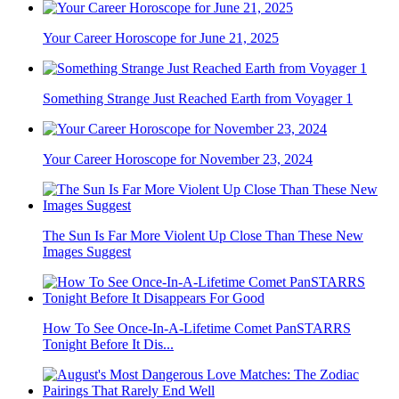
Your Career Horoscope for June 21, 2025
Something Strange Just Reached Earth from Voyager 1
Your Career Horoscope for November 23, 2024
The Sun Is Far More Violent Up Close Than These New
Images Suggest
How To See Once-In-A-Lifetime Comet PanSTARRS
Tonight Before It Dis...