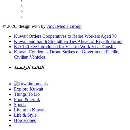
© 2026, design with
by
7awi Media Group
Kuwait Orders Cooperatives to Retire Workers Aged 70+
Kuwait and Saudi Strengthen Ties Ahead of Riyadh Forum
KD 150 Fee Introduced for Visit-to-Work Visa Transfer
Kuwait Condemns Drone Strikes on Government Facility,
Civilian Vehicles
القائمة الرئيسية
Explore Kuwait
Things To Do
Food & Drink
Sports
Living in Kuwait
Life & Style
Horoscopes