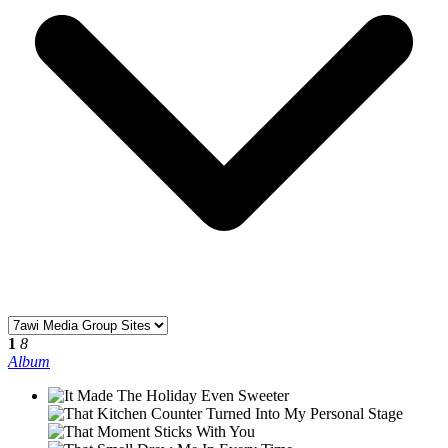
1
8
Album