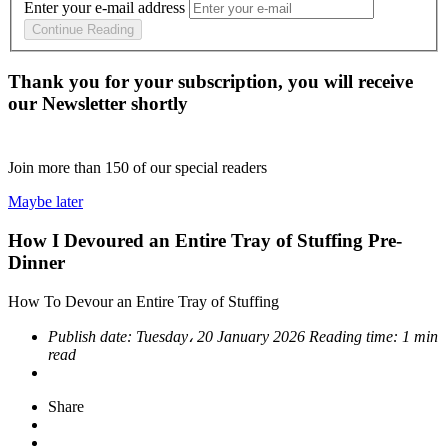
Enter your e-mail address
Continue Reading
Thank you for your subscription, you will receive
our Newsletter shortly
Join more than
150
of our special readers
Maybe later
How I Devoured an Entire Tray of Stuffing Pre-
Dinner
How To Devour an Entire Tray of Stuffing
Publish date:
Tuesday، 20 January 2026
Reading time:
1 min
read
Share