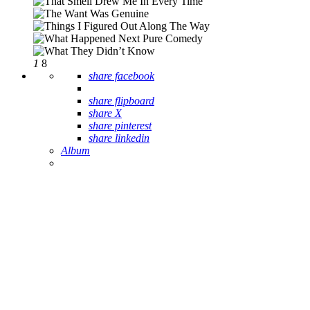
1
8
share facebook
share flipboard
share X
share pinterest
share linkedin
Album