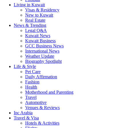
Living in Kuwait
Visas & Residency
New to Kuwait
Real Estate
News & Trending
Legal Q&A
Kuwait News
Kuwait Business
GCC Business News
International News
Weather Update
Biography Spotlight
Life & Style
Pet Care
Daily Affirmation
Fashion
Health
Motherhood and Parenting
Travel
Automotive
Venues & Reviews
Inc Arabia
Travel & Visa
Hotels & Activities