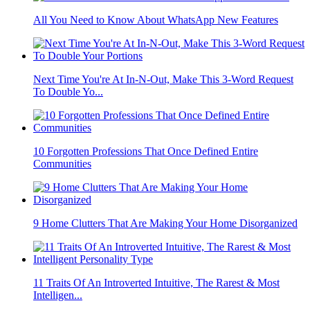
All You Need to Know About WhatsApp New Features
Next Time You're At In-N-Out, Make This 3-Word Request
To Double Yo...
10 Forgotten Professions That Once Defined Entire
Communities
9 Home Clutters That Are Making Your Home Disorganized
11 Traits Of An Introverted Intuitive, The Rarest & Most
Intelligen...