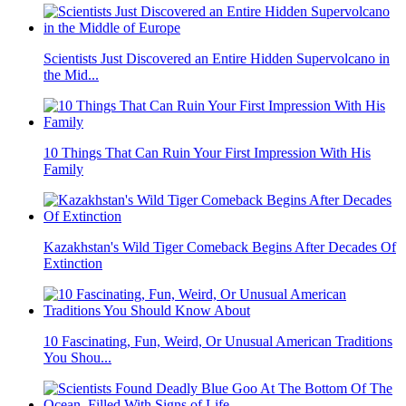
Scientists Just Discovered an Entire Hidden Supervolcano in
the Mid...
10 Things That Can Ruin Your First Impression With His
Family
Kazakhstan's Wild Tiger Comeback Begins After Decades Of
Extinction
10 Fascinating, Fun, Weird, Or Unusual American Traditions
You Shou...