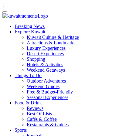
;
Breaking News
Explore Kuwait
Kuwait Culture & Heritage
Attractions & Landmarks
Luxury Experiences
Desert Experiences
Shopping
Hotels & Activities
Weekend Getaways
Things To Do
Outdoor Adventures
Weekend Guides
Free & Budget-Friendly
Seasonal Experiences
Food & Drink
Reviews
Best Of Lists
Cafés & Coffee
Restaurants & Guides
Sports
Football