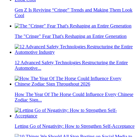
Gen Z Is Reviving “Cringe” Trends and Making Them Look
Cool
The "Cringe" Fear That's Reshaping an Entire Generation
12 Advanced Safety Technologies Restructuring the Entire
Automotive...
How The Year Of The Horse Could Influence Every Chinese
Zodiac Sign...
Letting Go of Negativity: How to Strengthen Self-Acceptance