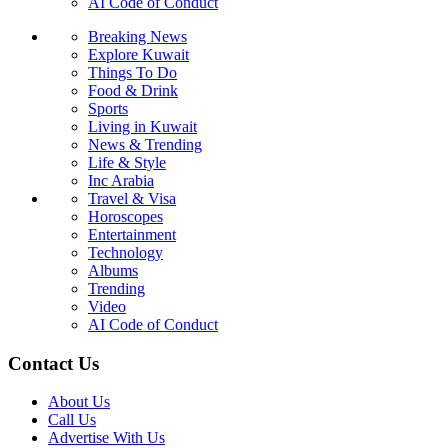
AI Code of Conduct
Breaking News
Explore Kuwait
Things To Do
Food & Drink
Sports
Living in Kuwait
News & Trending
Life & Style
Inc Arabia
Travel & Visa
Horoscopes
Entertainment
Technology
Albums
Trending
Video
AI Code of Conduct
Contact Us
About Us
Call Us
Advertise With Us