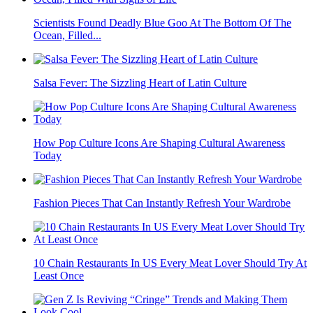
Scientists Found Deadly Blue Goo At The Bottom Of The
Ocean, Filled...
Salsa Fever: The Sizzling Heart of Latin Culture
How Pop Culture Icons Are Shaping Cultural Awareness
Today
Fashion Pieces That Can Instantly Refresh Your Wardrobe
10 Chain Restaurants In US Every Meat Lover Should Try At
Least Once