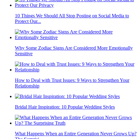
10 Things We Should All Stop Posting on Social Media to
Protect Our...
Why Some Zodiac Signs Are Considered More Emotionally
Sensitive
How to Deal with Trust Issues: 9 Ways to Strengthen Your
Relationship
Bridal Hair Inspiration: 10 Popular Wedding Styles
What Happens When an Entire Generation Never Grows Up?