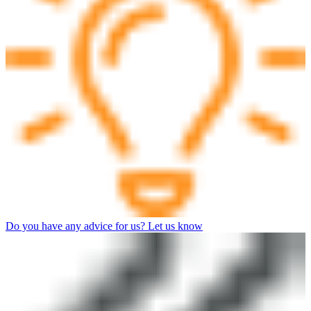
Do you have any advice for us? Let us know