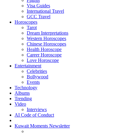
Flights
Visa Guides
International Travel
GCC Travel
Horoscopes
Tarot
Dream Interpretations
Western Horoscopes
Chinese Horoscopes
Health Horoscope
Career Horoscope
Love Horoscope
Entertainment
Celebrities
Bollywood
Events
Technology
Albums
Trending
Video
Interviews
AI Code of Conduct
Kuwait Moments Newsletter