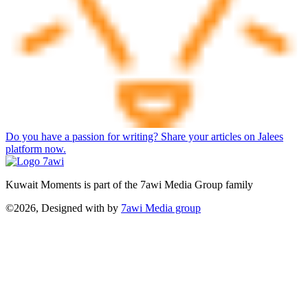
Do you have a passion for writing? Share your articles on Jalees
platform now.
Kuwait Moments is part of the 7awi Media Group family
©2026, Designed with
by
7awi Media group