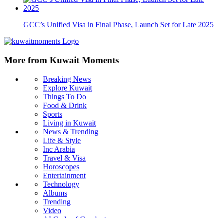
GCC’s Unified Visa in Final Phase, Launch Set for Late 2025
More from Kuwait Moments
Breaking News
Explore Kuwait
Things To Do
Food & Drink
Sports
Living in Kuwait
News & Trending
Life & Style
Inc Arabia
Travel & Visa
Horoscopes
Entertainment
Technology
Albums
Trending
Video