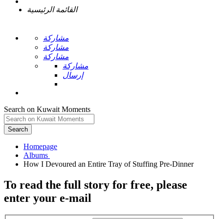
القائمة الرئيسية
مشاركة
مشاركة
مشاركة
مشاركة
إرسال
Search on Kuwait Moments
Search
Homepage
To read the full story
for free
, please
enter your e-mail