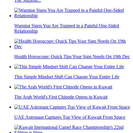
The Surprisi...
Warning Signs You Are Trapped in a Painful One-Sided
Relationship
Health Horoscope: Quick Tips Your Sign Needs On 19th Dec
This Simple Mindset Shift Can Change Your Entire Life
The Arab World's First Chipotle Opens in Kuwait
UAE Astronaut Captures Top View of Kuwait From Space