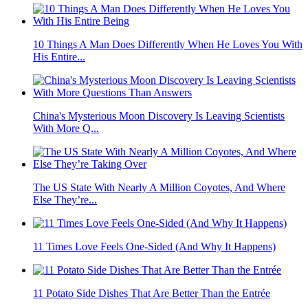
10 Things A Man Does Differently When He Loves You With
His Entire...
China's Mysterious Moon Discovery Is Leaving Scientists
With More Q...
The US State With Nearly A Million Coyotes, And Where
Else They’re...
11 Times Love Feels One-Sided (And Why It Happens)
11 Potato Side Dishes That Are Better Than the Entrée