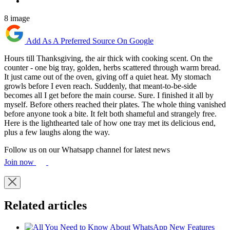
8 image
Add As A Preferred Source On Google
Hours till Thanksgiving, the air thick with cooking scent. On the
counter - one big tray, golden, herbs scattered through warm bread.
It just came out of the oven, giving off a quiet heat. My stomach
growls before I even reach. Suddenly, that meant-to-be-side
becomes all I get before the main course. Sure. I finished it all by
myself. Before others reached their plates. The whole thing vanished
before anyone took a bite. It felt both shameful and strangely free.
Here is the lighthearted tale of how one tray met its delicious end,
plus a few laughs along the way.
Follow us on our Whatsapp channel for latest news
Join now
Related articles