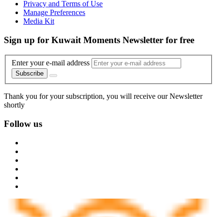
Privacy and Terms of Use
Manage Preferences
Media Kit
Sign up for Kuwait Moments Newsletter for free
Enter your e-mail address
Subscribe
Thank you for your subscription, you will receive our Newsletter
shortly
Follow us