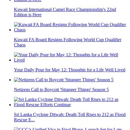
Kuwait International Camel Race Championship's 22nd
Edition is Here
Kuwait FA Board Resigns Following World Cup Qualifier
Chaos
Your Daily Pour for May 12: Thoughts for a Life Well Lived
Netizens Call to Boycott 'Stranger Things' Season 5
Sri Lanka Cyclone Ditwah: Death Toll Rises to 212 as Flood
Rescue E...