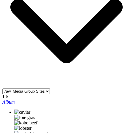
1
8
Album