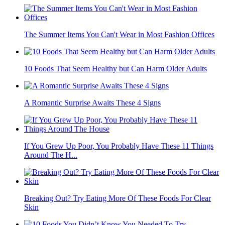
The Summer Items You Can't Wear in Most Fashion Offices
10 Foods That Seem Healthy but Can Harm Older Adults
A Romantic Surprise Awaits These 4 Signs
If You Grew Up Poor, You Probably Have These 11 Things
Around The H...
Breaking Out? Try Eating More Of These Foods For Clear
Skin