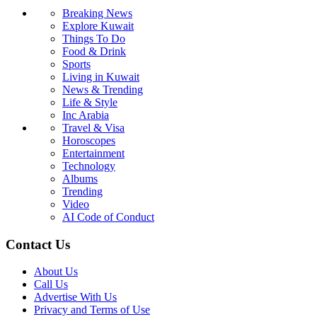
Breaking News
Explore Kuwait
Things To Do
Food & Drink
Sports
Living in Kuwait
News & Trending
Life & Style
Inc Arabia
Travel & Visa
Horoscopes
Entertainment
Technology
Albums
Trending
Video
AI Code of Conduct
Contact Us
About Us
Call Us
Advertise With Us
Privacy and Terms of Use