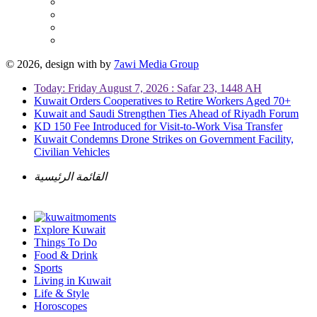
© 2026, design with
by
7awi Media Group
Today: Friday August 7, 2026 : Safar 23, 1448 AH
Kuwait Orders Cooperatives to Retire Workers Aged 70+
Kuwait and Saudi Strengthen Ties Ahead of Riyadh Forum
KD 150 Fee Introduced for Visit-to-Work Visa Transfer
Kuwait Condemns Drone Strikes on Government Facility,
Civilian Vehicles
القائمة الرئيسية
Explore Kuwait
Things To Do
Food & Drink
Sports
Living in Kuwait
Life & Style
Horoscopes