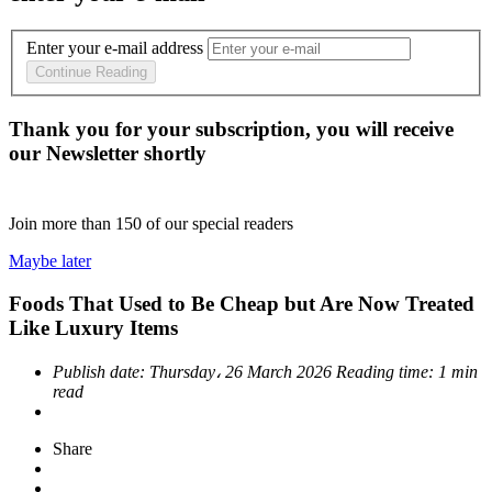
Enter your e-mail address
Continue Reading
Thank you for your subscription, you will receive
our Newsletter shortly
Join more than
150
of our special readers
Maybe later
Foods That Used to Be Cheap but Are Now Treated
Like Luxury Items
Publish date:
Thursday، 26 March 2026
Reading time:
1 min
read
Share