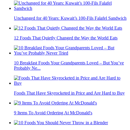
Unchanged for 40 Years: Kuwait’s 100-Fils Falafel Sandwich
12 Foods That Quietly Changed the Way the World Eats
10 Breakfast Foods Your Grandparents Loved – But You’ve
Probably Ne...
Foods That Have Skyrocketed in Price and Are Hard to Buy
9 Items To Avoid Ordering At McDonald's