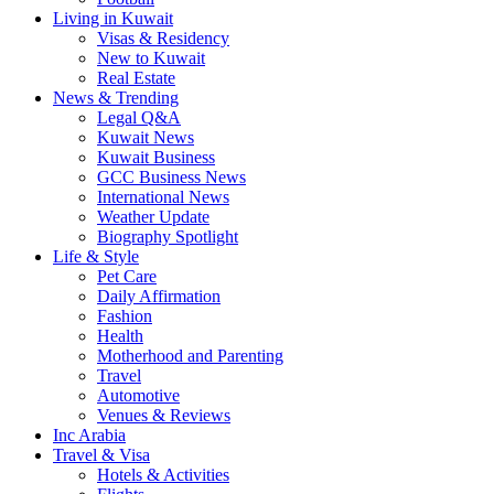
Living in Kuwait
Visas & Residency
New to Kuwait
Real Estate
News & Trending
Legal Q&A
Kuwait News
Kuwait Business
GCC Business News
International News
Weather Update
Biography Spotlight
Life & Style
Pet Care
Daily Affirmation
Fashion
Health
Motherhood and Parenting
Travel
Automotive
Venues & Reviews
Inc Arabia
Travel & Visa
Hotels & Activities