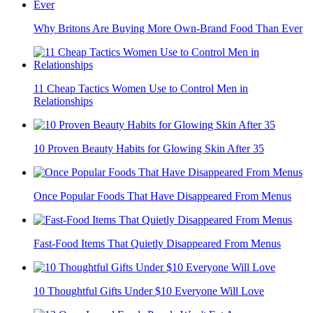
Why Britons Are Buying More Own-Brand Food Than Ever
11 Cheap Tactics Women Use to Control Men in
Relationships
10 Proven Beauty Habits for Glowing Skin After 35
Once Popular Foods That Have Disappeared From Menus
Fast-Food Items That Quietly Disappeared From Menus
10 Thoughtful Gifts Under $10 Everyone Will Love