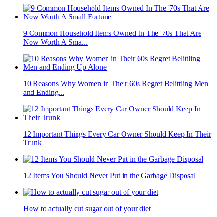
9 Common Household Items Owned In The '70s That Are
Now Worth A Sma...
10 Reasons Why Women in Their 60s Regret Belittling Men
and Ending...
12 Important Things Every Car Owner Should Keep In Their
Trunk
12 Items You Should Never Put in the Garbage Disposal
How to actually cut sugar out of your diet