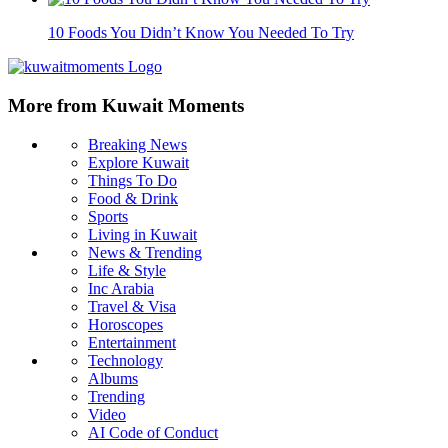
10 Foods You Didn’t Know You Needed To Try
More from Kuwait Moments
Breaking News
Explore Kuwait
Things To Do
Food & Drink
Sports
Living in Kuwait
News & Trending
Life & Style
Inc Arabia
Travel & Visa
Horoscopes
Entertainment
Technology
Albums
Trending
Video
AI Code of Conduct