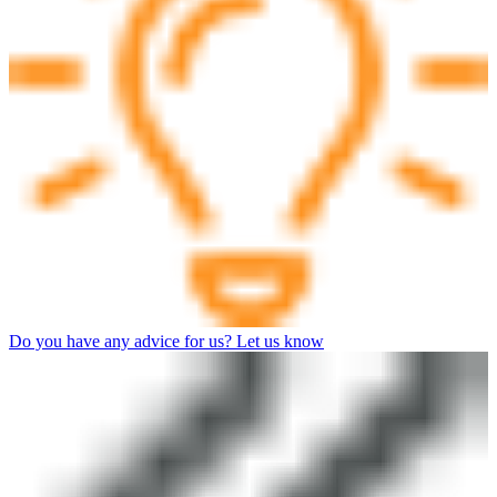
Do you have any advice for us? Let us know