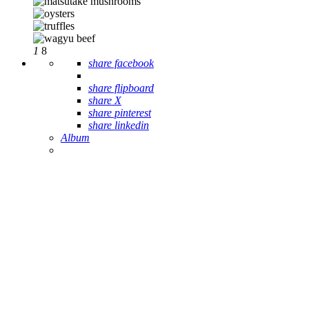
1
8
share facebook
share flipboard
share X
share pinterest
share linkedin
Album