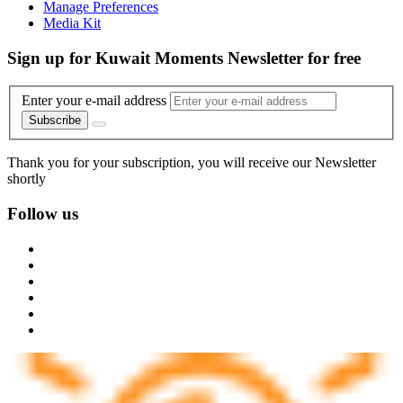
Manage Preferences
Media Kit
Sign up for Kuwait Moments Newsletter for free
Enter your e-mail address
Subscribe
Thank you for your subscription, you will receive our Newsletter
shortly
Follow us