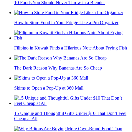
10 Foods You Should Never Throw in a Blender
How to Store Food in Your Fridge Like a Pro Organizer
Filipino in Kuwait Finds a Hilarious Note About Frying Fish
The Dark Reason Why Bananas Are So Cheap
Skims to Open a Pop-Up at 360 Mall
15 Unique and Thoughtful Gifts Under $10 That Don’t Feel
Cheap at All