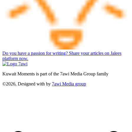
Do you have a passion for writing? Share your articles on Jalees
platform now.
Kuwait Moments is part of the 7awi Media Group family
©2026, Designed with
by
7awi Media group