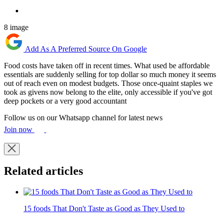
8 image
Add As A Preferred Source On Google
Food costs have taken off in recent times. What used be affordable
essentials are suddenly selling for top dollar so much money it seems
out of reach even on modest budgets. Those once-quaint staples we
took as givens now belong to the elite, only accessible if you've got
deep pockets or a very good accountant
Follow us on our Whatsapp channel for latest news
Join now
Related articles
15 foods That Don't Taste as Good as They Used to