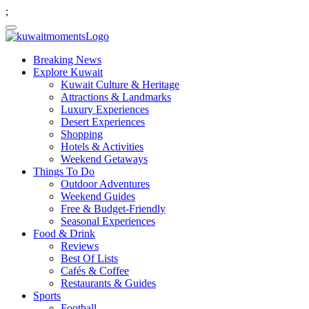
;
Breaking News
Explore Kuwait
Kuwait Culture & Heritage
Attractions & Landmarks
Luxury Experiences
Desert Experiences
Shopping
Hotels & Activities
Weekend Getaways
Things To Do
Outdoor Adventures
Weekend Guides
Free & Budget-Friendly
Seasonal Experiences
Food & Drink
Reviews
Best Of Lists
Cafés & Coffee
Restaurants & Guides
Sports
Football