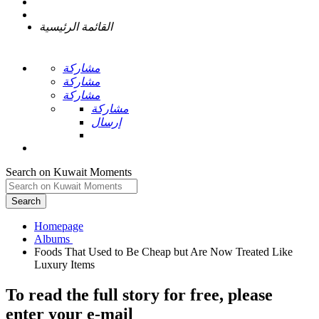
القائمة الرئيسية
مشاركة
مشاركة
مشاركة
مشاركة
إرسال
Search on Kuwait Moments
Search
Homepage
Foods That Used to Be Cheap but Are Now Treated Like
To read the full story
for free
, please
enter your e-mail