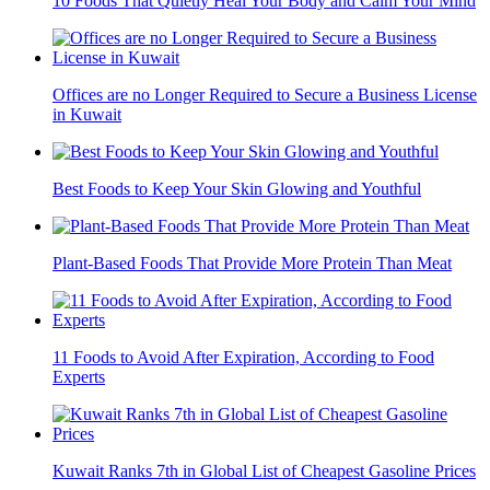
10 Foods That Quietly Heal Your Body and Calm Your Mind
Offices are no Longer Required to Secure a Business License
in Kuwait
Best Foods to Keep Your Skin Glowing and Youthful
Plant-Based Foods That Provide More Protein Than Meat
11 Foods to Avoid After Expiration, According to Food
Experts
Kuwait Ranks 7th in Global List of Cheapest Gasoline Prices