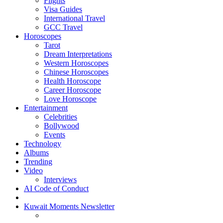
Flights
Visa Guides
International Travel
GCC Travel
Horoscopes
Tarot
Dream Interpretations
Western Horoscopes
Chinese Horoscopes
Health Horoscope
Career Horoscope
Love Horoscope
Entertainment
Celebrities
Bollywood
Events
Technology
Albums
Trending
Video
Interviews
AI Code of Conduct
Kuwait Moments Newsletter