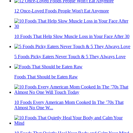
12 Once-Loved Foods People Won't Eat Anymore
10 Foods That Help Slow Muscle Loss in Your Face After 30
5 Foods Picky Eaters Never Touch & 5 They Always Love
Foods That Should be Eaten Raw
10 Foods Every American Mom Cooked In The ’70s That
Almost No One W...