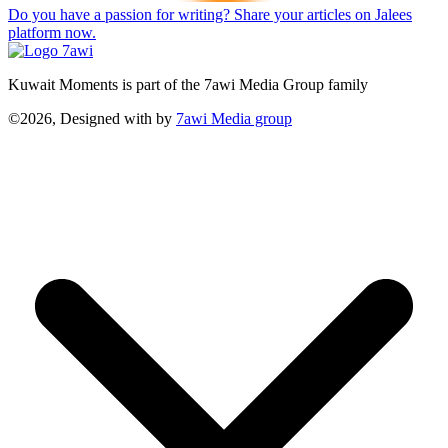
Do you have a passion for writing? Share your articles on Jalees
platform now.
Kuwait Moments is part of the 7awi Media Group family
©2026, Designed with
by
7awi Media group