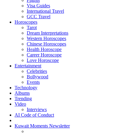
Flights
Visa Guides
International Travel
GCC Travel
Horoscopes
Tarot
Dream Interpretations
Western Horoscopes
Chinese Horoscopes
Health Horoscope
Career Horoscope
Love Horoscope
Entertainment
Celebrities
Bollywood
Events
Technology
Albums
Trending
Video
Interviews
AI Code of Conduct
Kuwait Moments Newsletter