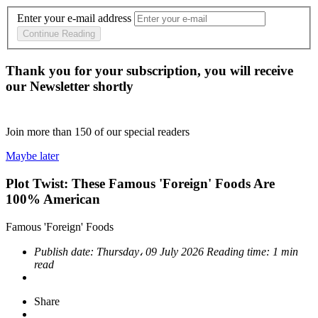
Enter your e-mail address
Continue Reading
Thank you for your subscription, you will receive
our Newsletter shortly
Join more than
150
of our special readers
Maybe later
Plot Twist: These Famous 'Foreign' Foods Are
100% American
Famous 'Foreign' Foods
Publish date:
Thursday، 09 July 2026
Reading time:
1 min
read
Share