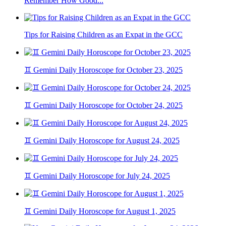
Remember How Good...
Tips for Raising Children as an Expat in the GCC
♊ Gemini Daily Horoscope for October 23, 2025
♊ Gemini Daily Horoscope for October 24, 2025
♊ Gemini Daily Horoscope for August 24, 2025
♊ Gemini Daily Horoscope for July 24, 2025
♊ Gemini Daily Horoscope for August 1, 2025