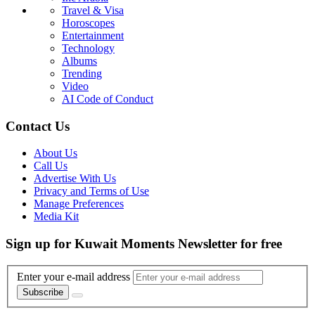
Travel & Visa
Horoscopes
Entertainment
Technology
Albums
Trending
Video
AI Code of Conduct
Contact Us
About Us
Call Us
Advertise With Us
Privacy and Terms of Use
Manage Preferences
Media Kit
Sign up for Kuwait Moments Newsletter for free
Enter your e-mail address
Subscribe