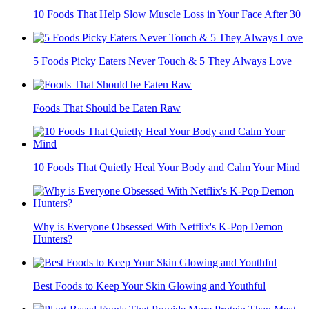
10 Foods That Help Slow Muscle Loss in Your Face After 30
5 Foods Picky Eaters Never Touch & 5 They Always Love
Foods That Should be Eaten Raw
10 Foods That Quietly Heal Your Body and Calm Your Mind
Why is Everyone Obsessed With Netflix's K-Pop Demon
Hunters?
Best Foods to Keep Your Skin Glowing and Youthful