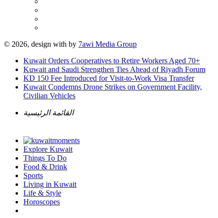
© 2026, design with
by
7awi Media Group
Kuwait Orders Cooperatives to Retire Workers Aged 70+
Kuwait and Saudi Strengthen Ties Ahead of Riyadh Forum
KD 150 Fee Introduced for Visit-to-Work Visa Transfer
Kuwait Condemns Drone Strikes on Government Facility,
Civilian Vehicles
القائمة الرئيسية
Explore Kuwait
Things To Do
Food & Drink
Sports
Living in Kuwait
Life & Style
Horoscopes