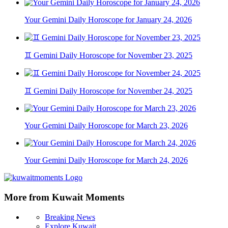
Your Gemini Daily Horoscope for January 24, 2026
♊ Gemini Daily Horoscope for November 23, 2025
♊ Gemini Daily Horoscope for November 24, 2025
Your Gemini Daily Horoscope for March 23, 2026
Your Gemini Daily Horoscope for March 24, 2026
More from Kuwait Moments
Breaking News
Explore Kuwait