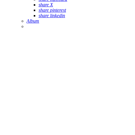
share X
share pinterest
share linkedin
Album