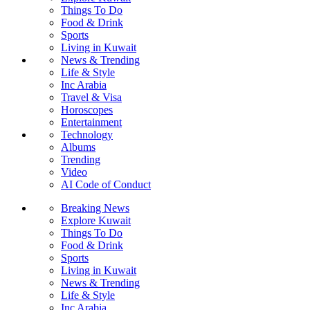
Things To Do
Food & Drink
Sports
Living in Kuwait
News & Trending
Life & Style
Inc Arabia
Travel & Visa
Horoscopes
Entertainment
Technology
Albums
Trending
Video
AI Code of Conduct
Breaking News
Explore Kuwait
Things To Do
Food & Drink
Sports
Living in Kuwait
News & Trending
Life & Style
Inc Arabia