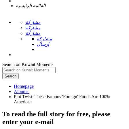
القائمة الرئيسية
مشاركة
مشاركة
مشاركة
مشاركة
إرسال
Search on Kuwait Moments
Search
Homepage
Plot Twist: These Famous 'Foreign' Foods Are 100%
To read the full story
for free
, please
enter your e-mail