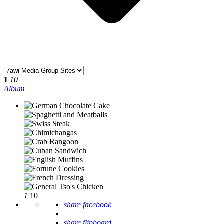
1
10
Album
1
10
share facebook
share flipboard