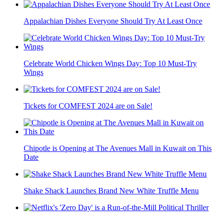
Appalachian Dishes Everyone Should Try At Least Once
Celebrate World Chicken Wings Day: Top 10 Must-Try
Wings
Tickets for COMFEST 2024 are on Sale!
Chipotle is Opening at The Avenues Mall in Kuwait on This
Date
Shake Shack Launches Brand New White Truffle Menu