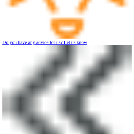
Do you have any advice for us? Let us know