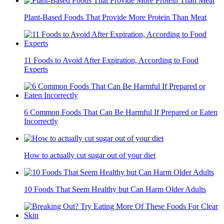
Plant-Based Foods That Provide More Protein Than Meat
11 Foods to Avoid After Expiration, According to Food
Experts
6 Common Foods That Can Be Harmful If Prepared or Eaten
Incorrectly
How to actually cut sugar out of your diet
10 Foods That Seem Healthy but Can Harm Older Adults