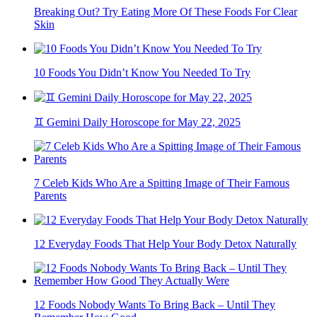
Breaking Out? Try Eating More Of These Foods For Clear
Skin
10 Foods You Didn’t Know You Needed To Try
♊ Gemini Daily Horoscope for May 22, 2025
7 Celeb Kids Who Are a Spitting Image of Their Famous
Parents
12 Everyday Foods That Help Your Body Detox Naturally
12 Foods Nobody Wants To Bring Back – Until They