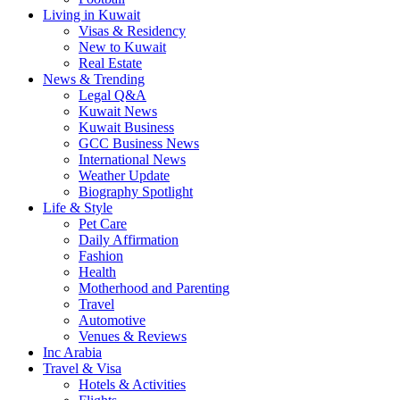
Living in Kuwait
Visas & Residency
New to Kuwait
Real Estate
News & Trending
Legal Q&A
Kuwait News
Kuwait Business
GCC Business News
International News
Weather Update
Biography Spotlight
Life & Style
Pet Care
Daily Affirmation
Fashion
Health
Motherhood and Parenting
Travel
Automotive
Venues & Reviews
Inc Arabia
Travel & Visa
Hotels & Activities