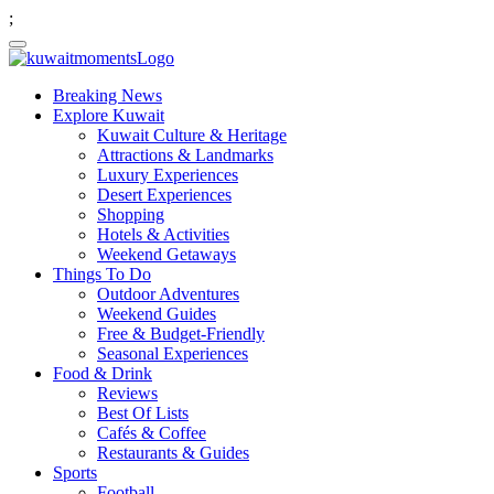
;
Breaking News
Explore Kuwait
Kuwait Culture & Heritage
Attractions & Landmarks
Luxury Experiences
Desert Experiences
Shopping
Hotels & Activities
Weekend Getaways
Things To Do
Outdoor Adventures
Weekend Guides
Free & Budget-Friendly
Seasonal Experiences
Food & Drink
Reviews
Best Of Lists
Cafés & Coffee
Restaurants & Guides
Sports
Football