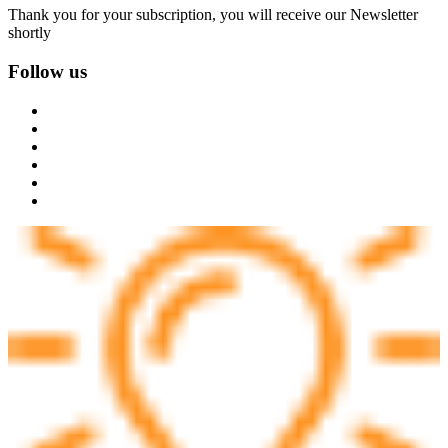
Thank you for your subscription, you will receive our Newsletter
shortly
Follow us