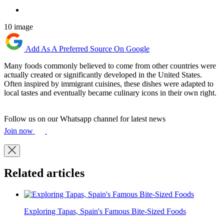
10 image
Add As A Preferred Source On Google
Many foods commonly believed to come from other countries were
actually created or significantly developed in the United States.
Often inspired by immigrant cuisines, these dishes were adapted to
local tastes and eventually became culinary icons in their own right.
Follow us on our Whatsapp channel for latest news
Join now
Related articles
Exploring Tapas, Spain's Famous Bite-Sized Foods