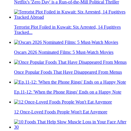
Netflix's 'Zero Day' is a Run-of-the-Mill Political Thriller
Terrorist Plot Foiled in Kuwait: Six Arrested, 14 Fugitives
Tracked...
Oscars 2026 Nominated Films: 5 Must-Watch Movies
Once Popular Foods That Have Disappeared From Menus
Ep.11-12: 'When the Phone Rings' Ends on a Happy Note
12 Once-Loved Foods People Won't Eat Anymore