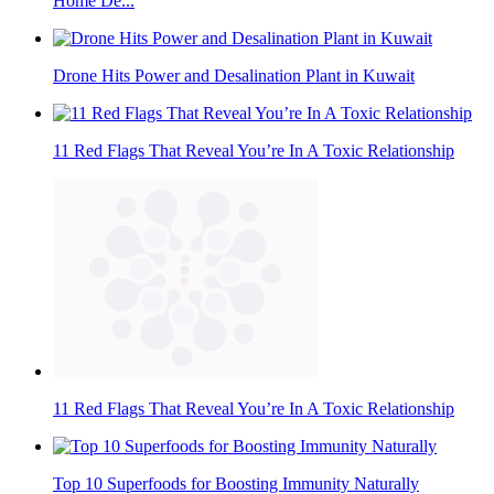
Home De...
Drone Hits Power and Desalination Plant in Kuwait
11 Red Flags That Reveal You’re In A Toxic Relationship
11 Red Flags That Reveal You’re In A Toxic Relationship
Top 10 Superfoods for Boosting Immunity Naturally