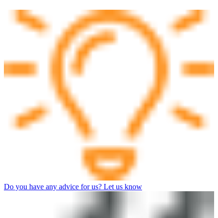
Do you have any advice for us? Let us know