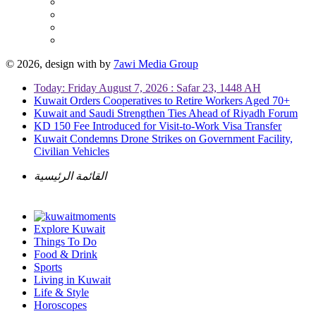
© 2026, design with
by
7awi Media Group
Today: Friday August 7, 2026 : Safar 23, 1448 AH
Kuwait Orders Cooperatives to Retire Workers Aged 70+
Kuwait and Saudi Strengthen Ties Ahead of Riyadh Forum
KD 150 Fee Introduced for Visit-to-Work Visa Transfer
Kuwait Condemns Drone Strikes on Government Facility,
Civilian Vehicles
القائمة الرئيسية
Explore Kuwait
Things To Do
Food & Drink
Sports
Living in Kuwait
Life & Style
Horoscopes