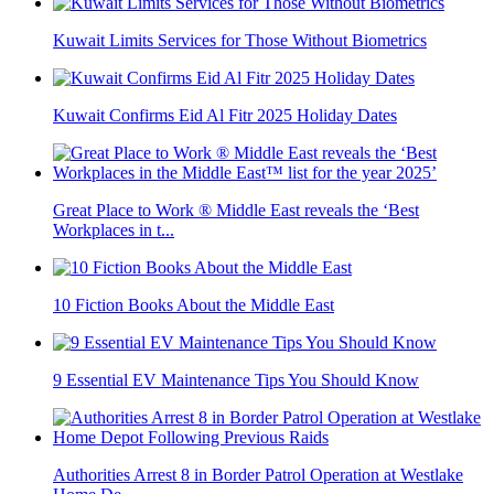
Kuwait Limits Services for Those Without Biometrics
Kuwait Confirms Eid Al Fitr 2025 Holiday Dates
Great Place to Work ® Middle East reveals the ‘Best
Workplaces in t...
10 Fiction Books About the Middle East
9 Essential EV Maintenance Tips You Should Know
Authorities Arrest 8 in Border Patrol Operation at Westlake