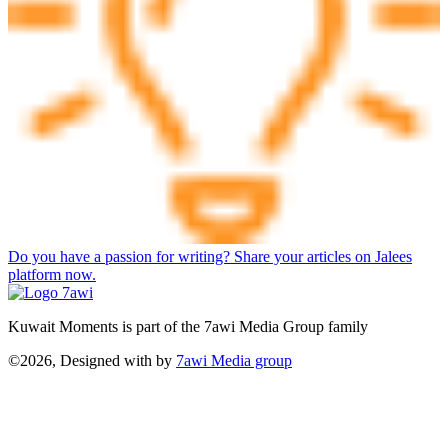
Do you have a passion for writing? Share your articles on Jalees
platform now.
Kuwait Moments is part of the 7awi Media Group family
©2026, Designed with
by
7awi Media group