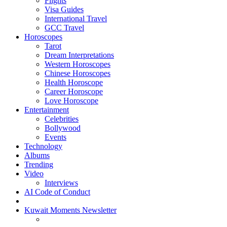
Flights
Visa Guides
International Travel
GCC Travel
Horoscopes
Tarot
Dream Interpretations
Western Horoscopes
Chinese Horoscopes
Health Horoscope
Career Horoscope
Love Horoscope
Entertainment
Celebrities
Bollywood
Events
Technology
Albums
Trending
Video
Interviews
AI Code of Conduct
Kuwait Moments Newsletter