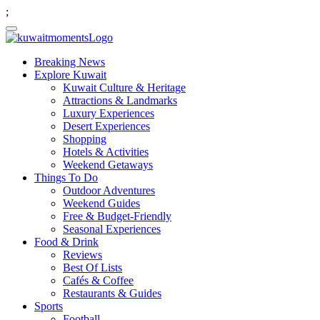
;
Breaking News
Explore Kuwait
Kuwait Culture & Heritage
Attractions & Landmarks
Luxury Experiences
Desert Experiences
Shopping
Hotels & Activities
Weekend Getaways
Things To Do
Outdoor Adventures
Weekend Guides
Free & Budget-Friendly
Seasonal Experiences
Food & Drink
Reviews
Best Of Lists
Cafés & Coffee
Restaurants & Guides
Sports
Football