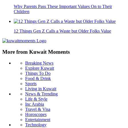
Why Parents Pass These Important Values On to Their
Children
12 Things Gen Z Calls a Waste but Older Folks Value
More from Kuwait Moments
Breaking News
Explore Kuwait
Things To Do
Food & Drink
Sports
Living in Kuwait
News & Trending
Life & Style
Inc Arabia
Travel & Visa
Horoscopes
Entertainment
Technology