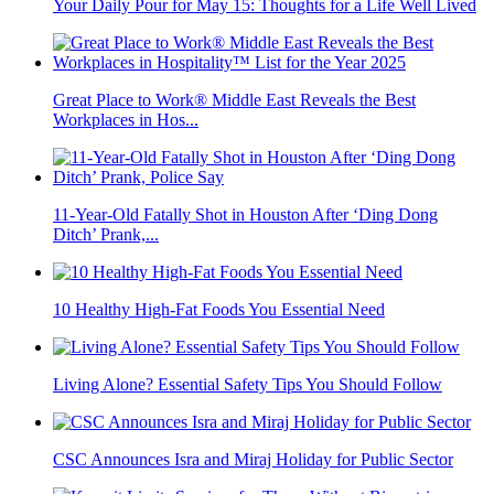
Your Daily Pour for May 15: Thoughts for a Life Well Lived
Great Place to Work® Middle East Reveals the Best
Workplaces in Hos...
11-Year-Old Fatally Shot in Houston After ‘Ding Dong
Ditch’ Prank,...
10 Healthy High-Fat Foods You Essential Need
Living Alone? Essential Safety Tips You Should Follow
CSC Announces Isra and Miraj Holiday for Public Sector