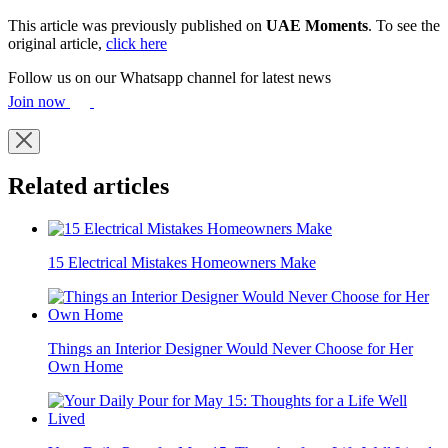
This article was previously published on
UAE Moments
. To see the
original article,
click here
Follow us on our Whatsapp channel for latest news
Join now
Related articles
15 Electrical Mistakes Homeowners Make
Things an Interior Designer Would Never Choose for Her
Own Home