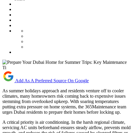
Add As A Preferred Source On Google
As summer holidays approach and residents venture off to cooler
climates, many homeowners risk coming back to expensive issues
stemming from overlooked upkeep. With soaring temperatures
putting extra pressure on home systems, the 365Maintenance team
urges Dubai residents to prepare their homes before locking up.
A critical priority is air conditioning. In the harsh regional climate,
servicing AC units beforehand ensures steady airflow, prevents mold
growth, and reduces the risk of failures caused by clogged filters or