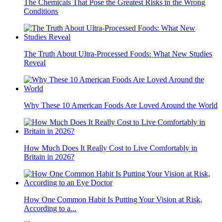
The Chemicals That Pose the Greatest Risks in the Wrong
Conditions
The Truth About Ultra-Processed Foods: What New Studies
Reveal
Why These 10 American Foods Are Loved Around the World
How Much Does It Really Cost to Live Comfortably in
Britain in 2026?
How One Common Habit Is Putting Your Vision at Risk,
According to a...