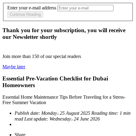
Enter your e-mail address
Continue Reading
Thank you for your subscription, you will receive
our Newsletter shortly
Join more than
150
of our special readers
Maybe later
Essential Pre-Vacation Checklist for Dubai
Homeowners
Essential Home Maintenance Tips Before Traveling for a Stress-
Free Summer Vacation
Publish date:
Monday، 25 August 2025
Reading time:
1 min
read
Last update:
Wednesday، 24 June 2026
Share