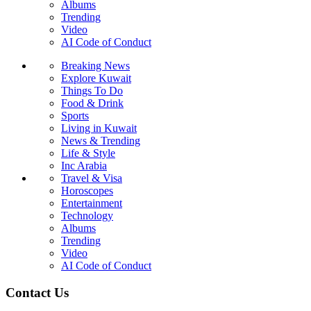
Albums
Trending
Video
AI Code of Conduct
Breaking News
Explore Kuwait
Things To Do
Food & Drink
Sports
Living in Kuwait
News & Trending
Life & Style
Inc Arabia
Travel & Visa
Horoscopes
Entertainment
Technology
Albums
Trending
Video
AI Code of Conduct
Contact Us