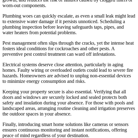
worn-out components.
Plumbing woes can quickly escalate, as even a small leak might lead
to extensive water damage if it persists unnoticed. Scheduling a
plumbing inspection before leaving safeguards taps, pipes, and
water heaters from potential problems.
Pest management often slips through the cracks, yet the intense heat
fosters ideal conditions for cockroaches and other pests. A
preventive pest control treatment can ward off infestations.
Electrical systems deserve close attention, particularly in aging
homes. Faulty wiring or overloaded outlets could lead to severe fire
hazards. Homeowners are advised to unplug non-essential devices
to minimize energy consumption and risks.
Keeping your property secure is also essential. Verifying that all
doors and windows are securely locked and sealed protects both
safety and insulation during your absence. For those with pools and
landscaped areas, arranging routine cleaning and irrigation preserves
the outdoor spaces in your absence.
Finally, introducing smart home solutions like cameras or sensors
ensures continuous monitoring and instant notifications, offering
peace of mind regardless of your destination.