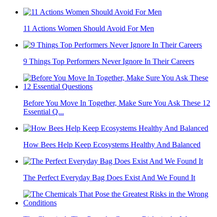
11 Actions Women Should Avoid For Men
9 Things Top Performers Never Ignore In Their Careers
Before You Move In Together, Make Sure You Ask These 12
Essential Q...
How Bees Help Keep Ecosystems Healthy And Balanced
The Perfect Everyday Bag Does Exist And We Found It