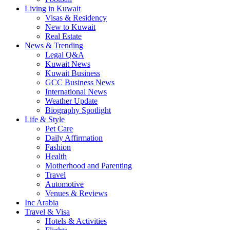
Living in Kuwait
Visas & Residency
New to Kuwait
Real Estate
News & Trending
Legal Q&A
Kuwait News
Kuwait Business
GCC Business News
International News
Weather Update
Biography Spotlight
Life & Style
Pet Care
Daily Affirmation
Fashion
Health
Motherhood and Parenting
Travel
Automotive
Venues & Reviews
Inc Arabia
Travel & Visa
Hotels & Activities