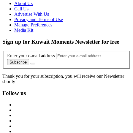
About Us
Call Us
Advertise With Us
Privacy and Terms of Use
Manage Preferences
Media Kit
Sign up for Kuwait Moments Newsletter for free
Enter your e-mail address
Subscribe
Thank you for your subscription, you will receive our Newsletter
shortly
Follow us