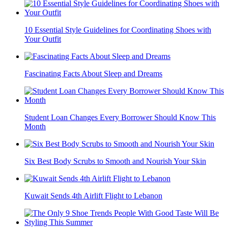
10 Essential Style Guidelines for Coordinating Shoes with
Your Outfit
Fascinating Facts About Sleep and Dreams
Student Loan Changes Every Borrower Should Know This
Month
Six Best Body Scrubs to Smooth and Nourish Your Skin
Kuwait Sends 4th Airlift Flight to Lebanon