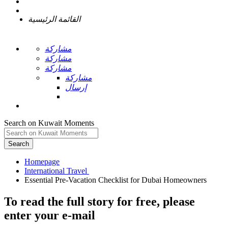
القائمة الرئيسية
مشاركة
مشاركة
مشاركة
مشاركة
إرسال
Search on Kuwait Moments
Search
Homepage
To read the full story
for free
, please
enter your e-mail