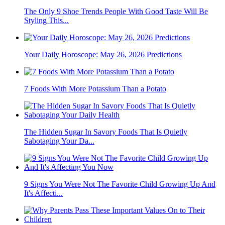
The Only 9 Shoe Trends People With Good Taste Will Be
Styling This...
Your Daily Horoscope: May 26, 2026 Predictions
7 Foods With More Potassium Than a Potato
The Hidden Sugar In Savory Foods That Is Quietly
Sabotaging Your Da...
9 Signs You Were Not The Favorite Child Growing Up And
It's Affecti...