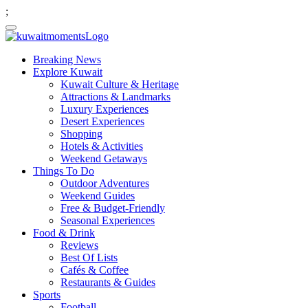
;
Breaking News
Explore Kuwait
Kuwait Culture & Heritage
Attractions & Landmarks
Luxury Experiences
Desert Experiences
Shopping
Hotels & Activities
Weekend Getaways
Things To Do
Outdoor Adventures
Weekend Guides
Free & Budget-Friendly
Seasonal Experiences
Food & Drink
Reviews
Best Of Lists
Cafés & Coffee
Restaurants & Guides
Sports
Football