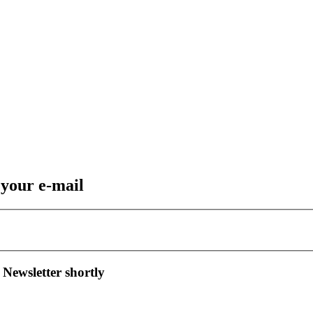
 your e-mail
 Newsletter shortly