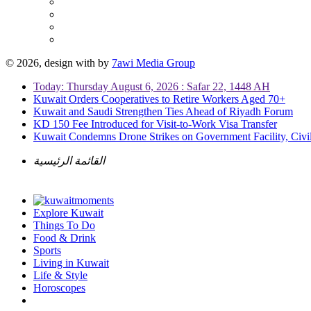
© 2026, design with
by
7awi Media Group
Today: Thursday August 6, 2026 : Safar 22, 1448 AH
Kuwait Orders Cooperatives to Retire Workers Aged 70+
Kuwait and Saudi Strengthen Ties Ahead of Riyadh Forum
KD 150 Fee Introduced for Visit-to-Work Visa Transfer
Kuwait Condemns Drone Strikes on Government Facility, Civil
القائمة الرئيسية
Explore Kuwait
Things To Do
Food & Drink
Sports
Living in Kuwait
Life & Style
Horoscopes