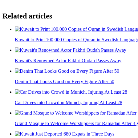
Related articles
Kuwait to Print 100,000 Copies of Quran in Swedish Languag
Kuwait's Renowned Actor Fakhri Oudah Passes Away
Denim That Looks Good on Every Figure After 50
Car Drives into Crowd in Munich, Injuring At Least 28
Grand Mosque to Welcome Worshippers for Ramadan After 3-