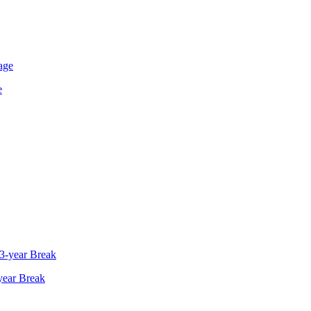
e
year Break