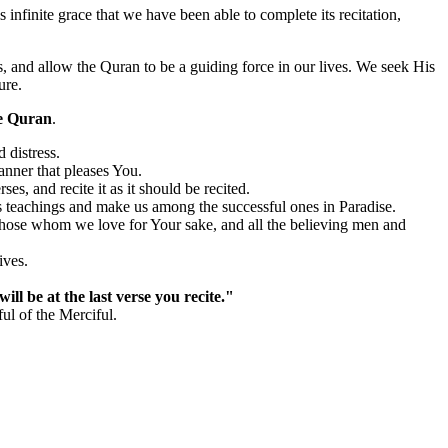
s infinite grace that we have been able to complete its recitation,
s, and allow the Quran to be a guiding force in our lives. We seek His
ure.
e Quran
.
 distress.
anner that pleases You.
es, and recite it as it should be recited.
s teachings and make us among the successful ones in Paradise.
 those whom we love for Your sake, and all the believing men and
ives.
ill be at the last verse you recite."
ul of the Merciful.