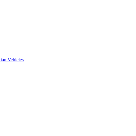
ian Vehicles