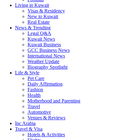
Living in Kuwait
Visas & Residency
New to Kuwait
Real Estate
News & Trending
Legal Q&A
Kuwait News
Kuwait Business
GCC Business News
International News
Weather Update
Biography Spotlight
Life & Style
Pet Care
Daily Affirmation
Fashion
Health
Motherhood and Parenting
Travel
Automotive
Venues & Reviews
Inc Arabia
Travel & Visa
Hotels & Activities