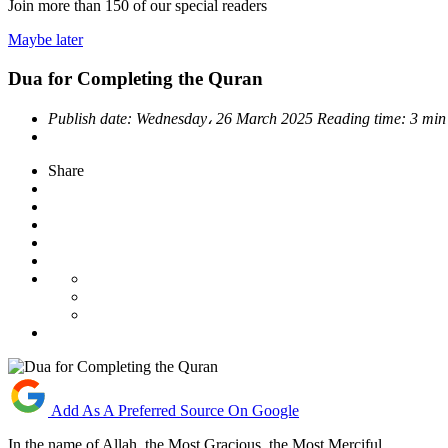
Join more than
150
of our special readers
Maybe later
Dua for Completing the Quran
Publish date:
Wednesday، 26 March 2025
Reading time:
3 min
Share
Add As A Preferred Source On Google
In the name of Allah, the Most Gracious, the Most Merciful.