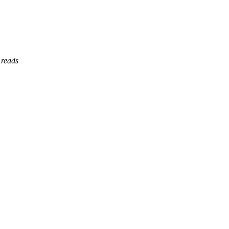
 reads