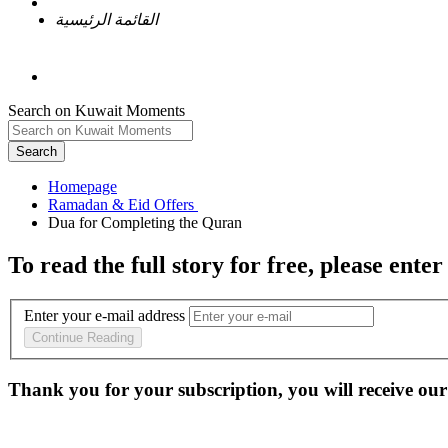
القائمة الرئيسية
Search on Kuwait Moments
Search
Homepage
To read the full story
for free
, please enter
Enter your e-mail address
Continue Reading
Thank you for your subscription, you will receive our