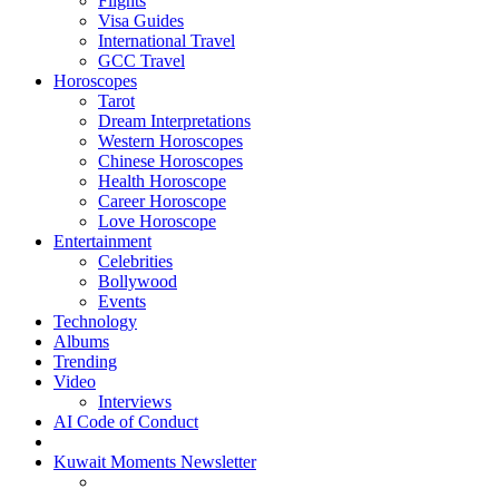
Flights
Visa Guides
International Travel
GCC Travel
Horoscopes
Tarot
Dream Interpretations
Western Horoscopes
Chinese Horoscopes
Health Horoscope
Career Horoscope
Love Horoscope
Entertainment
Celebrities
Bollywood
Events
Technology
Albums
Trending
Video
Interviews
AI Code of Conduct
Kuwait Moments Newsletter