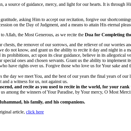
n, a source of guidance, mercy, and light for our hearts. It is through Hi
gratitude, asking Him to accept our recitation, forgive our shortcoming
ession on the Day of Judgment, and a means to attain His eternal pleas
e to Allah, the Most Generous, as we recite the
Dua for Completing th
r chests, the remover of our sorrows, and the reliever of our worries and
 do not know, and grant us the ability to recite it day and night in a m
prohibitions, act upon its clear guidance, believe in its allegorical vers
pecial ones and chosen servants. Grant us the ability to implement it
e who have rights over us. Forgive those who love us for Your sake and
s the day we meet You, and the best of our years the final years of our l
and a witness for us, not against us.
scend, and recite as you used to recite in the world, for your rank w
e us among the winners of Your Paradise, by Your mercy, O Most Mercif
Muhammad, his family, and his companions.
riginal article,
click here