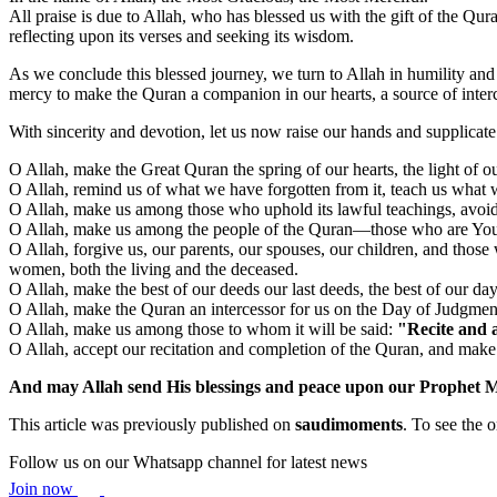
All praise is due to Allah, who has blessed us with the gift of the Qura
reflecting upon its verses and seeking its wisdom.
As we conclude this blessed journey, we turn to Allah in humility and 
mercy to make the Quran a companion in our hearts, a source of interc
With sincerity and devotion, let us now raise our hands and supplicat
O Allah, make the Great Quran the spring of our hearts, the light of ou
O Allah, remind us of what we have forgotten from it, teach us what we
O Allah, make us among those who uphold its lawful teachings, avoid its 
O Allah, make us among the people of the Quran—those who are Your s
O Allah, forgive us, our parents, our spouses, our children, and thos
women, both the living and the deceased.
O Allah, make the best of our deeds our last deeds, the best of our day
O Allah, make the Quran an intercessor for us on the Day of Judgment 
O Allah, make us among those to whom it will be said:
"Recite and a
O Allah, accept our recitation and completion of the Quran, and mak
And may Allah send His blessings and peace upon our Prophet 
This article was previously published on
saudimoments
. To see the o
Follow us on our Whatsapp channel for latest news
Join now