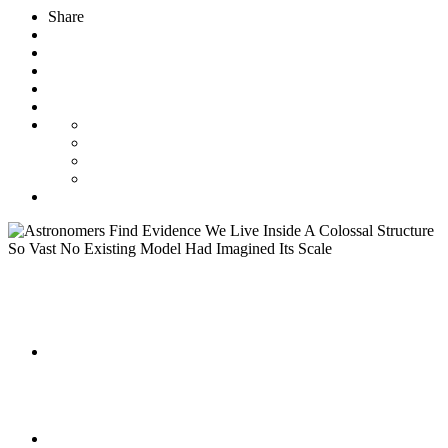
Share