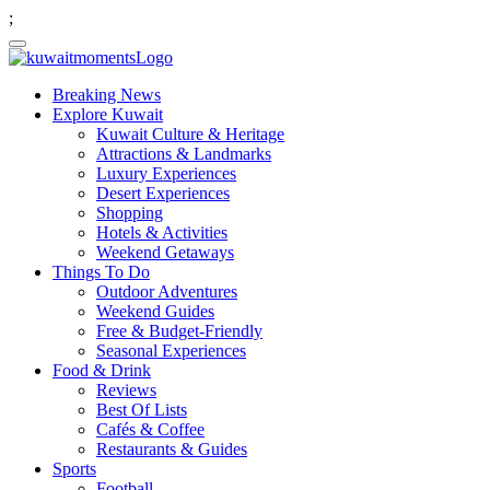
;
Breaking News
Explore Kuwait
Kuwait Culture & Heritage
Attractions & Landmarks
Luxury Experiences
Desert Experiences
Shopping
Hotels & Activities
Weekend Getaways
Things To Do
Outdoor Adventures
Weekend Guides
Free & Budget-Friendly
Seasonal Experiences
Food & Drink
Reviews
Best Of Lists
Cafés & Coffee
Restaurants & Guides
Sports
Football