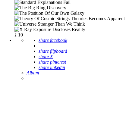
1
10
share facebook
share flipboard
share X
share pinterest
share linkedin
Album