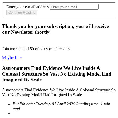
Enter your e-mail address
Continue Reading
Thank you for your subscription, you will receive
our Newsletter shortly
Join more than
150
of our special readers
Maybe later
Astronomers Find Evidence We Live Inside A
Colossal Structure So Vast No Existing Model Had
Imagined Its Scale
Astronomers Find Evidence We Live Inside A Colossal Structure So
Vast No Existing Model Had Imagined Its Scale
Publish date:
Tuesday، 07 April 2026
Reading time:
1 min
read