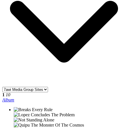
1
10
Album