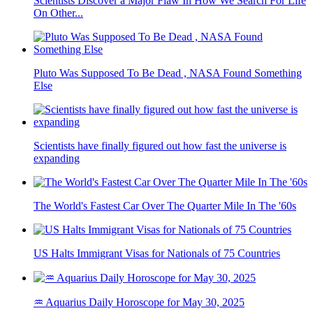
Scientists Discover a Major Flaw In How We Search For Life
On Other...
Pluto Was Supposed To Be Dead , NASA Found Something
Else
Scientists have finally figured out how fast the universe is
expanding
The World's Fastest Car Over The Quarter Mile In The '60s
US Halts Immigrant Visas for Nationals of 75 Countries
♒ Aquarius Daily Horoscope for May 30, 2025