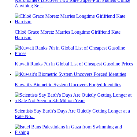
Astronomers Discover Two Rare Super-Puff Planets Unlike
Anything Se...
Chloë Grace Moretz Marries Longtime Girlfriend Kate
Harrison
Kuwait Ranks 7th in Global List of Cheapest Gasoline Prices
Kuwait’s Biometric System Uncovers Forged Identities
Scientists Say Earth’s Days Are Quietly Getting Longer at a
Rate No...