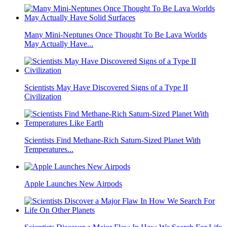
Many Mini-Neptunes Once Thought To Be Lava Worlds
May Actually Have...
Scientists May Have Discovered Signs of a Type II
Civilization
Scientists Find Methane-Rich Saturn-Sized Planet With
Temperatures...
Apple Launches New Airpods