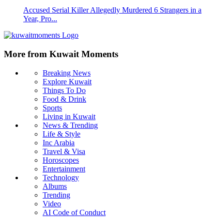
Accused Serial Killer Allegedly Murdered 6 Strangers in a
Year, Pro...
More from Kuwait Moments
Breaking News
Explore Kuwait
Things To Do
Food & Drink
Sports
Living in Kuwait
News & Trending
Life & Style
Inc Arabia
Travel & Visa
Horoscopes
Entertainment
Technology
Albums
Trending
Video
AI Code of Conduct