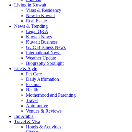
Living in Kuwait
Visas & Residency
New to Kuwait
Real Estate
News & Trending
Legal Q&A
Kuwait News
Kuwait Business
GCC Business News
International News
Weather Update
Biography Spotlight
Life & Style
Pet Care
Daily Affirmation
Fashion
Health
Motherhood and Parenting
Travel
Automotive
Venues & Reviews
Inc Arabia
Travel & Visa
Hotels & Activities