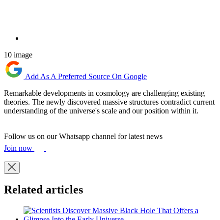
10 image
Add As A Preferred Source On Google
Remarkable developments in cosmology are challenging existing
theories. The newly discovered massive structures contradict current
understanding of the universe's scale and our position within it.
Follow us on our Whatsapp channel for latest news
Join now
Related articles