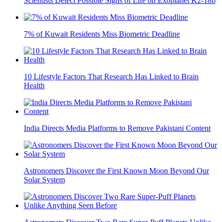
Scientists Detect Possible Signs of Life on Exoplanet K2-18b
7% of Kuwait Residents Miss Biometric Deadline
10 Lifestyle Factors That Research Has Linked to Brain
Health
India Directs Media Platforms to Remove Pakistani Content
Astronomers Discover the First Known Moon Beyond Our
Solar System