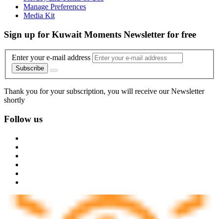
Manage Preferences
Media Kit
Sign up for Kuwait Moments Newsletter for free
Enter your e-mail address
Subscribe
Thank you for your subscription, you will receive our Newsletter
shortly
Follow us