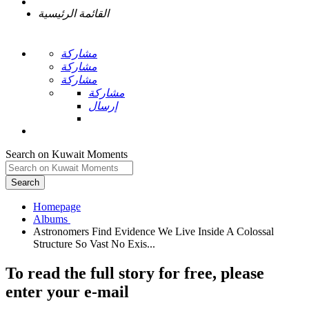
القائمة الرئيسية
مشاركة
مشاركة
مشاركة
مشاركة
إرسال
Search on Kuwait Moments
Search
Homepage
Astronomers Find Evidence We Live Inside A Colossal
To read the full story
for free
, please
enter your e-mail