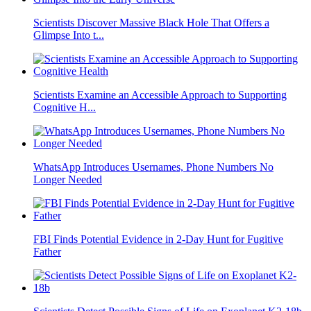
Scientists Discover Massive Black Hole That Offers a
Glimpse Into t...
Scientists Examine an Accessible Approach to Supporting
Cognitive H...
WhatsApp Introduces Usernames, Phone Numbers No
Longer Needed
FBI Finds Potential Evidence in 2-Day Hunt for Fugitive
Father