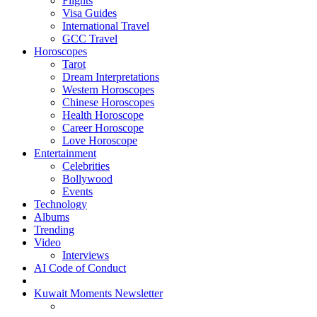
Flights
Visa Guides
International Travel
GCC Travel
Horoscopes
Tarot
Dream Interpretations
Western Horoscopes
Chinese Horoscopes
Health Horoscope
Career Horoscope
Love Horoscope
Entertainment
Celebrities
Bollywood
Events
Technology
Albums
Trending
Video
Interviews
AI Code of Conduct
Kuwait Moments Newsletter