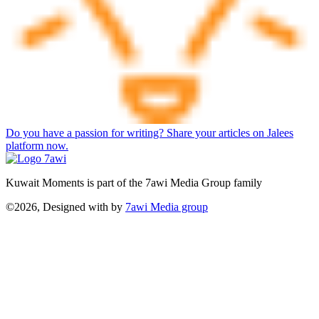
Do you have a passion for writing? Share your articles on Jalees
platform now.
Kuwait Moments is part of the 7awi Media Group family
©2026, Designed with
by
7awi Media group