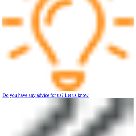
Do you have any advice for us? Let us know