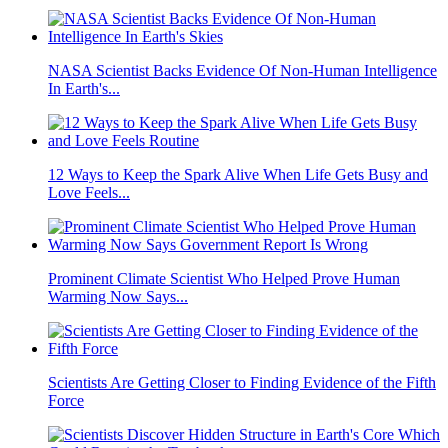
NASA Scientist Backs Evidence Of Non-Human Intelligence
In Earth's...
12 Ways to Keep the Spark Alive When Life Gets Busy and
Love Feels...
Prominent Climate Scientist Who Helped Prove Human
Warming Now Says...
Scientists Are Getting Closer to Finding Evidence of the Fifth
Force