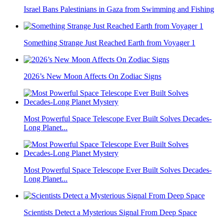
Israel Bans Palestinians in Gaza from Swimming and Fishing
Something Strange Just Reached Earth from Voyager 1
2026’s New Moon Affects On Zodiac Signs
Most Powerful Space Telescope Ever Built Solves Decades-
Long Planet...
Most Powerful Space Telescope Ever Built Solves Decades-
Long Planet...
Scientists Detect a Mysterious Signal From Deep Space