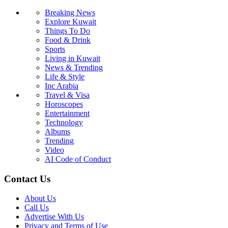
Breaking News
Explore Kuwait
Things To Do
Food & Drink
Sports
Living in Kuwait
News & Trending
Life & Style
Inc Arabia
Travel & Visa
Horoscopes
Entertainment
Technology
Albums
Trending
Video
AI Code of Conduct
Contact Us
About Us
Call Us
Advertise With Us
Privacy and Terms of Use