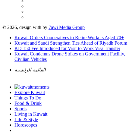
© 2026, design with
by
7awi Media Group
Kuwait Orders Cooperatives to Retire Workers Aged 70+
Kuwait and Saudi Strengthen Ties Ahead of Riyadh Forum
KD 150 Fee Introduced for Visit-to-Work Visa Transfer
Kuwait Condemns Drone Strikes on Government Facility,
Civilian Vehicles
القائمة الرئيسية
Explore Kuwait
Things To Do
Food & Drink
Sports
Living in Kuwait
Life & Style
Horoscopes