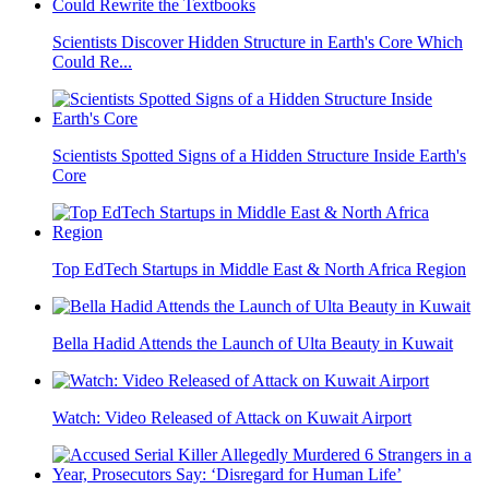
Scientists Discover Hidden Structure in Earth's Core Which
Could Re...
Scientists Spotted Signs of a Hidden Structure Inside Earth's
Core
Top EdTech Startups in Middle East & North Africa Region
Bella Hadid Attends the Launch of Ulta Beauty in Kuwait
Watch: Video Released of Attack on Kuwait Airport