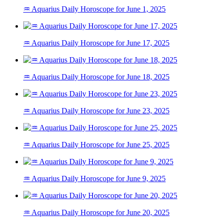
♒ Aquarius Daily Horoscope for June 1, 2025
♒ Aquarius Daily Horoscope for June 17, 2025
♒ Aquarius Daily Horoscope for June 18, 2025
♒ Aquarius Daily Horoscope for June 23, 2025
♒ Aquarius Daily Horoscope for June 25, 2025
♒ Aquarius Daily Horoscope for June 9, 2025
♒ Aquarius Daily Horoscope for June 20, 2025