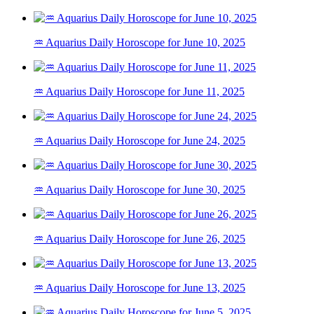
♒ Aquarius Daily Horoscope for June 10, 2025
♒ Aquarius Daily Horoscope for June 11, 2025
♒ Aquarius Daily Horoscope for June 24, 2025
♒ Aquarius Daily Horoscope for June 30, 2025
♒ Aquarius Daily Horoscope for June 26, 2025
♒ Aquarius Daily Horoscope for June 13, 2025