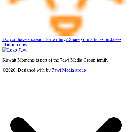
Do you have a passion for writing? Share your articles on Jalees
platform now.
Kuwait Moments is part of the 7awi Media Group family
©2026, Designed with
by
7awi Media group