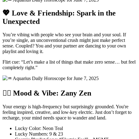
💖 Love & Friendship: Spark in the
Unexpected
You’re vibing with people who see your brain and your soul. If
you’re single, an unconventional crush might just make perfect
sense. Coupled? You and your partner are dancing to your own
playlist and loving it.
Flirt cue: “Let’s make a list of things that make zero sense… but feel
completely right.”
🧘‍♀️ Mood & Vibe: Zany Zen
Your energy is high-frequency but surprisingly grounded. You're
feeling inspired, creative, and low-key electric. Just don’t forget to
recharge, your mind needs space to wander and land.
Lucky Color: Neon Teal
Lucky Numbers: 9 & 23