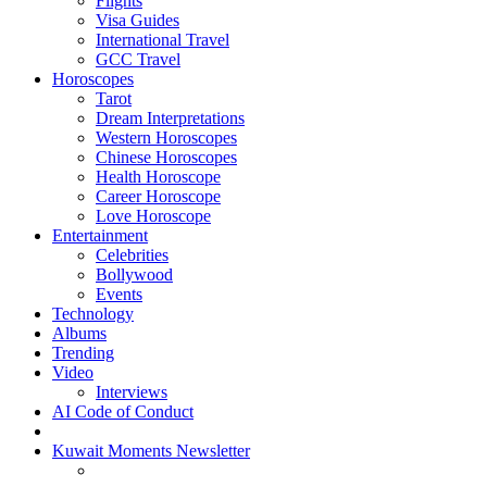
Flights
Visa Guides
International Travel
GCC Travel
Horoscopes
Tarot
Dream Interpretations
Western Horoscopes
Chinese Horoscopes
Health Horoscope
Career Horoscope
Love Horoscope
Entertainment
Celebrities
Bollywood
Events
Technology
Albums
Trending
Video
Interviews
AI Code of Conduct
Kuwait Moments Newsletter