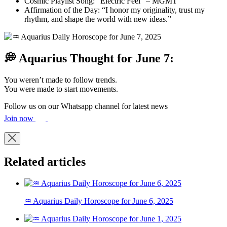
Cosmic Playlist Song: “Electric Feel” – MGMT
Affirmation of the Day: “I honor my originality, trust my
rhythm, and shape the world with new ideas.”
💭 Aquarius Thought for June 7:
You weren’t made to follow trends.
You were made to start movements.
Follow us on our Whatsapp channel for latest news
Join now
Related articles
♒ Aquarius Daily Horoscope for June 6, 2025