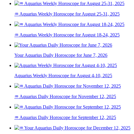
♒ Aquarius Weekly Horoscope for August 25-31, 2025
♒ Aquarius Weekly Horoscope for August 18-24, 2025
Your Aquarius Daily Horoscope for June 7, 2026
Aquarius Weekly Horoscope for August 4-10, 2025
♒ Aquarius Daily Horoscope for November 12, 2025
♒ Aquarius Daily Horoscope for September 12, 2025