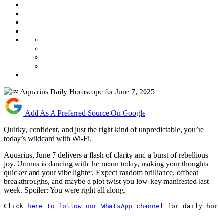
Add As A Preferred Source On Google
Quirky, confident, and just the right kind of unpredictable, you’re
today’s wildcard with Wi-Fi.
Aquarius, June 7 delivers a flash of clarity and a burst of rebellious
joy. Uranus is dancing with the moon today, making your thoughts
quicker and your vibe lighter. Expect random brilliance, offbeat
breakthroughs, and maybe a plot twist you low-key manifested last
week. Spoiler: You were right all along.
Click 
here to follow our WhatsApp channel
 for daily hor