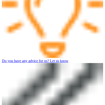
Do you have any advice for us? Let us know