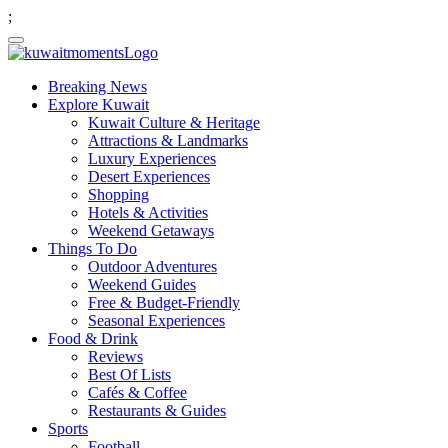
;
Breaking News
Explore Kuwait
Kuwait Culture & Heritage
Attractions & Landmarks
Luxury Experiences
Desert Experiences
Shopping
Hotels & Activities
Weekend Getaways
Things To Do
Outdoor Adventures
Weekend Guides
Free & Budget-Friendly
Seasonal Experiences
Food & Drink
Reviews
Best Of Lists
Cafés & Coffee
Restaurants & Guides
Sports
Football