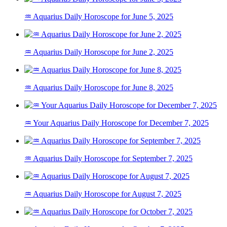
♒ Aquarius Daily Horoscope for June 5, 2025
♒ Aquarius Daily Horoscope for June 2, 2025
♒ Aquarius Daily Horoscope for June 8, 2025
♒ Your Aquarius Daily Horoscope for December 7, 2025
♒ Aquarius Daily Horoscope for September 7, 2025
♒ Aquarius Daily Horoscope for August 7, 2025