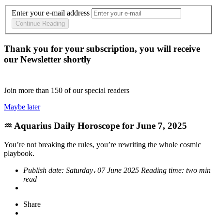
Enter your e-mail address
Continue Reading
Thank you for your subscription, you will receive
our Newsletter shortly
Join more than
150
of our special readers
Maybe later
♒ Aquarius Daily Horoscope for June 7, 2025
You’re not breaking the rules, you’re rewriting the whole cosmic
playbook.
Publish date:
Saturday، 07 June 2025
Reading time:
two min
read
Share