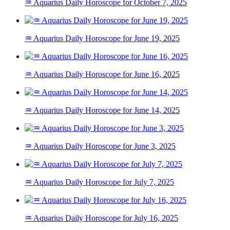
♒ Aquarius Daily Horoscope for October 7, 2025
♒ Aquarius Daily Horoscope for June 19, 2025
♒ Aquarius Daily Horoscope for June 16, 2025
♒ Aquarius Daily Horoscope for June 14, 2025
♒ Aquarius Daily Horoscope for June 3, 2025
♒ Aquarius Daily Horoscope for July 7, 2025
♒ Aquarius Daily Horoscope for July 16, 2025