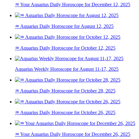
♒ Your Aquarius Daily Horoscope for December 12, 2025
♒ Aquarius Daily Horoscope for August 12, 2025
♒ Aquarius Daily Horoscope for October 12, 2025
Aquarius Weekly Horoscope for August 11-17, 2025
♒ Aquarius Daily Horoscope for October 28, 2025
♒ Aquarius Daily Horoscope for October 26, 2025
♒ Your Aquarius Daily Horoscope for December 26, 2025