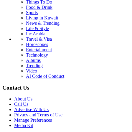
Things To Do
Food & Drink
Sports
Living in Kuwait
News & Trending
Life & Style
Inc Arabia
Travel & Visa
Horoscopes
Entertainment
Technology
Albums
Trending
Video
AI Code of Conduct
Contact Us
About Us
Call Us
Advertise With Us
Privacy and Terms of Use
Manage Preferences
Media Kit