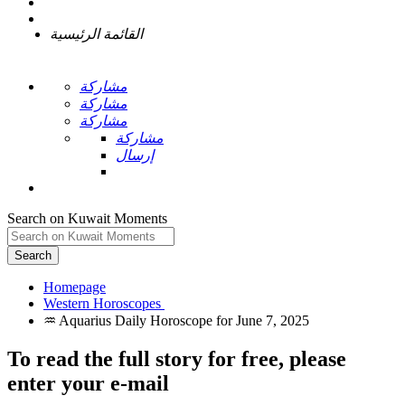
القائمة الرئيسية
مشاركة
مشاركة
مشاركة
مشاركة
إرسال
Search on Kuwait Moments
Search
Homepage
To read the full story
for free
, please
enter your e-mail