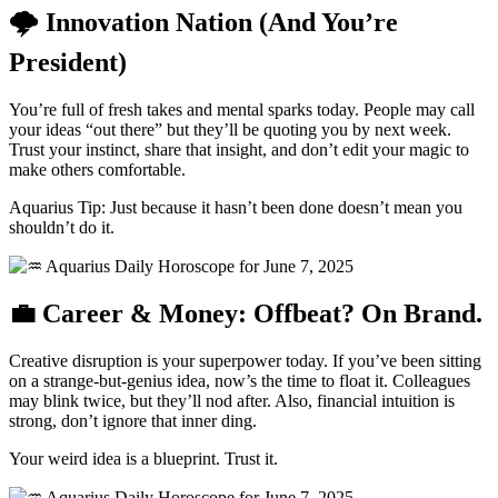
🌩 Innovation Nation (And You’re
President)
You’re full of fresh takes and mental sparks today. People may call
your ideas “out there” but they’ll be quoting you by next week.
Trust your instinct, share that insight, and don’t edit your magic to
make others comfortable.
Aquarius Tip: Just because it hasn’t been done doesn’t mean you
shouldn’t do it.
💼 Career & Money: Offbeat? On Brand.
Creative disruption is your superpower today. If you’ve been sitting
on a strange-but-genius idea, now’s the time to float it. Colleagues
may blink twice, but they’ll nod after. Also, financial intuition is
strong, don’t ignore that inner ding.
Your weird idea is a blueprint. Trust it.