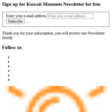
Sign up for Kuwait Moments Newsletter for free
Enter your e-mail address
Subscribe
Thank you for your subscription, you will receive our Newsletter
shortly
Follow us