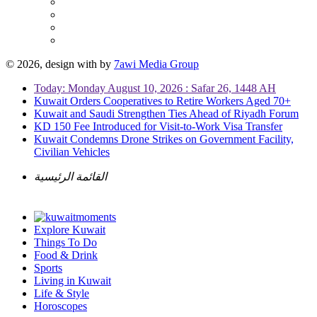
© 2026, design with
by
7awi Media Group
Today: Monday August 10, 2026 : Safar 26, 1448 AH
Kuwait Orders Cooperatives to Retire Workers Aged 70+
Kuwait and Saudi Strengthen Ties Ahead of Riyadh Forum
KD 150 Fee Introduced for Visit-to-Work Visa Transfer
Kuwait Condemns Drone Strikes on Government Facility,
Civilian Vehicles
القائمة الرئيسية
Explore Kuwait
Things To Do
Food & Drink
Sports
Living in Kuwait
Life & Style
Horoscopes