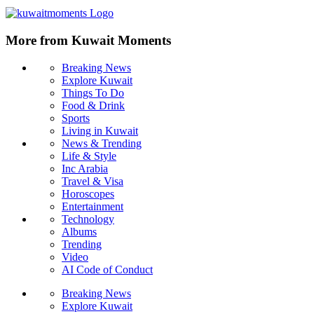
More from Kuwait Moments
Breaking News
Explore Kuwait
Things To Do
Food & Drink
Sports
Living in Kuwait
News & Trending
Life & Style
Inc Arabia
Travel & Visa
Horoscopes
Entertainment
Technology
Albums
Trending
Video
AI Code of Conduct
Breaking News
Explore Kuwait