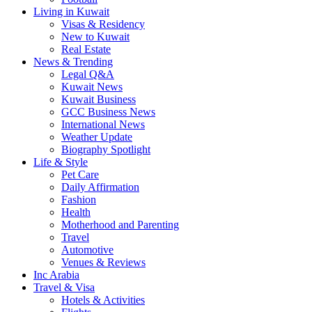
Living in Kuwait
Visas & Residency
New to Kuwait
Real Estate
News & Trending
Legal Q&A
Kuwait News
Kuwait Business
GCC Business News
International News
Weather Update
Biography Spotlight
Life & Style
Pet Care
Daily Affirmation
Fashion
Health
Motherhood and Parenting
Travel
Automotive
Venues & Reviews
Inc Arabia
Travel & Visa
Hotels & Activities