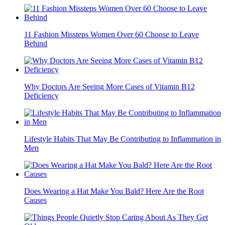
11 Fashion Missteps Women Over 60 Choose to Leave
Behind
Why Doctors Are Seeing More Cases of Vitamin B12
Deficiency
Lifestyle Habits That May Be Contributing to Inflammation in
Men
Does Wearing a Hat Make You Bald? Here Are the Root
Causes