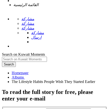
القائمة الرئيسية
مشاركة
مشاركة
مشاركة
مشاركة
إرسال
Search on Kuwait Moments
Search
Homepage
To read the full story
for free
, please
enter your e-mail