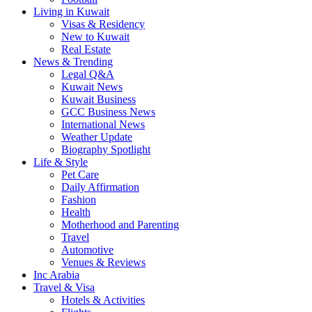
Living in Kuwait
Visas & Residency
New to Kuwait
Real Estate
News & Trending
Legal Q&A
Kuwait News
Kuwait Business
GCC Business News
International News
Weather Update
Biography Spotlight
Life & Style
Pet Care
Daily Affirmation
Fashion
Health
Motherhood and Parenting
Travel
Automotive
Venues & Reviews
Inc Arabia
Travel & Visa
Hotels & Activities