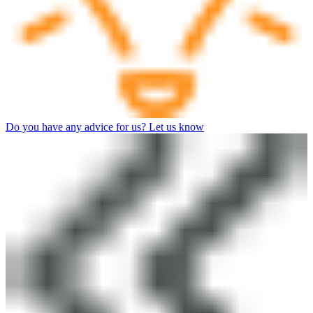
Do you have any advice for us? Let us know