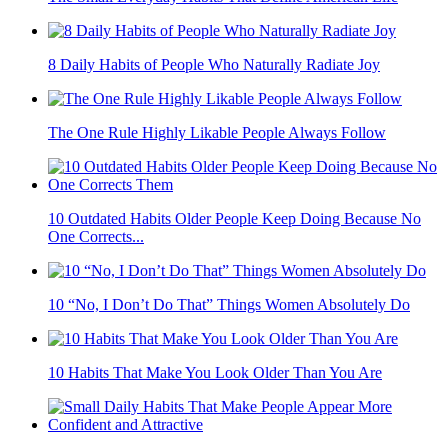
8 Daily Habits of People Who Naturally Radiate Joy
The One Rule Highly Likable People Always Follow
10 Outdated Habits Older People Keep Doing Because No
One Corrects...
10 “No, I Don’t Do That” Things Women Absolutely Do
10 Habits That Make You Look Older Than You Are