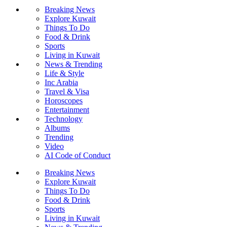
Breaking News
Explore Kuwait
Things To Do
Food & Drink
Sports
Living in Kuwait
News & Trending
Life & Style
Inc Arabia
Travel & Visa
Horoscopes
Entertainment
Technology
Albums
Trending
Video
AI Code of Conduct
Breaking News
Explore Kuwait
Things To Do
Food & Drink
Sports
Living in Kuwait