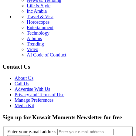
News & Trending
Life & Style
Inc Arabia
Travel & Visa
Horoscopes
Entertainment
Technology
Albums
Trending
Video
AI Code of Conduct
Contact Us
About Us
Call Us
Advertise With Us
Privacy and Terms of Use
Manage Preferences
Media Kit
Sign up for Kuwait Moments Newsletter for free
Enter your e-mail address