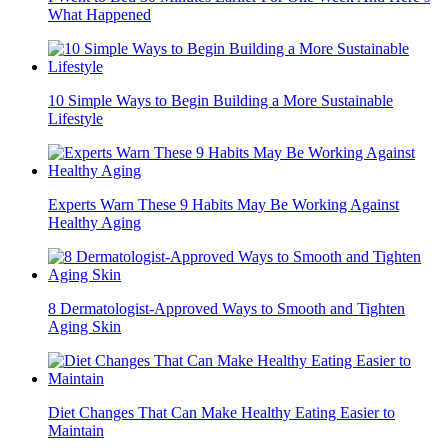
What Happened
10 Simple Ways to Begin Building a More Sustainable
Lifestyle
Experts Warn These 9 Habits May Be Working Against
Healthy Aging
8 Dermatologist-Approved Ways to Smooth and Tighten
Aging Skin
Diet Changes That Can Make Healthy Eating Easier to
Maintain