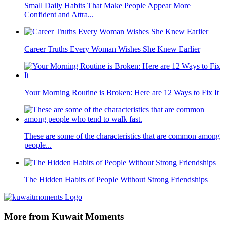
Small Daily Habits That Make People Appear More
Confident and Attra...
Career Truths Every Woman Wishes She Knew Earlier
Your Morning Routine is Broken: Here are 12 Ways to Fix It
These are some of the characteristics that are common among
people...
The Hidden Habits of People Without Strong Friendships
More from Kuwait Moments