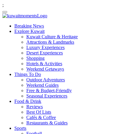
;
Breaking News
Explore Kuwait
Kuwait Culture & Heritage
Attractions & Landmarks
Luxury Experiences
Desert Experiences
Shopping
Hotels & Activities
Weekend Getaways
Things To Do
Outdoor Adventures
Weekend Guides
Free & Budget-Friendly
Seasonal Experiences
Food & Drink
Reviews
Best Of Lists
Cafés & Coffee
Restaurants & Guides
Sports
Football