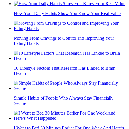
How Your Daily Habits Show You Know Your Real Value
Moving From Cravings to Control and Improving Your
Eating Habits
10 Lifestyle Factors That Research Has Linked to Brain
Health
Simple Habits of People Who Always Stay Financially
Secure
I Went to Bed 30 Minutes Earlier For One Week And Here’s