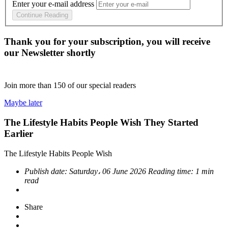
Enter your e-mail address
Continue Reading
Thank you for your subscription, you will receive
our Newsletter shortly
Join more than
150
of our special readers
Maybe later
The Lifestyle Habits People Wish They Started
Earlier
The Lifestyle Habits People Wish
Publish date:
Saturday، 06 June 2026
Reading time:
1 min
read
Share