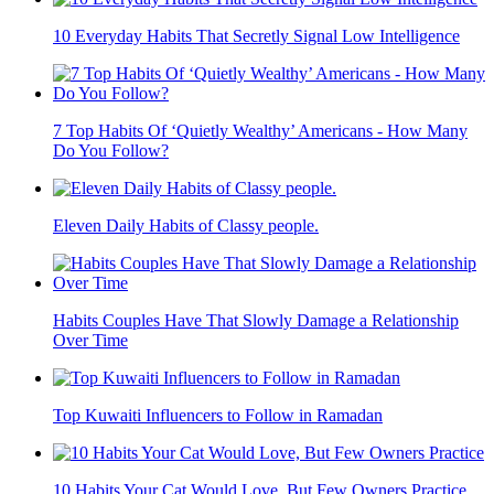
10 Everyday Habits That Secretly Signal Low Intelligence
7 Top Habits Of ‘Quietly Wealthy’ Americans - How Many
Do You Follow?
Eleven Daily Habits of Classy people.
Habits Couples Have That Slowly Damage a Relationship
Over Time
Top Kuwaiti Influencers to Follow in Ramadan
10 Habits Your Cat Would Love, But Few Owners Practice