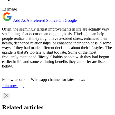
13 image
Add As A Preferred Source On Google
Often, the seemingly largest improvements in life are actually very
small things that occur on an ongoing basis. Hindsight can help
people realize that they might have avoided stress, enhanced their
health, deepened relationships, or enhanced their happiness in some
ways, if they had made different decisions about their lifestyles. The
upside is that it's too late to start too late. Some of the most
frequently mentioned ‘lifestyle' habits people wish they had begun
earlier in life and some enduring benefits they can offer are listed
below.
Follow us on our Whatsapp channel for latest news
Join now
Related articles