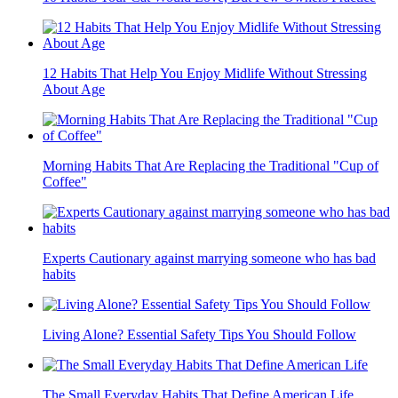
12 Habits That Help You Enjoy Midlife Without Stressing
About Age
Morning Habits That Are Replacing the Traditional "Cup of
Coffee"
Experts Cautionary against marrying someone who has bad
habits
Living Alone? Essential Safety Tips You Should Follow
The Small Everyday Habits That Define American Life