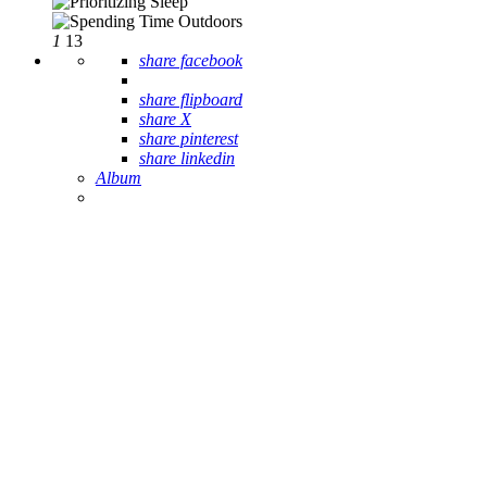
1
13
share facebook
share flipboard
share X
share pinterest
share linkedin
Album