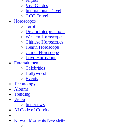
Flights
Visa Guides
International Travel
GCC Travel
Horoscopes
Tarot
Dream Interpretations
Western Horoscopes
Chinese Horoscopes
Health Horoscope
Career Horoscope
Love Horoscope
Entertainment
Celebrities
Bollywood
Events
Technology
Albums
Trending
Video
Interviews
AI Code of Conduct
Kuwait Moments Newsletter