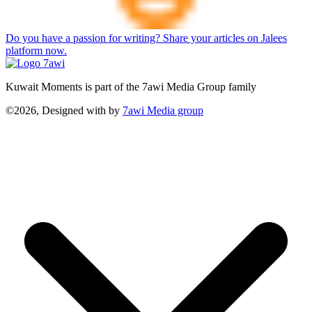
Do you have a passion for writing? Share your articles on Jalees
platform now.
Kuwait Moments is part of the 7awi Media Group family
©2026, Designed with
by
7awi Media group