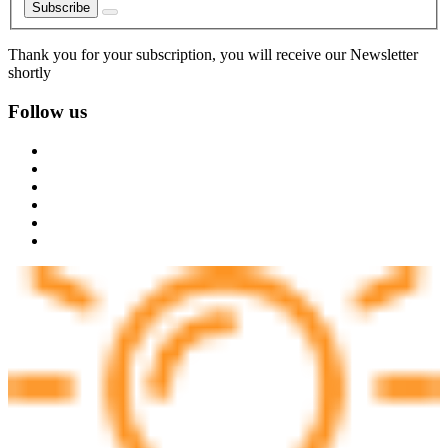
Subscribe
Thank you for your subscription, you will receive our Newsletter
shortly
Follow us