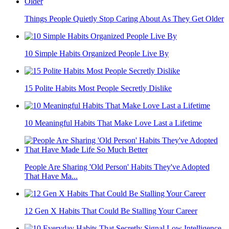
Things People Quietly Stop Caring About As They Get Older
10 Simple Habits Organized People Live By
15 Polite Habits Most People Secretly Dislike
10 Meaningful Habits That Make Love Last a Lifetime
People Are Sharing 'Old Person' Habits They've Adopted
That Have Ma...
12 Gen X Habits That Could Be Stalling Your Career