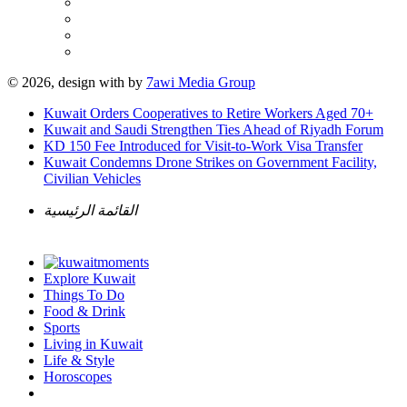
© 2026, design with
by
7awi Media Group
Kuwait Orders Cooperatives to Retire Workers Aged 70+
Kuwait and Saudi Strengthen Ties Ahead of Riyadh Forum
KD 150 Fee Introduced for Visit-to-Work Visa Transfer
Kuwait Condemns Drone Strikes on Government Facility,
Civilian Vehicles
القائمة الرئيسية
Explore Kuwait
Things To Do
Food & Drink
Sports
Living in Kuwait
Life & Style
Horoscopes