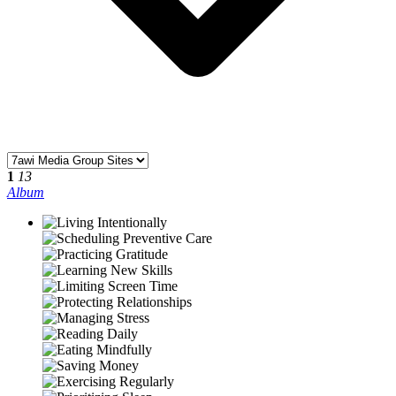
1
13
Album