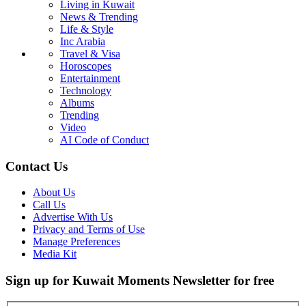
Living in Kuwait
News & Trending
Life & Style
Inc Arabia
Travel & Visa
Horoscopes
Entertainment
Technology
Albums
Trending
Video
AI Code of Conduct
Contact Us
About Us
Call Us
Advertise With Us
Privacy and Terms of Use
Manage Preferences
Media Kit
Sign up for Kuwait Moments Newsletter for free