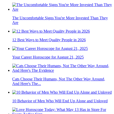
The Uncomfortable Signs You're More Invested Than They
Are
12 Best Ways to Meet Quality People in 2026
Your Career Horoscope for August 21, 2025
Cats Choose Their Humans, Not The Other Way Around,
And Here's The...
10 Behavior of Men Who Will End Up Alone and Unloved