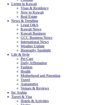
Living in Kuwait
Visas & Residency
New to Kuwait
Real Estate
News & Trending
Legal Q&A
Kuwait News
Kuwait Business
GCC Business News
International News
Weather Update
Biography Spotlight
Life & Style
Pet Care
Daily Affirmation
Fashion
Health
Motherhood and Parenting
Travel
Automotive
Venues & Reviews
Inc Arabia
Travel & Visa
Hotels & Activities