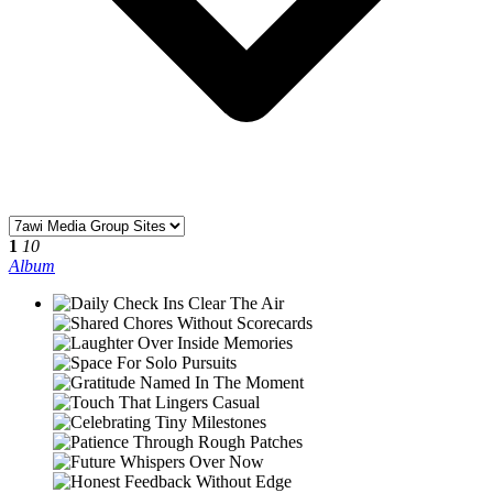
1
10
Album