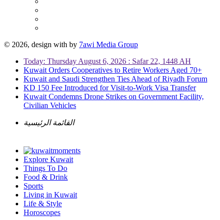
© 2026, design with
by
7awi Media Group
Today: Thursday August 6, 2026 : Safar 22, 1448 AH
Kuwait Orders Cooperatives to Retire Workers Aged 70+
Kuwait and Saudi Strengthen Ties Ahead of Riyadh Forum
KD 150 Fee Introduced for Visit-to-Work Visa Transfer
Kuwait Condemns Drone Strikes on Government Facility,
Civilian Vehicles
القائمة الرئيسية
Explore Kuwait
Things To Do
Food & Drink
Sports
Living in Kuwait
Life & Style
Horoscopes