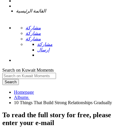
القائمة الرئيسية
مشاركة
مشاركة
مشاركة
مشاركة
إرسال
Search on Kuwait Moments
Search
Homepage
To read the full story
for free
, please
enter your e-mail