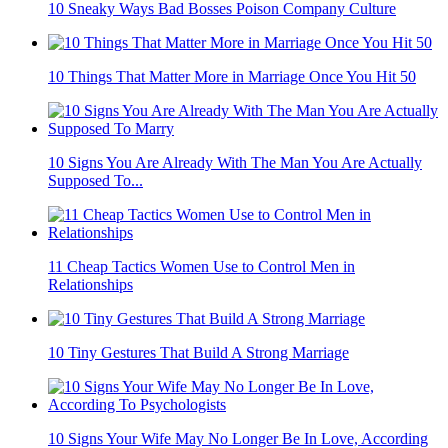
10 Sneaky Ways Bad Bosses Poison Company Culture
10 Things That Matter More in Marriage Once You Hit 50
10 Signs You Are Already With The Man You Are Actually
Supposed To...
11 Cheap Tactics Women Use to Control Men in
Relationships
10 Tiny Gestures That Build A Strong Marriage
10 Signs Your Wife May No Longer Be In Love, According