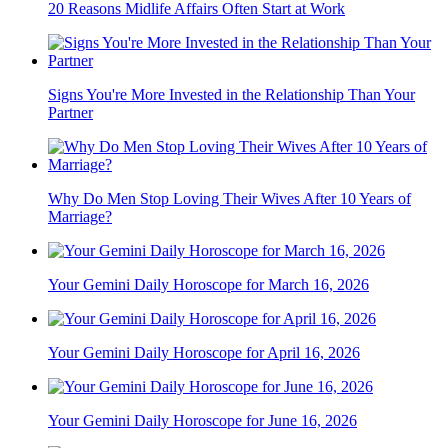
20 Reasons Midlife Affairs Often Start at Work
Signs You're More Invested in the Relationship Than Your
Partner
Why Do Men Stop Loving Their Wives After 10 Years of
Marriage?
Your Gemini Daily Horoscope for March 16, 2026
Your Gemini Daily Horoscope for April 16, 2026
Your Gemini Daily Horoscope for June 16, 2026