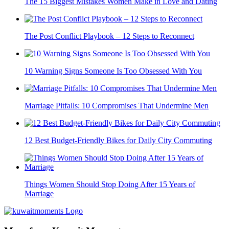
The 15 Biggest Mistakes Women Make in Love and Dating
The Post Conflict Playbook – 12 Steps to Reconnect
10 Warning Signs Someone Is Too Obsessed With You
Marriage Pitfalls: 10 Compromises That Undermine Men
12 Best Budget-Friendly Bikes for Daily City Commuting
Things Women Should Stop Doing After 15 Years of
Marriage