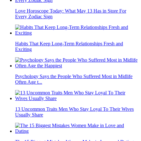
Love Horoscope Today: What May 13 Has in Store For
Every Zodiac Sign
Habits That Keep Long-Term Relationships Fresh and
Exciting
Psychology Says the People Who Suffered Most in Midlife
Often Age t...
13 Uncommon Traits Men Who Stay Loyal To Their Wives
Usually Share