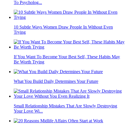
To Psycholog...
10 Subtle Ways Women Draw People In Without Even
Trying
If You Want To Become Your Best Self, These Habits May
Be Worth Trying
What You Build Daily Determines Your Future
Small Relationship Mistakes That Are Slowly Destroying
Your Love Wi...