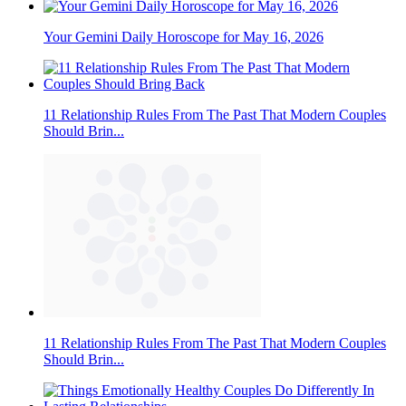
Your Gemini Daily Horoscope for May 16, 2026
11 Relationship Rules From The Past That Modern Couples
Should Brin...
11 Relationship Rules From The Past That Modern Couples
Should Brin...