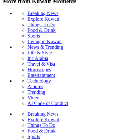
More from Kuwait Moments
Breaking News
Explore Kuwait
Things To Do
Food & Drink
Sports
Living in Kuwait
News & Trending
Life & Style
Inc Arabia
Travel & Visa
Horoscopes
Entertainment
Technology
Albums
Trending
Video
AI Code of Conduct
Breaking News
Explore Kuwait
Things To Do
Food & Drink
Sports