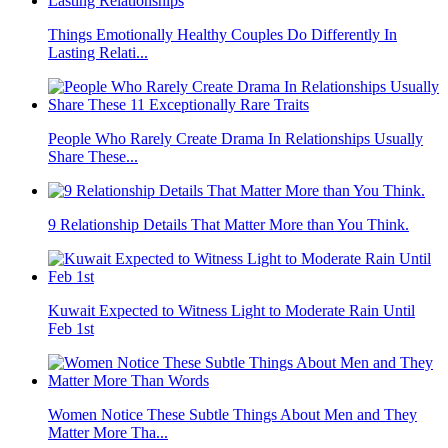
Things Emotionally Healthy Couples Do Differently In
Lasting Relati...
People Who Rarely Create Drama In Relationships Usually
Share These...
9 Relationship Details That Matter More than You Think.
Kuwait Expected to Witness Light to Moderate Rain Until
Feb 1st
Women Notice These Subtle Things About Men and They
Matter More Tha...