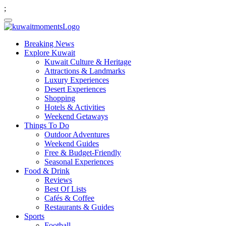
;
Breaking News
Explore Kuwait
Kuwait Culture & Heritage
Attractions & Landmarks
Luxury Experiences
Desert Experiences
Shopping
Hotels & Activities
Weekend Getaways
Things To Do
Outdoor Adventures
Weekend Guides
Free & Budget-Friendly
Seasonal Experiences
Food & Drink
Reviews
Best Of Lists
Cafés & Coffee
Restaurants & Guides
Sports
Football