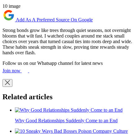
10 image
Add As A Preferred Source On Google
Strong bonds grow like trees through quiet seasons, not overnight
blooms that wilt fast. I watched couples around me stack small
choices over years that turned casual ties into roots deep and wide.
These habits sneak strength in slow, proving time rewards steady
hands over flash.
Follow us on our Whatsapp channel for latest news
Join now
Related articles
Why Good Relationships Suddenly Come to an End