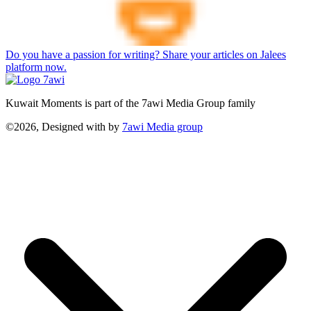
Do you have a passion for writing? Share your articles on Jalees
platform now.
Kuwait Moments is part of the 7awi Media Group family
©2026, Designed with
by
7awi Media group