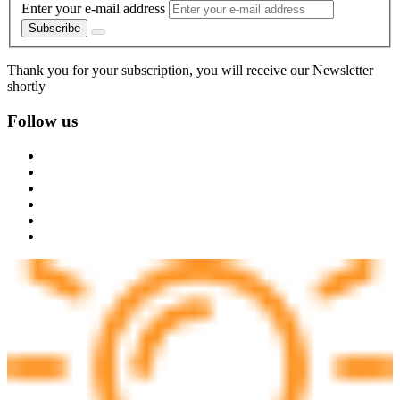
Enter your e-mail address
Subscribe
Thank you for your subscription, you will receive our Newsletter
shortly
Follow us