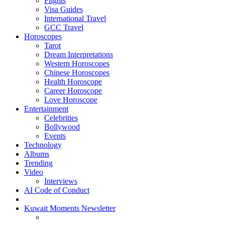
Flights
Visa Guides
International Travel
GCC Travel
Horoscopes
Tarot
Dream Interpretations
Western Horoscopes
Chinese Horoscopes
Health Horoscope
Career Horoscope
Love Horoscope
Entertainment
Celebrities
Bollywood
Events
Technology
Albums
Trending
Video
Interviews
AI Code of Conduct
Kuwait Moments Newsletter