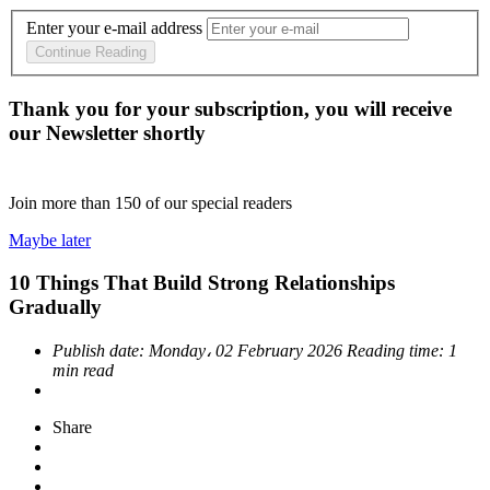
Enter your e-mail address
Continue Reading
Thank you for your subscription, you will receive
our Newsletter shortly
Join more than
150
of our special readers
Maybe later
10 Things That Build Strong Relationships
Gradually
Publish date:
Monday، 02 February 2026
Reading time:
1
min read
Share