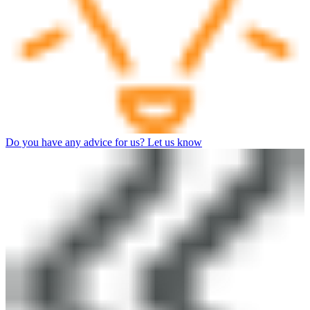
Do you have any advice for us? Let us know