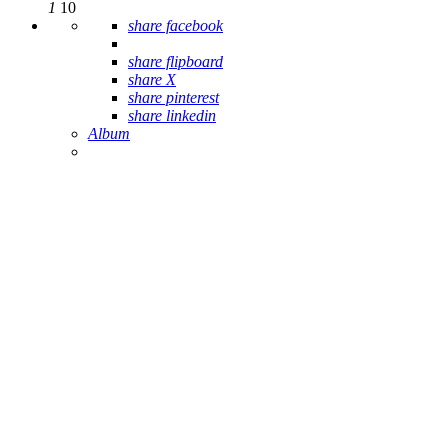
1
10
share facebook
share flipboard
share X
share pinterest
share linkedin
Album