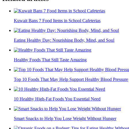
Kuwait Bans 7 Food Items in School Cafeterias
Eating Healthy Day: Nourishing Body, Mind, and Soul
Healthy Foods That Still Taste Amazing
Top 10 Foods That May Help Support Healthy Blood Pressure
10 Healthy High-Fat Foods You Essential Need
Smart Snacks to Help You Lose Weight Without Hunger