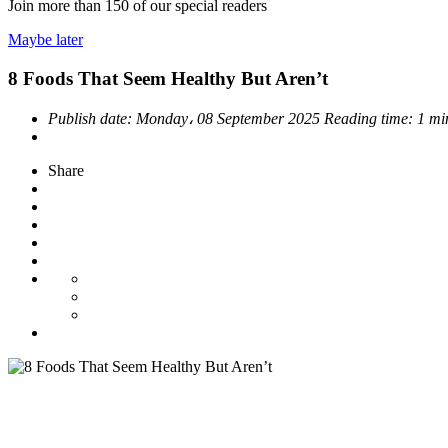
Join more than
150
of our special readers
Maybe later
8 Foods That Seem Healthy But Aren’t
Publish date:
Monday، 08 September 2025
Reading time:
1 mi
Share