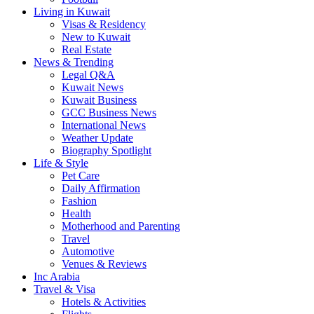
Living in Kuwait
Visas & Residency
New to Kuwait
Real Estate
News & Trending
Legal Q&A
Kuwait News
Kuwait Business
GCC Business News
International News
Weather Update
Biography Spotlight
Life & Style
Pet Care
Daily Affirmation
Fashion
Health
Motherhood and Parenting
Travel
Automotive
Venues & Reviews
Inc Arabia
Travel & Visa
Hotels & Activities