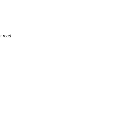
n read