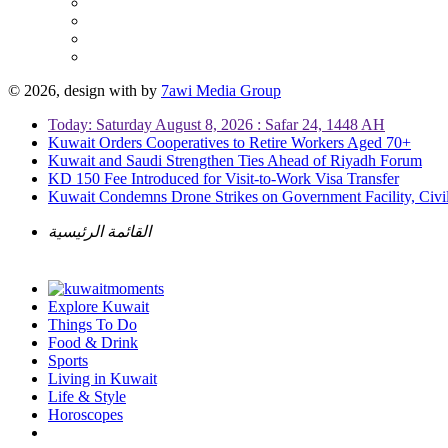
© 2026, design with
by
7awi Media Group
Today: Saturday August 8, 2026 : Safar 24, 1448 AH
Kuwait Orders Cooperatives to Retire Workers Aged 70+
Kuwait and Saudi Strengthen Ties Ahead of Riyadh Forum
KD 150 Fee Introduced for Visit-to-Work Visa Transfer
Kuwait Condemns Drone Strikes on Government Facility, Civil
القائمة الرئيسية
Explore Kuwait
Things To Do
Food & Drink
Sports
Living in Kuwait
Life & Style
Horoscopes