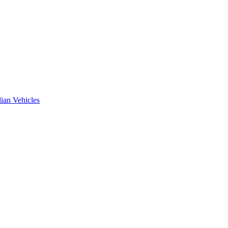
ian Vehicles