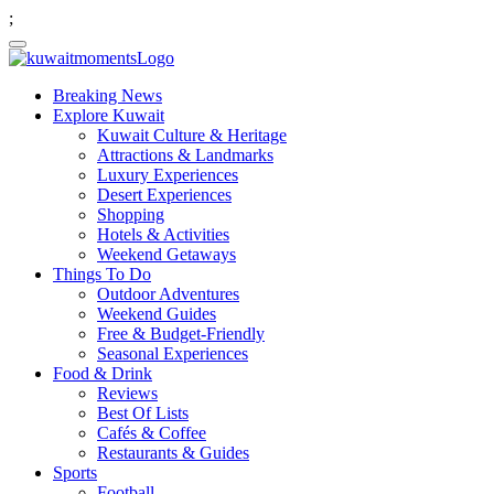
;
Breaking News
Explore Kuwait
Kuwait Culture & Heritage
Attractions & Landmarks
Luxury Experiences
Desert Experiences
Shopping
Hotels & Activities
Weekend Getaways
Things To Do
Outdoor Adventures
Weekend Guides
Free & Budget-Friendly
Seasonal Experiences
Food & Drink
Reviews
Best Of Lists
Cafés & Coffee
Restaurants & Guides
Sports
Football