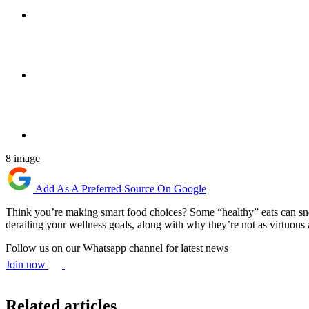
8 image
Add As A Preferred Source On Google
Think you’re making smart food choices? Some “healthy” eats can sneak
derailing your wellness goals, along with why they’re not as virtuous
Follow us on our Whatsapp channel for latest news
Join now
Related articles