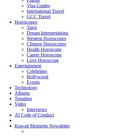
Flights
Visa Guides
International Travel
GCC Travel
Horoscopes
Tarot
Dream Interpretations
Western Horoscopes
Chinese Horoscopes
Health Horoscope
Career Horoscope
Love Horoscope
Entertainment
Celebrities
Bollywood
Events
Technology
Albums
Trending
Video
Interviews
AI Code of Conduct
Kuwait Moments Newsletter