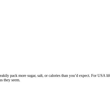
ily pack more sugar, salt, or calories than you’d expect. For USA life
 as they seem.