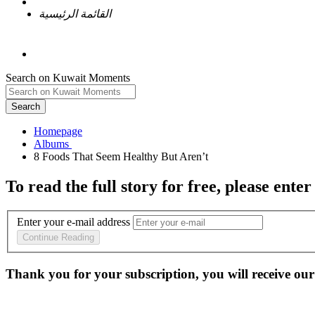
القائمة الرئيسية
Search on Kuwait Moments
Search
Homepage
To read the full story
for free
, please enter
Enter your e-mail address
Continue Reading
Thank you for your subscription, you will receive our