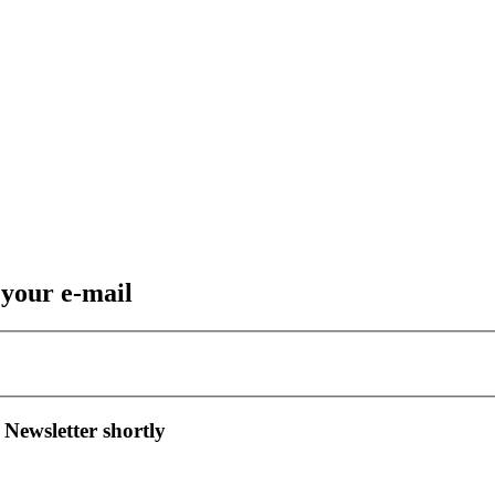
 your e-mail
 Newsletter shortly