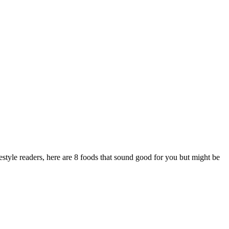
style readers, here are 8 foods that sound good for you but might be