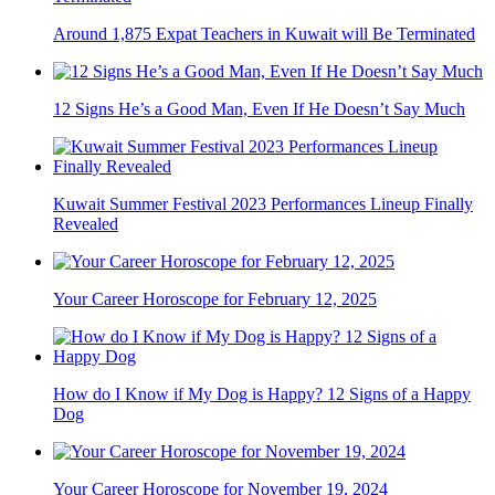
Around 1,875 Expat Teachers in Kuwait will Be Terminated
12 Signs He’s a Good Man, Even If He Doesn’t Say Much
Kuwait Summer Festival 2023 Performances Lineup Finally
Revealed
Your Career Horoscope for February 12, 2025
How do I Know if My Dog is Happy? 12 Signs of a Happy
Dog
Your Career Horoscope for November 19, 2024