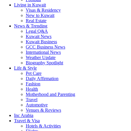
Living in Kuwait
Visas & Residency
New to Kuwait
Real Estate
News & Trending
Legal Q&A
Kuwait News
Kuwait Business
GCC Business News
International News
Weather Update
Biography Spotlight
Life & Style
Pet Care
Daily Affirmation
Fashion
Health
Motherhood and Parenting
Travel
Automotive
Venues & Reviews
Inc Arabia
Travel & Visa
Hotels & Activities