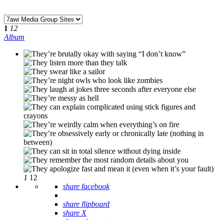
1
12
Album
1
12
share facebook
share flipboard
share X