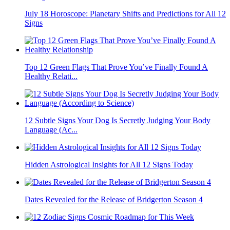
July 18 Horoscope: Planetary Shifts and Predictions for All 12
Signs
Top 12 Green Flags That Prove You’ve Finally Found A
Healthy Relati...
12 Subtle Signs Your Dog Is Secretly Judging Your Body
Language (Ac...
Hidden Astrological Insights for All 12 Signs Today
Dates Revealed for the Release of Bridgerton Season 4