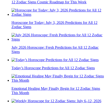
12 Zodiac Signs Cosmic Roadmap for This Week
Horoscope for Today: July 3, 2026 Predictions for All 12
Zodiac Signs
July 2026 Horoscope: Fresh Predictions for All 12 Zodiac
Signs
Today’s Horoscope Predictions for All 12 Zodiac Signs
Emotional Healing May Finally Begin for 12 Zodiac Signs
This Month