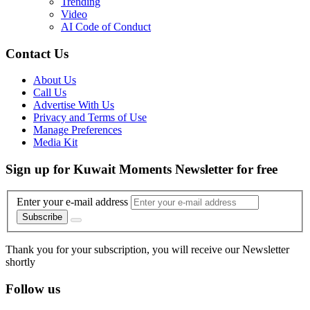
Trending
Video
AI Code of Conduct
Contact Us
About Us
Call Us
Advertise With Us
Privacy and Terms of Use
Manage Preferences
Media Kit
Sign up for Kuwait Moments Newsletter for free
Enter your e-mail address
Subscribe
Thank you for your subscription, you will receive our Newsletter
shortly
Follow us