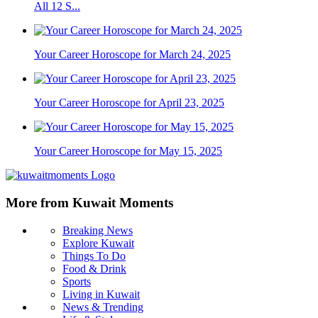
All 12 S...
Your Career Horoscope for March 24, 2025
Your Career Horoscope for April 23, 2025
Your Career Horoscope for May 15, 2025
More from Kuwait Moments
Breaking News
Explore Kuwait
Things To Do
Food & Drink
Sports
Living in Kuwait
News & Trending