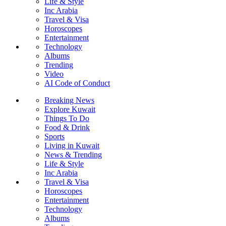
Life & Style
Inc Arabia
Travel & Visa
Horoscopes
Entertainment
Technology
Albums
Trending
Video
AI Code of Conduct
Breaking News
Explore Kuwait
Things To Do
Food & Drink
Sports
Living in Kuwait
News & Trending
Life & Style
Inc Arabia
Travel & Visa
Horoscopes
Entertainment
Technology
Albums