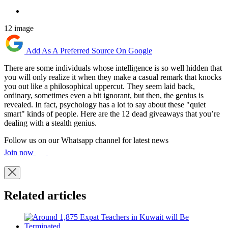
12 image
Add As A Preferred Source On Google
There are some individuals whose intelligence is so well hidden that
you will only realize it when they make a casual remark that knocks
you out like a philosophical uppercut. They seem laid back,
ordinary, sometimes even a bit ignorant, but then, the genius is
revealed. In fact, psychology has a lot to say about these "quiet
smart" kinds of people. Here are the 12 dead giveaways that you’re
dealing with a stealth genius.
Follow us on our Whatsapp channel for latest news
Join now
Related articles