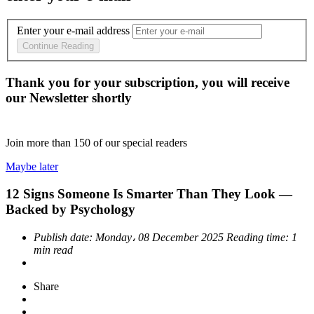
Enter your e-mail address
Continue Reading
Thank you for your subscription, you will receive
our Newsletter shortly
Join more than
150
of our special readers
Maybe later
12 Signs Someone Is Smarter Than They Look —
Backed by Psychology
Publish date:
Monday، 08 December 2025
Reading time:
1
min read
Share