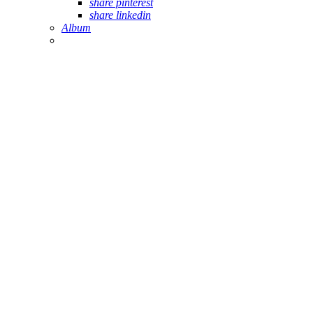
share pinterest
share linkedin
Album