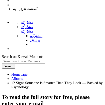
القائمة الرئيسية
مشاركة
مشاركة
مشاركة
مشاركة
إرسال
Search on Kuwait Moments
Search
Homepage
12 Signs Someone Is Smarter Than They Look — Backed by
To read the full story
for free
, please
enter your e-mail