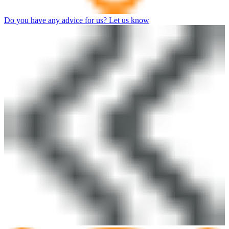
Do you have any advice for us? Let us know