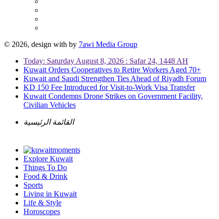
© 2026, design with
by
7awi Media Group
Today: Saturday August 8, 2026 : Safar 24, 1448 AH
Kuwait Orders Cooperatives to Retire Workers Aged 70+
Kuwait and Saudi Strengthen Ties Ahead of Riyadh Forum
KD 150 Fee Introduced for Visit-to-Work Visa Transfer
Kuwait Condemns Drone Strikes on Government Facility,
Civilian Vehicles
القائمة الرئيسية
Explore Kuwait
Things To Do
Food & Drink
Sports
Living in Kuwait
Life & Style
Horoscopes