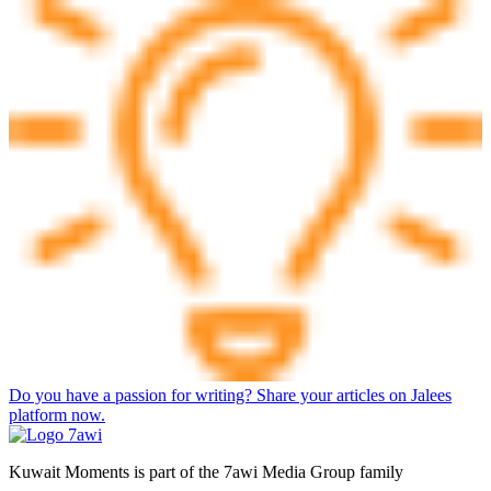
Do you have a passion for writing? Share your articles on Jalees
platform now.
Kuwait Moments is part of the 7awi Media Group family