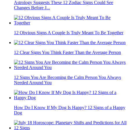
Astrology Suggests These 12 Zodiac Signs Could See
Changes Before J...
12 Obvious Signs A Couple Is Truly Meant To Be Together
12 Clear Signs You Think Faster Than the Average Person
12 Signs You Are Becoming the Calm Person You Always
Needed Around You
How Do I Know If My Dog Is Happy? 12 Signs of a Happy
Dog