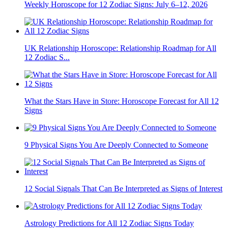
Weekly Horoscope for 12 Zodiac Signs: July 6–12, 2026
UK Relationship Horoscope: Relationship Roadmap for All
12 Zodiac S...
What the Stars Have in Store: Horoscope Forecast for All 12
Signs
9 Physical Signs You Are Deeply Connected to Someone
12 Social Signals That Can Be Interpreted as Signs of Interest
Astrology Predictions for All 12 Zodiac Signs Today