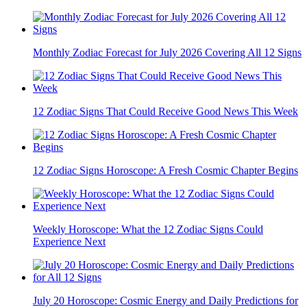
Monthly Zodiac Forecast for July 2026 Covering All 12 Signs
12 Zodiac Signs That Could Receive Good News This Week
12 Zodiac Signs Horoscope: A Fresh Cosmic Chapter Begins
Weekly Horoscope: What the 12 Zodiac Signs Could
Experience Next
July 20 Horoscope: Cosmic Energy and Daily Predictions for