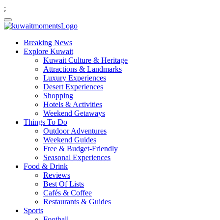
;
Breaking News
Explore Kuwait
Kuwait Culture & Heritage
Attractions & Landmarks
Luxury Experiences
Desert Experiences
Shopping
Hotels & Activities
Weekend Getaways
Things To Do
Outdoor Adventures
Weekend Guides
Free & Budget-Friendly
Seasonal Experiences
Food & Drink
Reviews
Best Of Lists
Cafés & Coffee
Restaurants & Guides
Sports
Football