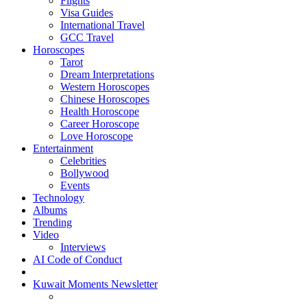
Flights
Visa Guides
International Travel
GCC Travel
Horoscopes
Tarot
Dream Interpretations
Western Horoscopes
Chinese Horoscopes
Health Horoscope
Career Horoscope
Love Horoscope
Entertainment
Celebrities
Bollywood
Events
Technology
Albums
Trending
Video
Interviews
AI Code of Conduct
Kuwait Moments Newsletter