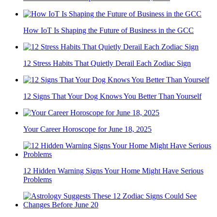
How IoT Is Shaping the Future of Business in the GCC
12 Stress Habits That Quietly Derail Each Zodiac Sign
12 Signs That Your Dog Knows You Better Than Yourself
Your Career Horoscope for June 18, 2025
12 Hidden Warning Signs Your Home Might Have Serious
Problems