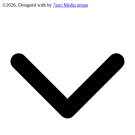
©2026, Designed with
by
7awi Media group