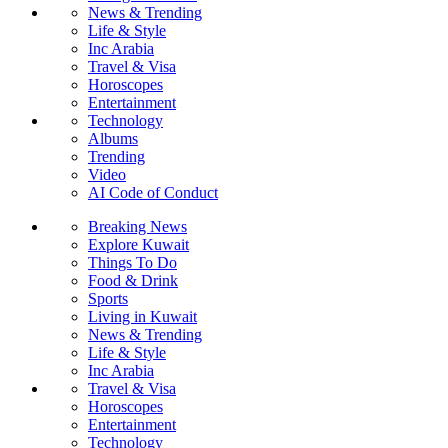
News & Trending
Life & Style
Inc Arabia
Travel & Visa
Horoscopes
Entertainment
Technology
Albums
Trending
Video
AI Code of Conduct
Breaking News
Explore Kuwait
Things To Do
Food & Drink
Sports
Living in Kuwait
News & Trending
Life & Style
Inc Arabia
Travel & Visa
Horoscopes
Entertainment
Technology