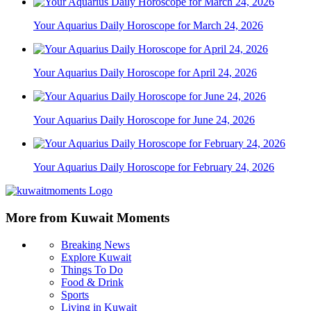
Your Aquarius Daily Horoscope for March 24, 2026
Your Aquarius Daily Horoscope for April 24, 2026
Your Aquarius Daily Horoscope for June 24, 2026
Your Aquarius Daily Horoscope for February 24, 2026
More from Kuwait Moments
Breaking News
Explore Kuwait
Things To Do
Food & Drink
Sports
Living in Kuwait