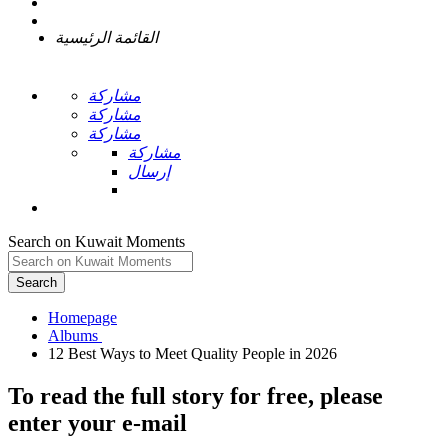
القائمة الرئيسية
مشاركة
مشاركة
مشاركة
مشاركة
إرسال
Search on Kuwait Moments
Search
Homepage
To read the full story
for free
, please
enter your e-mail