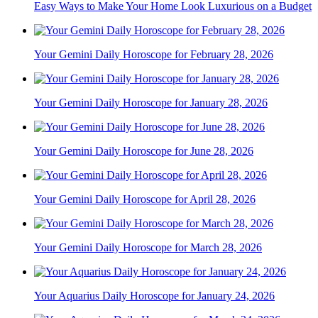
Easy Ways to Make Your Home Look Luxurious on a Budget
Your Gemini Daily Horoscope for February 28, 2026
Your Gemini Daily Horoscope for January 28, 2026
Your Gemini Daily Horoscope for June 28, 2026
Your Gemini Daily Horoscope for April 28, 2026
Your Gemini Daily Horoscope for March 28, 2026
Your Aquarius Daily Horoscope for January 24, 2026