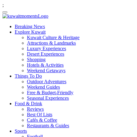
;
Breaking News
Explore Kuwait
Kuwait Culture & Heritage
Attractions & Landmarks
Luxury Experiences
Desert Experiences
Shopping
Hotels & Activities
Weekend Getaways
Things To Do
Outdoor Adventures
Weekend Guides
Free & Budget-Friendly
Seasonal Experiences
Food & Drink
Reviews
Best Of Lists
Cafés & Coffee
Restaurants & Guides
Sports
Football