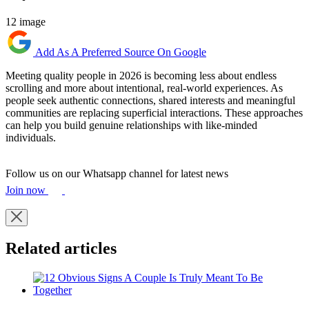
12 image
Add As A Preferred Source On Google
Meeting quality people in 2026 is becoming less about endless
scrolling and more about intentional, real-world experiences. As
people seek authentic connections, shared interests and meaningful
communities are replacing superficial interactions. These approaches
can help you build genuine relationships with like-minded
individuals.
Follow us on our Whatsapp channel for latest news
Join now
Related articles