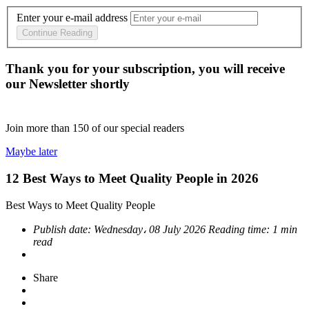
Enter your e-mail address
Continue Reading
Thank you for your subscription, you will receive
our Newsletter shortly
Join more than
150
of our special readers
Maybe later
12 Best Ways to Meet Quality People in 2026
Best Ways to Meet Quality People
Publish date:
Wednesday، 08 July 2026
Reading time:
1 min
read
Share