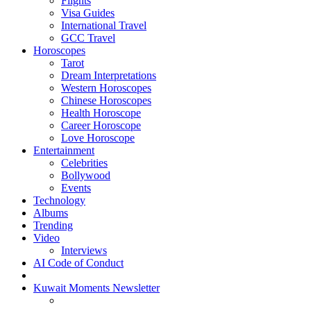
Flights
Visa Guides
International Travel
GCC Travel
Horoscopes
Tarot
Dream Interpretations
Western Horoscopes
Chinese Horoscopes
Health Horoscope
Career Horoscope
Love Horoscope
Entertainment
Celebrities
Bollywood
Events
Technology
Albums
Trending
Video
Interviews
AI Code of Conduct
Kuwait Moments Newsletter