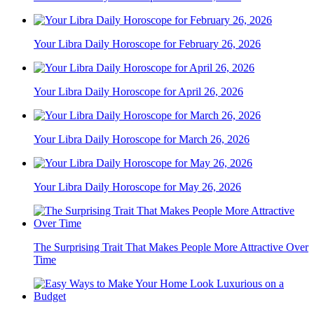
Your Libra Daily Horoscope for February 26, 2026
Your Libra Daily Horoscope for April 26, 2026
Your Libra Daily Horoscope for March 26, 2026
Your Libra Daily Horoscope for May 26, 2026
The Surprising Trait That Makes People More Attractive Over
Time