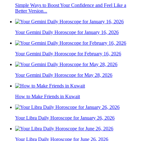
Simple Ways to Boost Your Confidence and Feel Like a
Better Version...
Your Gemini Daily Horoscope for January 16, 2026
Your Gemini Daily Horoscope for February 16, 2026
Your Gemini Daily Horoscope for May 28, 2026
How to Make Friends in Kuwait
Your Libra Daily Horoscope for January 26, 2026
Your Libra Daily Horoscope for June 26, 2026