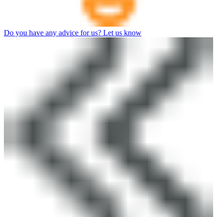
Do you have any advice for us? Let us know