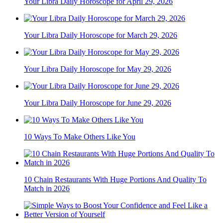
Your Libra Daily Horoscope for April 29, 2026
Your Libra Daily Horoscope for March 29, 2026
Your Libra Daily Horoscope for May 29, 2026
Your Libra Daily Horoscope for June 29, 2026
10 Ways To Make Others Like You
10 Chain Restaurants With Huge Portions And Quality To
Match in 2026