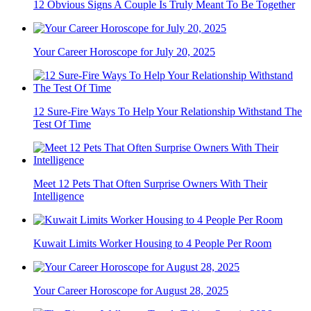
12 Obvious Signs A Couple Is Truly Meant To Be Together
Your Career Horoscope for July 20, 2025
12 Sure-Fire Ways To Help Your Relationship Withstand The
Test Of Time
Meet 12 Pets That Often Surprise Owners With Their
Intelligence
Kuwait Limits Worker Housing to 4 People Per Room
Your Career Horoscope for August 28, 2025