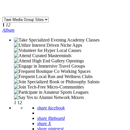
1
12
Album
1
12
share facebook
share flipboard
share X
share pinterest