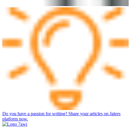
Do you have a passion for writing? Share your articles on Jalees
platform now.