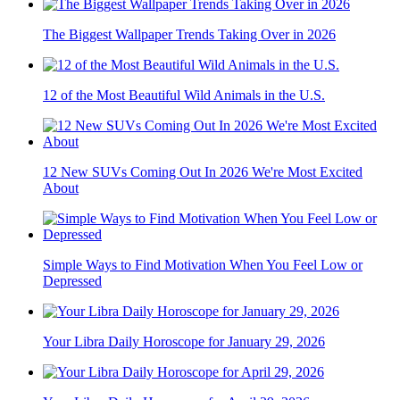
The Biggest Wallpaper Trends Taking Over in 2026
12 of the Most Beautiful Wild Animals in the U.S.
12 New SUVs Coming Out In 2026 We're Most Excited
About
Simple Ways to Find Motivation When You Feel Low or
Depressed
Your Libra Daily Horoscope for January 29, 2026