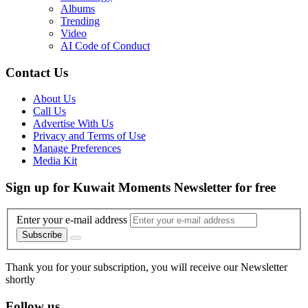
Albums
Trending
Video
AI Code of Conduct
Contact Us
About Us
Call Us
Advertise With Us
Privacy and Terms of Use
Manage Preferences
Media Kit
Sign up for Kuwait Moments Newsletter for free
Enter your e-mail address
Subscribe
Thank you for your subscription, you will receive our Newsletter
shortly
Follow us