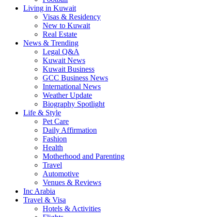
Living in Kuwait
Visas & Residency
New to Kuwait
Real Estate
News & Trending
Legal Q&A
Kuwait News
Kuwait Business
GCC Business News
International News
Weather Update
Biography Spotlight
Life & Style
Pet Care
Daily Affirmation
Fashion
Health
Motherhood and Parenting
Travel
Automotive
Venues & Reviews
Inc Arabia
Travel & Visa
Hotels & Activities