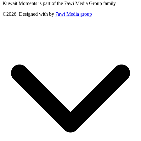
Kuwait Moments is part of the 7awi Media Group family
©2026, Designed with
by
7awi Media group