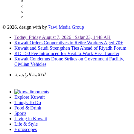
© 2026, design with
by
7awi Media Group
Today: Friday August 7, 2026 : Safar 23, 1448 AH
Kuwait Orders Cooperatives to Retire Workers Aged 70+
Kuwait and Saudi Strengthen Ties Ahead of Riyadh Forum
KD 150 Fee Introduced for Visit-to-Work Visa Transfer
Kuwait Condemns Drone Strikes on Government Facility,
Civilian Vehicles
القائمة الرئيسية
Explore Kuwait
Things To Do
Food & Drink
Sports
Living in Kuwait
Life & Style
Horoscopes