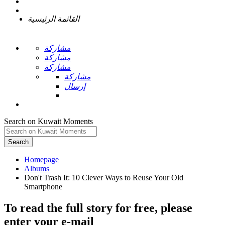
القائمة الرئيسية
مشاركة
مشاركة
مشاركة
مشاركة
إرسال
Search on Kuwait Moments
Search
Homepage
Don't Trash It: 10 Clever Ways to Reuse Your Old
To read the full story
for free
, please
enter your e-mail