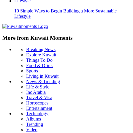
10 Simple Ways to Begin Building a More Sustainable
Lifestyle
More from Kuwait Moments
Breaking News
Explore Kuwait
Things To Do
Food & Drink
Sports
Living in Kuwait
News & Trending
Life & Style
Inc Arabia
Travel & Visa
Horoscopes
Entertainment
Technology
Albums
Trending
Video