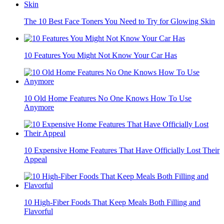
The 10 Best Face Toners You Need to Try for Glowing Skin
10 Features You Might Not Know Your Car Has
10 Old Home Features No One Knows How To Use
Anymore
10 Expensive Home Features That Have Officially Lost Their
Appeal
10 High-Fiber Foods That Keep Meals Both Filling and
Flavorful