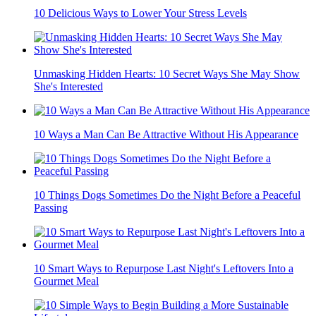
10 Delicious Ways to Lower Your Stress Levels
Unmasking Hidden Hearts: 10 Secret Ways She May Show
She's Interested
10 Ways a Man Can Be Attractive Without His Appearance
10 Things Dogs Sometimes Do the Night Before a Peaceful
Passing
10 Smart Ways to Repurpose Last Night's Leftovers Into a
Gourmet Meal