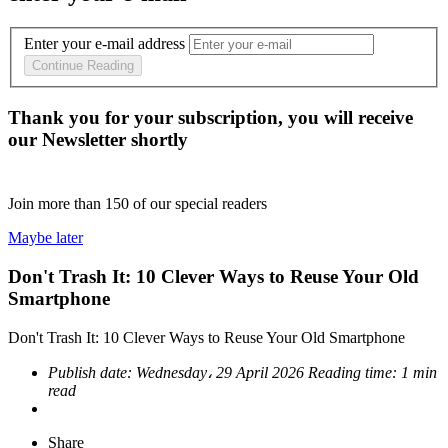
Enter your e-mail address
Continue Reading
Thank you for your subscription, you will receive
our Newsletter shortly
Join more than
150
of our special readers
Maybe later
Don't Trash It: 10 Clever Ways to Reuse Your Old
Smartphone
Don't Trash It: 10 Clever Ways to Reuse Your Old Smartphone
Publish date:
Wednesday، 29 April 2026
Reading time:
1 min
read
Share