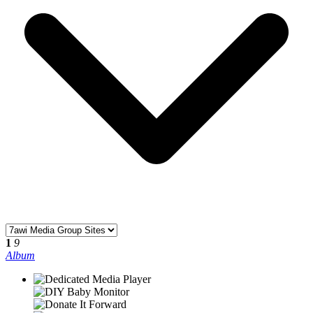
1
9
Album