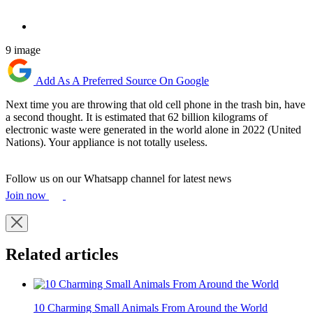
9 image
Add As A Preferred Source On Google
Next time you are throwing that old cell phone in the trash bin, have
a second thought. It is estimated that 62 billion kilograms of
electronic waste were generated in the world alone in 2022 (United
Nations). Your appliance is not totally useless.
Follow us on our Whatsapp channel for latest news
Join now
Related articles
10 Charming Small Animals From Around the World