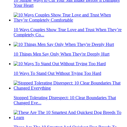
10 Simple Ways to Cut Your Salt Intake Before It Damages
Your Heart
10 Ways Couples Show True Love and Trust When They’re
Completely Co...
10 Things Men Say Only When They're Deeply Hurt
10 Ways To Stand Out Without Trying Too Hard
Stopped Tolerating Disrespect: 10 Clear Boundaries That
Changed Eve...