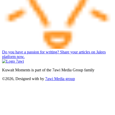
Do you have a passion for writing? Share your articles on Jalees
platform now.
Kuwait Moments is part of the 7awi Media Group family
©2026, Designed with
by
7awi Media group