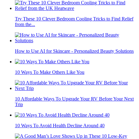
Try These 10 Clever Bedroom Cooling Tricks to Find Relief
from the...
How to Use AI for Skincare - Personalized Beauty Solutions
10 Ways To Make Others Like You
10 Affordable Ways To Upgrade Your RV Before Your Next
Trip
10 Ways To Avoid Health Decline Around 40