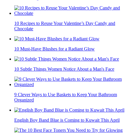
10 Recipes to Reuse Your Valentine’s Day Candy and
Chocolate
10 Must-Have Blushes for a Radiant Glow
10 Subtle Things Women Notice About a Man's Face
9 Clever Ways to Use Baskets to Keep Your Bathroom
Organized
English Boy Band Blue is Coming to Kuwait This April