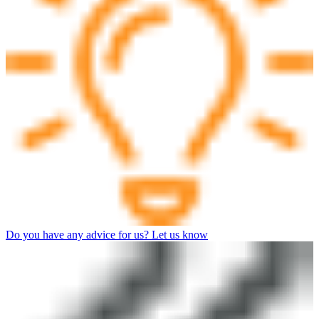
Do you have any advice for us? Let us know