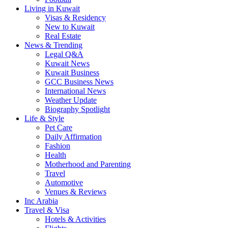
Living in Kuwait
Visas & Residency
New to Kuwait
Real Estate
News & Trending
Legal Q&A
Kuwait News
Kuwait Business
GCC Business News
International News
Weather Update
Biography Spotlight
Life & Style
Pet Care
Daily Affirmation
Fashion
Health
Motherhood and Parenting
Travel
Automotive
Venues & Reviews
Inc Arabia
Travel & Visa
Hotels & Activities