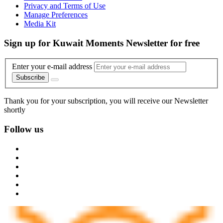
Privacy and Terms of Use
Manage Preferences
Media Kit
Sign up for Kuwait Moments Newsletter for free
Enter your e-mail address
Subscribe
Thank you for your subscription, you will receive our Newsletter
shortly
Follow us