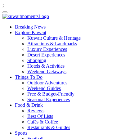
;
Breaking News
Explore Kuwait
Kuwait Culture & Heritage
Attractions & Landmarks
Luxury Experiences
Desert Experiences
Shopping
Hotels & Activities
Weekend Getaways
Things To Do
Outdoor Adventures
Weekend Guides
Free & Budget-Friendly
Seasonal Experiences
Food & Drink
Reviews
Best Of Lists
Cafés & Coffee
Restaurants & Guides
Sports
Football