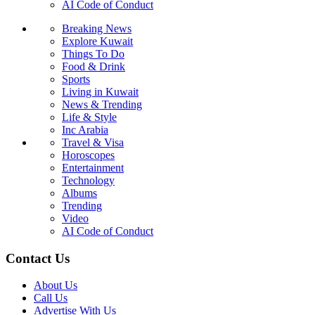
AI Code of Conduct
Breaking News
Explore Kuwait
Things To Do
Food & Drink
Sports
Living in Kuwait
News & Trending
Life & Style
Inc Arabia
Travel & Visa
Horoscopes
Entertainment
Technology
Albums
Trending
Video
AI Code of Conduct
Contact Us
About Us
Call Us
Advertise With Us