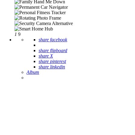
1
9
share facebook
share flipboard
share X
share pinterest
share linkedin
Album