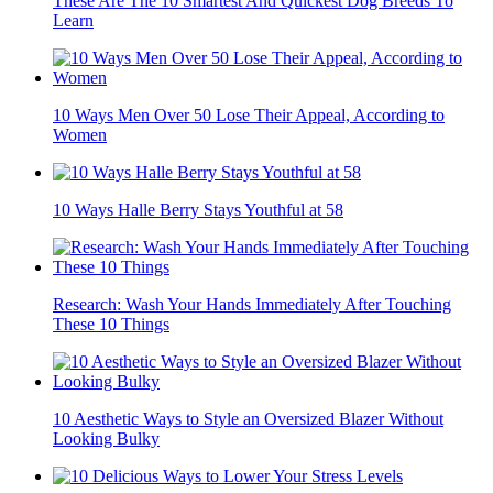
These Are The 10 Smartest And Quickest Dog Breeds To
Learn
10 Ways Men Over 50 Lose Their Appeal, According to
Women
10 Ways Halle Berry Stays Youthful at 58
Research: Wash Your Hands Immediately After Touching
These 10 Things
10 Aesthetic Ways to Style an Oversized Blazer Without
Looking Bulky