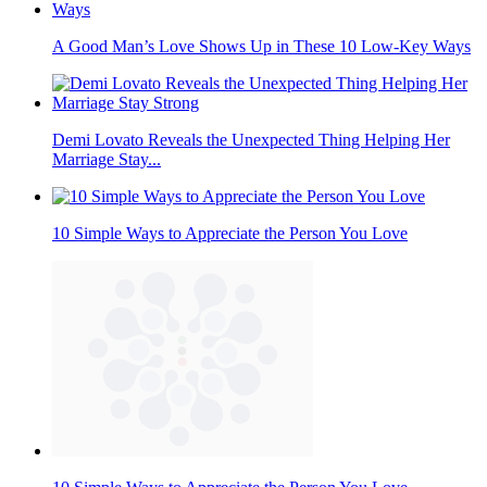
A Good Man’s Love Shows Up in These 10 Low-Key Ways
Demi Lovato Reveals the Unexpected Thing Helping Her
Marriage Stay...
10 Simple Ways to Appreciate the Person You Love