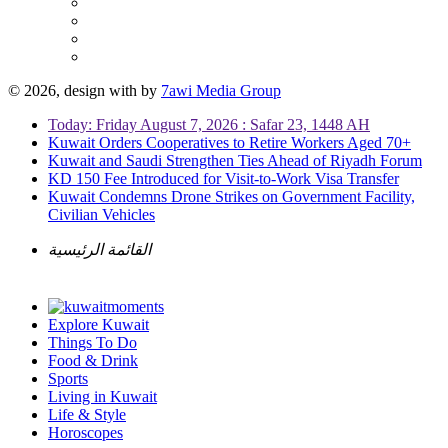
© 2026, design with
by
7awi Media Group
Today: Friday August 7, 2026 : Safar 23, 1448 AH
Kuwait Orders Cooperatives to Retire Workers Aged 70+
Kuwait and Saudi Strengthen Ties Ahead of Riyadh Forum
KD 150 Fee Introduced for Visit-to-Work Visa Transfer
Kuwait Condemns Drone Strikes on Government Facility,
Civilian Vehicles
القائمة الرئيسية
Explore Kuwait
Things To Do
Food & Drink
Sports
Living in Kuwait
Life & Style
Horoscopes