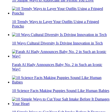
10 Simple Ways to Appreciate the Person You Love
10 Trendy Ways to Layer Your Outfits Using a Fringed
Poncho
10 Ways Cultural Diversity Is Driving Innovation in Tech
Farah Al Hady Announces Baby No. 2 in Such an Iconic
Way!
10 Science Facts Making Puppies Sound Like Human Babies