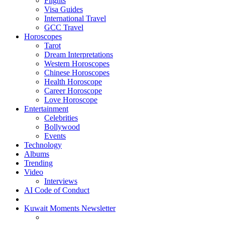
Flights
Visa Guides
International Travel
GCC Travel
Horoscopes
Tarot
Dream Interpretations
Western Horoscopes
Chinese Horoscopes
Health Horoscope
Career Horoscope
Love Horoscope
Entertainment
Celebrities
Bollywood
Events
Technology
Albums
Trending
Video
Interviews
AI Code of Conduct
Kuwait Moments Newsletter