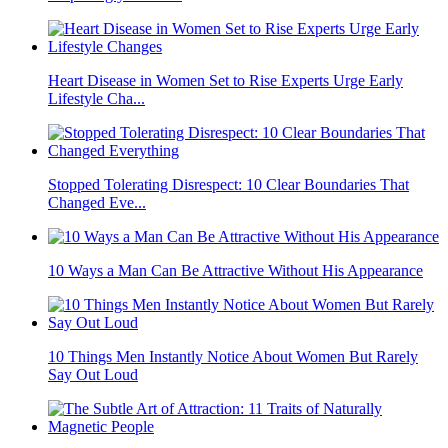
Heart Disease in Women Set to Rise Experts Urge Early
Lifestyle Cha...
Stopped Tolerating Disrespect: 10 Clear Boundaries That
Changed Eve...
10 Ways a Man Can Be Attractive Without His Appearance
10 Things Men Instantly Notice About Women But Rarely
Say Out Loud