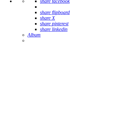
share facebook
share flipboard
share X
share pinterest
share linkedin
Album