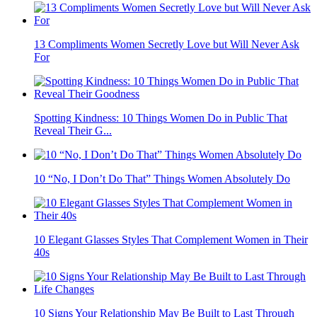
13 Compliments Women Secretly Love but Will Never Ask
For
Spotting Kindness: 10 Things Women Do in Public That
Reveal Their G...
10 “No, I Don’t Do That” Things Women Absolutely Do
10 Elegant Glasses Styles That Complement Women in Their
40s
10 Signs Your Relationship May Be Built to Last Through