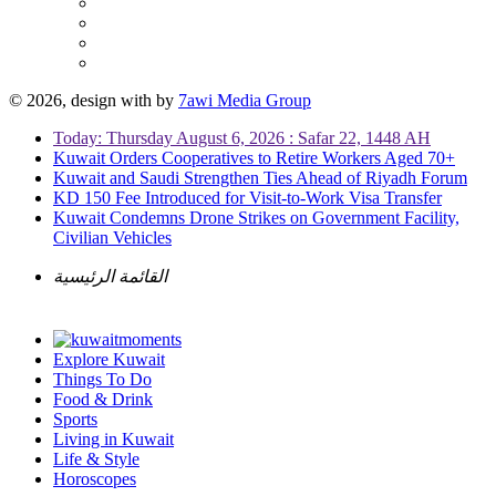
© 2026, design with
by
7awi Media Group
Today: Thursday August 6, 2026 : Safar 22, 1448 AH
Kuwait Orders Cooperatives to Retire Workers Aged 70+
Kuwait and Saudi Strengthen Ties Ahead of Riyadh Forum
KD 150 Fee Introduced for Visit-to-Work Visa Transfer
Kuwait Condemns Drone Strikes on Government Facility,
Civilian Vehicles
القائمة الرئيسية
Explore Kuwait
Things To Do
Food & Drink
Sports
Living in Kuwait
Life & Style
Horoscopes