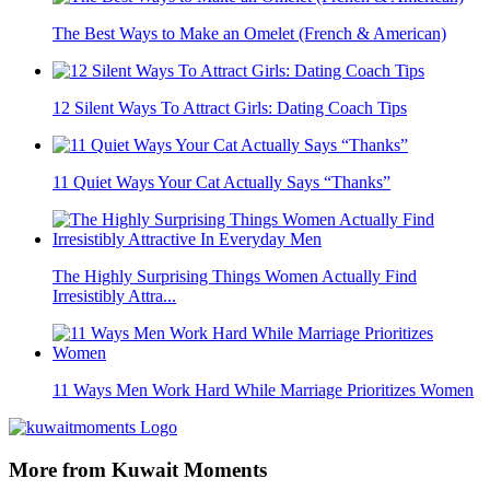
The Best Ways to Make an Omelet (French & American)
12 Silent Ways To Attract Girls: Dating Coach Tips
11 Quiet Ways Your Cat Actually Says “Thanks”
The Highly Surprising Things Women Actually Find
Irresistibly Attra...
11 Ways Men Work Hard While Marriage Prioritizes Women
More from Kuwait Moments