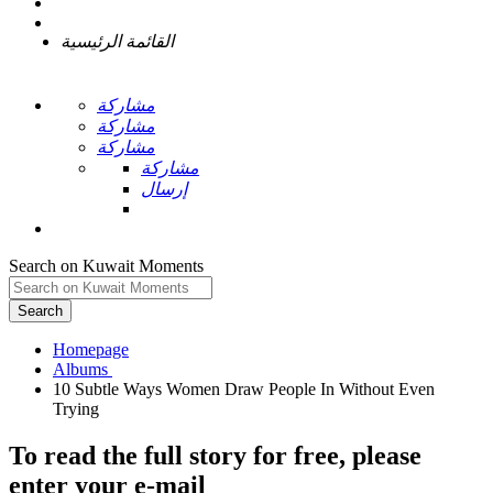
القائمة الرئيسية
مشاركة
مشاركة
مشاركة
مشاركة
إرسال
Search on Kuwait Moments
Search
Homepage
10 Subtle Ways Women Draw People In Without Even
To read the full story
for free
, please
enter your e-mail