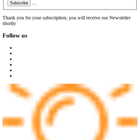
Subscribe
Thank you for your subscription, you will receive our Newsletter
shortly
Follow us