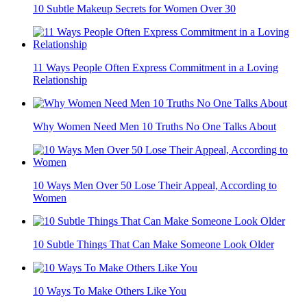
10 Subtle Makeup Secrets for Women Over 30
11 Ways People Often Express Commitment in a Loving
Relationship
Why Women Need Men 10 Truths No One Talks About
10 Ways Men Over 50 Lose Their Appeal, According to
Women
10 Subtle Things That Can Make Someone Look Older
10 Ways To Make Others Like You