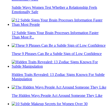
Subtle Ways Women Test Whether a Relationship Feels
Emotionally Safe
12 Subtle Signs Your Brain Processes Information Faster
Than Most P...
These 9 Phrases Can Be a Subtle Sign of Low Confidence
Hidden Traits Revealed: 13 Zodiac Signs Known For Subtle
Manipulation
The Hidden Ways People Act Around Someone They Like