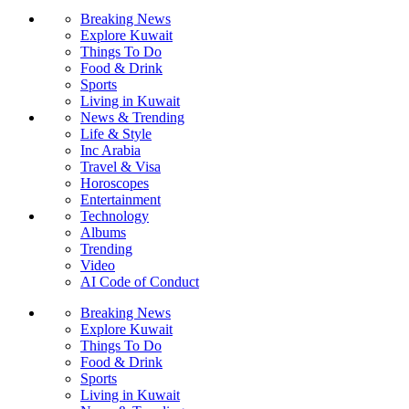
Breaking News
Explore Kuwait
Things To Do
Food & Drink
Sports
Living in Kuwait
News & Trending
Life & Style
Inc Arabia
Travel & Visa
Horoscopes
Entertainment
Technology
Albums
Trending
Video
AI Code of Conduct
Breaking News
Explore Kuwait
Things To Do
Food & Drink
Sports
Living in Kuwait