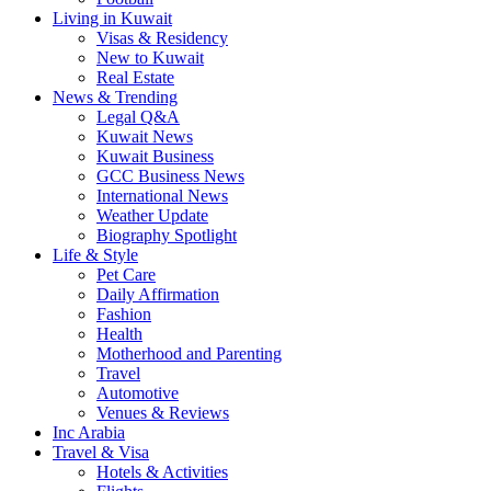
Living in Kuwait
Visas & Residency
New to Kuwait
Real Estate
News & Trending
Legal Q&A
Kuwait News
Kuwait Business
GCC Business News
International News
Weather Update
Biography Spotlight
Life & Style
Pet Care
Daily Affirmation
Fashion
Health
Motherhood and Parenting
Travel
Automotive
Venues & Reviews
Inc Arabia
Travel & Visa
Hotels & Activities