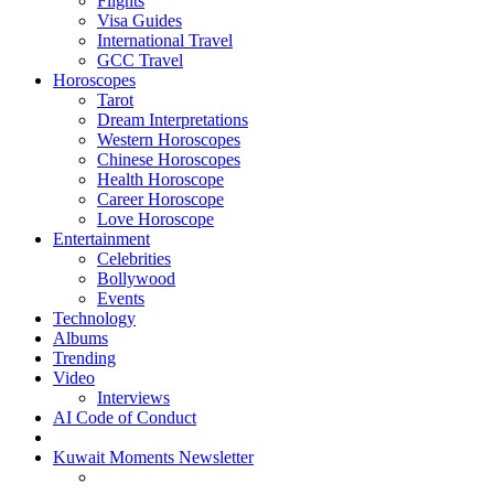
Flights
Visa Guides
International Travel
GCC Travel
Horoscopes
Tarot
Dream Interpretations
Western Horoscopes
Chinese Horoscopes
Health Horoscope
Career Horoscope
Love Horoscope
Entertainment
Celebrities
Bollywood
Events
Technology
Albums
Trending
Video
Interviews
AI Code of Conduct
Kuwait Moments Newsletter