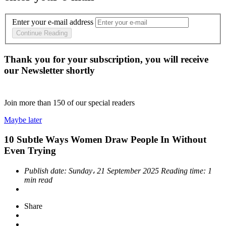
Enter your e-mail address
Continue Reading
Thank you for your subscription, you will receive
our Newsletter shortly
Join more than
150
of our special readers
Maybe later
10 Subtle Ways Women Draw People In Without
Even Trying
Publish date:
Sunday، 21 September 2025
Reading time:
1
min read
Share