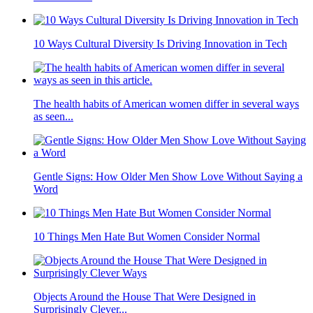
10 Ways Cultural Diversity Is Driving Innovation in Tech
The health habits of American women differ in several ways
as seen...
Gentle Signs: How Older Men Show Love Without Saying a
Word
10 Things Men Hate But Women Consider Normal
Objects Around the House That Were Designed in
Surprisingly Clever...