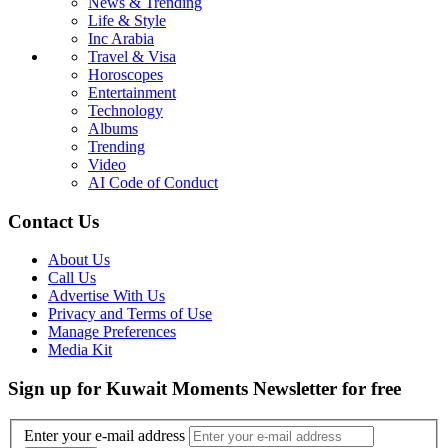
News & Trending
Life & Style
Inc Arabia
Travel & Visa
Horoscopes
Entertainment
Technology
Albums
Trending
Video
AI Code of Conduct
Contact Us
About Us
Call Us
Advertise With Us
Privacy and Terms of Use
Manage Preferences
Media Kit
Sign up for Kuwait Moments Newsletter for free
Enter your e-mail address