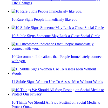
Life Changes
10 Rare Signs People Immediately like you.
10 Subtle Signs Someone May Lack a Close Social Circle
10 Uncommon Indications that People Immediately connect
with you.
11 Subtle Signs Women Use To Assess Men Without Words
10 Things We Should All Stop Posting on Social Media to
Protect Our...