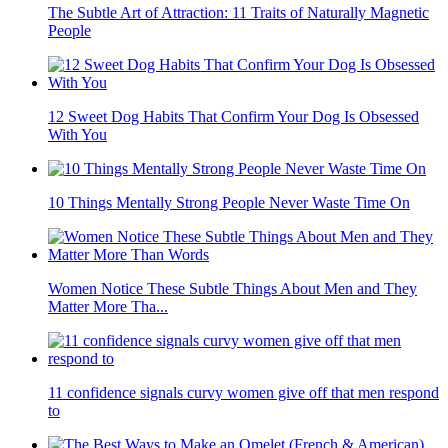
The Subtle Art of Attraction: 11 Traits of Naturally Magnetic
People
12 Sweet Dog Habits That Confirm Your Dog Is Obsessed
With You
10 Things Mentally Strong People Never Waste Time On
Women Notice These Subtle Things About Men and They
Matter More Tha...
11 confidence signals curvy women give off that men respond
to