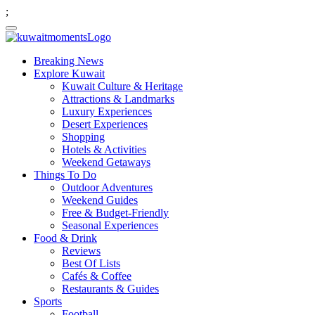
;
Breaking News
Explore Kuwait
Kuwait Culture & Heritage
Attractions & Landmarks
Luxury Experiences
Desert Experiences
Shopping
Hotels & Activities
Weekend Getaways
Things To Do
Outdoor Adventures
Weekend Guides
Free & Budget-Friendly
Seasonal Experiences
Food & Drink
Reviews
Best Of Lists
Cafés & Coffee
Restaurants & Guides
Sports
Football