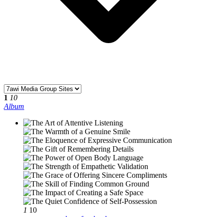
1
10
Album
1
10