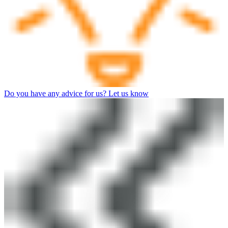
Do you have any advice for us? Let us know