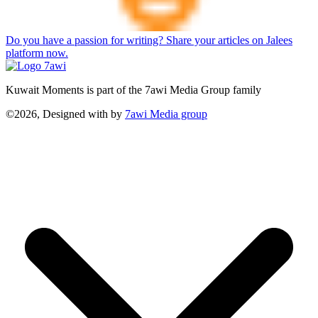
Do you have a passion for writing? Share your articles on Jalees
platform now.
Kuwait Moments is part of the 7awi Media Group family
©2026, Designed with
by
7awi Media group