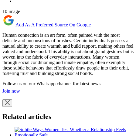
10 image
Add As A Preferred Source On Google
Human connection is an art form, often painted with the most
delicate and unconscious of brushes. Certain individuals possess a
natural ability to create warmth and build rapport, making others feel
valued and understood. This ability is not about grand gestures but is
woven into the fabric of everyday interactions. Many women,
through social conditioning and innate empathy, often exemplify
these subtle behaviors that effortlessly draw people into their orbit,
fostering trust and building strong social bonds.
Follow us on our Whatsapp channel for latest news
Join now
Related articles