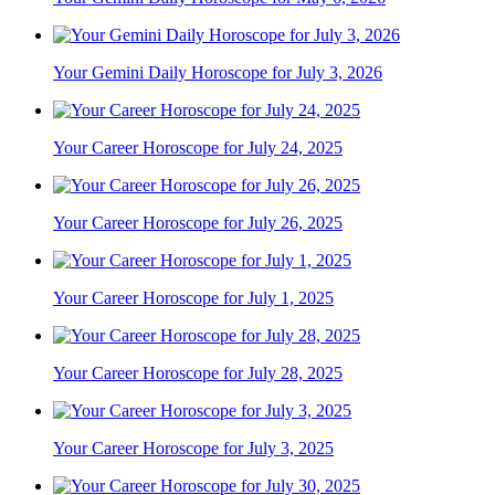
Your Gemini Daily Horoscope for July 3, 2026
Your Career Horoscope for July 24, 2025
Your Career Horoscope for July 26, 2025
Your Career Horoscope for July 1, 2025
Your Career Horoscope for July 28, 2025
Your Career Horoscope for July 3, 2025