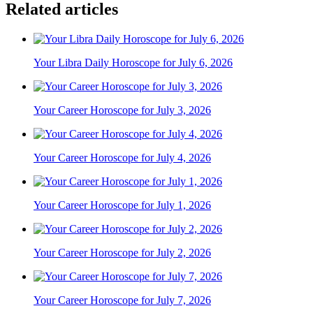
Related articles
Your Libra Daily Horoscope for July 6, 2026
Your Career Horoscope for July 3, 2026
Your Career Horoscope for July 4, 2026
Your Career Horoscope for July 1, 2026
Your Career Horoscope for July 2, 2026
Your Career Horoscope for July 7, 2026