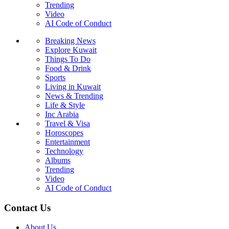
Trending
Video
AI Code of Conduct
Breaking News
Explore Kuwait
Things To Do
Food & Drink
Sports
Living in Kuwait
News & Trending
Life & Style
Inc Arabia
Travel & Visa
Horoscopes
Entertainment
Technology
Albums
Trending
Video
AI Code of Conduct
Contact Us
About Us