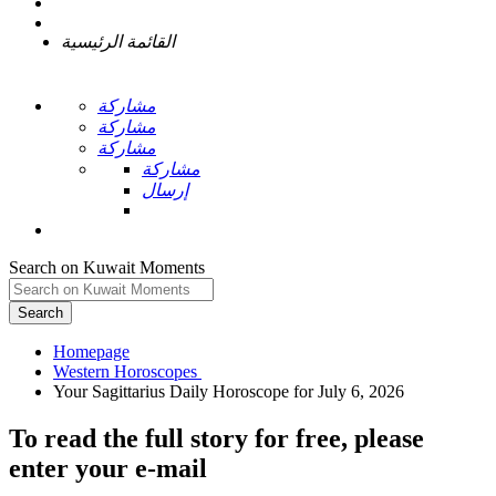
القائمة الرئيسية
مشاركة
مشاركة
مشاركة
مشاركة
إرسال
Search on Kuwait Moments
Search
Homepage
To read the full story
for free
, please
enter your e-mail