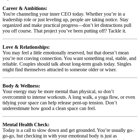
Career & Ambitions:
You're channeling your inner CEO today. Whether you’re in a
leadership role or just leveling up, people are taking notice. Stay
organized and make practical progress—don’t let distractions pull
you off course. That project you’ve been putting off? Tackle it.
Love & Relationships:
You may feel a little emotionally reserved, but that doesn’t mean
you’re not craving connection. You want something real, stable, and
reliable. Couples should talk about long-term goals today. Singles
might find themselves attracted to someone older or wiser.
Body & Wellness:
Your energy may be more mental than physical, so don’t
overcommit to intense workouts. A long walk, a yoga flow, or even
tidying your space can help release pent-up tension. Don’t
underestimate how good a clean space can feel.
Mental Health Check:
Today is a call to slow down and get grounded. You’re usually go-
go-go, but checking in with your emotional body is just as