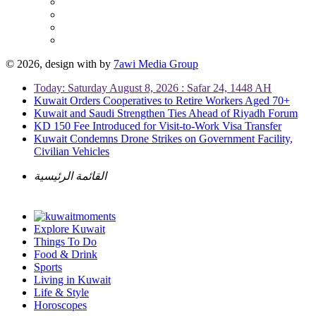
© 2026, design with
by
7awi Media Group
Today: Saturday August 8, 2026 : Safar 24, 1448 AH
Kuwait Orders Cooperatives to Retire Workers Aged 70+
Kuwait and Saudi Strengthen Ties Ahead of Riyadh Forum
KD 150 Fee Introduced for Visit-to-Work Visa Transfer
Kuwait Condemns Drone Strikes on Government Facility,
Civilian Vehicles
القائمة الرئيسية
Explore Kuwait
Things To Do
Food & Drink
Sports
Living in Kuwait
Life & Style
Horoscopes