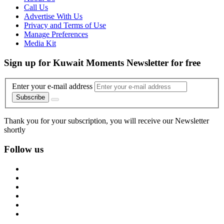
Call Us
Advertise With Us
Privacy and Terms of Use
Manage Preferences
Media Kit
Sign up for Kuwait Moments Newsletter for free
Enter your e-mail address
Subscribe
Thank you for your subscription, you will receive our Newsletter
shortly
Follow us