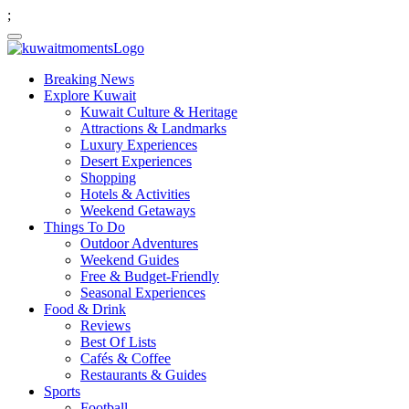
;
Breaking News
Explore Kuwait
Kuwait Culture & Heritage
Attractions & Landmarks
Luxury Experiences
Desert Experiences
Shopping
Hotels & Activities
Weekend Getaways
Things To Do
Outdoor Adventures
Weekend Guides
Free & Budget-Friendly
Seasonal Experiences
Food & Drink
Reviews
Best Of Lists
Cafés & Coffee
Restaurants & Guides
Sports
Football