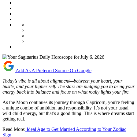
Add As A Preferred Source On Google
Today’s vibe is all about alignment—between your heart, your
hustle, and your higher self. The stars are nudging you to bring your
energy back into balance and focus on what really lights your fire.
As the Moon continues its journey through Capricorn, you're feeling
a unique combo of ambition and responsibility. It’s not your usual
wild-child energy, but that’s a good thing. This is where dreams start
getting real.
Read More:
Ideal Age to Get Married According to Your Zodiac
Sign