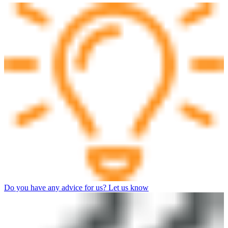
Do you have any advice for us? Let us know