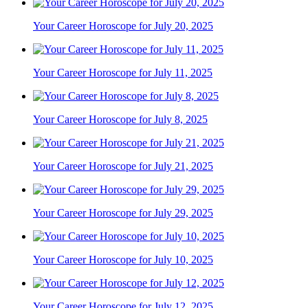
Your Career Horoscope for July 20, 2025
Your Career Horoscope for July 11, 2025
Your Career Horoscope for July 8, 2025
Your Career Horoscope for July 21, 2025
Your Career Horoscope for July 29, 2025
Your Career Horoscope for July 10, 2025
Your Career Horoscope for July 12, 2025