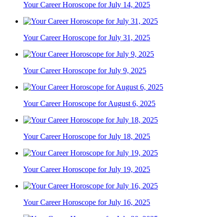
Your Career Horoscope for July 14, 2025
Your Career Horoscope for July 31, 2025
Your Career Horoscope for July 9, 2025
Your Career Horoscope for August 6, 2025
Your Career Horoscope for July 18, 2025
Your Career Horoscope for July 19, 2025
Your Career Horoscope for July 16, 2025