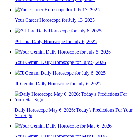
Your Career Horoscope for July 13, 2025
♎ Libra Daily Horoscope for July 6, 2025
Your Gemini Daily Horoscope for July 5, 2026
♊ Gemini Daily Horoscope for July 6, 2025
Daily Horoscope May 6, 2026: Today’s Predictions For Your
Star Sign
Your Gemini Daily Horoscope for May 6, 2026