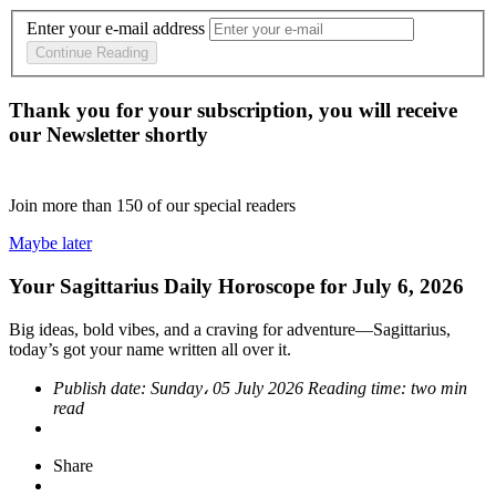
Enter your e-mail address
Continue Reading
Thank you for your subscription, you will receive
our Newsletter shortly
Join more than
150
of our special readers
Maybe later
Your Sagittarius Daily Horoscope for July 6, 2026
Big ideas, bold vibes, and a craving for adventure—Sagittarius,
today’s got your name written all over it.
Publish date:
Sunday، 05 July 2026
Reading time:
two min
read
Share