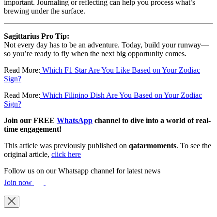
important. Journaling or reflecting can help you process what’s
brewing under the surface.
Sagittarius Pro Tip:
Not every day has to be an adventure. Today, build your runway—
so you’re ready to fly when the next big opportunity comes.
Read More:
Which F1 Star Are You Like Based on Your Zodiac
Sign?
Read More:
Which Filipino Dish Are You Based on Your Zodiac
Sign?
Join our FREE
WhatsApp
channel to dive into a world of real-
time engagement!
This article was previously published on
qatarmoments
. To see the
original article,
click here
Follow us on our Whatsapp channel for latest news
Join now