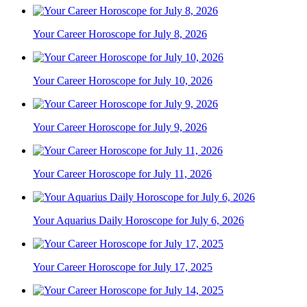
Your Career Horoscope for July 8, 2026
Your Career Horoscope for July 10, 2026
Your Career Horoscope for July 9, 2026
Your Career Horoscope for July 11, 2026
Your Aquarius Daily Horoscope for July 6, 2026
Your Career Horoscope for July 17, 2025