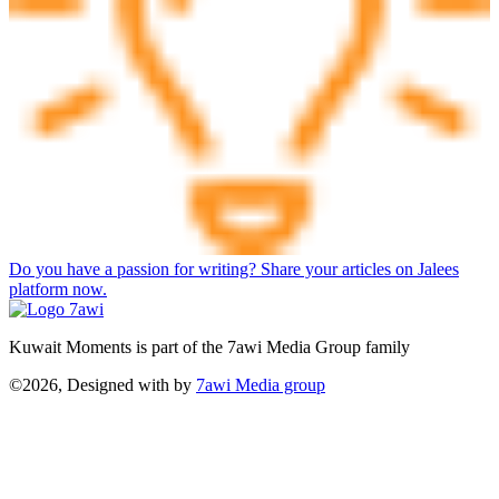
Do you have a passion for writing? Share your articles on Jalees
platform now.
Kuwait Moments is part of the 7awi Media Group family
©2026, Designed with
by
7awi Media group