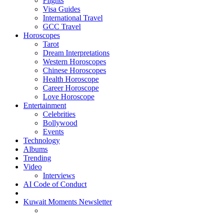
Flights
Visa Guides
International Travel
GCC Travel
Horoscopes
Tarot
Dream Interpretations
Western Horoscopes
Chinese Horoscopes
Health Horoscope
Career Horoscope
Love Horoscope
Entertainment
Celebrities
Bollywood
Events
Technology
Albums
Trending
Video
Interviews
AI Code of Conduct
Kuwait Moments Newsletter