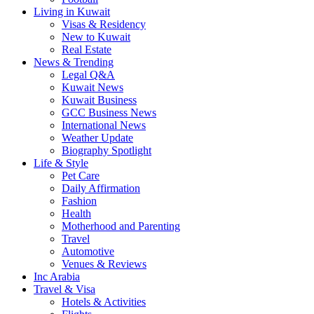
Living in Kuwait
Visas & Residency
New to Kuwait
Real Estate
News & Trending
Legal Q&A
Kuwait News
Kuwait Business
GCC Business News
International News
Weather Update
Biography Spotlight
Life & Style
Pet Care
Daily Affirmation
Fashion
Health
Motherhood and Parenting
Travel
Automotive
Venues & Reviews
Inc Arabia
Travel & Visa
Hotels & Activities