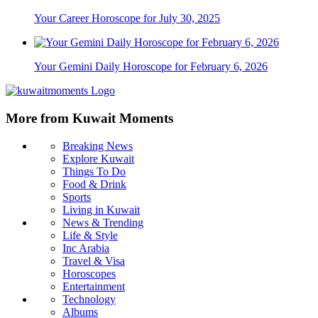
Your Career Horoscope for July 30, 2025
Your Gemini Daily Horoscope for February 6, 2026
More from Kuwait Moments
Breaking News
Explore Kuwait
Things To Do
Food & Drink
Sports
Living in Kuwait
News & Trending
Life & Style
Inc Arabia
Travel & Visa
Horoscopes
Entertainment
Technology
Albums