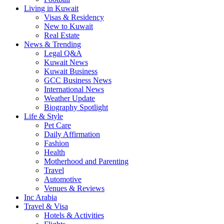
Living in Kuwait
Visas & Residency
New to Kuwait
Real Estate
News & Trending
Legal Q&A
Kuwait News
Kuwait Business
GCC Business News
International News
Weather Update
Biography Spotlight
Life & Style
Pet Care
Daily Affirmation
Fashion
Health
Motherhood and Parenting
Travel
Automotive
Venues & Reviews
Inc Arabia
Travel & Visa
Hotels & Activities