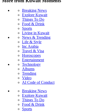
More from Kuwait Moments
Breaking News
Explore Kuwait
Things To Do
Food & Drink
Sports
Living in Kuwait
News & Trending
Life & Style
Inc Arabia
Travel & Visa
Horoscopes
Entertainment
Technology
Albums
Trending
Video
AI Code of Conduct
Breaking News
Explore Kuwait
Things To Do
Food & Drink
Sports