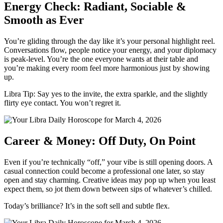
Energy Check: Radiant, Sociable &
Smooth as Ever
You’re gliding through the day like it’s your personal highlight reel.
Conversations flow, people notice your energy, and your diplomacy
is peak-level. You’re the one everyone wants at their table and
you’re making every room feel more harmonious just by showing
up.
Libra Tip: Say yes to the invite, the extra sparkle, and the slightly
flirty eye contact. You won’t regret it.
Career & Money: Off Duty, On Point
Even if you’re technically “off,” your vibe is still opening doors. A
casual connection could become a professional one later, so stay
open and stay charming. Creative ideas may pop up when you least
expect them, so jot them down between sips of whatever’s chilled.
Today’s brilliance? It’s in the soft sell and subtle flex.