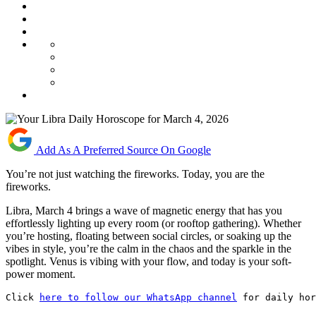
Add As A Preferred Source On Google
You’re not just watching the fireworks. Today, you are the
fireworks.
Libra, March 4 brings a wave of magnetic energy that has you
effortlessly lighting up every room (or rooftop gathering). Whether
you’re hosting, floating between social circles, or soaking up the
vibes in style, you’re the calm in the chaos and the sparkle in the
spotlight. Venus is vibing with your flow, and today is your soft-
power moment.
Click 
here to follow our WhatsApp channel
 for daily hor