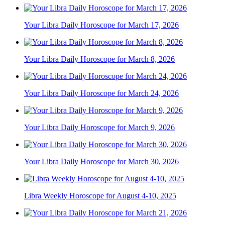
Your Libra Daily Horoscope for March 17, 2026
Your Libra Daily Horoscope for March 8, 2026
Your Libra Daily Horoscope for March 24, 2026
Your Libra Daily Horoscope for March 9, 2026
Your Libra Daily Horoscope for March 30, 2026
Libra Weekly Horoscope for August 4-10, 2025