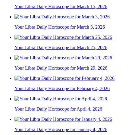
Your Libra Daily Horoscope for March 15, 2026
Your Libra Daily Horoscope for March 3, 2026
Your Libra Daily Horoscope for March 25, 2026
Your Libra Daily Horoscope for March 29, 2026
Your Libra Daily Horoscope for February 4, 2026
Your Libra Daily Horoscope for April 4, 2026
Your Libra Daily Horoscope for January 4, 2026