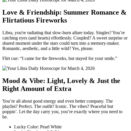
Love & Friendship: Summer Romance &
Flirtatious Fireworks
Libra, you're radiating that slow-burn allure today. Singles? You’re
catching eyes (and hearts) effortlessly. Coupled? A sweet surprise or
shared moment under the stars could turn into a memory-maker.
Romantic, aesthetic, and a little wild? Yes, please.
Flirt cue: “I came for the fireworks, but stayed for your smile.”
Mood & Vibe: Light, Lovely & Just the
Right Amount of Extra
You’re all about good energy and even better company. The
playlist? Perfect. The outfit? Iconic. The vibes? Peaceful but
poppin’. Let the day carry you, you’re exactly where you need to
be.
Lucky Color: Pearl White