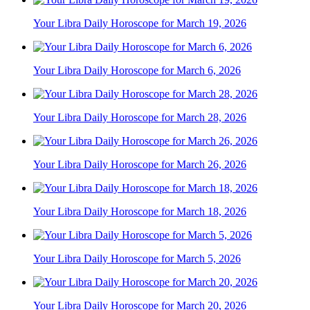
Your Libra Daily Horoscope for March 19, 2026
Your Libra Daily Horoscope for March 6, 2026
Your Libra Daily Horoscope for March 28, 2026
Your Libra Daily Horoscope for March 26, 2026
Your Libra Daily Horoscope for March 18, 2026
Your Libra Daily Horoscope for March 5, 2026
Your Libra Daily Horoscope for March 20, 2026