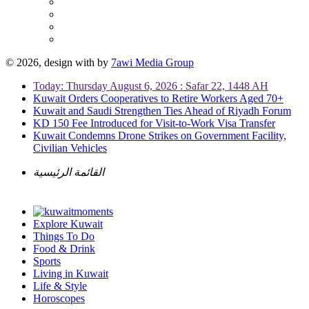
© 2026, design with
by
7awi Media Group
Today: Thursday August 6, 2026 : Safar 22, 1448 AH
Kuwait Orders Cooperatives to Retire Workers Aged 70+
Kuwait and Saudi Strengthen Ties Ahead of Riyadh Forum
KD 150 Fee Introduced for Visit-to-Work Visa Transfer
Kuwait Condemns Drone Strikes on Government Facility,
Civilian Vehicles
القائمة الرئيسية
Explore Kuwait
Things To Do
Food & Drink
Sports
Living in Kuwait
Life & Style
Horoscopes