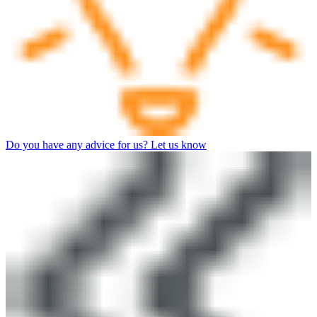
Do you have any advice for us? Let us know