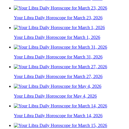
Your Libra Daily Horoscope for March 23, 2026
Your Libra Daily Horoscope for March 1, 2026
Your Libra Daily Horoscope for March 31, 2026
Your Libra Daily Horoscope for March 27, 2026
Your Libra Daily Horoscope for May 4, 2026
Your Libra Daily Horoscope for March 14, 2026