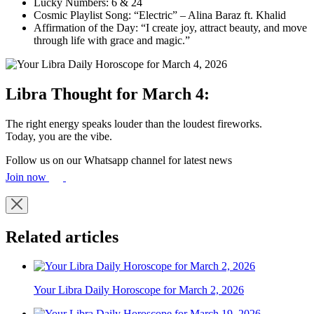
Lucky Numbers: 6 & 24
Cosmic Playlist Song: “Electric” – Alina Baraz ft. Khalid
Affirmation of the Day: “I create joy, attract beauty, and move
through life with grace and magic.”
Libra Thought for March 4:
The right energy speaks louder than the loudest fireworks.
Today, you are the vibe.
Follow us on our Whatsapp channel for latest news
Join now
Related articles
Your Libra Daily Horoscope for March 2, 2026