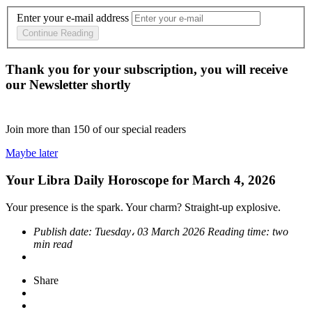
Enter your e-mail address
Continue Reading
Thank you for your subscription, you will receive
our Newsletter shortly
Join more than
150
of our special readers
Maybe later
Your Libra Daily Horoscope for March 4, 2026
Your presence is the spark. Your charm? Straight-up explosive.
Publish date:
Tuesday، 03 March 2026
Reading time:
two
min read
Share