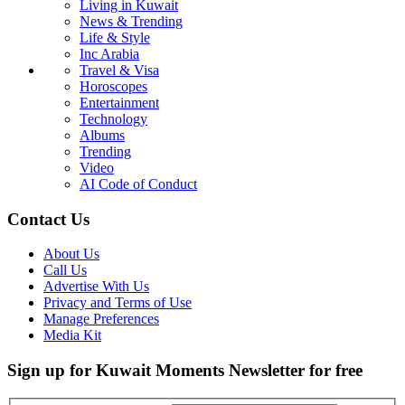
Living in Kuwait
News & Trending
Life & Style
Inc Arabia
Travel & Visa
Horoscopes
Entertainment
Technology
Albums
Trending
Video
AI Code of Conduct
Contact Us
About Us
Call Us
Advertise With Us
Privacy and Terms of Use
Manage Preferences
Media Kit
Sign up for Kuwait Moments Newsletter for free