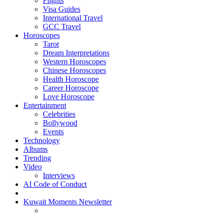
Flights
Visa Guides
International Travel
GCC Travel
Horoscopes
Tarot
Dream Interpretations
Western Horoscopes
Chinese Horoscopes
Health Horoscope
Career Horoscope
Love Horoscope
Entertainment
Celebrities
Bollywood
Events
Technology
Albums
Trending
Video
Interviews
AI Code of Conduct
Kuwait Moments Newsletter