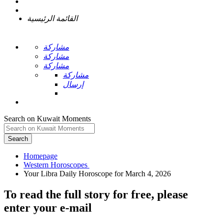
القائمة الرئيسية
مشاركة
مشاركة
مشاركة
مشاركة
إرسال
Search on Kuwait Moments
Search
Homepage
To read the full story
for free
, please
enter your e-mail