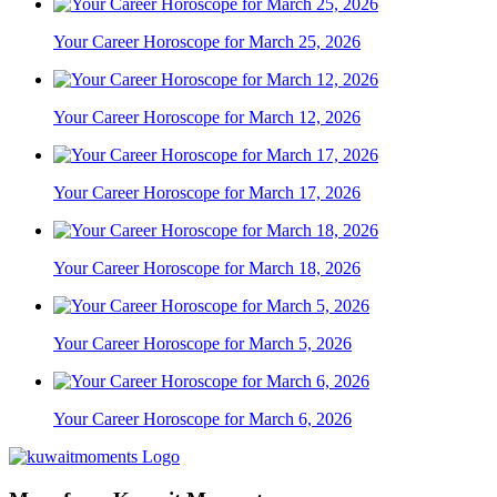
Your Career Horoscope for March 25, 2026
Your Career Horoscope for March 12, 2026
Your Career Horoscope for March 17, 2026
Your Career Horoscope for March 18, 2026
Your Career Horoscope for March 5, 2026
Your Career Horoscope for March 6, 2026