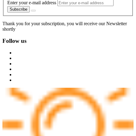
Enter your e-mail address
Subscribe
Thank you for your subscription, you will receive our Newsletter
shortly
Follow us