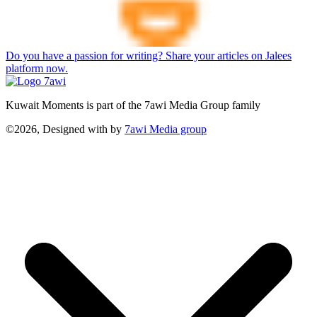
Do you have a passion for writing? Share your articles on Jalees
platform now.
Kuwait Moments is part of the 7awi Media Group family
©2026, Designed with
by
7awi Media group