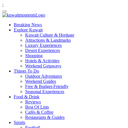
;
Breaking News
Explore Kuwait
Kuwait Culture & Heritage
Attractions & Landmarks
Luxury Experiences
Desert Experiences
Shopping
Hotels & Activities
Weekend Getaways
Things To Do
Outdoor Adventures
Weekend Guides
Free & Budget-Friendly
Seasonal Experiences
Food & Drink
Reviews
Best Of Lists
Cafés & Coffee
Restaurants & Guides
Sports
Football