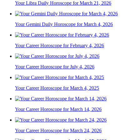
Your Libra Daily Horoscope for March 21, 2026
Your Gemini Daily Horoscope for March 4, 2026
Your Career Horoscope for February 4, 2026
Your Career Horoscope for July 4, 2026
Your Career Horoscope for March 4, 2025
Your Career Horoscope for March 14, 2026
Your Career Horoscope for March 24, 2026