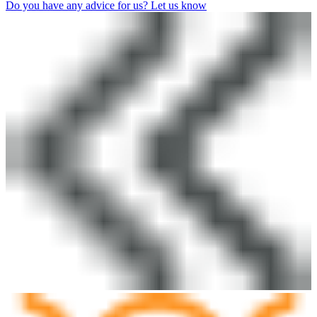
Do you have any advice for us? Let us know