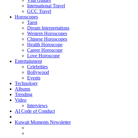
Visa Guides
International Travel
GCC Travel
Horoscopes
Tarot
Dream Interpretations
Western Horoscopes
Chinese Horoscopes
Health Horoscope
Career Horoscope
Love Horoscope
Entertainment
Celebrities
Bollywood
Events
Technology
Albums
Trending
Video
Interviews
AI Code of Conduct
Kuwait Moments Newsletter