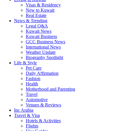
Visas & Residency
New to Kuwait
Real Estate
News & Trending
Legal Q&A
Kuwait News
Kuwait Business
GCC Business News
International News
Weather Update
Biography Spotlight
Life & Style
Pet Care
Daily Affirmation
Fashion
Health
Motherhood and Parenting
Travel
Automotive
Venues & Reviews
Inc Arabia
Travel & Visa
Hotels & Activities
Flights