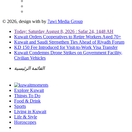
© 2026, design with
by
7awi Media Group
Today: Saturday August 8, 2026 : Safar 24, 1448 AH
Kuwait Orders Cooperatives to Retire Workers Aged 70+
Kuwait and Saudi Strengthen Ties Ahead of Riyadh Forum
KD 150 Fee Introduced for Visit-to-Work Visa Transfer
Kuwait Condemns Drone Strikes on Government Facility,
Civilian Vehicles
القائمة الرئيسية
Explore Kuwait
Things To Do
Food & Drink
Sports
Living in Kuwait
Life & Style
Horoscopes