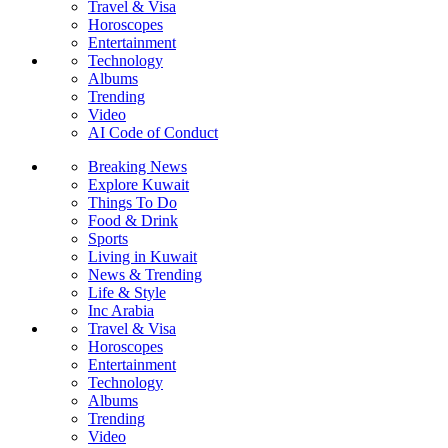
Travel & Visa
Horoscopes
Entertainment
Technology
Albums
Trending
Video
AI Code of Conduct
Breaking News
Explore Kuwait
Things To Do
Food & Drink
Sports
Living in Kuwait
News & Trending
Life & Style
Inc Arabia
Travel & Visa
Horoscopes
Entertainment
Technology
Albums
Trending
Video