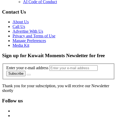
AI Code of Conduct
Contact Us
About Us
Call Us
Advertise With Us
Privacy and Terms of Use
Manage Preferences
Media Kit
Sign up for Kuwait Moments Newsletter for free
Enter your e-mail address
Subscribe
Thank you for your subscription, you will receive our Newsletter
shortly
Follow us