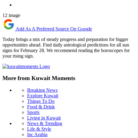
12 image
Add As A Preferred Source On Google
Today brings a mix of steady progress and preparation for bigger
opportunities ahead. Find daily astrological predictions for all sun
signs for February 28. We recommend reading the horoscopes for
your rising sign.
More from Kuwait Moments
Breaking News
Explore Kuwait
Things To Do
Food & Drink
Sports
Living in Kuwait
News & Trending
Life & Style
Inc Arabia