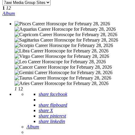
1
12
Album
1
12
share facebook
share flipboard
share X
share pinterest
share linkedin
Album