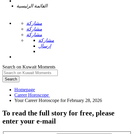
القائمة الرئيسية
مشاركة
مشاركة
مشاركة
مشاركة
إرسال
Search on Kuwait Moments
Search
Homepage
To read the full story
for free
, please
enter your e-mail