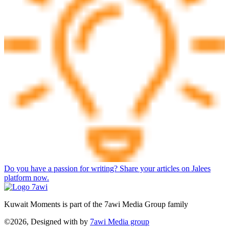
Do you have a passion for writing? Share your articles on Jalees
platform now.
Kuwait Moments is part of the 7awi Media Group family
©2026, Designed with
by
7awi Media group