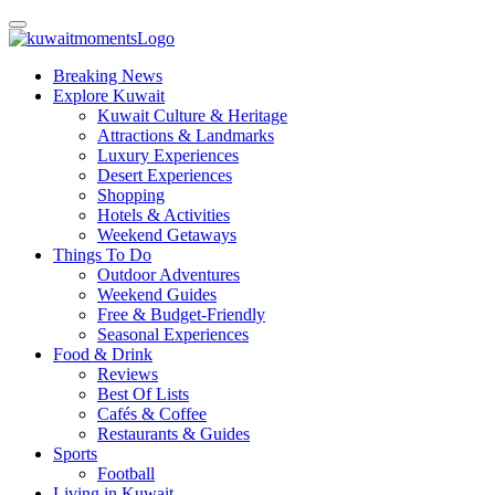
Breaking News
Explore Kuwait
Kuwait Culture & Heritage
Attractions & Landmarks
Luxury Experiences
Desert Experiences
Shopping
Hotels & Activities
Weekend Getaways
Things To Do
Outdoor Adventures
Weekend Guides
Free & Budget-Friendly
Seasonal Experiences
Food & Drink
Reviews
Best Of Lists
Cafés & Coffee
Restaurants & Guides
Sports
Football
Living in Kuwait