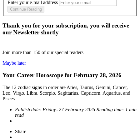
Enter your e-mail address
Continue Reading
Thank you for your subscription, you will receive
our Newsletter shortly
Join more than
150
of our special readers
Maybe later
Your Career Horoscope for February 28, 2026
The 12 zodiac signs in order are Aries, Taurus, Gemini, Cancer,
Leo, Virgo, Libra, Scorpio, Sagittarius, Capricorn, Aquarius, and
Pisces.
Publish date:
Friday، 27 February 2026
Reading time:
1 min
read
Share