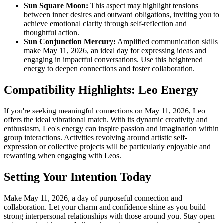
Sun Square Moon:
This aspect may highlight tensions
between inner desires and outward obligations, inviting you to
achieve emotional clarity through self-reflection and
thoughtful action.
Sun Conjunction Mercury:
Amplified communication skills
make May 11, 2026, an ideal day for expressing ideas and
engaging in impactful conversations. Use this heightened
energy to deepen connections and foster collaboration.
Compatibility Highlights: Leo Energy
If you're seeking meaningful connections on May 11, 2026, Leo
offers the ideal vibrational match. With its dynamic creativity and
enthusiasm, Leo's energy can inspire passion and imagination within
group interactions. Activities revolving around artistic self-
expression or collective projects will be particularly enjoyable and
rewarding when engaging with Leos.
Setting Your Intention Today
Make May 11, 2026, a day of purposeful connection and
collaboration. Let your charm and confidence shine as you build
strong interpersonal relationships with those around you. Stay open