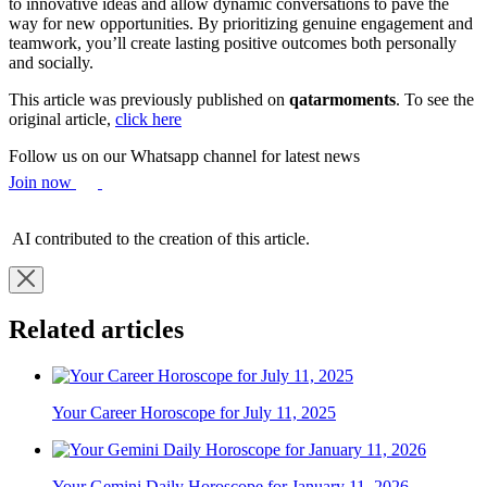
to innovative ideas and allow dynamic conversations to pave the
way for new opportunities. By prioritizing genuine engagement and
teamwork, you’ll create lasting positive outcomes both personally
and socially.
This article was previously published on
qatarmoments
. To see the
original article,
click here
Follow us on our Whatsapp channel for latest news
Join now
AI contributed to the creation of this article.
Related articles
Your Career Horoscope for July 11, 2025
Your Gemini Daily Horoscope for January 11, 2026