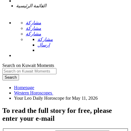
القائمة الرئيسية
مشاركة
مشاركة
مشاركة
مشاركة
إرسال
Search on Kuwait Moments
Search
Homepage
To read the full story
for free
, please
enter your e-mail