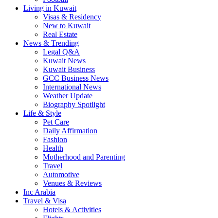
Living in Kuwait
Visas & Residency
New to Kuwait
Real Estate
News & Trending
Legal Q&A
Kuwait News
Kuwait Business
GCC Business News
International News
Weather Update
Biography Spotlight
Life & Style
Pet Care
Daily Affirmation
Fashion
Health
Motherhood and Parenting
Travel
Automotive
Venues & Reviews
Inc Arabia
Travel & Visa
Hotels & Activities