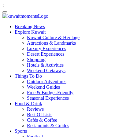
;
Breaking News
Explore Kuwait
Kuwait Culture & Heritage
Attractions & Landmarks
Luxury Experiences
Desert Experiences
Shopping
Hotels & Activities
Weekend Getaways
Things To Do
Outdoor Adventures
Weekend Guides
Free & Budget-Friendly
Seasonal Experiences
Food & Drink
Reviews
Best Of Lists
Cafés & Coffee
Restaurants & Guides
Sports
Football