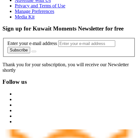
Advertise With Us
Privacy and Terms of Use
Manage Preferences
Media Kit
Sign up for Kuwait Moments Newsletter for free
Enter your e-mail address
Subscribe
Thank you for your subscription, you will receive our Newsletter
shortly
Follow us