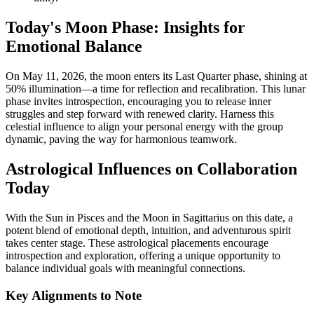
Today's Moon Phase: Insights for
Emotional Balance
On May 11, 2026, the moon enters its Last Quarter phase, shining at
50% illumination—a time for reflection and recalibration. This lunar
phase invites introspection, encouraging you to release inner
struggles and step forward with renewed clarity. Harness this
celestial influence to align your personal energy with the group
dynamic, paving the way for harmonious teamwork.
Astrological Influences on Collaboration
Today
With the Sun in Pisces and the Moon in Sagittarius on this date, a
potent blend of emotional depth, intuition, and adventurous spirit
takes center stage. These astrological placements encourage
introspection and exploration, offering a unique opportunity to
balance individual goals with meaningful connections.
Key Alignments to Note