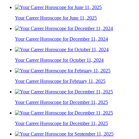
Your Career Horoscope for June 11, 2025
Your Career Horoscope for December 11, 2024
Your Career Horoscope for October 11, 2024
Your Career Horoscope for February 11, 2025
Your Career Horoscope for December 11, 2025
Your Career Horoscope for December 11, 2025