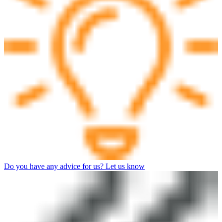
Do you have any advice for us? Let us know