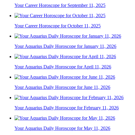
Your Career Horoscope for September 11, 2025
Your Career Horoscope for October 11, 2025
Your Aquarius Daily Horoscope for January 11, 2026
Your Aquarius Daily Horoscope for April 11, 2026
Your Aquarius Daily Horoscope for June 11, 2026
Your Aquarius Daily Horoscope for February 11, 2026
Your Aquarius Daily Horoscope for May 11, 2026