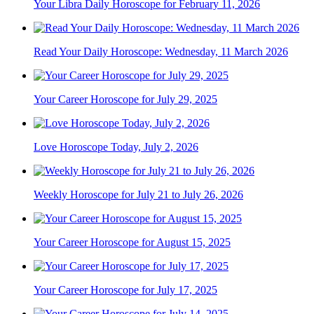
Your Libra Daily Horoscope for February 11, 2026
Read Your Daily Horoscope: Wednesday, 11 March 2026
Your Career Horoscope for July 29, 2025
Love Horoscope Today, July 2, 2026
Weekly Horoscope for July 21 to July 26, 2026
Your Career Horoscope for August 15, 2025
Your Career Horoscope for July 17, 2025