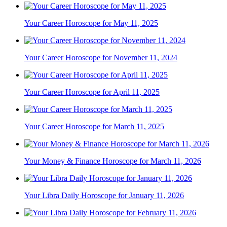
Your Career Horoscope for May 11, 2025
Your Career Horoscope for November 11, 2024
Your Career Horoscope for April 11, 2025
Your Career Horoscope for March 11, 2025
Your Money & Finance Horoscope for March 11, 2026
Your Libra Daily Horoscope for January 11, 2026