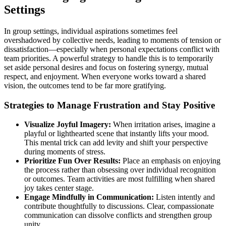
Settings
In group settings, individual aspirations sometimes feel
overshadowed by collective needs, leading to moments of tension or
dissatisfaction—especially when personal expectations conflict with
team priorities. A powerful strategy to handle this is to temporarily
set aside personal desires and focus on fostering synergy, mutual
respect, and enjoyment. When everyone works toward a shared
vision, the outcomes tend to be far more gratifying.
Strategies to Manage Frustration and Stay Positive
Visualize Joyful Imagery:
When irritation arises, imagine a
playful or lighthearted scene that instantly lifts your mood.
This mental trick can add levity and shift your perspective
during moments of stress.
Prioritize Fun Over Results:
Place an emphasis on enjoying
the process rather than obsessing over individual recognition
or outcomes. Team activities are most fulfilling when shared
joy takes center stage.
Engage Mindfully in Communication:
Listen intently and
contribute thoughtfully to discussions. Clear, compassionate
communication can dissolve conflicts and strengthen group
unity.