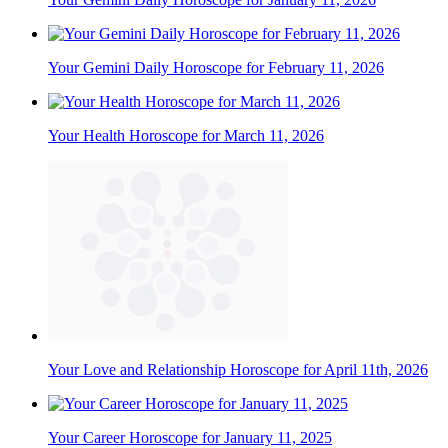
Your Gemini Daily Horoscope for February 11, 2026
Your Health Horoscope for March 11, 2026
Your Love and Relationship Horoscope for April 11th, 2026
Your Career Horoscope for January 11, 2025