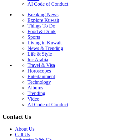
AI Code of Conduct
Breaking News
Explore Kuwait
Things To Do
Food & Drink
Sports
Living in Kuwait
News & Trending
Life & Style
Inc Arabia
Travel & Visa
Horoscopes
Entertainment
Technology
Albums
Trending
Video
AI Code of Conduct
Contact Us
About Us
Call Us