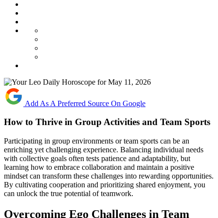
Add As A Preferred Source On Google
How to Thrive in Group Activities and Team Sports
Participating in group environments or team sports can be an
enriching yet challenging experience. Balancing individual needs
with collective goals often tests patience and adaptability, but
learning how to embrace collaboration and maintain a positive
mindset can transform these challenges into rewarding opportunities.
By cultivating cooperation and prioritizing shared enjoyment, you
can unlock the true potential of teamwork.
Overcoming Ego Challenges in Team