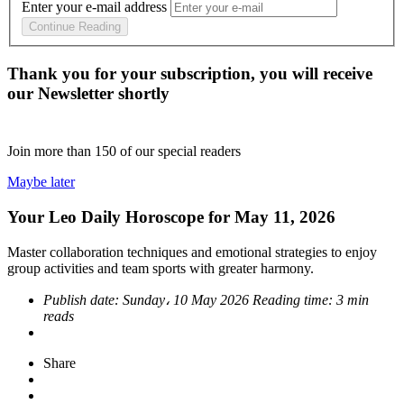
Enter your e-mail address
Continue Reading
Thank you for your subscription, you will receive
our Newsletter shortly
Join more than
150
of our special readers
Maybe later
Your Leo Daily Horoscope for May 11, 2026
Master collaboration techniques and emotional strategies to enjoy
group activities and team sports with greater harmony.
Publish date:
Sunday، 10 May 2026
Reading time:
3 min
reads
Share