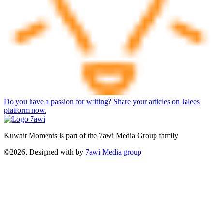
Do you have a passion for writing? Share your articles on Jalees
platform now.
Kuwait Moments is part of the 7awi Media Group family
©2026, Designed with
by
7awi Media group