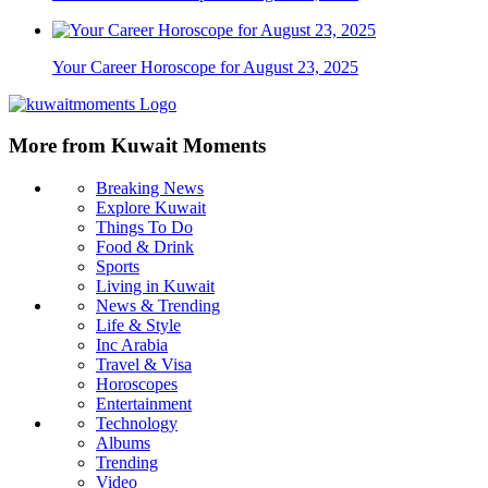
Your Career Horoscope for August 23, 2025
More from Kuwait Moments
Breaking News
Explore Kuwait
Things To Do
Food & Drink
Sports
Living in Kuwait
News & Trending
Life & Style
Inc Arabia
Travel & Visa
Horoscopes
Entertainment
Technology
Albums
Trending
Video