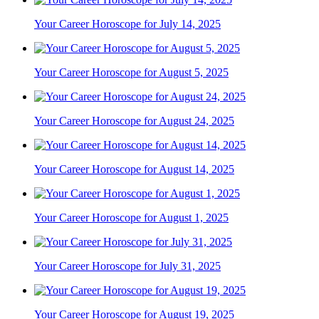
Your Career Horoscope for July 14, 2025
Your Career Horoscope for August 5, 2025
Your Career Horoscope for August 24, 2025
Your Career Horoscope for August 14, 2025
Your Career Horoscope for August 1, 2025
Your Career Horoscope for July 31, 2025
Your Career Horoscope for August 19, 2025