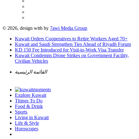
© 2026, design with
by
7awi Media Group
Kuwait Orders Cooperatives to Retire Workers Aged 70+
Kuwait and Saudi Strengthen Ties Ahead of Riyadh Forum
KD 150 Fee Introduced for Visit-to-Work Visa Transfer
Kuwait Condemns Drone Strikes on Government Facility,
Civilian Vehicles
القائمة الرئيسية
Explore Kuwait
Things To Do
Food & Drink
Sports
Living in Kuwait
Life & Style
Horoscopes