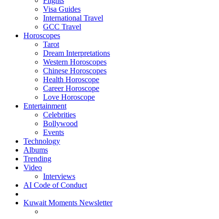
Flights
Visa Guides
International Travel
GCC Travel
Horoscopes
Tarot
Dream Interpretations
Western Horoscopes
Chinese Horoscopes
Health Horoscope
Career Horoscope
Love Horoscope
Entertainment
Celebrities
Bollywood
Events
Technology
Albums
Trending
Video
Interviews
AI Code of Conduct
Kuwait Moments Newsletter