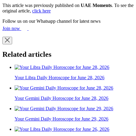
This article was previously published on
UAE Moments
. To see the
original article,
click here
Follow us on our Whatsapp channel for latest news
Join now
Related articles
Your Libra Daily Horoscope for June 28, 2026
Your Gemini Daily Horoscope for June 28, 2026
Your Gemini Daily Horoscope for June 29, 2026