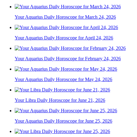
Your Aquarius Daily Horoscope for March 24, 2026
Your Aquarius Daily Horoscope for April 24, 2026
Your Aquarius Daily Horoscope for February 24, 2026
Your Aquarius Daily Horoscope for May 24, 2026
Your Libra Daily Horoscope for June 21, 2026
Your Aquarius Daily Horoscope for June 25, 2026