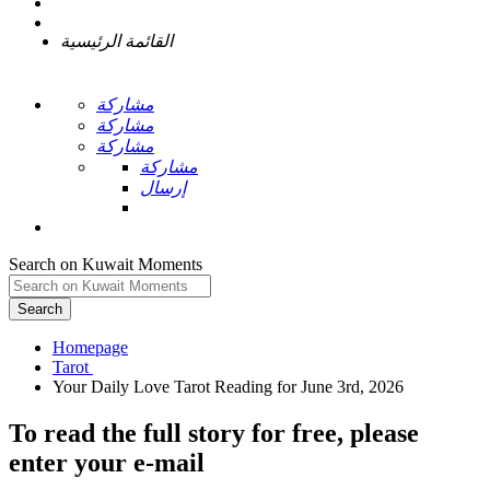
القائمة الرئيسية
مشاركة
مشاركة
مشاركة
مشاركة
إرسال
Search on Kuwait Moments
Search
Homepage
To read the full story
for free
, please
enter your e-mail