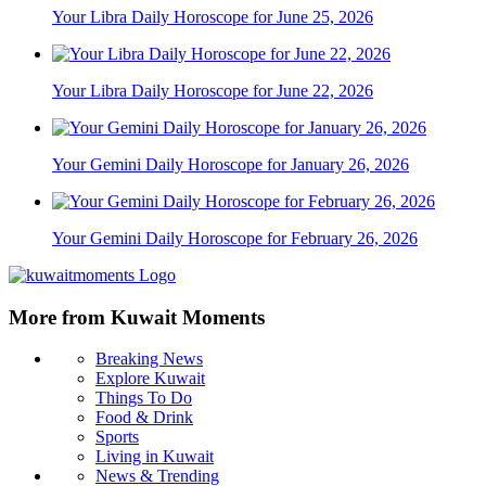
Your Libra Daily Horoscope for June 25, 2026
Your Libra Daily Horoscope for June 22, 2026
Your Gemini Daily Horoscope for January 26, 2026
Your Gemini Daily Horoscope for February 26, 2026
More from Kuwait Moments
Breaking News
Explore Kuwait
Things To Do
Food & Drink
Sports
Living in Kuwait
News & Trending