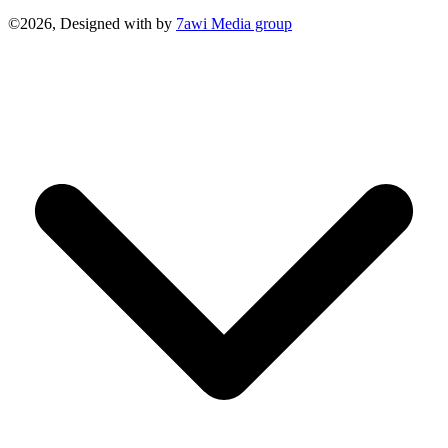
©2026, Designed with
by
7awi Media group