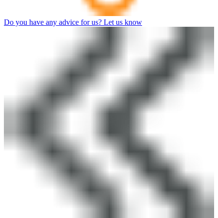
Do you have any advice for us? Let us know