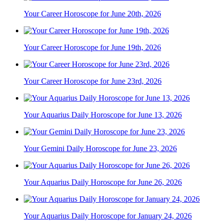
Your Career Horoscope for June 20th, 2026
Your Career Horoscope for June 19th, 2026
Your Career Horoscope for June 23rd, 2026
Your Aquarius Daily Horoscope for June 13, 2026
Your Gemini Daily Horoscope for June 23, 2026
Your Aquarius Daily Horoscope for June 26, 2026
Your Aquarius Daily Horoscope for January 24, 2026