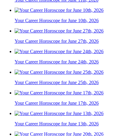
Your Career Horoscope for June 10th, 2026
Your Career Horoscope for June 27th, 2026
Your Career Horoscope for June 24th, 2026
Your Career Horoscope for June 25th, 2026
Your Career Horoscope for June 17th, 2026
Your Career Horoscope for June 13th, 2026