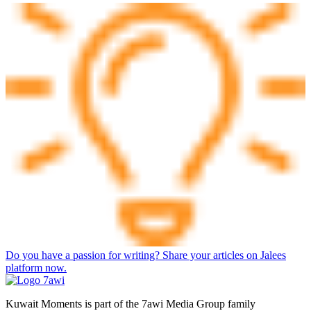
Do you have a passion for writing? Share your articles on Jalees
platform now.
Kuwait Moments is part of the 7awi Media Group family