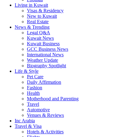
Living in Kuwait
Visas & Residency
New to Kuwait
Real Estate
News & Trending
Legal Q&A
Kuwait News
Kuwait Business
GCC Business News
International News
Weather Update
Biography Spotlight
Life & Style
Pet Care
Daily Affirmation
Fashion
Health
Motherhood and Parenting
Travel
Automotive
Venues & Reviews
Inc Arabia
Travel & Visa
Hotels & Activities