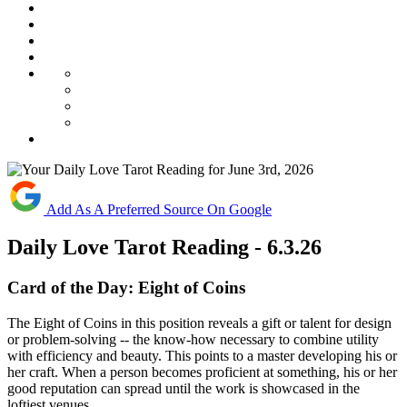
Add As A Preferred Source On Google
Daily Love Tarot Reading - 6.3.26
Card of the Day:
Eight of Coins
The Eight of Coins in this position reveals a gift or talent for design
or problem-solving -- the know-how necessary to combine utility
with efficiency and beauty. This points to a master developing his or
her craft. When a person becomes proficient at something, his or her
good reputation can spread until the work is showcased in the
loftiest venues.