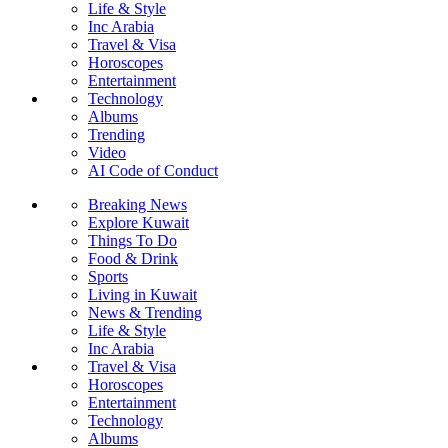
Life & Style
Inc Arabia
Travel & Visa
Horoscopes
Entertainment
Technology
Albums
Trending
Video
AI Code of Conduct
Breaking News
Explore Kuwait
Things To Do
Food & Drink
Sports
Living in Kuwait
News & Trending
Life & Style
Inc Arabia
Travel & Visa
Horoscopes
Entertainment
Technology
Albums