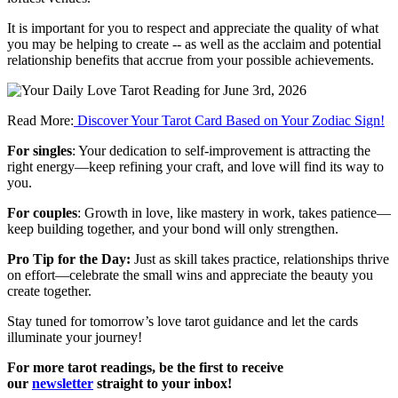
It is important for you to respect and appreciate the quality of what
you may be helping to create -- as well as the acclaim and potential
relationship benefits that accrue from your possible achievements.
Read More:
Discover Your Tarot Card Based on Your Zodiac Sign!
For singles
: Your dedication to self-improvement is attracting the
right energy—keep refining your craft, and love will find its way to
you.
For couples
: Growth in love, like mastery in work, takes patience—
keep building together, and your bond will only strengthen.
Pro Tip for the Day:
Just as skill takes practice, relationships thrive
on effort—celebrate the small wins and appreciate the beauty you
create together.
Stay tuned for tomorrow’s love tarot guidance and let the cards
illuminate your journey!
For more tarot readings, be the first to receive
our
newsletter
straight to your inbox!