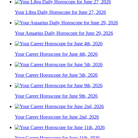
Your Libra Daily Horoscope for June 27, 2026
Your Aquarius Daily Horoscope for June 29, 2026
Your Career Horoscope for June 4th, 2026
Your Career Horoscope for June 5th, 2026
Your Career Horoscope for June 9th, 2026
Your Career Horoscope for June 2nd, 2026
Your Career Horoscope for June 11th, 2026