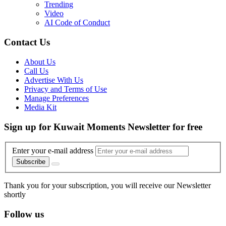
Trending
Video
AI Code of Conduct
Contact Us
About Us
Call Us
Advertise With Us
Privacy and Terms of Use
Manage Preferences
Media Kit
Sign up for Kuwait Moments Newsletter for free
Enter your e-mail address
Subscribe
Thank you for your subscription, you will receive our Newsletter
shortly
Follow us