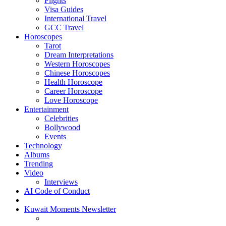
Flights
Visa Guides
International Travel
GCC Travel
Horoscopes
Tarot
Dream Interpretations
Western Horoscopes
Chinese Horoscopes
Health Horoscope
Career Horoscope
Love Horoscope
Entertainment
Celebrities
Bollywood
Events
Technology
Albums
Trending
Video
Interviews
AI Code of Conduct
Kuwait Moments Newsletter