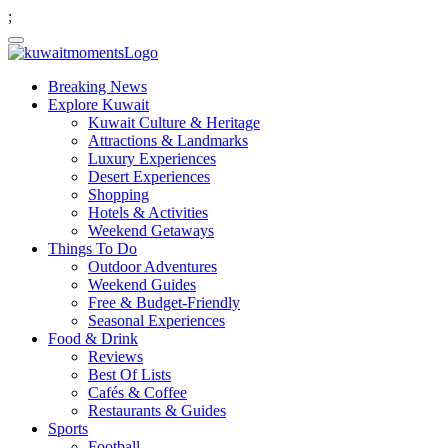
;
Breaking News
Explore Kuwait
Kuwait Culture & Heritage
Attractions & Landmarks
Luxury Experiences
Desert Experiences
Shopping
Hotels & Activities
Weekend Getaways
Things To Do
Outdoor Adventures
Weekend Guides
Free & Budget-Friendly
Seasonal Experiences
Food & Drink
Reviews
Best Of Lists
Cafés & Coffee
Restaurants & Guides
Sports
Football