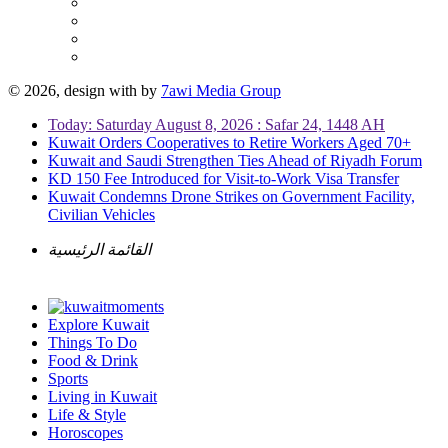
© 2026, design with
by
7awi Media Group
Today: Saturday August 8, 2026 : Safar 24, 1448 AH
Kuwait Orders Cooperatives to Retire Workers Aged 70+
Kuwait and Saudi Strengthen Ties Ahead of Riyadh Forum
KD 150 Fee Introduced for Visit-to-Work Visa Transfer
Kuwait Condemns Drone Strikes on Government Facility,
Civilian Vehicles
القائمة الرئيسية
Explore Kuwait
Things To Do
Food & Drink
Sports
Living in Kuwait
Life & Style
Horoscopes