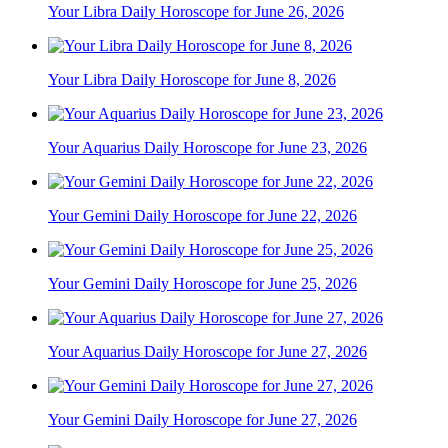
Your Libra Daily Horoscope for June 26, 2026
Your Libra Daily Horoscope for June 8, 2026
Your Aquarius Daily Horoscope for June 23, 2026
Your Gemini Daily Horoscope for June 22, 2026
Your Gemini Daily Horoscope for June 25, 2026
Your Aquarius Daily Horoscope for June 27, 2026
Your Gemini Daily Horoscope for June 27, 2026