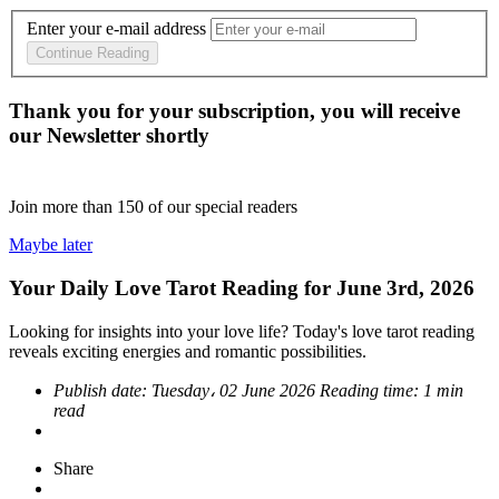
Enter your e-mail address
Continue Reading
Thank you for your subscription, you will receive
our Newsletter shortly
Join more than
150
of our special readers
Maybe later
Your Daily Love Tarot Reading for June 3rd, 2026
Looking for insights into your love life? Today's love tarot reading
reveals exciting energies and romantic possibilities.
Publish date:
Tuesday، 02 June 2026
Reading time:
1 min
read
Share