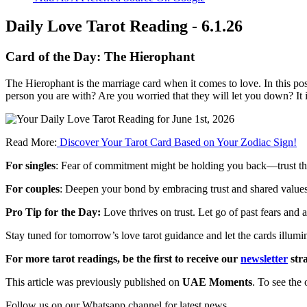
Daily Love Tarot Reading - 6.1.26
Card of the Day:
The Hierophant
The
Hierophant
is
the
marriage
card
when
it
comes
to
love.
In
this
pos
person
you
are
with?
Are
you
worried
that
they
will
let
you
down?
It
Read More:
Discover Your Tarot Card Based on Your Zodiac Sign!
For singles
: Fear of commitment might be holding you back—trust that 
For couples
: Deepen your bond by embracing trust and shared values
Pro Tip for the Day:
Love thrives on trust. Let go of past fears and 
Stay tuned for tomorrow’s love tarot guidance and let the cards illumi
For more tarot readings, be the first to receive our
newsletter
stra
This article was previously published on
UAE Moments
. To see the 
Follow us on our Whatsapp channel for latest news