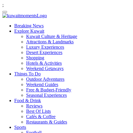
;
Breaking News
Explore Kuwait
Kuwait Culture & Heritage
Attractions & Landmarks
Luxury Experiences
Desert Experiences
Shopping
Hotels & Activities
Weekend Getaways
Things To Do
Outdoor Adventures
Weekend Guides
Free & Budget-Friendly
Seasonal Experiences
Food & Drink
Reviews
Best Of Lists
Cafés & Coffee
Restaurants & Guides
Sports
Football