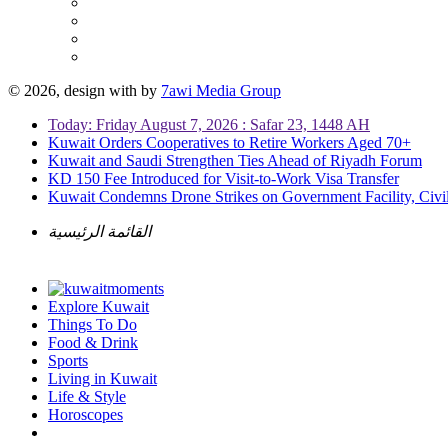
© 2026, design with
by
7awi Media Group
Today: Friday August 7, 2026 : Safar 23, 1448 AH
Kuwait Orders Cooperatives to Retire Workers Aged 70+
Kuwait and Saudi Strengthen Ties Ahead of Riyadh Forum
KD 150 Fee Introduced for Visit-to-Work Visa Transfer
Kuwait Condemns Drone Strikes on Government Facility, Civil
القائمة الرئيسية
Explore Kuwait
Things To Do
Food & Drink
Sports
Living in Kuwait
Life & Style
Horoscopes