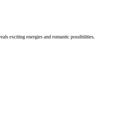
eals exciting energies and romantic possibilities.