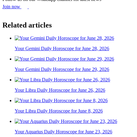
Join now
Related articles
Your Gemini Daily Horoscope for June 28, 2026
Your Gemini Daily Horoscope for June 29, 2026
Your Libra Daily Horoscope for June 26, 2026
Your Libra Daily Horoscope for June 8, 2026
Your Aquarius Daily Horoscope for June 23, 2026