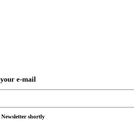
 your e-mail
 Newsletter shortly