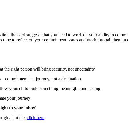
ition,
the
card
suggests
that
you
need
to
work
on
your
ability
to
commi
is
time
to
reflect
on
your
commitment
issues
and
work
through
them
in
the right person will bring security, not uncertainty.
—commitment is a journey, not a destination.
allow yourself to build something meaningful and lasting.
nate your journey!
ight to your inbox!
original article,
click here