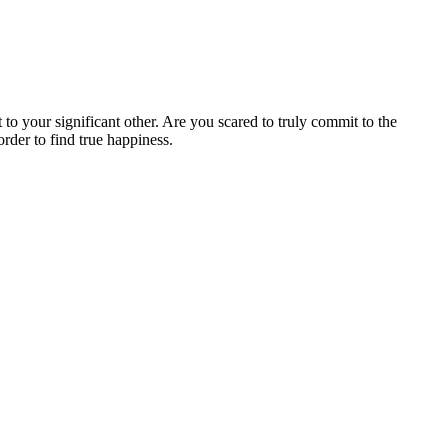
t
to
your
significant
other.
Are
you
scared
to
truly
commit
to
the
order
to
find
true
happiness.