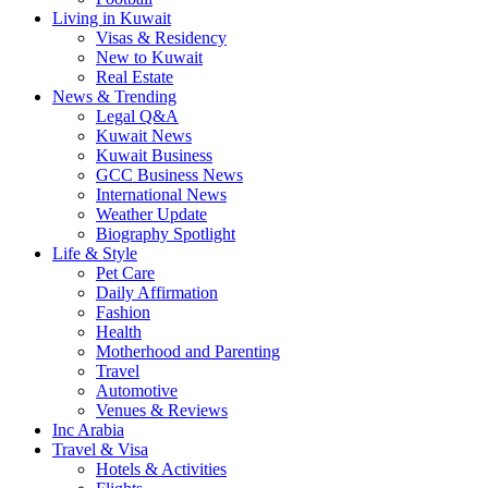
Living in Kuwait
Visas & Residency
New to Kuwait
Real Estate
News & Trending
Legal Q&A
Kuwait News
Kuwait Business
GCC Business News
International News
Weather Update
Biography Spotlight
Life & Style
Pet Care
Daily Affirmation
Fashion
Health
Motherhood and Parenting
Travel
Automotive
Venues & Reviews
Inc Arabia
Travel & Visa
Hotels & Activities