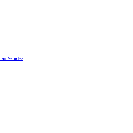
ian Vehicles