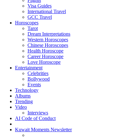
Flights
Visa Guides
International Travel
GCC Travel
Horoscopes
Tarot
Dream Interpretations
Western Horoscopes
Chinese Horoscopes
Health Horoscope
Career Horoscope
Love Horoscope
Entertainment
Celebrities
Bollywood
Events
Technology
Albums
Trending
Video
Interviews
AI Code of Conduct
Kuwait Moments Newsletter