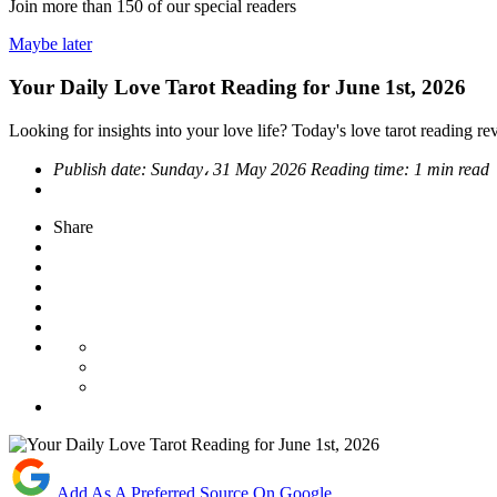
Join more than
150
of our special readers
Maybe later
Your Daily Love Tarot Reading for June 1st, 2026
Looking for insights into your love life? Today's love tarot reading rev
Publish date:
Sunday، 31 May 2026
Reading time:
1 min read
Share
Add As A Preferred Source On Google