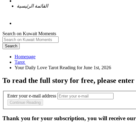
القائمة الرئيسية
Search on Kuwait Moments
Search
Homepage
To read the full story
for free
, please enter
Enter your e-mail address
Continue Reading
Thank you for your subscription, you will receive our