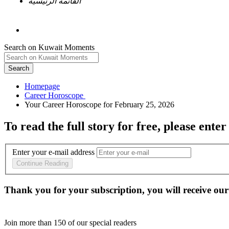
القائمة الرئيسية
Search on Kuwait Moments
Search
Homepage
To read the full story
for free
, please enter
Enter your e-mail address
Continue Reading
Thank you for your subscription, you will receive our
Join more than
150
of our special readers