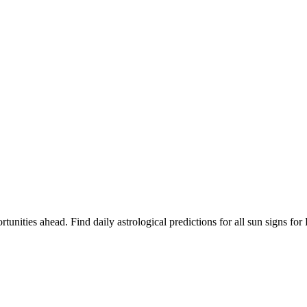
rtunities ahead. Find daily astrological predictions for all sun signs 