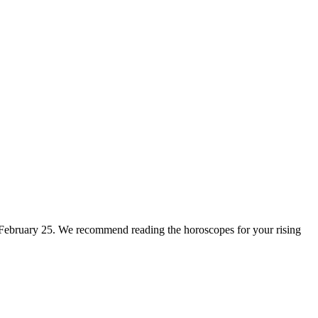
for February 25. We recommend reading the horoscopes for your rising