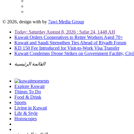
© 2026, design with
by
7awi Media Group
Today: Saturday August 8, 2026 : Safar 24, 1448 AH
Kuwait Orders Cooperatives to Retire Workers Aged 70+
Kuwait and Saudi Strengthen Ties Ahead of Riyadh Forum
KD 150 Fee Introduced for Visit-to-Work Visa Transfer
Kuwait Condemns Drone Strikes on Government Facility, Civil
القائمة الرئيسية
Explore Kuwait
Things To Do
Food & Drink
Sports
Living in Kuwait
Life & Style
Horoscopes