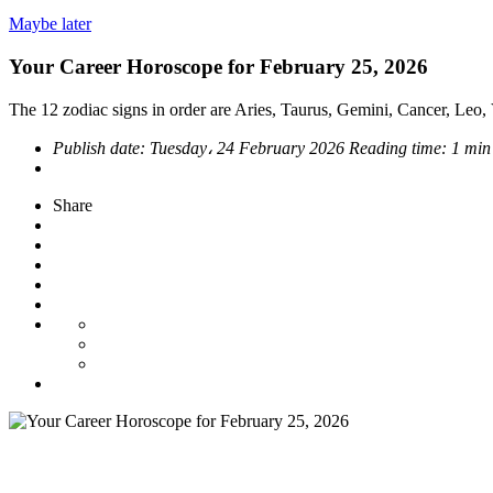
Maybe later
Your Career Horoscope for February 25, 2026
The 12 zodiac signs in order are Aries, Taurus, Gemini, Cancer, Leo, V
Publish date:
Tuesday، 24 February 2026
Reading time:
1 min
Share