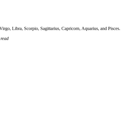
irgo, Libra, Scorpio, Sagittarius, Capricorn, Aquarius, and Pisces.
 read