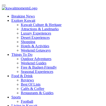
Breaking News
Explore Kuwait
Kuwait Culture & Heritage
Attractions & Landmarks
Luxury Experiences
Desert Experiences
Shopping
Hotels & Activities
Weekend Getaways
Things To Do
Outdoor Adventures
Weekend Guides
Free & Budget-Friendly
Seasonal Experiences
Food & Drink
Reviews
Best Of Lists
Cafés & Coffee
Restaurants & Guides
Sports
Football
Living in Kuwait