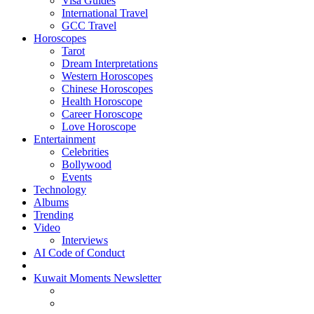
Visa Guides
International Travel
GCC Travel
Horoscopes
Tarot
Dream Interpretations
Western Horoscopes
Chinese Horoscopes
Health Horoscope
Career Horoscope
Love Horoscope
Entertainment
Celebrities
Bollywood
Events
Technology
Albums
Trending
Video
Interviews
AI Code of Conduct
Kuwait Moments Newsletter