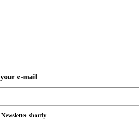
 your e-mail
 Newsletter shortly