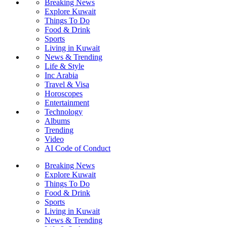
Breaking News
Explore Kuwait
Things To Do
Food & Drink
Sports
Living in Kuwait
News & Trending
Life & Style
Inc Arabia
Travel & Visa
Horoscopes
Entertainment
Technology
Albums
Trending
Video
AI Code of Conduct
Breaking News
Explore Kuwait
Things To Do
Food & Drink
Sports
Living in Kuwait
News & Trending