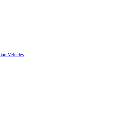
ian Vehicles