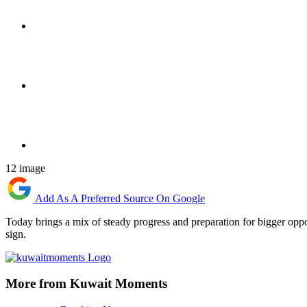
12 image
Add As A Preferred Source On Google
Today brings a mix of steady progress and preparation for bigger oppo
sign.
More from Kuwait Moments