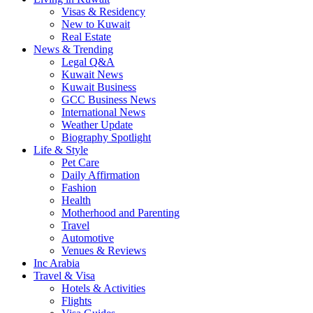
Visas & Residency
New to Kuwait
Real Estate
News & Trending
Legal Q&A
Kuwait News
Kuwait Business
GCC Business News
International News
Weather Update
Biography Spotlight
Life & Style
Pet Care
Daily Affirmation
Fashion
Health
Motherhood and Parenting
Travel
Automotive
Venues & Reviews
Inc Arabia
Travel & Visa
Hotels & Activities
Flights