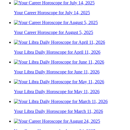
Your Career Horoscope for July 14, 2025
Your Career Horoscope for August 5, 2025
Your Libra Daily Horoscope for April 11, 2026
Your Libra Daily Horoscope for June 11, 2026
Your Libra Daily Horoscope for May 11, 2026
Your Libra Daily Horoscope for March 11, 2026