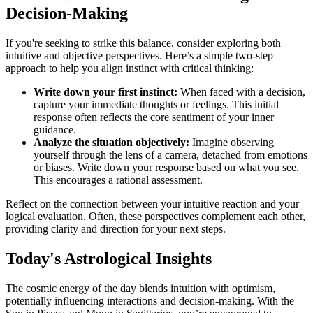
Decision-Making
If you're seeking to strike this balance, consider exploring both
intuitive and objective perspectives. Here’s a simple two-step
approach to help you align instinct with critical thinking:
Write down your first instinct:
When faced with a decision,
capture your immediate thoughts or feelings. This initial
response often reflects the core sentiment of your inner
guidance.
Analyze the situation objectively:
Imagine observing
yourself through the lens of a camera, detached from emotions
or biases. Write down your response based on what you see.
This encourages a rational assessment.
Reflect on the connection between your intuitive reaction and your
logical evaluation. Often, these perspectives complement each other,
providing clarity and direction for your next steps.
Today's Astrological Insights
The cosmic energy of the day blends intuition with optimism,
potentially influencing interactions and decision-making. With the