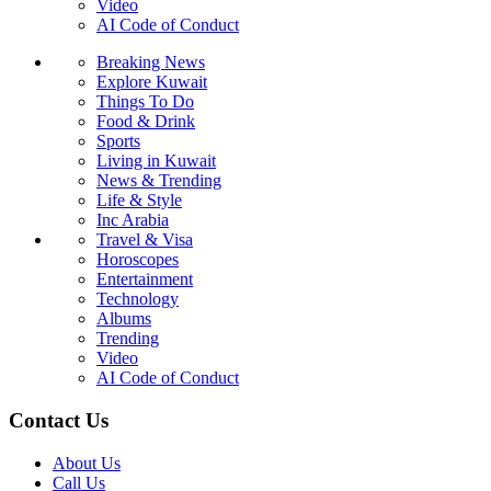
Video
AI Code of Conduct
Breaking News
Explore Kuwait
Things To Do
Food & Drink
Sports
Living in Kuwait
News & Trending
Life & Style
Inc Arabia
Travel & Visa
Horoscopes
Entertainment
Technology
Albums
Trending
Video
AI Code of Conduct
Contact Us
About Us
Call Us