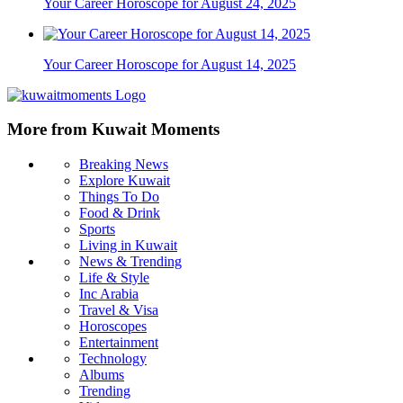
Your Career Horoscope for August 24, 2025
Your Career Horoscope for August 14, 2025
More from Kuwait Moments
Breaking News
Explore Kuwait
Things To Do
Food & Drink
Sports
Living in Kuwait
News & Trending
Life & Style
Inc Arabia
Travel & Visa
Horoscopes
Entertainment
Technology
Albums
Trending