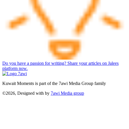
Do you have a passion for writing? Share your articles on Jalees
platform now.
Kuwait Moments is part of the 7awi Media Group family
©2026, Designed with
by
7awi Media group