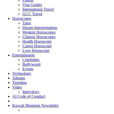
Flights
Visa Guides
International Travel
GCC Travel
Horoscopes
Tarot
Dream Interpretations
Western Horoscopes
Chinese Horoscopes
Health Horoscope
Career Horoscope
Love Horoscope
Entertainment
Celebrities
Bollywood
Events
Technology
Albums
Trending
Video
Interviews
AI Code of Conduct
Kuwait Moments Newsletter