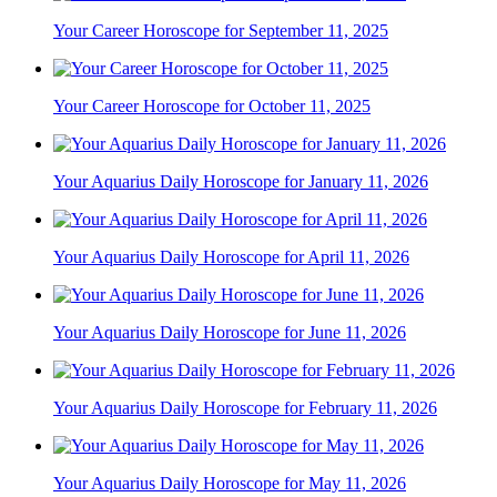
Your Career Horoscope for September 11, 2025
Your Career Horoscope for October 11, 2025
Your Aquarius Daily Horoscope for January 11, 2026
Your Aquarius Daily Horoscope for April 11, 2026
Your Aquarius Daily Horoscope for June 11, 2026
Your Aquarius Daily Horoscope for February 11, 2026
Your Aquarius Daily Horoscope for May 11, 2026