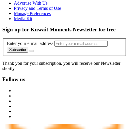
Advertise With Us
Privacy and Terms of Use
Manage Preferences
Media Kit
Sign up for Kuwait Moments Newsletter for free
Enter your e-mail address
Subscribe
Thank you for your subscription, you will receive our Newsletter
shortly
Follow us