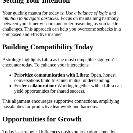
Setting Your Intention
Your guiding mantra for today is:
Use a balance of logic and
intuition to navigate obstacles.
Focus on maintaining harmony
between your inner wisdom and outer reasoning as you tackle
challenges. This approach can help you overcome setbacks in a
composed and effective manner.
Building Compatibility Today
Astrology highlights Libra as the most compatible sign you’ll
encounter today. To enhance your interactions:
Prioritize communication with Libra:
Open, honest
conversations build trust and mutual understanding.
Foster collaboration:
Working together with a Libra can
yield opportunities for shared success.
This alignment encourages supportive connections, amplifying
possibilities for productive teamwork and harmony.
Opportunities for Growth
Today’s astrological influences push you to explore empathy,