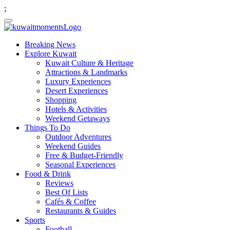
;
Breaking News
Explore Kuwait
Kuwait Culture & Heritage
Attractions & Landmarks
Luxury Experiences
Desert Experiences
Shopping
Hotels & Activities
Weekend Getaways
Things To Do
Outdoor Adventures
Weekend Guides
Free & Budget-Friendly
Seasonal Experiences
Food & Drink
Reviews
Best Of Lists
Cafés & Coffee
Restaurants & Guides
Sports
Football