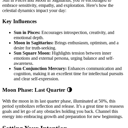
Sun in Pisces and Moon in Sagittarius, you’re encouraged to
embrace sensitivity, empathy, and exploration. Here's how the
celestial dynamics impact your day:
Key Influences
Sun in Pisces:
Encourages introspection, creativity, and
emotional depth.
Moon in Sagittarius:
Brings enthusiasm, optimism, and a
desire for truth-seeking.
Sun Square Moon:
Highlights tension between inner
emotions and external persona, urging balance and self-
awareness.
Sun Conjunction Mercury:
Enhances communication and
cognition, making it an excellent time for intellectual pursuits
and clear self-expression.
Moon Phase: Last Quarter 🌗
With the moon in its last quarter phase, illuminated at 50%, this
period symbolizes reflection and release. It’s a great time to reassess
goals and let go of any obstacles holding you back. Channel this
energy into embracing growth and preparation for new beginnings.