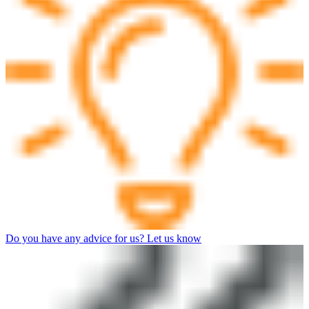
Do you have any advice for us? Let us know