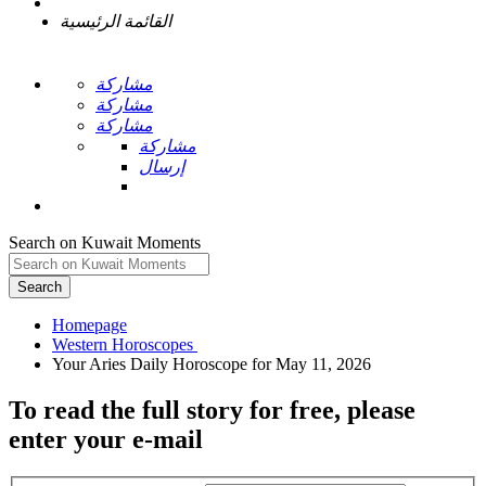
القائمة الرئيسية
مشاركة
مشاركة
مشاركة
مشاركة
إرسال
Search on Kuwait Moments
Search
Homepage
To read the full story
for free
, please
enter your e-mail