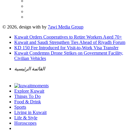
© 2026, design with
by
7awi Media Group
Kuwait Orders Cooperatives to Retire Workers Aged 70+
Kuwait and Saudi Strengthen Ties Ahead of Riyadh Forum
KD 150 Fee Introduced for Visit-to-Work Visa Transfer
Kuwait Condemns Drone Strikes on Government Facility,
Civilian Vehicles
القائمة الرئيسية
Explore Kuwait
Things To Do
Food & Drink
Sports
Living in Kuwait
Life & Style
Horoscopes