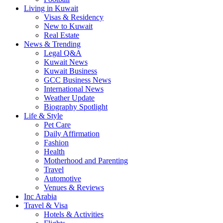
Living in Kuwait
Visas & Residency
New to Kuwait
Real Estate
News & Trending
Legal Q&A
Kuwait News
Kuwait Business
GCC Business News
International News
Weather Update
Biography Spotlight
Life & Style
Pet Care
Daily Affirmation
Fashion
Health
Motherhood and Parenting
Travel
Automotive
Venues & Reviews
Inc Arabia
Travel & Visa
Hotels & Activities