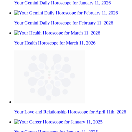
Your Gemini Daily Horoscope for January 11, 2026
Your Gemini Daily Horoscope for February 11, 2026
Your Health Horoscope for March 11, 2026
Your Love and Relationship Horoscope for April 11th, 2026
Your Career Horoscope for January 11, 2025