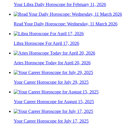
Your Libra Daily Horoscope for February 11, 2026
Read Your Daily Horoscope: Wednesday, 11 March 2026
Libra Horoscope For April 17, 2026
Aries Horoscope Today for April 20, 2026
Your Career Horoscope for July 29, 2025
Your Career Horoscope for August 15, 2025
Your Career Horoscope for July 17, 2025