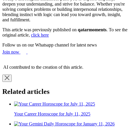
deepen your understanding, and strive for balance. Whether you're
solving complex problems or building interpersonal relationships,
blending instinct with logic can lead you toward growth, insight,
and fulfillment.
This article was previously published on
qatarmoments
. To see the
original article,
click here
Follow us on our Whatsapp channel for latest news
Join now
AI contributed to the creation of this article.
Related articles
Your Career Horoscope for July 11, 2025