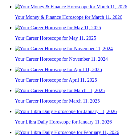
Your Money & Finance Horoscope for March 11, 2026
Your Career Horoscope for May 11, 2025
Your Career Horoscope for November 11, 2024
Your Career Horoscope for April 11, 2025
Your Career Horoscope for March 11, 2025
Your Libra Daily Horoscope for January 11, 2026