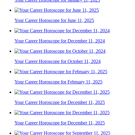
Your Career Horoscope for June 11, 2025
Your Career Horoscope for December 11, 2024
Your Career Horoscope for October 11, 2024
Your Career Horoscope for February 11, 2025
Your Career Horoscope for December 11, 2025
Your Career Horoscope for December 11, 2025