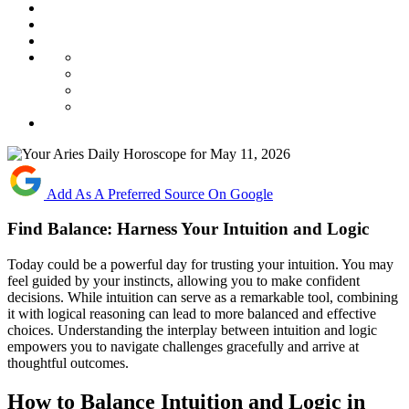
Add As A Preferred Source On Google
Find Balance: Harness Your Intuition and Logic
Today could be a powerful day for trusting your intuition. You may
feel guided by your instincts, allowing you to make confident
decisions. While intuition can serve as a remarkable tool, combining
it with logical reasoning can lead to more balanced and effective
choices. Understanding the interplay between intuition and logic
empowers you to navigate challenges gracefully and arrive at
thoughtful outcomes.
How to Balance Intuition and Logic in