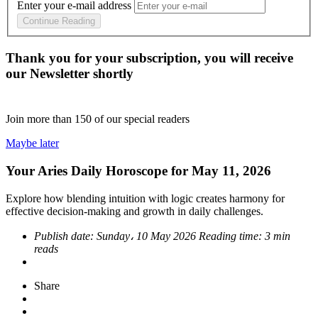
Enter your e-mail address
Continue Reading
Thank you for your subscription, you will receive
our Newsletter shortly
Join more than
150
of our special readers
Maybe later
Your Aries Daily Horoscope for May 11, 2026
Explore how blending intuition with logic creates harmony for
effective decision-making and growth in daily challenges.
Publish date:
Sunday، 10 May 2026
Reading time:
3 min
reads
Share