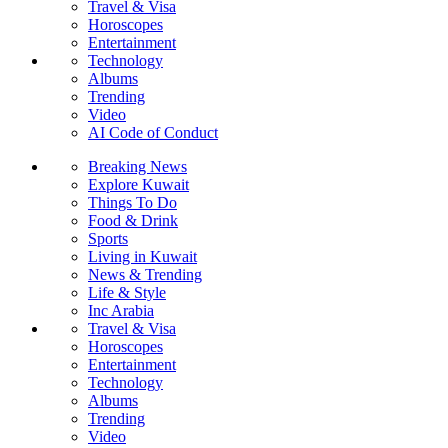
Travel & Visa
Horoscopes
Entertainment
Technology
Albums
Trending
Video
AI Code of Conduct
Breaking News
Explore Kuwait
Things To Do
Food & Drink
Sports
Living in Kuwait
News & Trending
Life & Style
Inc Arabia
Travel & Visa
Horoscopes
Entertainment
Technology
Albums
Trending
Video