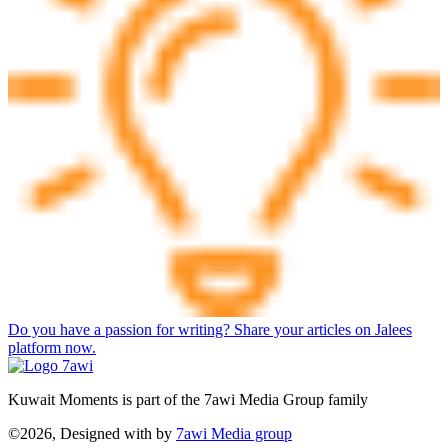
Do you have a passion for writing? Share your articles on Jalees
platform now.
Kuwait Moments is part of the 7awi Media Group family
©2026, Designed with
by
7awi Media group