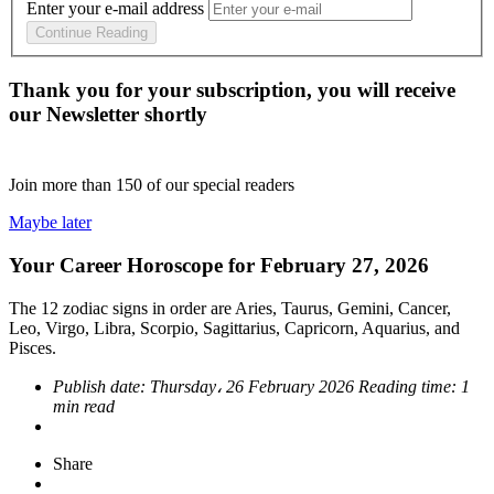
Enter your e-mail address
Continue Reading
Thank you for your subscription, you will receive
our Newsletter shortly
Join more than
150
of our special readers
Maybe later
Your Career Horoscope for February 27, 2026
The 12 zodiac signs in order are Aries, Taurus, Gemini, Cancer,
Leo, Virgo, Libra, Scorpio, Sagittarius, Capricorn, Aquarius, and
Pisces.
Publish date:
Thursday، 26 February 2026
Reading time:
1
min read
Share