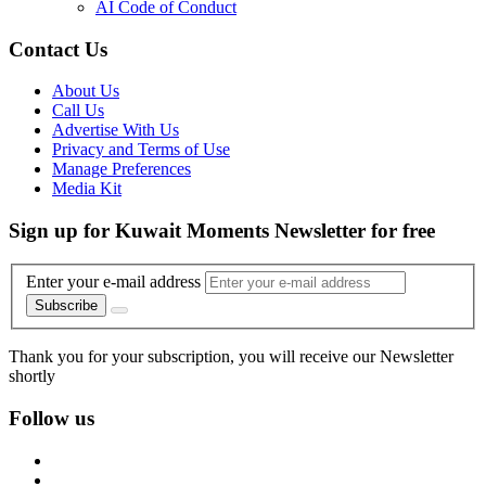
AI Code of Conduct
Contact Us
About Us
Call Us
Advertise With Us
Privacy and Terms of Use
Manage Preferences
Media Kit
Sign up for Kuwait Moments Newsletter for free
Enter your e-mail address
Subscribe
Thank you for your subscription, you will receive our Newsletter
shortly
Follow us