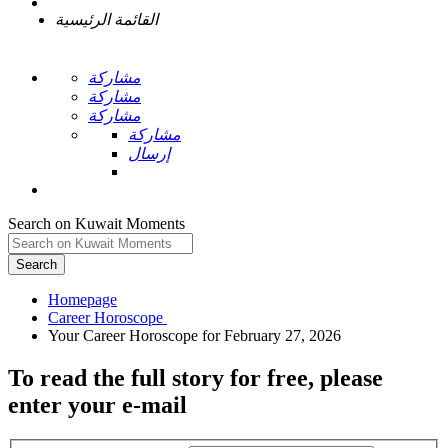
القائمة الرئيسية
مشاركة
مشاركة
مشاركة
مشاركة
إرسال
Search on Kuwait Moments
Search
Homepage
To read the full story
for free
, please
enter your e-mail