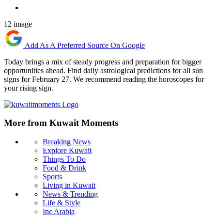
12 image
Add As A Preferred Source On Google
Today brings a mix of steady progress and preparation for bigger
opportunities ahead. Find daily astrological predictions for all sun
signs for February 27. We recommend reading the horoscopes for
your rising sign.
More from Kuwait Moments
Breaking News
Explore Kuwait
Things To Do
Food & Drink
Sports
Living in Kuwait
News & Trending
Life & Style
Inc Arabia