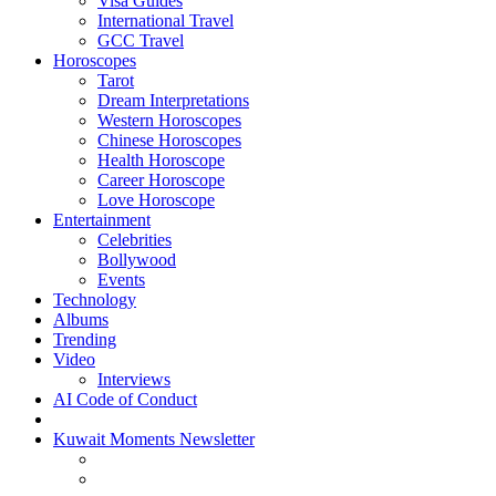
Visa Guides
International Travel
GCC Travel
Horoscopes
Tarot
Dream Interpretations
Western Horoscopes
Chinese Horoscopes
Health Horoscope
Career Horoscope
Love Horoscope
Entertainment
Celebrities
Bollywood
Events
Technology
Albums
Trending
Video
Interviews
AI Code of Conduct
Kuwait Moments Newsletter