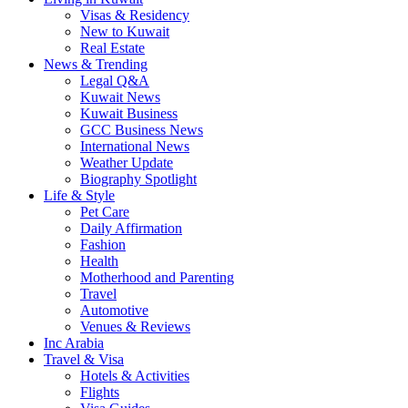
Visas & Residency
New to Kuwait
Real Estate
News & Trending
Legal Q&A
Kuwait News
Kuwait Business
GCC Business News
International News
Weather Update
Biography Spotlight
Life & Style
Pet Care
Daily Affirmation
Fashion
Health
Motherhood and Parenting
Travel
Automotive
Venues & Reviews
Inc Arabia
Travel & Visa
Hotels & Activities
Flights