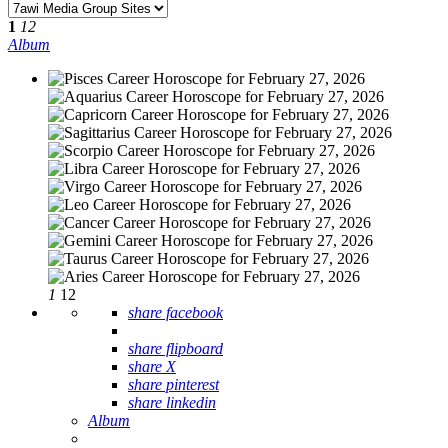
1
12
Album
1
12
share facebook
share flipboard
share X
share pinterest
share linkedin
Album