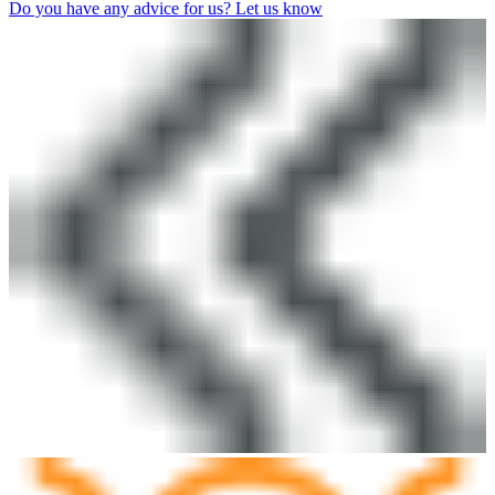
Do you have any advice for us? Let us know