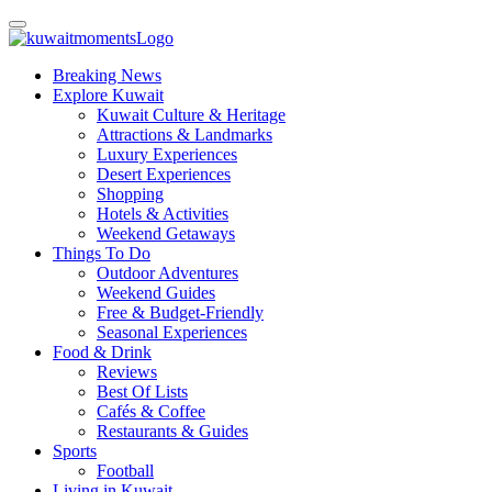
Breaking News
Explore Kuwait
Kuwait Culture & Heritage
Attractions & Landmarks
Luxury Experiences
Desert Experiences
Shopping
Hotels & Activities
Weekend Getaways
Things To Do
Outdoor Adventures
Weekend Guides
Free & Budget-Friendly
Seasonal Experiences
Food & Drink
Reviews
Best Of Lists
Cafés & Coffee
Restaurants & Guides
Sports
Football
Living in Kuwait