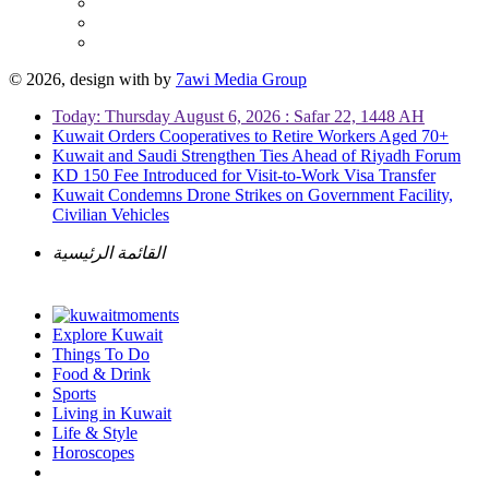
© 2026, design with
by
7awi Media Group
Today: Thursday August 6, 2026 : Safar 22, 1448 AH
Kuwait Orders Cooperatives to Retire Workers Aged 70+
Kuwait and Saudi Strengthen Ties Ahead of Riyadh Forum
KD 150 Fee Introduced for Visit-to-Work Visa Transfer
Kuwait Condemns Drone Strikes on Government Facility,
Civilian Vehicles
القائمة الرئيسية
Explore Kuwait
Things To Do
Food & Drink
Sports
Living in Kuwait
Life & Style
Horoscopes