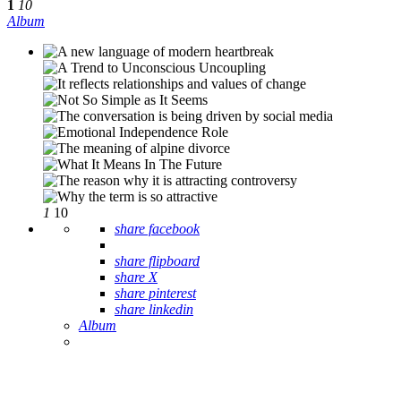
1
10
Album
1
10
share facebook
share flipboard
share X
share pinterest
share linkedin
Album