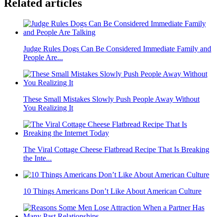
Related articles
Judge Rules Dogs Can Be Considered Immediate Family and
People Are...
These Small Mistakes Slowly Push People Away Without
You Realizing It
The Viral Cottage Cheese Flatbread Recipe That Is Breaking
the Inte...
10 Things Americans Don’t Like About American Culture