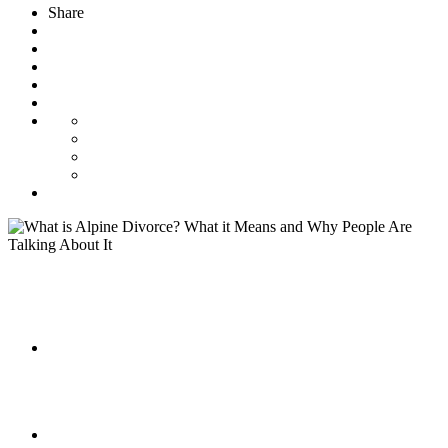
Share