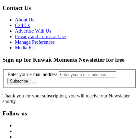
Contact Us
About Us
Call Us
Advertise With Us
Privacy and Terms of Use
Manage Preferences
Media Kit
Sign up for Kuwait Moments Newsletter for free
Enter your e-mail address
Subscribe
Thank you for your subscription, you will receive our Newsletter
shortly
Follow us