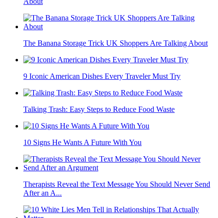
About
The Banana Storage Trick UK Shoppers Are Talking About
9 Iconic American Dishes Every Traveler Must Try
Talking Trash: Easy Steps to Reduce Food Waste
10 Signs He Wants A Future With You
Therapists Reveal the Text Message You Should Never Send
After an A...