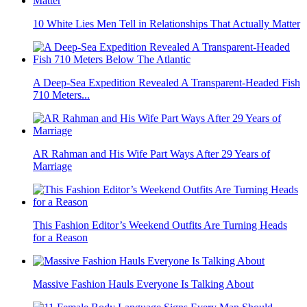
10 White Lies Men Tell in Relationships That Actually Matter
A Deep-Sea Expedition Revealed A Transparent-Headed Fish
710 Meters...
AR Rahman and His Wife Part Ways After 29 Years of
Marriage
This Fashion Editor’s Weekend Outfits Are Turning Heads
for a Reason
Massive Fashion Hauls Everyone Is Talking About