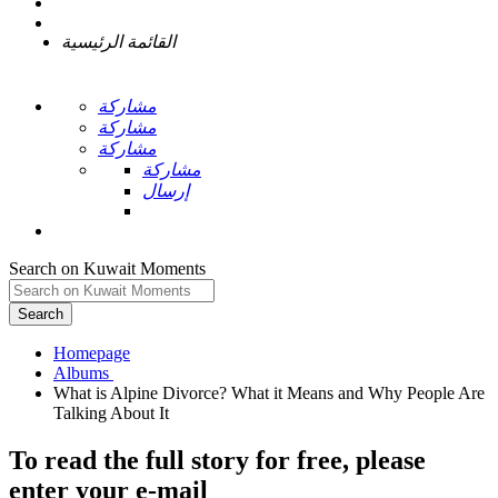
القائمة الرئيسية
مشاركة
مشاركة
مشاركة
مشاركة
إرسال
Search on Kuwait Moments
Search
Homepage
What is Alpine Divorce? What it Means and Why People Are
To read the full story
for free
, please
enter your e-mail