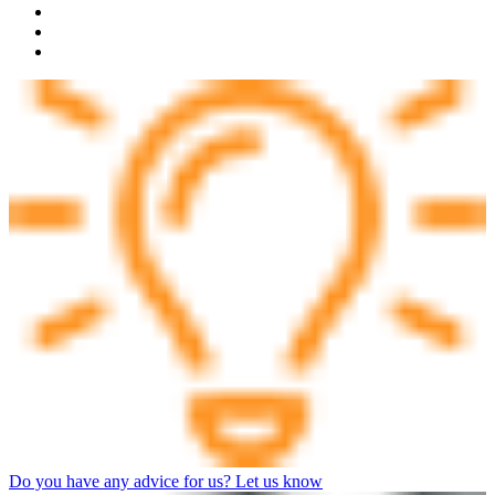
Do you have any advice for us? Let us know