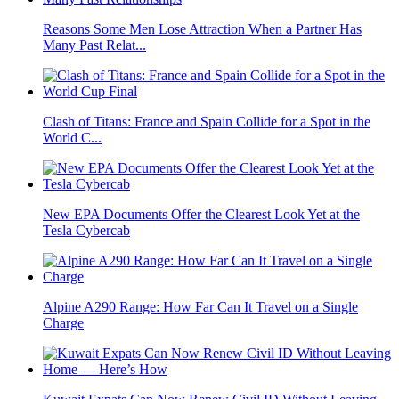
Reasons Some Men Lose Attraction When a Partner Has
Many Past Relat...
Clash of Titans: France and Spain Collide for a Spot in the
World C...
New EPA Documents Offer the Clearest Look Yet at the
Tesla Cybercab
Alpine A290 Range: How Far Can It Travel on a Single
Charge