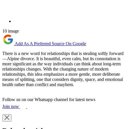
10 image
Add As A Preferred Source On Google
There is a new word for relationships that is stealing softly forward
—Alpine divorce. It is beautiful, even calm, but its connotation is
more significant as the way individuals can think about long-term
relationships changes. With the changing nature of modern
relationships, this idea emphasizes a more gentle, more deliberate
means of splitting, one that considers dignity, space, and emotional
health rather than conflict and mayhem.
Follow us on our Whatsapp channel for latest news
Join now