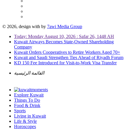
© 2026, design with
by
7awi Media Group
Today: Monday August 10, 2026 : Safar 26, 1448 AH
Kuwait Airways Becomes State-Owned Shareholding
Company
Kuwait Orders Cooperatives to Retire Workers Aged 70+
Kuwait and Saudi Strengthen Ties Ahead of Riyadh Forum
KD 150 Fee Introduced for Visit-to-Work Visa Transfer
القائمة الرئيسية
Explore Kuwait
Things To Do
Food & Drink
Sports
Living in Kuwait
Life & Style
Horoscopes