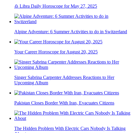
♎ Libra Daily Horoscope for May 27, 2025
Alpine Adventure: 6 Summer Activities to do in Switzerland
Your Career Horoscope for August 20, 2025
Singer Sabrina Carpenter Addresses Reactions to Her
Upcoming Album
Pakistan Closes Border With Iran, Evacuates Citizens
The Hidden Problem With Electric Cars Nobody Is Talking