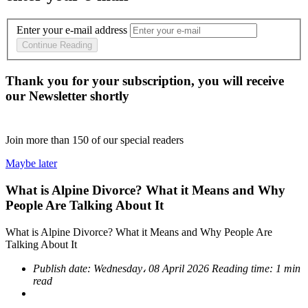
Enter your e-mail address
Continue Reading
Thank you for your subscription, you will receive
our Newsletter shortly
Join more than
150
of our special readers
Maybe later
What is Alpine Divorce? What it Means and Why
People Are Talking About It
What is Alpine Divorce? What it Means and Why People Are
Talking About It
Publish date:
Wednesday، 08 April 2026
Reading time:
1 min
read