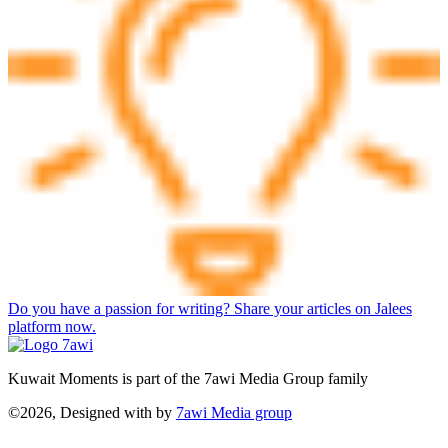
Do you have a passion for writing? Share your articles on Jalees
platform now.
Kuwait Moments is part of the 7awi Media Group family
©2026, Designed with
by
7awi Media group