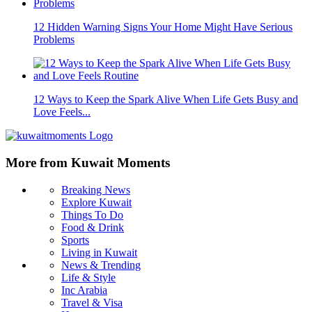
12 Hidden Warning Signs Your Home Might Have Serious
Problems
12 Ways to Keep the Spark Alive When Life Gets Busy and
Love Feels...
More from Kuwait Moments
Breaking News
Explore Kuwait
Things To Do
Food & Drink
Sports
Living in Kuwait
News & Trending
Life & Style
Inc Arabia
Travel & Visa