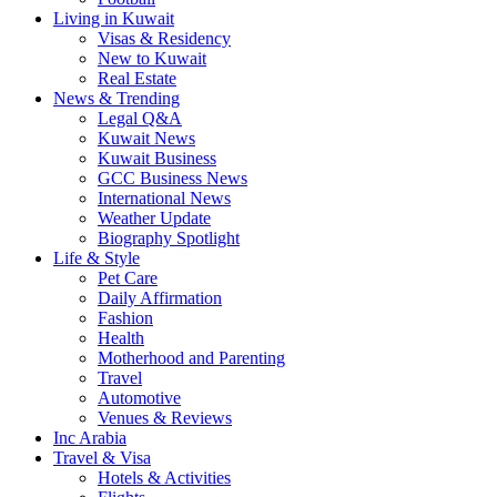
Living in Kuwait
Visas & Residency
New to Kuwait
Real Estate
News & Trending
Legal Q&A
Kuwait News
Kuwait Business
GCC Business News
International News
Weather Update
Biography Spotlight
Life & Style
Pet Care
Daily Affirmation
Fashion
Health
Motherhood and Parenting
Travel
Automotive
Venues & Reviews
Inc Arabia
Travel & Visa
Hotels & Activities