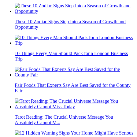
These 10 Zodiac Signs Step Into a Season of Growth and
Opportunity
10 Things Every Man Should Pack for a London Business
Trip
Fair Foods That Experts Say Are Best Saved for the County
Fair
Tarot Reading: The Crucial Universe Message You
Absolutely Cannot M...