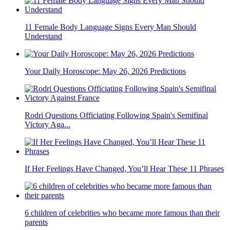
11 Female Body Language Signs Every Man Should
Understand
Your Daily Horoscope: May 26, 2026 Predictions
Rodri Questions Officiating Following Spain's Semifinal
Victory Aga...
If Her Feelings Have Changed, You’ll Hear These 11 Phrases
6 children of celebrities who became more famous than their
parents