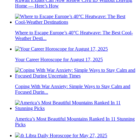
Kuwait Expats Can Now Renew Civil ID Without Leaving
Home — Here’s How
Where to Escape Europe’s 40°C Heatwave: The Best Cool-
Weather Desti...
Your Career Horoscope for August 17, 2025
Coping With War Anxiety: Simple Ways to Stay Calm and
Focused Durin...
America’s Most Beautiful Mountains Ranked In 11 Stunning
Picks