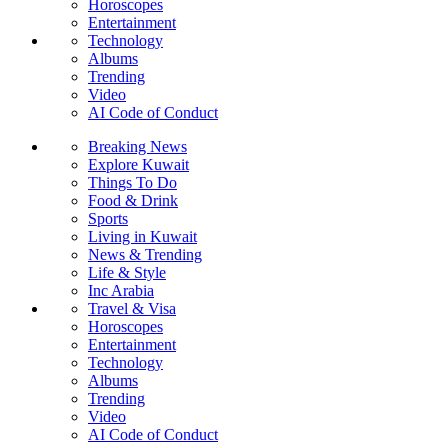
Horoscopes
Entertainment
Technology
Albums
Trending
Video
AI Code of Conduct
Breaking News
Explore Kuwait
Things To Do
Food & Drink
Sports
Living in Kuwait
News & Trending
Life & Style
Inc Arabia
Travel & Visa
Horoscopes
Entertainment
Technology
Albums
Trending
Video
AI Code of Conduct