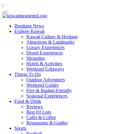
;
Breaking News
Explore Kuwait
Kuwait Culture & Heritage
Attractions & Landmarks
Luxury Experiences
Desert Experiences
Shopping
Hotels & Activities
Weekend Getaways
Things To Do
Outdoor Adventures
Weekend Guides
Free & Budget-Friendly
Seasonal Experiences
Food & Drink
Reviews
Best Of Lists
Cafés & Coffee
Restaurants & Guides
Sports
Football