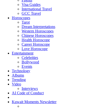
Flights
Visa Guides
International Travel
GCC Travel
Horoscopes
Tarot
Dream Interpretations
Western Horoscopes
Chinese Horoscopes
Health Horoscope
Career Horoscope
Love Horoscope
Entertainment
Celebrities
Bollywood
Events
Technology
Albums
Trending
Video
Interviews
AI Code of Conduct
Kuwait Moments Newsletter